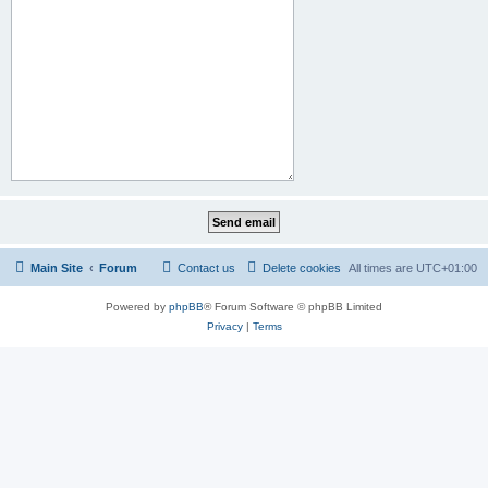
Main Site
Forum
Contact us
Delete cookies
All times are
UTC+01:00
Powered by
phpBB
® Forum Software © phpBB Limited
Privacy
|
Terms