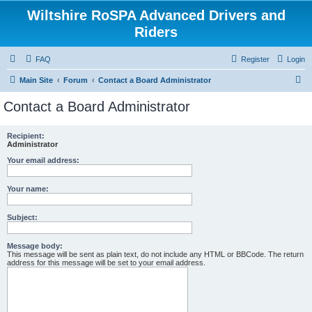
Wiltshire RoSPA Advanced Drivers and
Riders
FAQ
Register
Login
S
Main Site
Forum
Contact a Board Administrator
e
Contact a Board Administrator
a
r
Recipient:
Administrator
c
Your email address:
h
Your name:
Subject:
Message body:
This message will be sent as plain text, do not include any HTML or BBCode. The return
address for this message will be set to your email address.