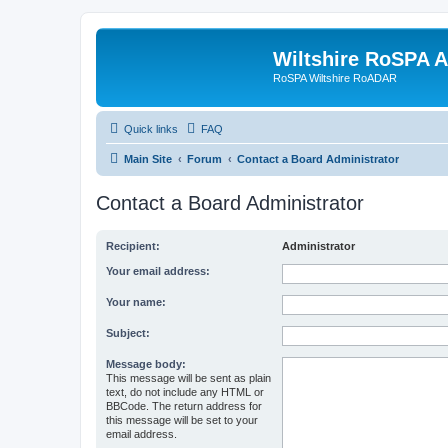
Wiltshire RoSPA A
RoSPA Wiltshire RoADAR
Quick links
FAQ
Main Site
Forum
Contact a Board Administrator
Contact a Board Administrator
Recipient:
Administrator
Your email address:
Your name:
Subject:
Message body:
This message will be sent as plain
text, do not include any HTML or
BBCode. The return address for
this message will be set to your
email address.