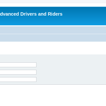
dvanced Drivers and Riders