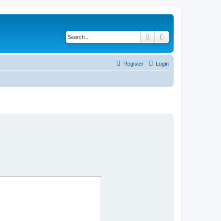
Search
Advanced search
Register
Login