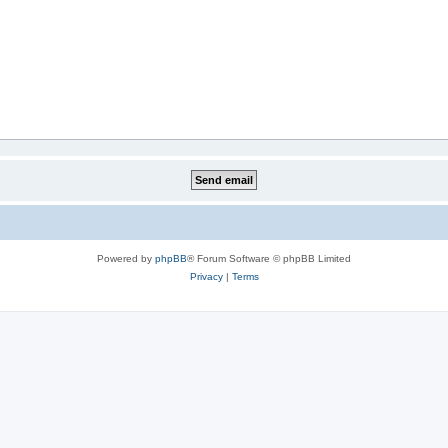
Powered by
phpBB
® Forum Software © phpBB Limited
Privacy
|
Terms