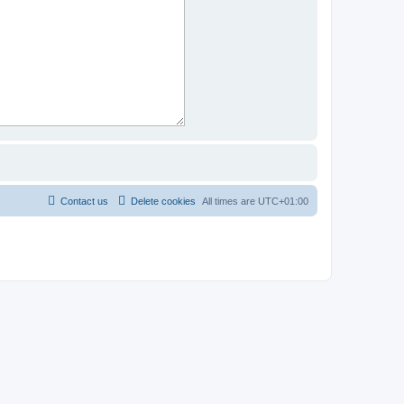
Contact us
Delete cookies
All times are
UTC+01:00