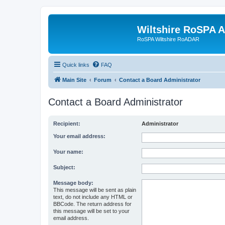
Wiltshire RoSPA A
RoSPA Wiltshire RoADAR
Quick links
FAQ
Main Site
Forum
Contact a Board Administrator
Contact a Board Administrator
Recipient:
Administrator
Your email address:
Your name:
Subject:
Message body:
This message will be sent as plain
text, do not include any HTML or
BBCode. The return address for
this message will be set to your
email address.