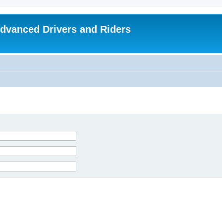
dvanced Drivers and Riders