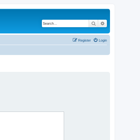
Search
Advanced search
Register
Login