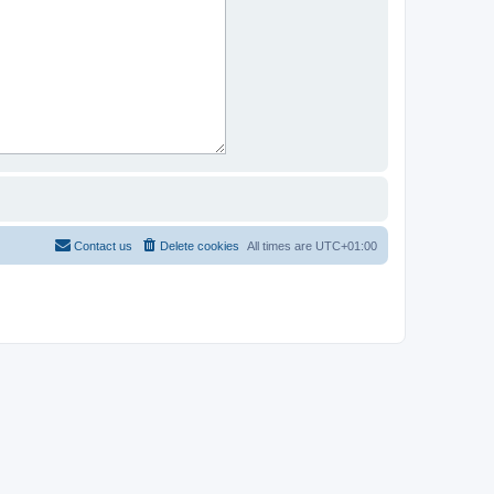
Contact us
Delete cookies
All times are
UTC+01:00