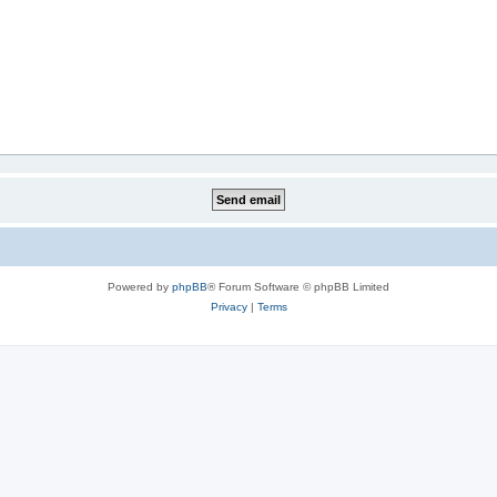
Powered by
phpBB
® Forum Software © phpBB Limited
Privacy
|
Terms