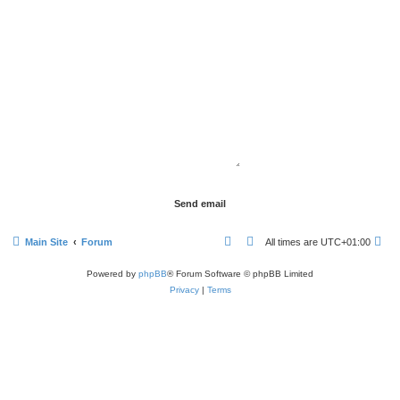
Main Site
Forum
All times are
UTC+01:00
Powered by
phpBB
® Forum Software © phpBB Limited
Privacy
|
Terms