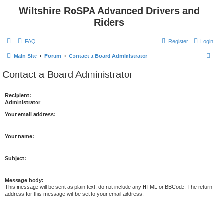
Wiltshire RoSPA Advanced Drivers and
Riders
FAQ
Register
Login
S
Main Site
Forum
Contact a Board Administrator
e
Contact a Board Administrator
a
r
Recipient:
Administrator
c
h
Your email address:
Your name:
Subject:
Message body:
This message will be sent as plain text, do not include any HTML or BBCode. The return
address for this message will be set to your email address.