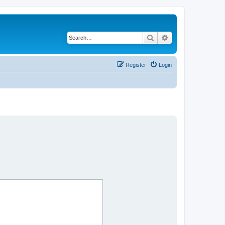
Search
Advanced search
Register
Login