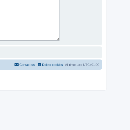
Contact us
Delete cookies
All times are
UTC+01:00