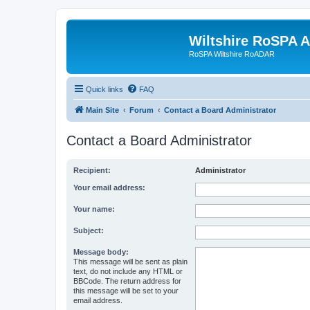
Wiltshire RoSPA A
RoSPA Wiltshire RoADAR
Quick links
FAQ
Main Site
Forum
Contact a Board Administrator
Contact a Board Administrator
Recipient:
Administrator
Your email address:
Your name:
Subject:
Message body:
This message will be sent as plain
text, do not include any HTML or
BBCode. The return address for
this message will be set to your
email address.