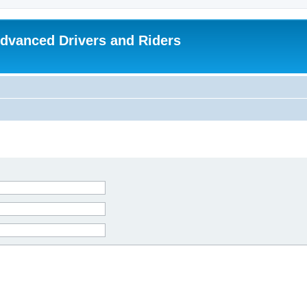
dvanced Drivers and Riders