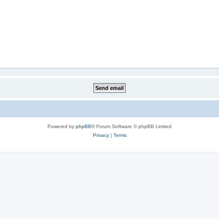
Powered by
phpBB
® Forum Software © phpBB Limited
Privacy
|
Terms