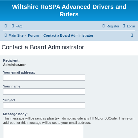
Wiltshire RoSPA Advanced Drivers and
Riders
FAQ
Register
Login
S
Main Site
Forum
Contact a Board Administrator
e
Contact a Board Administrator
a
r
Recipient:
Administrator
c
h
Your email address:
Your name:
Subject:
Message body:
This message will be sent as plain text, do not include any HTML or BBCode. The return
address for this message will be set to your email address.