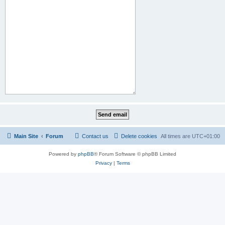
Main Site
Forum
Contact us
Delete cookies
All times are
UTC+01:00
Powered by
phpBB
® Forum Software © phpBB Limited
Privacy
|
Terms