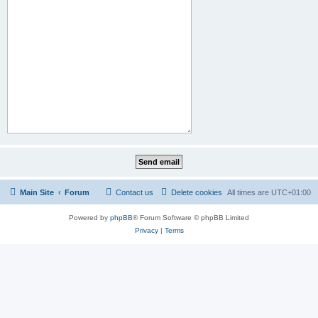
Main Site
Forum
Contact us
Delete cookies
All times are
UTC+01:00
Powered by
phpBB
® Forum Software © phpBB Limited
Privacy
|
Terms