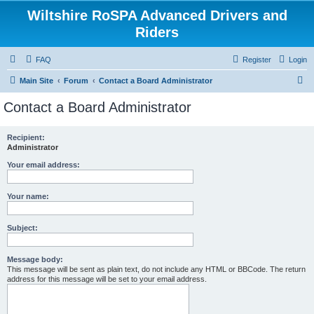
Wiltshire RoSPA Advanced Drivers and
Riders
FAQ
Register
Login
S
Main Site
Forum
Contact a Board Administrator
e
Contact a Board Administrator
a
r
Recipient:
Administrator
c
h
Your email address:
Your name:
Subject:
Message body:
This message will be sent as plain text, do not include any HTML or BBCode. The return
address for this message will be set to your email address.