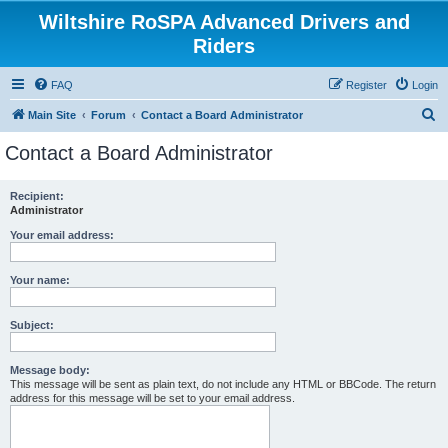
Wiltshire RoSPA Advanced Drivers and
Riders
FAQ
Register
Login
S
Main Site
Forum
Contact a Board Administrator
e
Contact a Board Administrator
a
r
Recipient:
Administrator
c
h
Your email address:
Your name:
Subject:
Message body:
This message will be sent as plain text, do not include any HTML or BBCode. The return
address for this message will be set to your email address.