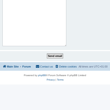
Main Site
Forum
Contact us
Delete cookies
All times are
UTC+01:00
Powered by
phpBB
® Forum Software © phpBB Limited
Privacy
|
Terms