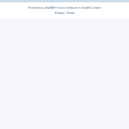
Powered by
phpBB
® Forum Software © phpBB Limited
Privacy
|
Terms