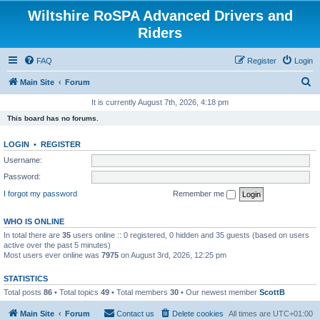
Wiltshire RoSPA Advanced Drivers and
Riders
FAQ
Register
Login
S
Main Site
Forum
e
It is currently August 7th, 2026, 4:18 pm
a
This board has no forums.
r
LOGIN
•
REGISTER
c
Username:
h
Password:
I forgot my password
Remember me
WHO IS ONLINE
In total there are
35
users online :: 0 registered, 0 hidden and 35 guests (based on users
active over the past 5 minutes)
Most users ever online was
7975
on August 3rd, 2026, 12:25 pm
STATISTICS
Total posts
86
• Total topics
49
• Total members
30
• Our newest member
ScottB
Main Site
Forum
Contact us
Delete cookies
All times are
UTC+01:00