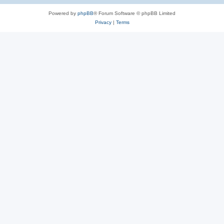
Powered by
phpBB
® Forum Software © phpBB Limited
Privacy
|
Terms