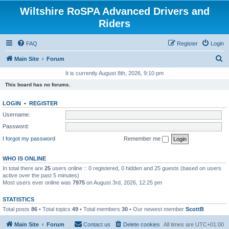
Wiltshire RoSPA Advanced Drivers and
Riders
FAQ
Register
Login
S
Main Site
Forum
e
It is currently August 8th, 2026, 9:10 pm
a
This board has no forums.
r
LOGIN
•
REGISTER
c
Username:
h
Password:
I forgot my password
Remember me
WHO IS ONLINE
In total there are
25
users online :: 0 registered, 0 hidden and 25 guests (based on users
active over the past 5 minutes)
Most users ever online was
7975
on August 3rd, 2026, 12:25 pm
STATISTICS
Total posts
86
• Total topics
49
• Total members
30
• Our newest member
ScottB
Main Site
Forum
Contact us
Delete cookies
All times are
UTC+01:00