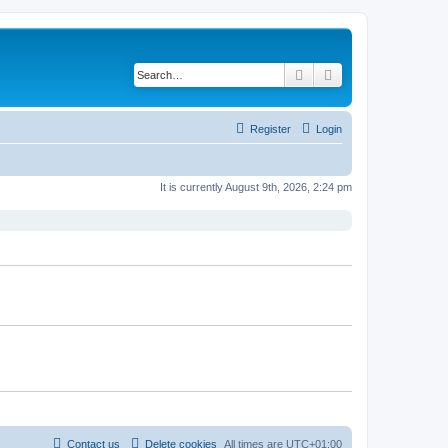
Search
Advanced search
Register
Login
It is currently August 9th, 2026, 2:24 pm
Contact us
Delete cookies
All times are
UTC+01:00