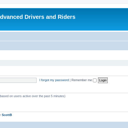
dvanced Drivers and Riders
I forgot my password
|
Remember me
 (based on users active over the past 5 minutes)
er
ScottB