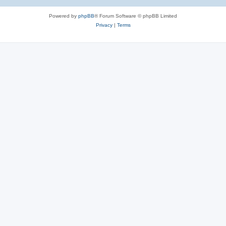
Powered by
phpBB
® Forum Software © phpBB Limited
Privacy
|
Terms