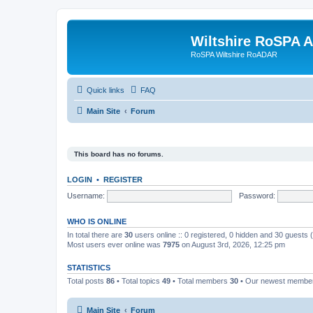
Wiltshire RoSPA A
RoSPA Wiltshire RoADAR
Quick links
FAQ
Main Site
Forum
This board has no forums.
LOGIN
•
REGISTER
Username:
Password:
WHO IS ONLINE
In total there are
30
users online :: 0 registered, 0 hidden and 30 guests
Most users ever online was
7975
on August 3rd, 2026, 12:25 pm
STATISTICS
Total posts
86
• Total topics
49
• Total members
30
• Our newest memb
Main Site
Forum