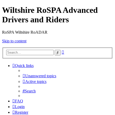
Wiltshire RoSPA Advanced
Drivers and Riders
RoSPA Wiltshire RoADAR
Skip to content
Advanced
Search
search
Quick links
Unanswered topics
Active topics
Search
FAQ
Login
Register