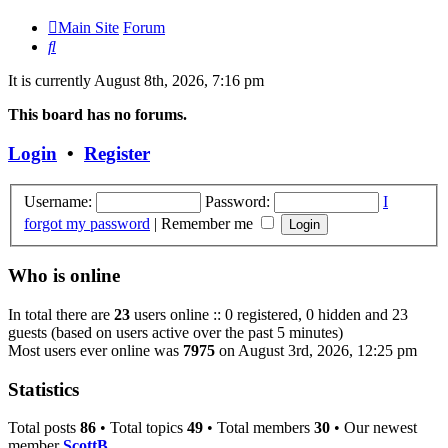
Main Site
Forum
Search
It is currently August 8th, 2026, 7:16 pm
This board has no forums.
Login
•
Register
Username:
Password:
I
forgot my password
|
Remember me
Who is online
In total there are
23
users online :: 0 registered, 0 hidden and 23
guests (based on users active over the past 5 minutes)
Most users ever online was
7975
on August 3rd, 2026, 12:25 pm
Statistics
Total posts
86
• Total topics
49
• Total members
30
• Our newest
member
ScottB