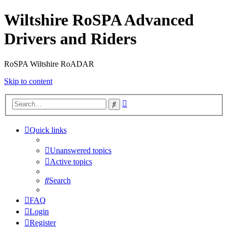
Wiltshire RoSPA Advanced
Drivers and Riders
RoSPA Wiltshire RoADAR
Skip to content
Advanced
Search
search
Quick links
Unanswered topics
Active topics
Search
FAQ
Login
Register