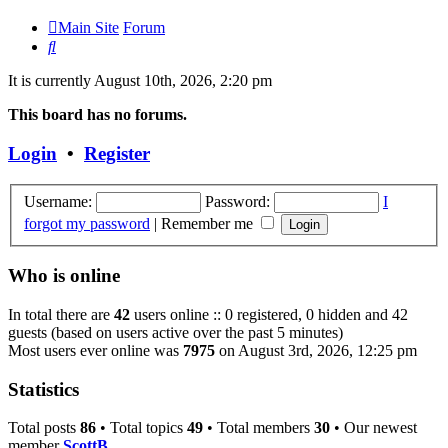
Main Site
Forum
Search
It is currently August 10th, 2026, 2:20 pm
This board has no forums.
Login
•
Register
Username:
Password:
I
forgot my password
|
Remember me
Who is online
In total there are
42
users online :: 0 registered, 0 hidden and 42
guests (based on users active over the past 5 minutes)
Most users ever online was
7975
on August 3rd, 2026, 12:25 pm
Statistics
Total posts
86
• Total topics
49
• Total members
30
• Our newest
member
ScottB