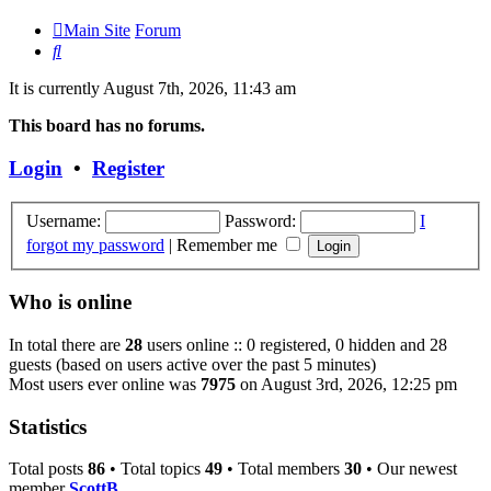
Main Site
Forum
Search
It is currently August 7th, 2026, 11:43 am
This board has no forums.
Login
•
Register
Username:
Password:
I
forgot my password
|
Remember me
Who is online
In total there are
28
users online :: 0 registered, 0 hidden and 28
guests (based on users active over the past 5 minutes)
Most users ever online was
7975
on August 3rd, 2026, 12:25 pm
Statistics
Total posts
86
• Total topics
49
• Total members
30
• Our newest
member
ScottB