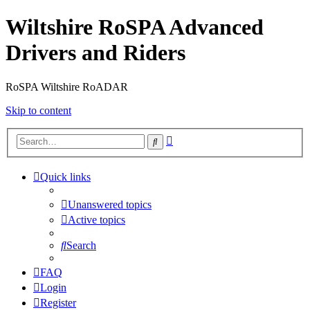
Wiltshire RoSPA Advanced
Drivers and Riders
RoSPA Wiltshire RoADAR
Skip to content
Advanced
Search
search
Quick links
Unanswered topics
Active topics
Search
FAQ
Login
Register