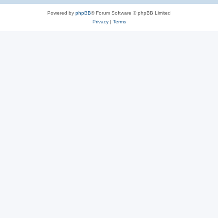
Powered by
phpBB
® Forum Software © phpBB Limited
Privacy
|
Terms