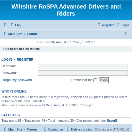
Wiltshire RoSPA Advanced Drivers and
Riders
FAQ
Register
Login
S
Main Site
Forum
e
It is currently August 7th, 2026, 10:09 pm
a
This board has no forums.
r
LOGIN
•
REGISTER
c
Username:
h
Password:
I forgot my password
Remember me
WHO IS ONLINE
In total there are
52
users online :: 0 registered, 0 hidden and 52 guests (based on users
active over the past 5 minutes)
Most users ever online was
7975
on August 3rd, 2026, 12:25 pm
STATISTICS
Total posts
86
• Total topics
49
• Total members
30
• Our newest member
ScottB
Main Site
Forum
Contact us
Delete cookies
All times are
UTC+01:00