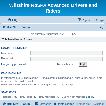
Wiltshire RoSPA Advanced Drivers and
Riders
FAQ
Register
Login
S
Main Site
Forum
e
It is currently August 9th, 2026, 1:21 pm
a
This board has no forums.
r
LOGIN
•
REGISTER
c
Username:
h
Password:
I forgot my password
Remember me
WHO IS ONLINE
In total there are
29
users online :: 0 registered, 0 hidden and 29 guests (based on users
active over the past 5 minutes)
Most users ever online was
7975
on August 3rd, 2026, 12:25 pm
STATISTICS
Total posts
86
• Total topics
49
• Total members
30
• Our newest member
ScottB
Main Site
Forum
Contact us
Delete cookies
All times are
UTC+01:00