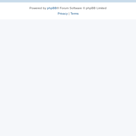
Powered by
phpBB
® Forum Software © phpBB Limited
Privacy
|
Terms