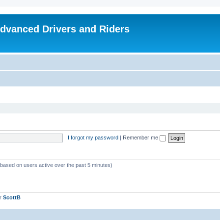
dvanced Drivers and Riders
I forgot my password
|
Remember me
 (based on users active over the past 5 minutes)
er
ScottB