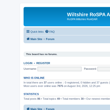
Wiltshire RoSPA A
RoSPA Wiltshire RoADAR
Quick links
FAQ
Main Site
Forum
This board has no forums.
LOGIN
•
REGISTER
Username:
Password:
WHO IS ONLINE
In total there are
37
users online :: 0 registered, 0 hidden and 37 guests
Most users ever online was
7975
on August 3rd, 2026, 12:25 pm
STATISTICS
Total posts
86
• Total topics
49
• Total members
30
• Our newest memb
Main Site
Forum