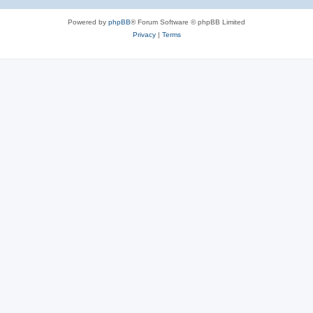
Powered by
phpBB
® Forum Software © phpBB Limited
Privacy
|
Terms