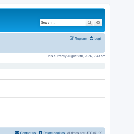
Search
Advanced search
Register
Login
It is currently August 8th, 2026, 2:43 am
Contact us
Delete cookies
All times are
UTC+01:00