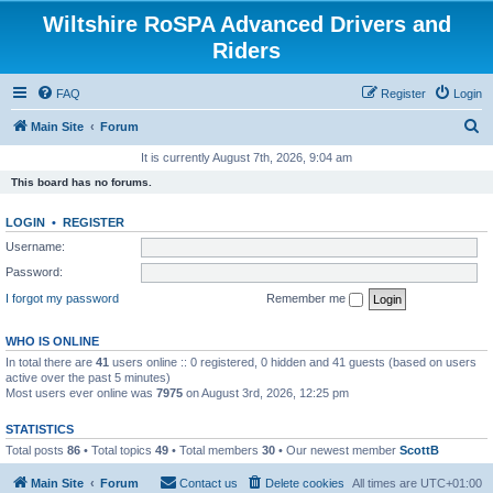
Wiltshire RoSPA Advanced Drivers and
Riders
FAQ
Register
Login
S
Main Site
Forum
e
It is currently August 7th, 2026, 9:04 am
a
This board has no forums.
r
LOGIN
•
REGISTER
c
Username:
h
Password:
I forgot my password
Remember me
WHO IS ONLINE
In total there are
41
users online :: 0 registered, 0 hidden and 41 guests (based on users
active over the past 5 minutes)
Most users ever online was
7975
on August 3rd, 2026, 12:25 pm
STATISTICS
Total posts
86
• Total topics
49
• Total members
30
• Our newest member
ScottB
Main Site
Forum
Contact us
Delete cookies
All times are
UTC+01:00