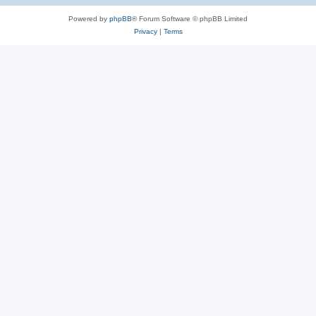
Powered by
phpBB
® Forum Software © phpBB Limited
Privacy
|
Terms