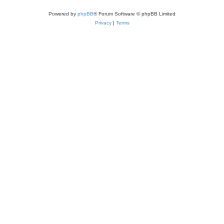
Powered by
phpBB
® Forum Software © phpBB Limited
Privacy
|
Terms