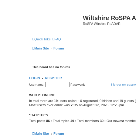
Wiltshire RoSPA A
RoSPA Wiltshire RoADAR
Quick links
FAQ
Main Site
Forum
This board has no forums.
LOGIN
•
REGISTER
Username:
Password:
I forgot my passw
WHO IS ONLINE
In total there are
19
users online :: 0 registered, 0 hidden and 19 guests
Most users ever online was
7975
on August 3rd, 2026, 12:25 pm
STATISTICS
Total posts
86
• Total topics
49
• Total members
30
• Our newest memb
Main Site
Forum