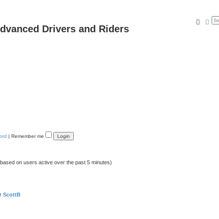
Searc
Ad
dvanced Drivers and Riders
ord
|
Remember me
 (based on users active over the past 5 minutes)
er
ScottB