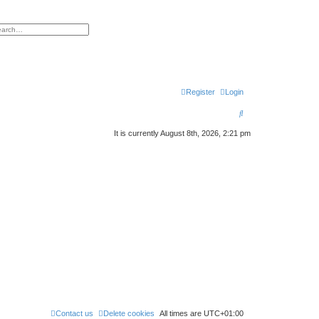
h
vanced search
Register
Login
S
e
It is currently August 8th, 2026, 2:21 pm
a
r
c
h
Contact us
Delete cookies
All times are
UTC+01:00