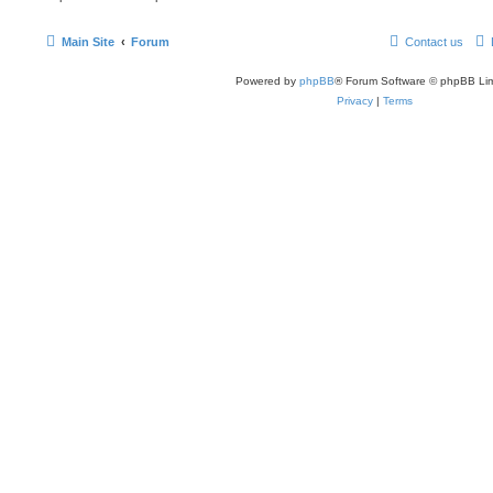
Main Site
Forum
Contact us
Powered by
phpBB
® Forum Software © phpBB Lim
Privacy
|
Terms