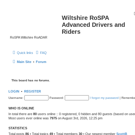
Wiltshire RoSPA
Advanced Drivers and
Riders
RoSPA Wiltshire RoADAR
Quick links
FAQ
Main Site
Forum
This board has no forums.
LOGIN
•
REGISTER
Username:
Password:
I forgot my password
|
Remembe
WHO IS ONLINE
In total there are
80
users online :: 0 registered, 0 hidden and 80 guests (based on use
Most users ever online was
7975
on August 3rd, 2026, 12:25 pm
STATISTICS
Total posts
86
• Total topics
49
• Total members
30
• Our newest member
ScottB