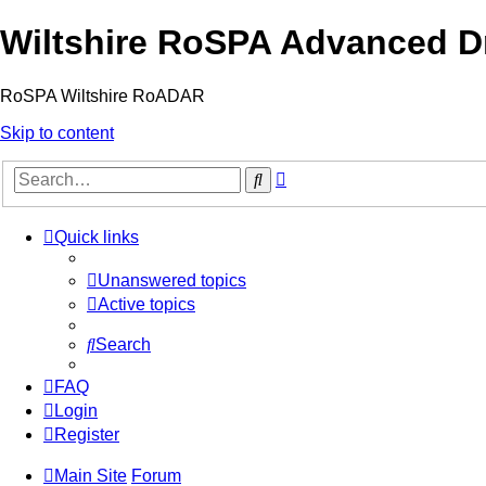
Wiltshire RoSPA Advanced Dr
RoSPA Wiltshire RoADAR
Skip to content
Advanced
Search
search
Quick links
Unanswered topics
Active topics
Search
FAQ
Login
Register
Main Site
Forum