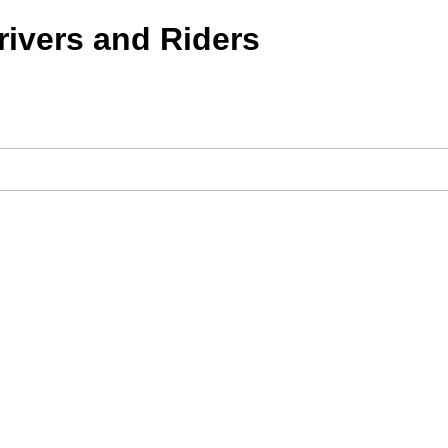
ivers and Riders