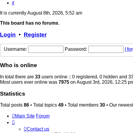
Search
It is currently August 8th, 2026, 5:52 am
This board has no forums.
Login
•
Register
Username:
Password:
I f
Who is online
In total there are
33
users online :: 0 registered, 0 hidden and 3
Most users ever online was
7975
on August 3rd, 2026, 12:25 p
Statistics
Total posts
86
• Total topics
49
• Total members
30
• Our newes
Main Site
Forum
Contact us