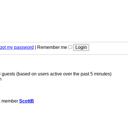
orgot my password
|
Remember me
3 guests (based on users active over the past 5 minutes)
m
t member
ScottB