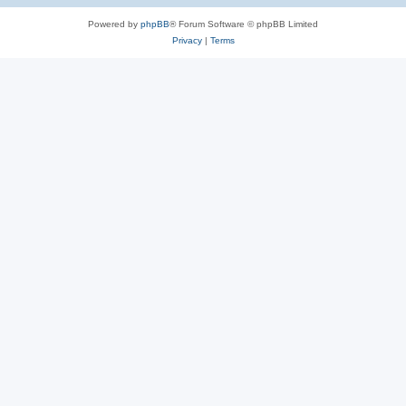
Powered by
phpBB
® Forum Software © phpBB Limited
Privacy
|
Terms