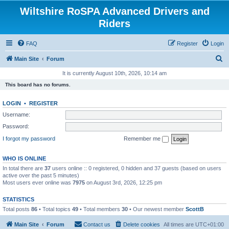
Wiltshire RoSPA Advanced Drivers and
Riders
FAQ
Register
Login
S
Main Site
Forum
e
It is currently August 10th, 2026, 10:14 am
a
This board has no forums.
r
LOGIN
•
REGISTER
c
Username:
h
Password:
I forgot my password
Remember me
WHO IS ONLINE
In total there are
37
users online :: 0 registered, 0 hidden and 37 guests (based on users
active over the past 5 minutes)
Most users ever online was
7975
on August 3rd, 2026, 12:25 pm
STATISTICS
Total posts
86
• Total topics
49
• Total members
30
• Our newest member
ScottB
Main Site
Forum
Contact us
Delete cookies
All times are
UTC+01:00