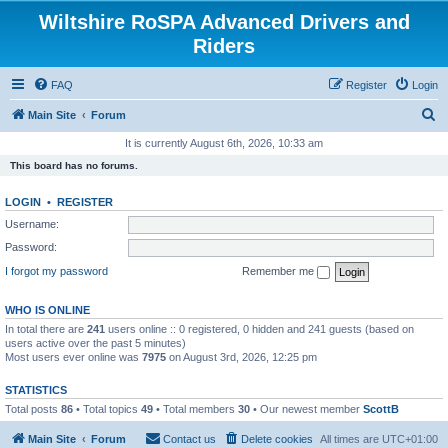
Wiltshire RoSPA Advanced Drivers and
Riders
FAQ
Register
Login
S
Main Site
Forum
e
It is currently August 6th, 2026, 10:33 am
a
This board has no forums.
r
LOGIN
•
REGISTER
c
Username:
h
Password:
I forgot my password
Remember me
WHO IS ONLINE
In total there are
241
users online :: 0 registered, 0 hidden and 241 guests (based on
users active over the past 5 minutes)
Most users ever online was
7975
on August 3rd, 2026, 12:25 pm
STATISTICS
Total posts
86
• Total topics
49
• Total members
30
• Our newest member
ScottB
Main Site
Forum
Contact us
Delete cookies
All times are
UTC+01:00