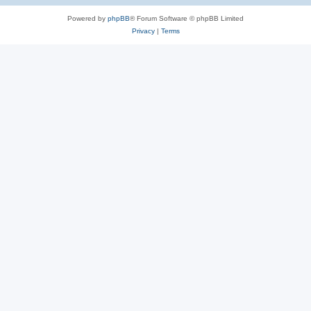
Powered by
phpBB
® Forum Software © phpBB Limited
Privacy
|
Terms