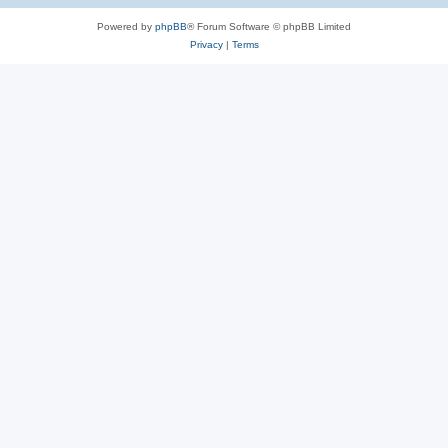
Powered by
phpBB
® Forum Software © phpBB Limited
Privacy
|
Terms