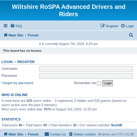
Wiltshire RoSPA Advanced Drivers and
Riders
FAQ
Register
Login
S
Main Site
Forum
e
It is currently August 7th, 2026, 6:24 am
a
This board has no forums.
r
LOGIN
•
REGISTER
c
Username:
h
Password:
I forgot my password
Remember me
WHO IS ONLINE
In total there are
525
users online :: 0 registered, 0 hidden and 525 guests (based on
users active over the past 5 minutes)
Most users ever online was
7975
on August 3rd, 2026, 12:25 pm
STATISTICS
Total posts
86
• Total topics
49
• Total members
30
• Our newest member
ScottB
Main Site
Forum
Contact us
Delete cookies
All times are
UTC+01:00