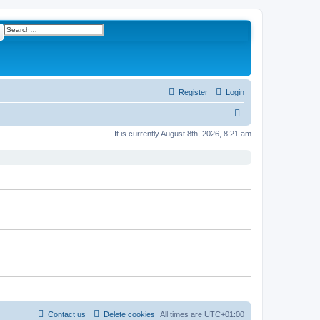
ch
Advanced search
Register
Login
S
e
It is currently August 8th, 2026, 8:21 am
a
r
c
h
Contact us
Delete cookies
All times are
UTC+01:00