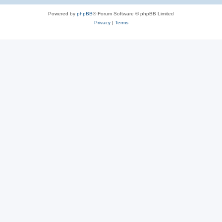
Powered by
phpBB
® Forum Software © phpBB Limited
Privacy
|
Terms