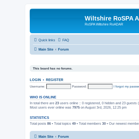
Wiltshire RoSPA A
RoSPA Wiltshire RoADAR
Quick links
FAQ
Main Site
Forum
This board has no forums.
LOGIN
•
REGISTER
Username:
Password:
I forgot my passw
WHO IS ONLINE
In total there are
23
users online :: 0 registered, 0 hidden and 23 guests
Most users ever online was
7975
on August 3rd, 2026, 12:25 pm
STATISTICS
Total posts
86
• Total topics
49
• Total members
30
• Our newest memb
Main Site
Forum