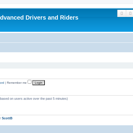
Sear
dvanced Drivers and Riders
ord
|
Remember me
 (based on users active over the past 5 minutes)
er
ScottB