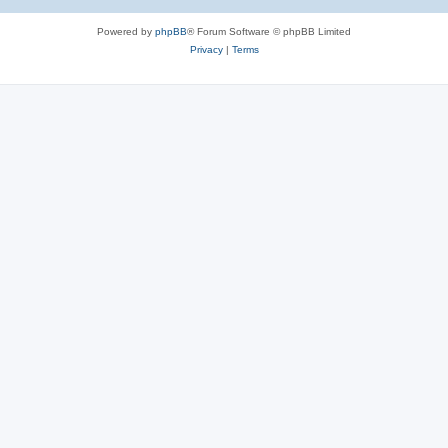
Powered by
phpBB
® Forum Software © phpBB Limited
Privacy
|
Terms