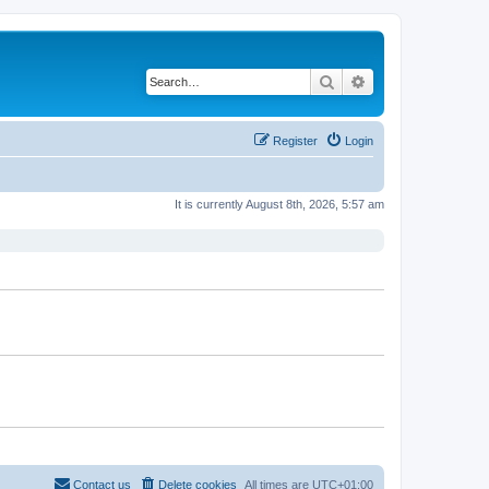
Search
Advanced search
Register
Login
It is currently August 8th, 2026, 5:57 am
Contact us
Delete cookies
All times are
UTC+01:00