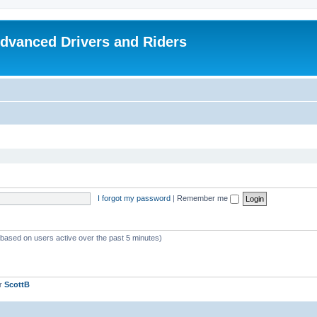
dvanced Drivers and Riders
I forgot my password
|
Remember me
 (based on users active over the past 5 minutes)
er
ScottB