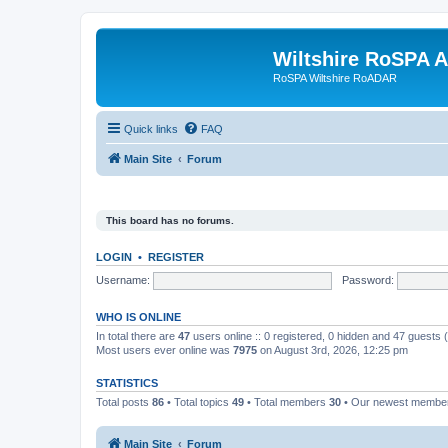
Wiltshire RoSPA A
RoSPA Wiltshire RoADAR
Quick links
FAQ
Main Site
Forum
This board has no forums.
LOGIN
•
REGISTER
Username:
Password:
WHO IS ONLINE
In total there are
47
users online :: 0 registered, 0 hidden and 47 guests
Most users ever online was
7975
on August 3rd, 2026, 12:25 pm
STATISTICS
Total posts
86
• Total topics
49
• Total members
30
• Our newest memb
Main Site
Forum