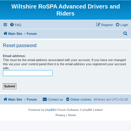
Wiltshire RoSPA Advanced Drivers and
Riders
FAQ
Register
Login
S
Main Site
Forum
e
Reset password
a
r
Email address:
This must be the email address associated with your account. If you have not changed
c
this via your user control panel then it is the email address you registered your account
with.
h
Main Site
Forum
Contact us
Delete cookies
All times are
UTC+01:00
Powered by
phpBB
® Forum Software © phpBB Limited
Privacy
|
Terms