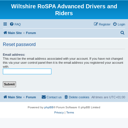
Wiltshire RoSPA Advanced Drivers and
Riders
FAQ
Register
Login
S
Main Site
Forum
e
Reset password
a
r
Email address:
This must be the email address associated with your account. If you have not changed
c
this via your user control panel then it is the email address you registered your account
with.
h
Main Site
Forum
Contact us
Delete cookies
All times are
UTC+01:00
Powered by
phpBB
® Forum Software © phpBB Limited
Privacy
|
Terms