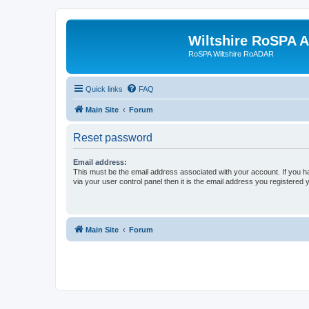
Wiltshire RoSPA A
RoSPA Wiltshire RoADAR
Quick links
FAQ
Main Site
Forum
Reset password
Email address:
This must be the email address associated with your account. If you h
via your user control panel then it is the email address you registered 
Main Site
Forum