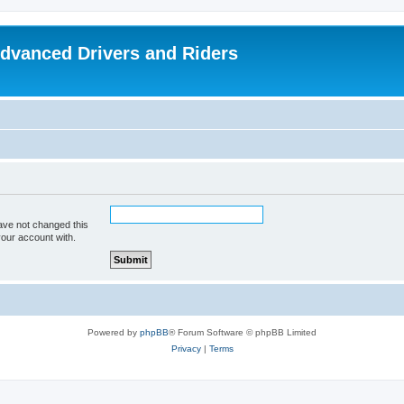
dvanced Drivers and Riders
ave not changed this
your account with.
Powered by
phpBB
® Forum Software © phpBB Limited
Privacy
|
Terms