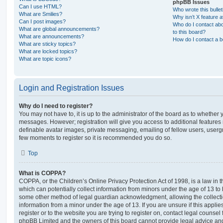
phpBB Issues
Can I use HTML?
Who wrote this bulle
What are Smilies?
Why isn’t X feature a
Can I post images?
Who do I contact abo
What are global announcements?
to this board?
What are announcements?
How do I contact a b
What are sticky topics?
What are locked topics?
What are topic icons?
Login and Registration Issues
Why do I need to register?
You may not have to, it is up to the administrator of the board as to whether 
messages. However; registration will give you access to additional features 
definable avatar images, private messaging, emailing of fellow users, usergro
few moments to register so it is recommended you do so.
Top
What is COPPA?
COPPA, or the Children’s Online Privacy Protection Act of 1998, is a law in 
which can potentially collect information from minors under the age of 13 to
some other method of legal guardian acknowledgment, allowing the collectio
information from a minor under the age of 13. If you are unsure if this appli
register or to the website you are trying to register on, contact legal counsel
phpBB Limited and the owners of this board cannot provide legal advice and i