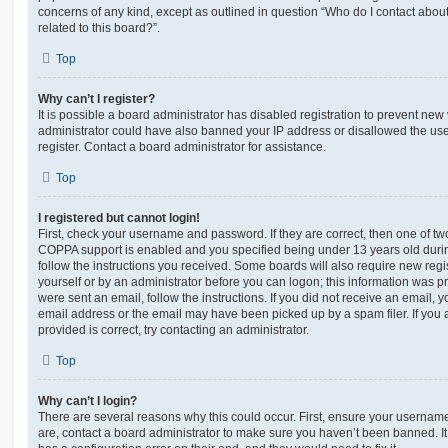
concerns of any kind, except as outlined in question “Who do I contact abou
related to this board?”.
Top
Why can’t I register?
It is possible a board administrator has disabled registration to prevent new 
administrator could have also banned your IP address or disallowed the us
register. Contact a board administrator for assistance.
Top
I registered but cannot login!
First, check your username and password. If they are correct, then one of t
COPPA support is enabled and you specified being under 13 years old during 
follow the instructions you received. Some boards will also require new regis
yourself or by an administrator before you can logon; this information was pre
were sent an email, follow the instructions. If you did not receive an email,
email address or the email may have been picked up by a spam filer. If you 
provided is correct, try contacting an administrator.
Top
Why can’t I login?
There are several reasons why this could occur. First, ensure your username
are, contact a board administrator to make sure you haven’t been banned. It