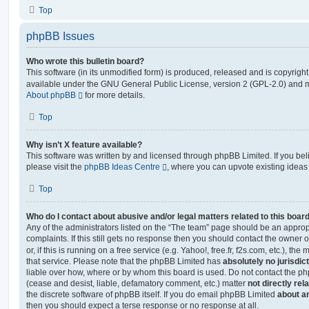
Top
phpBB Issues
Who wrote this bulletin board?
This software (in its unmodified form) is produced, released and is copyrigh
available under the GNU General Public License, version 2 (GPL-2.0) and ma
About phpBB
for more details.
Top
Why isn’t X feature available?
This software was written by and licensed through phpBB Limited. If you be
please visit the
phpBB Ideas Centre
, where you can upvote existing ideas
Top
Who do I contact about abusive and/or legal matters related to this boar
Any of the administrators listed on the “The team” page should be an appropr
complaints. If this still gets no response then you should contact the owner 
or, if this is running on a free service (e.g. Yahoo!, free.fr, f2s.com, etc.),
that service. Please note that the phpBB Limited has
absolutely no jurisdic
liable over how, where or by whom this board is used. Do not contact the php
(cease and desist, liable, defamatory comment, etc.) matter
not directly rel
the discrete software of phpBB itself. If you do email phpBB Limited
about an
then you should expect a terse response or no response at all.