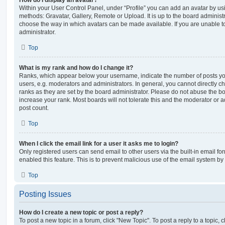
How do I display an avatar?
Within your User Control Panel, under “Profile” you can add an avatar by usi
methods: Gravatar, Gallery, Remote or Upload. It is up to the board administ
choose the way in which avatars can be made available. If you are unable t
administrator.
Top
What is my rank and how do I change it?
Ranks, which appear below your username, indicate the number of posts you
users, e.g. moderators and administrators. In general, you cannot directly 
ranks as they are set by the board administrator. Please do not abuse the bo
increase your rank. Most boards will not tolerate this and the moderator or a
post count.
Top
When I click the email link for a user it asks me to login?
Only registered users can send email to other users via the built-in email for
enabled this feature. This is to prevent malicious use of the email system 
Top
Posting Issues
How do I create a new topic or post a reply?
To post a new topic in a forum, click "New Topic". To post a reply to a topic,