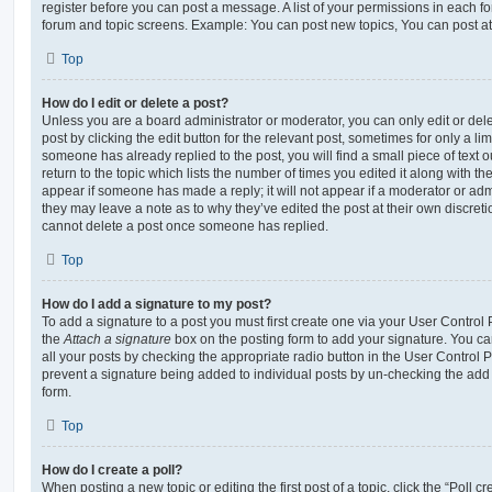
register before you can post a message. A list of your permissions in each fo
forum and topic screens. Example: You can post new topics, You can post at
Top
How do I edit or delete a post?
Unless you are a board administrator or moderator, you can only edit or del
post by clicking the edit button for the relevant post, sometimes for only a li
someone has already replied to the post, you will find a small piece of text
return to the topic which lists the number of times you edited it along with th
appear if someone has made a reply; it will not appear if a moderator or adm
they may leave a note as to why they’ve edited the post at their own discret
cannot delete a post once someone has replied.
Top
How do I add a signature to my post?
To add a signature to a post you must first create one via your User Contro
the
Attach a signature
box on the posting form to add your signature. You can
all your posts by checking the appropriate radio button in the User Control Pa
prevent a signature being added to individual posts by un-checking the add 
form.
Top
How do I create a poll?
When posting a new topic or editing the first post of a topic, click the “Poll 