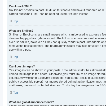
Can I use HTML?
No. It is not possible to post HTML on this board and have it rendered as H
carried out using HTML can be applied using BBCode instead.
Top
What are Smilies?
Smilies, or Emoticons, are small images which can be used to express a feeli
denotes happy, while :( denotes sad. The full list of emoticons can be seen in
overuse smilies, however, as they can quickly render a post unreadable an
remove the post altogether. The board administrator may also have set a lim
use within a post.
Top
Can I post images?
Yes, images can be shown in your posts. If the administrator has allowed a
upload the image to the board. Otherwise, you must link to an image stored 
e.g. http://www.example.com/my-picture.gif. You cannot link to pictures store
publicly accessible server) nor images stored behind authentication mechan
mailboxes, password protected sites, etc. To display the image use the BBCo
Top
What are global announcements?