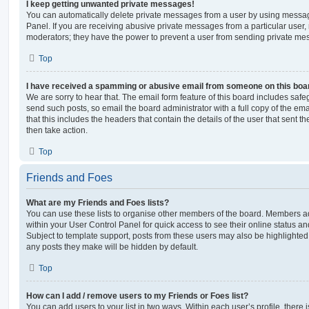
I keep getting unwanted private messages!
You can automatically delete private messages from a user by using messag
Panel. If you are receiving abusive private messages from a particular user,
moderators; they have the power to prevent a user from sending private me
Top
I have received a spamming or abusive email from someone on this boa
We are sorry to hear that. The email form feature of this board includes safe
send such posts, so email the board administrator with a full copy of the emai
that this includes the headers that contain the details of the user that sent 
then take action.
Top
Friends and Foes
What are my Friends and Foes lists?
You can use these lists to organise other members of the board. Members adde
within your User Control Panel for quick access to see their online status 
Subject to template support, posts from these users may also be highlighted. I
any posts they make will be hidden by default.
Top
How can I add / remove users to my Friends or Foes list?
You can add users to your list in two ways. Within each user’s profile, there i