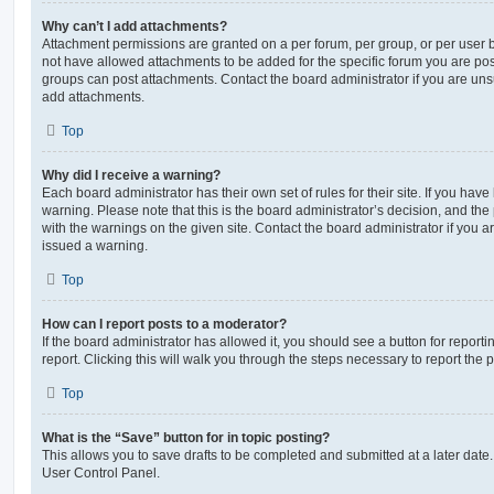
Why can’t I add attachments?
Attachment permissions are granted on a per forum, per group, or per user 
not have allowed attachments to be added for the specific forum you are post
groups can post attachments. Contact the board administrator if you are un
add attachments.
Top
Why did I receive a warning?
Each board administrator has their own set of rules for their site. If you hav
warning. Please note that this is the board administrator’s decision, and th
with the warnings on the given site. Contact the board administrator if you
issued a warning.
Top
How can I report posts to a moderator?
If the board administrator has allowed it, you should see a button for reporti
report. Clicking this will walk you through the steps necessary to report the p
Top
What is the “Save” button for in topic posting?
This allows you to save drafts to be completed and submitted at a later date. 
User Control Panel.