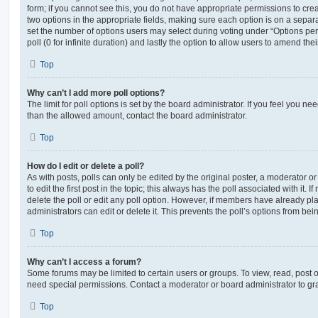
form; if you cannot see this, you do not have appropriate permissions to create
two options in the appropriate fields, making sure each option is on a separa
set the number of options users may select during voting under “Options per u
poll (0 for infinite duration) and lastly the option to allow users to amend thei
Top
Why can’t I add more poll options?
The limit for poll options is set by the board administrator. If you feel you n
than the allowed amount, contact the board administrator.
Top
How do I edit or delete a poll?
As with posts, polls can only be edited by the original poster, a moderator or a
to edit the first post in the topic; this always has the poll associated with it. 
delete the poll or edit any poll option. However, if members have already pl
administrators can edit or delete it. This prevents the poll’s options from b
Top
Why can’t I access a forum?
Some forums may be limited to certain users or groups. To view, read, post 
need special permissions. Contact a moderator or board administrator to gr
Top