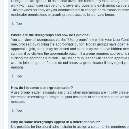
Usergroups are groups of users that divide the community into manageable 
work with. Each user can belong to several groups and each group can be a
This provides an easy way for administrators to change permissions for ma
moderator permissions or granting users access to a private forum.
Top
Where are the usergroups and how do I join one?
You can view all usergroups via the “Usergroups” link within your User Contro
one, proceed by clicking the appropriate button. Not all groups have open
approval to join, some may be closed and some may even have hidden memb
can join it by clicking the appropriate button. If a group requires approval to
clicking the appropriate button. The user group leader will need to approv
want to join the group. Please do not harass a group leader if they reject you
reasons.
Top
How do I become a usergroup leader?
A usergroup leader is usually assigned when usergroups are initially created
interested in creating a usergroup, your first point of contact should be an ad
message.
Top
Why do some usergroups appear in a different colour?
It is possible for the board administrator to assign a colour to the members o