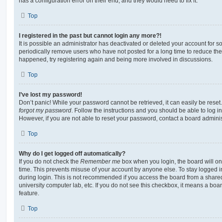
has a configuration error on their end, and they would need to fix it.
Top
I registered in the past but cannot login any more?!
It is possible an administrator has deactivated or deleted your account for
periodically remove users who have not posted for a long time to reduce the s
happened, try registering again and being more involved in discussions.
Top
I’ve lost my password!
Don’t panic! While your password cannot be retrieved, it can easily be reset.
forgot my password
. Follow the instructions and you should be able to log in
However, if you are not able to reset your password, contact a board adminis
Top
Why do I get logged off automatically?
If you do not check the
Remember me
box when you login, the board will on
time. This prevents misuse of your account by anyone else. To stay logged i
during login. This is not recommended if you access the board from a shared c
university computer lab, etc. If you do not see this checkbox, it means a boa
feature.
Top