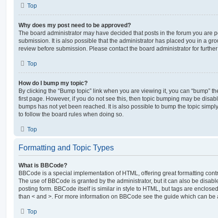
Top
Why does my post need to be approved?
The board administrator may have decided that posts in the forum you are po
submission. It is also possible that the administrator has placed you in a g
review before submission. Please contact the board administrator for further 
Top
How do I bump my topic?
By clicking the “Bump topic” link when you are viewing it, you can “bump” the
first page. However, if you do not see this, then topic bumping may be disa
bumps has not yet been reached. It is also possible to bump the topic simply 
to follow the board rules when doing so.
Top
Formatting and Topic Types
What is BBCode?
BBCode is a special implementation of HTML, offering great formatting contro
The use of BBCode is granted by the administrator, but it can also be disabl
posting form. BBCode itself is similar in style to HTML, but tags are enclosed
than < and >. For more information on BBCode see the guide which can be 
Top