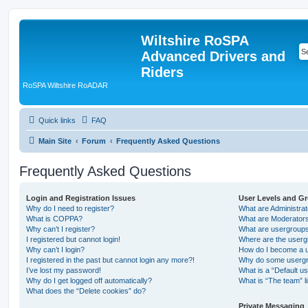
Wiltshire RoSPA
Advanced Drivers and
Riders
RoSPA Wiltshire RoADAR
Quick links
FAQ
Main Site
Forum
Frequently Asked Questions
Frequently Asked Questions
Login and Registration Issues
User Levels and G
Why do I need to register?
What are Administra
What is COPPA?
What are Moderator
Why can’t I register?
What are usergroup
I registered but cannot login!
Where are the userg
Why can’t I login?
How do I become a u
I registered in the past but cannot login any more?!
Why do some usergro
I’ve lost my password!
What is a “Default u
Why do I get logged off automatically?
What is “The team” l
What does the “Delete cookies” do?
Private Messaging