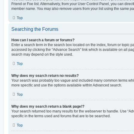
Friend or Foe list. Alternatively, from your User Control Panel, you can direct
member name. You may also remove users from your list using the same pa
Top
Searching the Forums
How can I search a forum or forums?
Enter a search term in the search box located on the index, forum or topic
accessed by clicking the “Advance Search” link which is available on all pa
search may depend on the style used.
Top
Why does my search return no results?
Your search was probably too vague and included many common terms whi
more specific and use the options available within Advanced search.
Top
Why does my search return a blank page!?
Your search returned too many results for the webserver to handle. Use “
specific in the terms used and forums that are to be searched.
Top