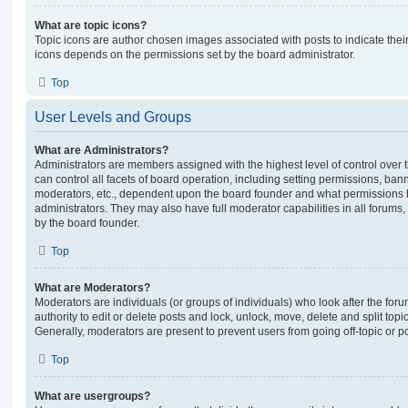
What are topic icons?
Topic icons are author chosen images associated with posts to indicate their 
icons depends on the permissions set by the board administrator.
Top
User Levels and Groups
What are Administrators?
Administrators are members assigned with the highest level of control over
can control all facets of board operation, including setting permissions, ban
moderators, etc., dependent upon the board founder and what permissions h
administrators. They may also have full moderator capabilities in all forums,
by the board founder.
Top
What are Moderators?
Moderators are individuals (or groups of individuals) who look after the for
authority to edit or delete posts and lock, unlock, move, delete and split top
Generally, moderators are present to prevent users from going off-topic or po
Top
What are usergroups?