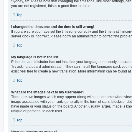
Sydney, etc. Please note that changing the timezone, like most settings, can 
you are not registered, this is a good time to do so.
Top
I changed the timezone and the time is still wrong!
If you are sure you have set the timezone correctly and the time is still incorr
server clock is incorrect. Please notify an administrator to correct the proble
Top
My language is not in the list!
Either the administrator has not installed your language or nobody has trans
Try asking a board administrator if they can install the language pack you n
exist, feel free to create a new translation. More information can be found at
Top
What are the images next to my username?
There are two images which may appear along with a username when viewi
image associated with your rank, generally in the form of stars, blocks or d
have made or your status on the board. Another, usually larger, image is kn
unique or personal to each user.
Top