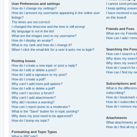
User Preferences and settings
I cannot send priva
How do I change my settings?
I keep getting unwa
How do I prevent my username appearing in the online user
I have received a s
listings?
on this board!
The times are not correct!
I changed the timezone and the time is still wrong!
Friends and Foes
My language is not in the list!
What are my Friends
What are the images next to my username?
How can I add / remo
How do I display an avatar?
What is my rank and how do I change it?
Searching the For
When I click the email link for a user it asks me to login?
How can I search a 
Why does my search 
Posting Issues
Why does my search 
How do I create a new topic or post a reply?
How do I search fo
How do I edit or delete a post?
How can I find my o
How do I add a signature to my post?
How do I create a poll?
Subscriptions and
Why can’t I add more poll options?
What is the differe
How do I edit or delete a poll?
subscribing?
Why can’t I access a forum?
How do I bookmark or
Why can’t I add attachments?
How do I subscribe t
Why did I receive a warning?
How do I remove my 
How can I report posts to a moderator?
What is the “Save” button for in topic posting?
Why does my post need to be approved?
Attachments
How do I bump my topic?
What attachments are
How do I find all my
Formatting and Topic Types
What is BBCode?