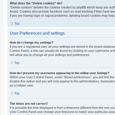
What does the “Delete cookies” do?
“Delete cookies” deletes the cookies created by phpBB which keep you auth
board. Cookies also provide functions such as read tracking if they have be
If you are having login or logout problems, deleting board cookies may help
Top
User Preferences and settings
How do I change my settings?
If you are a registered user, all your settings are stored in the board database
Control Panel; a link can usually be found by clicking on your username at 
will allow you to change all your settings and preferences.
Top
How do I prevent my username appearing in the online user listings?
Within your User Control Panel, under “Board preferences”, you will find th
Enable this option and you will only appear to the administrators, moderator
as a hidden user.
Top
The times are not correct!
It is possible the time displayed is from a timezone different from the one you ar
User Control Panel and change your timezone to match your particular area,