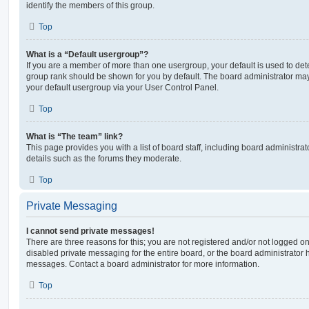
identify the members of this group.
Top
What is a “Default usergroup”?
If you are a member of more than one usergroup, your default is used to de
group rank should be shown for you by default. The board administrator ma
your default usergroup via your User Control Panel.
Top
What is “The team” link?
This page provides you with a list of board staff, including board administr
details such as the forums they moderate.
Top
Private Messaging
I cannot send private messages!
There are three reasons for this; you are not registered and/or not logged o
disabled private messaging for the entire board, or the board administrato
messages. Contact a board administrator for more information.
Top