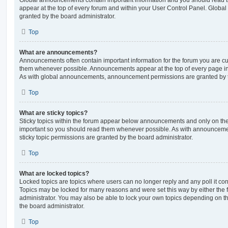
Global announcements contain important information and you should read 
appear at the top of every forum and within your User Control Panel. Glob
granted by the board administrator.
Top
What are announcements?
Announcements often contain important information for the forum you are c
them whenever possible. Announcements appear at the top of every page in 
As with global announcements, announcement permissions are granted by t
Top
What are sticky topics?
Sticky topics within the forum appear below announcements and only on the f
important so you should read them whenever possible. As with announcem
sticky topic permissions are granted by the board administrator.
Top
What are locked topics?
Locked topics are topics where users can no longer reply and any poll it c
Topics may be locked for many reasons and were set this way by either the
administrator. You may also be able to lock your own topics depending on t
the board administrator.
Top