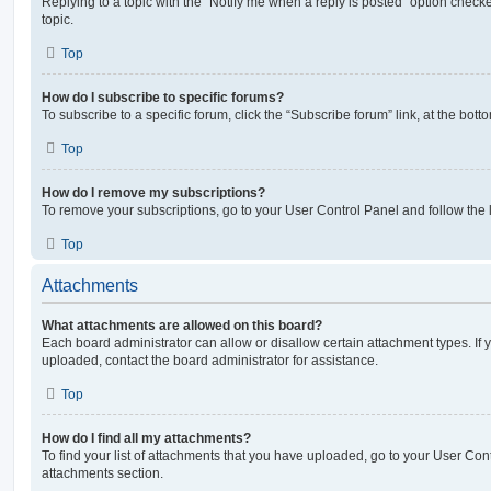
Replying to a topic with the “Notify me when a reply is posted” option checke
topic.
Top
How do I subscribe to specific forums?
To subscribe to a specific forum, click the “Subscribe forum” link, at the bot
Top
How do I remove my subscriptions?
To remove your subscriptions, go to your User Control Panel and follow the l
Top
Attachments
What attachments are allowed on this board?
Each board administrator can allow or disallow certain attachment types. If 
uploaded, contact the board administrator for assistance.
Top
How do I find all my attachments?
To find your list of attachments that you have uploaded, go to your User Cont
attachments section.