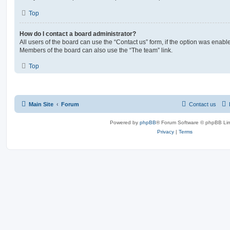
Top
How do I contact a board administrator?
All users of the board can use the “Contact us” form, if the option was enabl
Members of the board can also use the “The team” link.
Top
Main Site
Forum
Contact us
Powered by
phpBB
® Forum Software © phpBB Lim
Privacy
|
Terms