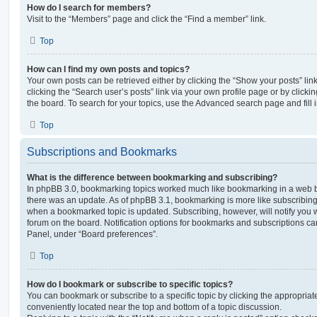
How do I search for members?
Visit to the “Members” page and click the “Find a member” link.
Top
How can I find my own posts and topics?
Your own posts can be retrieved either by clicking the “Show your posts” lin
clicking the “Search user’s posts” link via your own profile page or by clickin
the board. To search for your topics, use the Advanced search page and fill i
Top
Subscriptions and Bookmarks
What is the difference between bookmarking and subscribing?
In phpBB 3.0, bookmarking topics worked much like bookmarking in a web 
there was an update. As of phpBB 3.1, bookmarking is more like subscribing 
when a bookmarked topic is updated. Subscribing, however, will notify you w
forum on the board. Notification options for bookmarks and subscriptions ca
Panel, under “Board preferences”.
Top
How do I bookmark or subscribe to specific topics?
You can bookmark or subscribe to a specific topic by clicking the appropriate
conveniently located near the top and bottom of a topic discussion.