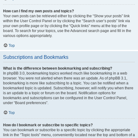
How can I find my own posts and topics?
Your own posts can be retrieved either by clicking the “Show your posts” link
within the User Control Panel or by clicking the “Search user’s posts” link via
your own profile page or by clicking the “Quick links” menu at the top of the
board. To search for your topics, use the Advanced search page and fill in the
various options appropriately.
Top
Subscriptions and Bookmarks
What is the difference between bookmarking and subscribing?
In phpBB 3.0, bookmarking topics worked much like bookmarking in a web
browser. You were not alerted when there was an update. As of phpBB 3.1,
bookmarking is more like subscribing to a topic. You can be notified when a
bookmarked topic is updated. Subscribing, however, will notify you when there
is an update to a topic or forum on the board. Notification options for
bookmarks and subscriptions can be configured in the User Control Panel,
under “Board preferences”.
Top
How do I bookmark or subscribe to specific topics?
You can bookmark or subscribe to a specific topic by clicking the appropriate
link in the “Topic tools” menu, conveniently located near the top and bottom of a