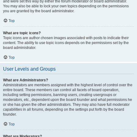
and were set this way by either the forum moderator or board administrator.
You may also be able to lock your own topics depending on the permissions
you are granted by the board administrator.
Top
What are topic icons?
Topic icons are author chosen images associated with posts to indicate their
content. The ability to use topic icons depends on the permissions set by the
board administrator.
Top
User Levels and Groups
What are Administrators?
Administrators are members assigned with the highest level of control over the
entire board. These members can control all facets of board operation,
including setting permissions, banning users, creating usergroups or
moderators, etc., dependent upon the board founder and what permissions he
or she has given the other administrators. They may also have full moderator
capabilities in all forums, depending on the settings put forth by the board
founder.
Top
What are Moderators?