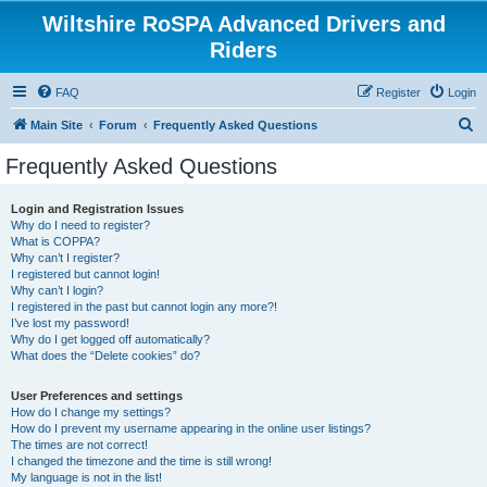
Wiltshire RoSPA Advanced Drivers and
Riders
FAQ
Register
Login
S
Main Site
Forum
Frequently Asked Questions
e
Frequently Asked Questions
a
r
Login and Registration Issues
Why do I need to register?
c
What is COPPA?
h
Why can’t I register?
I registered but cannot login!
Why can’t I login?
I registered in the past but cannot login any more?!
I’ve lost my password!
Why do I get logged off automatically?
What does the “Delete cookies” do?
User Preferences and settings
How do I change my settings?
How do I prevent my username appearing in the online user listings?
The times are not correct!
I changed the timezone and the time is still wrong!
My language is not in the list!