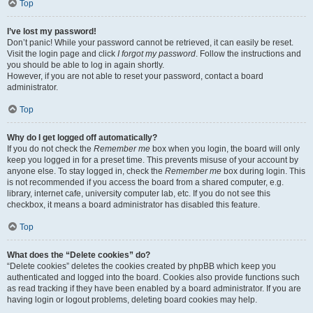
Top
I’ve lost my password!
Don’t panic! While your password cannot be retrieved, it can easily be reset.
Visit the login page and click
I forgot my password
. Follow the instructions and
you should be able to log in again shortly.
However, if you are not able to reset your password, contact a board
administrator.
Top
Why do I get logged off automatically?
If you do not check the
Remember me
box when you login, the board will only
keep you logged in for a preset time. This prevents misuse of your account by
anyone else. To stay logged in, check the
Remember me
box during login. This
is not recommended if you access the board from a shared computer, e.g.
library, internet cafe, university computer lab, etc. If you do not see this
checkbox, it means a board administrator has disabled this feature.
Top
What does the “Delete cookies” do?
“Delete cookies” deletes the cookies created by phpBB which keep you
authenticated and logged into the board. Cookies also provide functions such
as read tracking if they have been enabled by a board administrator. If you are
having login or logout problems, deleting board cookies may help.