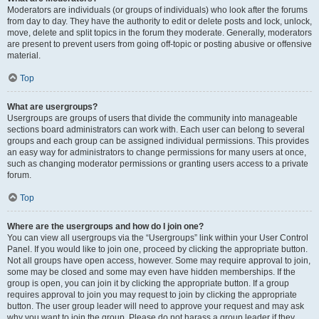
Moderators are individuals (or groups of individuals) who look after the forums
from day to day. They have the authority to edit or delete posts and lock, unlock,
move, delete and split topics in the forum they moderate. Generally, moderators
are present to prevent users from going off-topic or posting abusive or offensive
material.
Top
What are usergroups?
Usergroups are groups of users that divide the community into manageable
sections board administrators can work with. Each user can belong to several
groups and each group can be assigned individual permissions. This provides
an easy way for administrators to change permissions for many users at once,
such as changing moderator permissions or granting users access to a private
forum.
Top
Where are the usergroups and how do I join one?
You can view all usergroups via the “Usergroups” link within your User Control
Panel. If you would like to join one, proceed by clicking the appropriate button.
Not all groups have open access, however. Some may require approval to join,
some may be closed and some may even have hidden memberships. If the
group is open, you can join it by clicking the appropriate button. If a group
requires approval to join you may request to join by clicking the appropriate
button. The user group leader will need to approve your request and may ask
why you want to join the group. Please do not harass a group leader if they