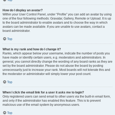
How do I display an avatar?
Within your User Control Panel, under “Profile” you can add an avatar by using
one of the four following methods: Gravatar, Gallery, Remote or Upload. It is up
to the board administrator to enable avatars and to choose the way in which
avatars can be made available. If you are unable to use avatars, contact a
board administrator.
Top
What is my rank and how do I change it?
Ranks, which appear below your username, indicate the number of posts you
have made or identify certain users, e.g. moderators and administrators. In
general, you cannot directly change the wording of any board ranks as they are
set by the board administrator. Please do not abuse the board by posting
unnecessarily just to increase your rank. Most boards will not tolerate this and
the moderator or administrator will simply lower your post count.
Top
When I click the email link for a user it asks me to login?
Only registered users can send email to other users via the built-in email form,
and only if the administrator has enabled this feature. This is to prevent
malicious use of the email system by anonymous users.
Top