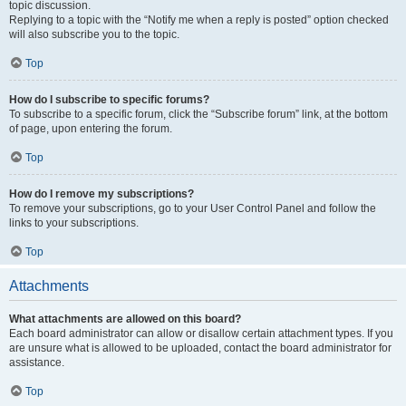
topic discussion.
Replying to a topic with the “Notify me when a reply is posted” option checked
will also subscribe you to the topic.
Top
How do I subscribe to specific forums?
To subscribe to a specific forum, click the “Subscribe forum” link, at the bottom
of page, upon entering the forum.
Top
How do I remove my subscriptions?
To remove your subscriptions, go to your User Control Panel and follow the
links to your subscriptions.
Top
Attachments
What attachments are allowed on this board?
Each board administrator can allow or disallow certain attachment types. If you
are unsure what is allowed to be uploaded, contact the board administrator for
assistance.
Top