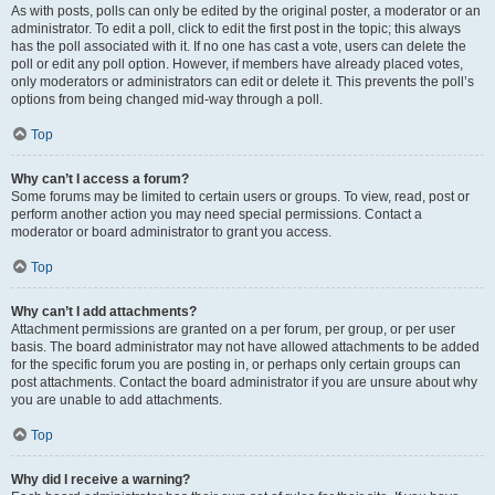
As with posts, polls can only be edited by the original poster, a moderator or an
administrator. To edit a poll, click to edit the first post in the topic; this always
has the poll associated with it. If no one has cast a vote, users can delete the
poll or edit any poll option. However, if members have already placed votes,
only moderators or administrators can edit or delete it. This prevents the poll’s
options from being changed mid-way through a poll.
Top
Why can’t I access a forum?
Some forums may be limited to certain users or groups. To view, read, post or
perform another action you may need special permissions. Contact a
moderator or board administrator to grant you access.
Top
Why can’t I add attachments?
Attachment permissions are granted on a per forum, per group, or per user
basis. The board administrator may not have allowed attachments to be added
for the specific forum you are posting in, or perhaps only certain groups can
post attachments. Contact the board administrator if you are unsure about why
you are unable to add attachments.
Top
Why did I receive a warning?