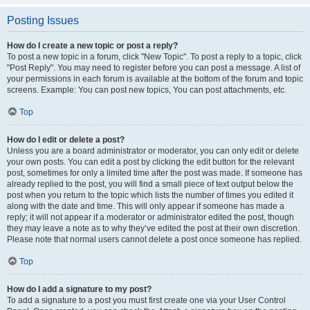
Posting Issues
How do I create a new topic or post a reply?
To post a new topic in a forum, click "New Topic". To post a reply to a topic, click
"Post Reply". You may need to register before you can post a message. A list of
your permissions in each forum is available at the bottom of the forum and topic
screens. Example: You can post new topics, You can post attachments, etc.
Top
How do I edit or delete a post?
Unless you are a board administrator or moderator, you can only edit or delete
your own posts. You can edit a post by clicking the edit button for the relevant
post, sometimes for only a limited time after the post was made. If someone has
already replied to the post, you will find a small piece of text output below the
post when you return to the topic which lists the number of times you edited it
along with the date and time. This will only appear if someone has made a
reply; it will not appear if a moderator or administrator edited the post, though
they may leave a note as to why they’ve edited the post at their own discretion.
Please note that normal users cannot delete a post once someone has replied.
Top
How do I add a signature to my post?
To add a signature to a post you must first create one via your User Control