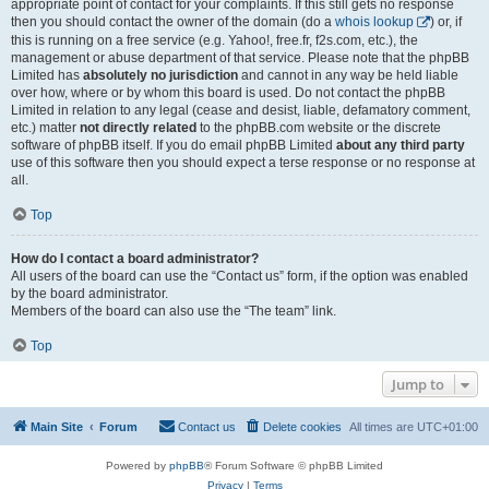
appropriate point of contact for your complaints. If this still gets no response
then you should contact the owner of the domain (do a
whois lookup
) or, if
this is running on a free service (e.g. Yahoo!, free.fr, f2s.com, etc.), the
management or abuse department of that service. Please note that the phpBB
Limited has
absolutely no jurisdiction
and cannot in any way be held liable
over how, where or by whom this board is used. Do not contact the phpBB
Limited in relation to any legal (cease and desist, liable, defamatory comment,
etc.) matter
not directly related
to the phpBB.com website or the discrete
software of phpBB itself. If you do email phpBB Limited
about any third party
use of this software then you should expect a terse response or no response at
all.
Top
How do I contact a board administrator?
All users of the board can use the “Contact us” form, if the option was enabled
by the board administrator.
Members of the board can also use the “The team” link.
Top
Jump to
Main Site
Forum
Contact us
Delete cookies
All times are
UTC+01:00
Powered by
phpBB
® Forum Software © phpBB Limited
Privacy
|
Terms