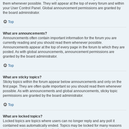
them whenever possible. They will appear at the top of every forum and within
your User Control Panel. Global announcement permissions are granted by
the board administrator.
Top
What are announcements?
Announcements often contain important information for the forum you are
currently reading and you should read them whenever possible.
Announcements appear at the top of every page in the forum to which they are
posted. As with global announcements, announcement permissions are
granted by the board administrator.
Top
What are sticky topics?
Sticky topics within the forum appear below announcements and only on the
first page. They are often quite important so you should read them whenever
possible. As with announcements and global announcements, sticky topic
permissions are granted by the board administrator.
Top
What are locked topics?
Locked topics are topics where users can no longer reply and any poll it
contained was automatically ended. Topics may be locked for many reasons