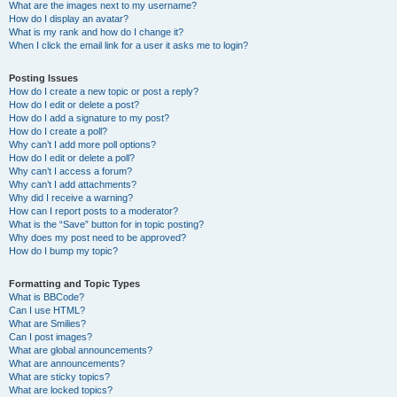
What are the images next to my username?
How do I display an avatar?
What is my rank and how do I change it?
When I click the email link for a user it asks me to login?
Posting Issues
How do I create a new topic or post a reply?
How do I edit or delete a post?
How do I add a signature to my post?
How do I create a poll?
Why can’t I add more poll options?
How do I edit or delete a poll?
Why can’t I access a forum?
Why can’t I add attachments?
Why did I receive a warning?
How can I report posts to a moderator?
What is the “Save” button for in topic posting?
Why does my post need to be approved?
How do I bump my topic?
Formatting and Topic Types
What is BBCode?
Can I use HTML?
What are Smilies?
Can I post images?
What are global announcements?
What are announcements?
What are sticky topics?
What are locked topics?