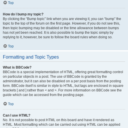
Top
How do I bump my topic?
By clicking the “Bump topic” link when you are viewing it, you can “bump” the
topic to the top of the forum on the first page. However, if you do not see this,
then topic bumping may be disabled or the time allowance between bumps
has not yet been reached. It is also possible to bump the topic simply by
replying to it, however, be sure to follow the board rules when doing so.
Top
Formatting and Topic Types
What is BBCode?
BBCode is a special implementation of HTML, offering great formatting control
on particular objects in a post. The use of BBCode is granted by the
administrator, but it can also be disabled on a per post basis from the posting
form. BBCode itself is similar in style to HTML, but tags are enclosed in square
brackets [ and ] rather than < and >. For more information on BBCode see the
guide which can be accessed from the posting page.
Top
Can I use HTML?
No. It is not possible to post HTML on this board and have it rendered as
HTML. Most formatting which can be carried out using HTML can be applied