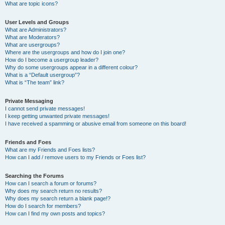
What are topic icons?
User Levels and Groups
What are Administrators?
What are Moderators?
What are usergroups?
Where are the usergroups and how do I join one?
How do I become a usergroup leader?
Why do some usergroups appear in a different colour?
What is a “Default usergroup”?
What is “The team” link?
Private Messaging
I cannot send private messages!
I keep getting unwanted private messages!
I have received a spamming or abusive email from someone on this board!
Friends and Foes
What are my Friends and Foes lists?
How can I add / remove users to my Friends or Foes list?
Searching the Forums
How can I search a forum or forums?
Why does my search return no results?
Why does my search return a blank page!?
How do I search for members?
How can I find my own posts and topics?