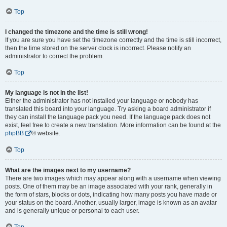
Top
I changed the timezone and the time is still wrong!
If you are sure you have set the timezone correctly and the time is still incorrect,
then the time stored on the server clock is incorrect. Please notify an
administrator to correct the problem.
Top
My language is not in the list!
Either the administrator has not installed your language or nobody has
translated this board into your language. Try asking a board administrator if
they can install the language pack you need. If the language pack does not
exist, feel free to create a new translation. More information can be found at the
phpBB
® website.
Top
What are the images next to my username?
There are two images which may appear along with a username when viewing
posts. One of them may be an image associated with your rank, generally in
the form of stars, blocks or dots, indicating how many posts you have made or
your status on the board. Another, usually larger, image is known as an avatar
and is generally unique or personal to each user.
Top