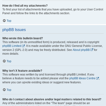
How do I find all my attachments?
To find your list of attachments that you have uploaded, go to your User Control
Panel and follow the links to the attachments section.
Top
phpBB Issues
Who wrote this bulletin board?
This software (in its unmodified form) is produced, released and is copyright
phpBB Limited
. It is made available under the GNU General Public License,
version 2 (GPL-2.0) and may be freely distributed. See
About phpBB
for
more details.
Top
Why isn’t X feature available?
This software was written by and licensed through phpBB Limited. If you
believe a feature needs to be added please visit the
phpBB Ideas Centre
,
where you can upvote existing ideas or suggest new features.
Top
Who do I contact about abusive and/or legal matters related to this board?
Any of the administrators listed on the “The team” page should be an