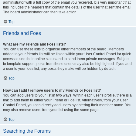
administrator with a full copy of the email you received. It is very important that
this includes the headers that contain the details of the user that sent the email.
The board administrator can then take action.
Top
Friends and Foes
What are my Friends and Foes lists?
You can use these lists to organise other members of the board. Members
added to your friends list will be listed within your User Control Panel for quick
access to see their online status and to send them private messages. Subject
to template support, posts from these users may also be highlighted. If you add
a user to your foes list, any posts they make will be hidden by default.
Top
How can I add / remove users to my Friends or Foes list?
You can add users to your list in two ways. Within each user’s profile, there is a
link to add them to either your Friend or Foe list. Alternatively, from your User
Control Panel, you can directly add users by entering their member name. You
may also remove users from your list using the same page.
Top
Searching the Forums