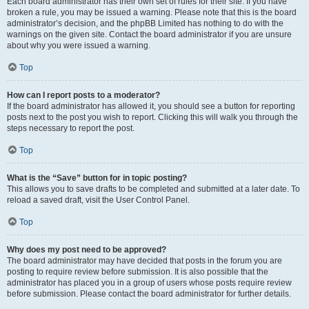
Each board administrator has their own set of rules for their site. If you have
broken a rule, you may be issued a warning. Please note that this is the board
administrator’s decision, and the phpBB Limited has nothing to do with the
warnings on the given site. Contact the board administrator if you are unsure
about why you were issued a warning.
Top
How can I report posts to a moderator?
If the board administrator has allowed it, you should see a button for reporting
posts next to the post you wish to report. Clicking this will walk you through the
steps necessary to report the post.
Top
What is the “Save” button for in topic posting?
This allows you to save drafts to be completed and submitted at a later date. To
reload a saved draft, visit the User Control Panel.
Top
Why does my post need to be approved?
The board administrator may have decided that posts in the forum you are
posting to require review before submission. It is also possible that the
administrator has placed you in a group of users whose posts require review
before submission. Please contact the board administrator for further details.