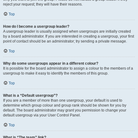
reject your request; they will have their reasons.
Top
How do I become a usergroup leader?
A usergroup leader is usually assigned when usergroups are initially created
by a board administrator. If you are interested in creating a usergroup, your first
point of contact should be an administrator; try sending a private message.
Top
Why do some usergroups appear in a different colour?
It is possible for the board administrator to assign a colour to the members of a
usergroup to make it easy to identify the members of this group.
Top
What is a “Default usergroup”?
If you are a member of more than one usergroup, your default is used to
determine which group colour and group rank should be shown for you by
default. The board administrator may grant you permission to change your
default usergroup via your User Control Panel.
Top
What is “The team” link?