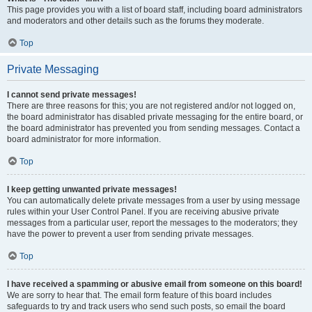
This page provides you with a list of board staff, including board administrators
and moderators and other details such as the forums they moderate.
Top
Private Messaging
I cannot send private messages!
There are three reasons for this; you are not registered and/or not logged on,
the board administrator has disabled private messaging for the entire board, or
the board administrator has prevented you from sending messages. Contact a
board administrator for more information.
Top
I keep getting unwanted private messages!
You can automatically delete private messages from a user by using message
rules within your User Control Panel. If you are receiving abusive private
messages from a particular user, report the messages to the moderators; they
have the power to prevent a user from sending private messages.
Top
I have received a spamming or abusive email from someone on this board!
We are sorry to hear that. The email form feature of this board includes
safeguards to try and track users who send such posts, so email the board