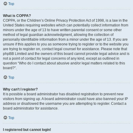
Top
What is COPPA?
COPPA, or the Children’s Online Privacy Protection Act of 1998, is a law in the
United States requiring websites which can potentially collect information from
minors under the age of 13 to have written parental consent or some other
method of legal guardian acknowledgment, allowing the collection of
personally identifiable information from a minor under the age of 13. If you are
unsure if this applies to you as someone trying to register or to the website you
are trying to register on, contact legal counsel for assistance. Please note that
phpBB Limited and the owners of this board cannot provide legal advice and is
not a point of contact for legal concerns of any kind, except as outlined in
question “Who do I contact about abusive and/or legal matters related to this
board?”.
Top
Why can’t I register?
It is possible a board administrator has disabled registration to prevent new
visitors from signing up. A board administrator could have also banned your IP
address or disallowed the username you are attempting to register. Contact a
board administrator for assistance.
Top
I registered but cannot login!