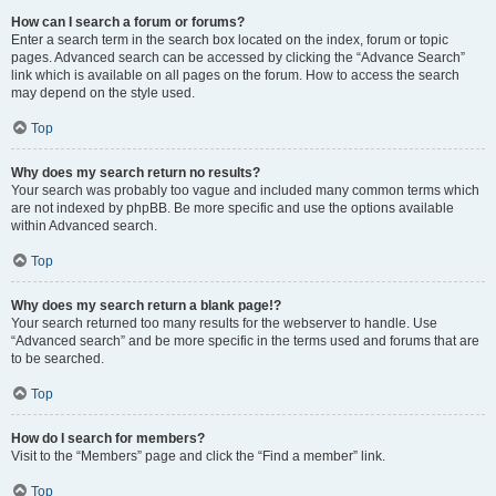
How can I search a forum or forums?
Enter a search term in the search box located on the index, forum or topic
pages. Advanced search can be accessed by clicking the “Advance Search”
link which is available on all pages on the forum. How to access the search
may depend on the style used.
Top
Why does my search return no results?
Your search was probably too vague and included many common terms which
are not indexed by phpBB. Be more specific and use the options available
within Advanced search.
Top
Why does my search return a blank page!?
Your search returned too many results for the webserver to handle. Use
“Advanced search” and be more specific in the terms used and forums that are
to be searched.
Top
How do I search for members?
Visit to the “Members” page and click the “Find a member” link.
Top