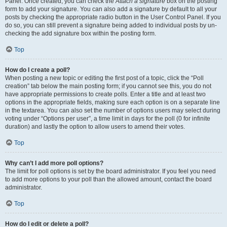
Panel. Once created, you can check the
Attach a signature
box on the posting
form to add your signature. You can also add a signature by default to all your
posts by checking the appropriate radio button in the User Control Panel. If you
do so, you can still prevent a signature being added to individual posts by un-
checking the add signature box within the posting form.
Top
How do I create a poll?
When posting a new topic or editing the first post of a topic, click the “Poll
creation” tab below the main posting form; if you cannot see this, you do not
have appropriate permissions to create polls. Enter a title and at least two
options in the appropriate fields, making sure each option is on a separate line
in the textarea. You can also set the number of options users may select during
voting under “Options per user”, a time limit in days for the poll (0 for infinite
duration) and lastly the option to allow users to amend their votes.
Top
Why can’t I add more poll options?
The limit for poll options is set by the board administrator. If you feel you need
to add more options to your poll than the allowed amount, contact the board
administrator.
Top
How do I edit or delete a poll?