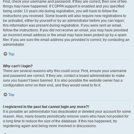
First, check your username and password. If they are correct, then one of two
things may have happened. If COPPA support is enabled and you specified
being under 13 years old during registration, you will have to follow the
instructions you received. Some boards will also require new registrations to
be activated, either by yourself or by an administrator before you can logon;
this information was present during registration. If you were sent an email,
follow the instructions. If you did not receive an email, you may have provided
an incorrect email address or the email may have been picked up by a spam
filer. If you are sure the email address you provided is correct, try contacting an
administrator.
Top
Why can’t I login?
There are several reasons why this could occur. First, ensure your username
and password are correct. If they are, contact a board administrator to make
sure you haven’t been banned. It is also possible the website owner has a
configuration error on their end, and they would need to fix it.
Top
I registered in the past but cannot login any more?!
It is possible an administrator has deactivated or deleted your account for some
reason. Also, many boards periodically remove users who have not posted for
a long time to reduce the size of the database. If this has happened, try
registering again and being more involved in discussions.