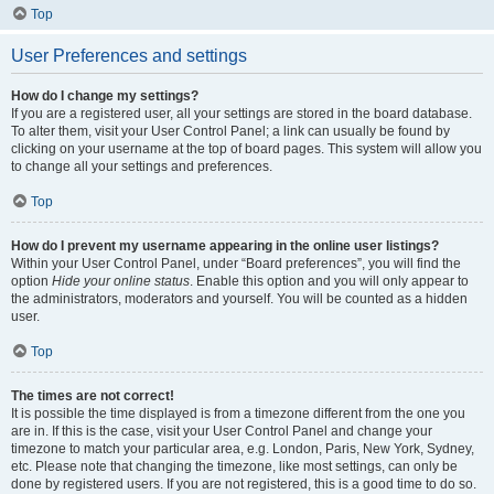
Top
User Preferences and settings
How do I change my settings?
If you are a registered user, all your settings are stored in the board database.
To alter them, visit your User Control Panel; a link can usually be found by
clicking on your username at the top of board pages. This system will allow you
to change all your settings and preferences.
Top
How do I prevent my username appearing in the online user listings?
Within your User Control Panel, under “Board preferences”, you will find the
option
Hide your online status
. Enable this option and you will only appear to
the administrators, moderators and yourself. You will be counted as a hidden
user.
Top
The times are not correct!
It is possible the time displayed is from a timezone different from the one you
are in. If this is the case, visit your User Control Panel and change your
timezone to match your particular area, e.g. London, Paris, New York, Sydney,
etc. Please note that changing the timezone, like most settings, can only be
done by registered users. If you are not registered, this is a good time to do so.