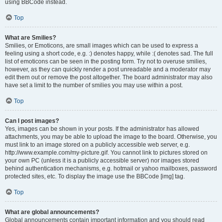
using BBCode instead.
Top
What are Smilies?
Smilies, or Emoticons, are small images which can be used to express a
feeling using a short code, e.g. :) denotes happy, while :( denotes sad. The full
list of emoticons can be seen in the posting form. Try not to overuse smilies,
however, as they can quickly render a post unreadable and a moderator may
edit them out or remove the post altogether. The board administrator may also
have set a limit to the number of smilies you may use within a post.
Top
Can I post images?
Yes, images can be shown in your posts. If the administrator has allowed
attachments, you may be able to upload the image to the board. Otherwise, you
must link to an image stored on a publicly accessible web server, e.g.
http://www.example.com/my-picture.gif. You cannot link to pictures stored on
your own PC (unless it is a publicly accessible server) nor images stored
behind authentication mechanisms, e.g. hotmail or yahoo mailboxes, password
protected sites, etc. To display the image use the BBCode [img] tag.
Top
What are global announcements?
Global announcements contain important information and you should read