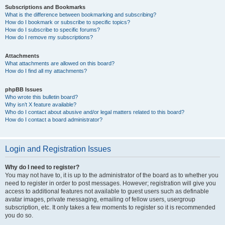
Subscriptions and Bookmarks
What is the difference between bookmarking and subscribing?
How do I bookmark or subscribe to specific topics?
How do I subscribe to specific forums?
How do I remove my subscriptions?
Attachments
What attachments are allowed on this board?
How do I find all my attachments?
phpBB Issues
Who wrote this bulletin board?
Why isn’t X feature available?
Who do I contact about abusive and/or legal matters related to this board?
How do I contact a board administrator?
Login and Registration Issues
Why do I need to register?
You may not have to, it is up to the administrator of the board as to whether you
need to register in order to post messages. However; registration will give you
access to additional features not available to guest users such as definable
avatar images, private messaging, emailing of fellow users, usergroup
subscription, etc. It only takes a few moments to register so it is recommended
you do so.