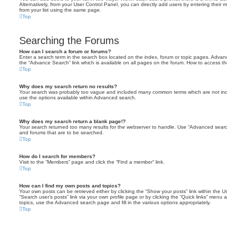
Alternatively, from your User Control Panel, you can directly add users by entering the
from your list using the same page.
Top
Searching the Forums
How can I search a forum or forums?
Enter a search term in the search box located on the index, forum or topic pages. Adva
the “Advance Search” link which is available on all pages on the forum. How to access 
Top
Why does my search return no results?
Your search was probably too vague and included many common terms which are not in
use the options available within Advanced search.
Top
Why does my search return a blank page!?
Your search returned too many results for the webserver to handle. Use “Advanced searc
and forums that are to be searched.
Top
How do I search for members?
Visit to the “Members” page and click the “Find a member” link.
Top
How can I find my own posts and topics?
Your own posts can be retrieved either by clicking the “Show your posts” link within the Us
“Search user’s posts” link via your own profile page or by clicking the “Quick links” menu 
topics, use the Advanced search page and fill in the various options appropriately.
Top