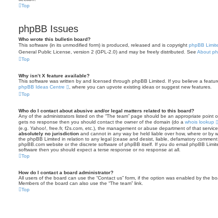
Top
phpBB Issues
Who wrote this bulletin board?
This software (in its unmodified form) is produced, released and is copyright
phpBB Limit
General Public License, version 2 (GPL-2.0) and may be freely distributed. See
About p
Top
Why isn’t X feature available?
This software was written by and licensed through phpBB Limited. If you believe a featu
phpBB Ideas Centre
, where you can upvote existing ideas or suggest new features.
Top
Who do I contact about abusive and/or legal matters related to this board?
Any of the administrators listed on the “The team” page should be an appropriate point of co
gets no response then you should contact the owner of the domain (do a
whois lookup
(e.g. Yahoo!, free.fr, f2s.com, etc.), the management or abuse department of that servi
absolutely no jurisdiction
and cannot in any way be held liable over how, where or by w
the phpBB Limited in relation to any legal (cease and desist, liable, defamatory comment
phpBB.com website or the discrete software of phpBB itself. If you do email phpBB Limi
software then you should expect a terse response or no response at all.
Top
How do I contact a board administrator?
All users of the board can use the “Contact us” form, if the option was enabled by the bo
Members of the board can also use the “The team” link.
Top