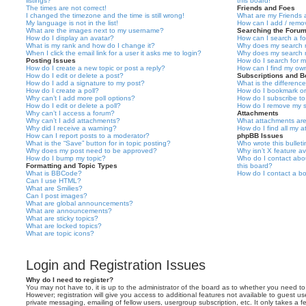
listings?
this board!
The times are not correct!
Friends and Foes
I changed the timezone and the time is still wrong!
What are my Friends a
My language is not in the list!
How can I add / remov
What are the images next to my username?
Searching the Foru
How do I display an avatar?
How can I search a f
What is my rank and how do I change it?
Why does my search r
When I click the email link for a user it asks me to login?
Why does my search r
Posting Issues
How do I search for 
How do I create a new topic or post a reply?
How can I find my ow
How do I edit or delete a post?
Subscriptions and 
How do I add a signature to my post?
What is the differen
How do I create a poll?
How do I bookmark or 
Why can’t I add more poll options?
How do I subscribe to
How do I edit or delete a poll?
How do I remove my s
Why can’t I access a forum?
Attachments
Why can’t I add attachments?
What attachments are
Why did I receive a warning?
How do I find all my 
How can I report posts to a moderator?
phpBB Issues
What is the “Save” button for in topic posting?
Who wrote this bullet
Why does my post need to be approved?
Why isn’t X feature av
How do I bump my topic?
Who do I contact abou
Formatting and Topic Types
this board?
What is BBCode?
How do I contact a bo
Can I use HTML?
What are Smilies?
Can I post images?
What are global announcements?
What are announcements?
What are sticky topics?
What are locked topics?
What are topic icons?
Login and Registration Issues
Why do I need to register?
You may not have to, it is up to the administrator of the board as to whether you need to
However; registration will give you access to additional features not available to guest u
private messaging, emailing of fellow users, usergroup subscription, etc. It only takes a f