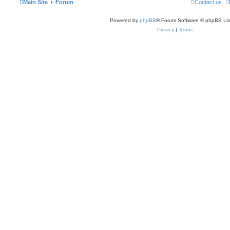
Main Site
Forum
Contact us
Powered by
phpBB
® Forum Software © phpBB Lim
Privacy
|
Terms