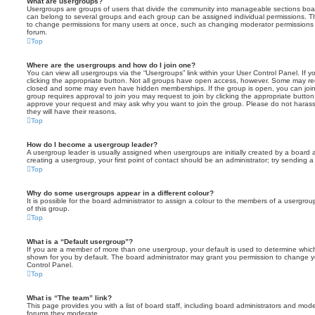
What are usergroups?
Usergroups are groups of users that divide the community into manageable sections boar
can belong to several groups and each group can be assigned individual permissions. Th
to change permissions for many users at once, such as changing moderator permissions o
forum.
Top
Where are the usergroups and how do I join one?
You can view all usergroups via the “Usergroups” link within your User Control Panel. If y
clicking the appropriate button. Not all groups have open access, however. Some may re
closed and some may even have hidden memberships. If the group is open, you can join it
group requires approval to join you may request to join by clicking the appropriate button
approve your request and may ask why you want to join the group. Please do not harass a
they will have their reasons.
Top
How do I become a usergroup leader?
A usergroup leader is usually assigned when usergroups are initially created by a board ad
creating a usergroup, your first point of contact should be an administrator; try sending 
Top
Why do some usergroups appear in a different colour?
It is possible for the board administrator to assign a colour to the members of a usergro
of this group.
Top
What is a “Default usergroup”?
If you are a member of more than one usergroup, your default is used to determine whi
shown for you by default. The board administrator may grant you permission to change y
Control Panel.
Top
What is “The team” link?
This page provides you with a list of board staff, including board administrators and mod
forums they moderate.