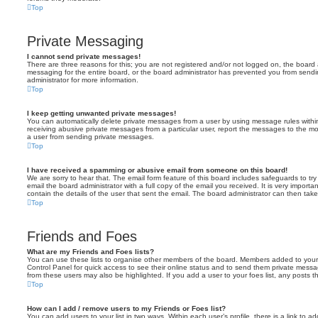
Top
Private Messaging
I cannot send private messages!
There are three reasons for this; you are not registered and/or not logged on, the board 
messaging for the entire board, or the board administrator has prevented you from sen
administrator for more information.
Top
I keep getting unwanted private messages!
You can automatically delete private messages from a user by using message rules within
receiving abusive private messages from a particular user, report the messages to the m
a user from sending private messages.
Top
I have received a spamming or abusive email from someone on this board!
We are sorry to hear that. The email form feature of this board includes safeguards to t
email the board administrator with a full copy of the email you received. It is very importa
contain the details of the user that sent the email. The board administrator can then take
Top
Friends and Foes
What are my Friends and Foes lists?
You can use these lists to organise other members of the board. Members added to your fri
Control Panel for quick access to see their online status and to send them private messa
from these users may also be highlighted. If you add a user to your foes list, any posts t
Top
How can I add / remove users to my Friends or Foes list?
You can add users to your list in two ways. Within each user’s profile, there is a link to ad