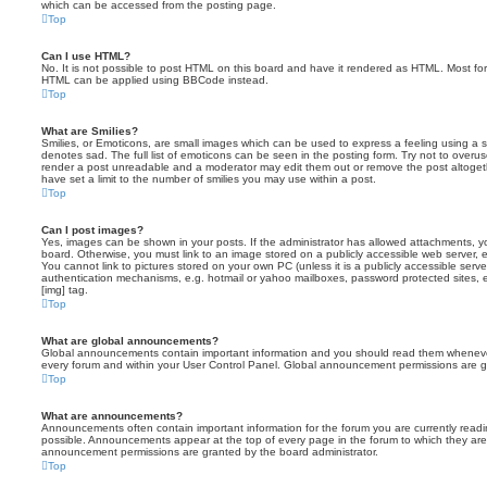
which can be accessed from the posting page.
Top
Can I use HTML?
No. It is not possible to post HTML on this board and have it rendered as HTML. Most fo
HTML can be applied using BBCode instead.
Top
What are Smilies?
Smilies, or Emoticons, are small images which can be used to express a feeling using a sh
denotes sad. The full list of emoticons can be seen in the posting form. Try not to overus
render a post unreadable and a moderator may edit them out or remove the post altoget
have set a limit to the number of smilies you may use within a post.
Top
Can I post images?
Yes, images can be shown in your posts. If the administrator has allowed attachments, 
board. Otherwise, you must link to an image stored on a publicly accessible web server, 
You cannot link to pictures stored on your own PC (unless it is a publicly accessible serv
authentication mechanisms, e.g. hotmail or yahoo mailboxes, password protected sites,
[img] tag.
Top
What are global announcements?
Global announcements contain important information and you should read them whenever 
every forum and within your User Control Panel. Global announcement permissions are gr
Top
What are announcements?
Announcements often contain important information for the forum you are currently rea
possible. Announcements appear at the top of every page in the forum to which they ar
announcement permissions are granted by the board administrator.
Top