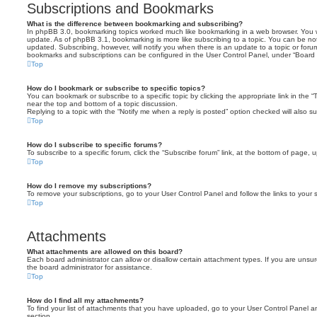
Subscriptions and Bookmarks
What is the difference between bookmarking and subscribing?
In phpBB 3.0, bookmarking topics worked much like bookmarking in a web browser. You 
update. As of phpBB 3.1, bookmarking is more like subscribing to a topic. You can be no
updated. Subscribing, however, will notify you when there is an update to a topic or forum
bookmarks and subscriptions can be configured in the User Control Panel, under “Board 
Top
How do I bookmark or subscribe to specific topics?
You can bookmark or subscribe to a specific topic by clicking the appropriate link in the 
near the top and bottom of a topic discussion.
Replying to a topic with the “Notify me when a reply is posted” option checked will also su
Top
How do I subscribe to specific forums?
To subscribe to a specific forum, click the “Subscribe forum” link, at the bottom of page, 
Top
How do I remove my subscriptions?
To remove your subscriptions, go to your User Control Panel and follow the links to your s
Top
Attachments
What attachments are allowed on this board?
Each board administrator can allow or disallow certain attachment types. If you are unsu
the board administrator for assistance.
Top
How do I find all my attachments?
To find your list of attachments that you have uploaded, go to your User Control Panel an
section.