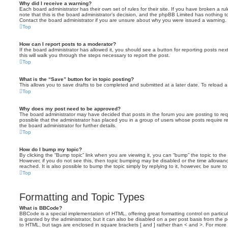
Why did I receive a warning?
Each board administrator has their own set of rules for their site. If you have broken a 
note that this is the board administrator’s decision, and the phpBB Limited has nothing t
Contact the board administrator if you are unsure about why you were issued a warning.
Top
How can I report posts to a moderator?
If the board administrator has allowed it, you should see a button for reporting posts next
this will walk you through the steps necessary to report the post.
Top
What is the “Save” button for in topic posting?
This allows you to save drafts to be completed and submitted at a later date. To reload a 
Top
Why does my post need to be approved?
The board administrator may have decided that posts in the forum you are posting to requ
possible that the administrator has placed you in a group of users whose posts require 
the board administrator for further details.
Top
How do I bump my topic?
By clicking the “Bump topic” link when you are viewing it, you can “bump” the topic to the 
However, if you do not see this, then topic bumping may be disabled or the time allow
reached. It is also possible to bump the topic simply by replying to it, however, be sure t
Top
Formatting and Topic Types
What is BBCode?
BBCode is a special implementation of HTML, offering great formatting control on particu
is granted by the administrator, but it can also be disabled on a per post basis from the po
to HTML, but tags are enclosed in square brackets [ and ] rather than < and >. For mor