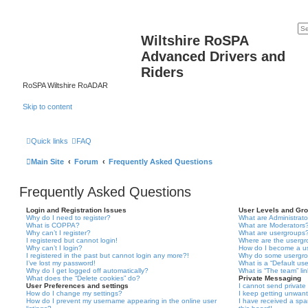
Wiltshire RoSPA
Advanced Drivers and
Riders
RoSPA Wiltshire RoADAR
Skip to content
Quick links
FAQ
Main Site
Forum
Frequently Asked Questions
Frequently Asked Questions
Login and Registration Issues
User Levels and Gr
Why do I need to register?
What are Administrato
What is COPPA?
What are Moderators
Why can’t I register?
What are usergroups
I registered but cannot login!
Where are the usergr
Why can’t I login?
How do I become a u
I registered in the past but cannot login any more?!
Why do some usergrou
I’ve lost my password!
What is a “Default us
Why do I get logged off automatically?
What is “The team” li
What does the “Delete cookies” do?
Private Messaging
User Preferences and settings
I cannot send privat
How do I change my settings?
I keep getting unwan
How do I prevent my username appearing in the online user
I have received a sp