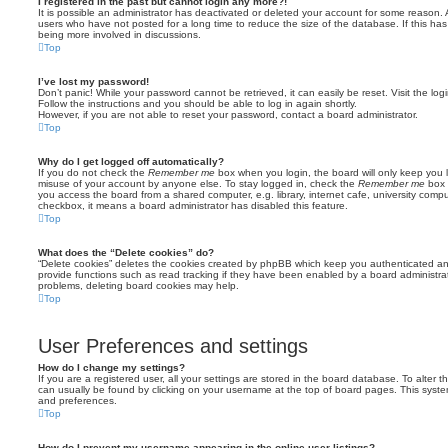
I registered in the past but cannot login any more?!
It is possible an administrator has deactivated or deleted your account for some reason.
users who have not posted for a long time to reduce the size of the database. If this ha
being more involved in discussions.
Top
I’ve lost my password!
Don’t panic! While your password cannot be retrieved, it can easily be reset. Visit the lo
Follow the instructions and you should be able to log in again shortly.
However, if you are not able to reset your password, contact a board administrator.
Top
Why do I get logged off automatically?
If you do not check the
Remember me
box when you login, the board will only keep you l
misuse of your account by anyone else. To stay logged in, check the
Remember me
box 
you access the board from a shared computer, e.g. library, internet cafe, university comput
checkbox, it means a board administrator has disabled this feature.
Top
What does the “Delete cookies” do?
“Delete cookies” deletes the cookies created by phpBB which keep you authenticated an
provide functions such as read tracking if they have been enabled by a board administrato
problems, deleting board cookies may help.
Top
User Preferences and settings
How do I change my settings?
If you are a registered user, all your settings are stored in the board database. To alter th
can usually be found by clicking on your username at the top of board pages. This system 
and preferences.
Top
How do I prevent my username appearing in the online user listings?