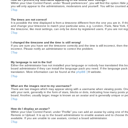
Within your User Control Panel, under “Board preferences”, you will find the option
Hide y
you will only appear to the administrators, moderators and yourself. You will be counted 
Top
The times are not correct!
It is possible the time displayed is from a timezone different from the one you are in. If th
and change your timezone to match your particular area, e.g. London, Paris, New York, 
the timezone, like most settings, can only be done by registered users. If you are not regi
Top
I changed the timezone and the time is still wrong!
If you are sure you have set the timezone correctly and the time is still incorrect, then the
incorrect. Please notify an administrator to correct the problem.
Top
My language is not in the list!
Either the administrator has not installed your language or nobody has translated this b
board administrator if they can install the language pack you need. If the language pack 
translation. More information can be found at the
phpBB
® website.
Top
What are the images next to my username?
There are two images which may appear along with a username when viewing posts. On
with your rank, generally in the form of stars, blocks or dots, indicating how many posts
board. Another, usually larger, image is known as an avatar and is generally unique or pe
Top
How do I display an avatar?
Within your User Control Panel, under “Profile” you can add an avatar by using one of the
Remote or Upload. It is up to the board administrator to enable avatars and to choose 
available. If you are unable to use avatars, contact a board administrator.
Top