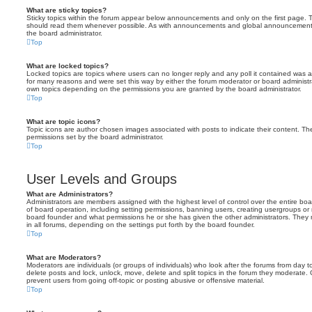
What are sticky topics?
Sticky topics within the forum appear below announcements and only on the first page. T
should read them whenever possible. As with announcements and global announcements, 
the board administrator.
Top
What are locked topics?
Locked topics are topics where users can no longer reply and any poll it contained was 
for many reasons and were set this way by either the forum moderator or board administr
own topics depending on the permissions you are granted by the board administrator.
Top
What are topic icons?
Topic icons are author chosen images associated with posts to indicate their content. The
permissions set by the board administrator.
Top
User Levels and Groups
What are Administrators?
Administrators are members assigned with the highest level of control over the entire bo
of board operation, including setting permissions, banning users, creating usergroups o
board founder and what permissions he or she has given the other administrators. They m
in all forums, depending on the settings put forth by the board founder.
Top
What are Moderators?
Moderators are individuals (or groups of individuals) who look after the forums from day t
delete posts and lock, unlock, move, delete and split topics in the forum they moderate.
prevent users from going off-topic or posting abusive or offensive material.
Top