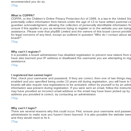
recommended you do so.
Top
What is COPPA?
COPPA, or the Children’s Online Privacy Protection Act of 1998, is a law in the United St
potentially collect information from minors under the age of 13 to have written parental 
guardian acknowledgment, allowing the collection of personally identifiable information f
unsure if this applies to you as someone trying to register or to the website you are trying
assistance. Please note that phpBB Limited and the owners of this board cannot provide 
for legal concerns of any kind, except as outlined in question “Who do I contact about abu
board?”.
Top
Why can’t I register?
It is possible a board administrator has disabled registration to prevent new visitors from
have also banned your IP address or disallowed the username you are attempting to regis
assistance.
Top
I registered but cannot login!
First, check your username and password. If they are correct, then one of two things m
enabled and you specified being under 13 years old during registration, you will have to 
boards will also require new registrations to be activated, either by yourself or by an admi
information was present during registration. If you were sent an email, follow the instructi
may have provided an incorrect email address or the email may have been picked up by a 
address you provided is correct, try contacting an administrator.
Top
Why can’t I login?
There are several reasons why this could occur. First, ensure your username and password
administrator to make sure you haven’t been banned. It is also possible the website owne
and they would need to fix it.
Top