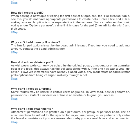
Top
How do I create a poll?
When posting a new topic or editing the first post of a topic, click the “Poll creation” tab
see this, you do not have appropriate permissions to create polls. Enter a title and at leas
making sure each option is on a separate line in the textarea. You can also set the numb
voting under “Options per user”, a time limit in days for the poll (0 for infinite duration) a
their votes.
Top
Why can’t I add more poll options?
The limit for poll options is set by the board administrator. If you feel you need to add mo
amount, contact the board administrator.
Top
How do I edit or delete a poll?
As with posts, polls can only be edited by the original poster, a moderator or an administrator
post in the topic; this always has the poll associated with it. If no one has cast a vote, us
option. However, if members have already placed votes, only moderators or administrators 
poll’s options from being changed mid-way through a poll.
Top
Why can’t I access a forum?
Some forums may be limited to certain users or groups. To view, read, post or perform a
permissions. Contact a moderator or board administrator to grant you access.
Top
Why can’t I add attachments?
Attachment permissions are granted on a per forum, per group, or per user basis. The b
attachments to be added for the specific forum you are posting in, or perhaps only cert
the board administrator if you are unsure about why you are unable to add attachments.
Top