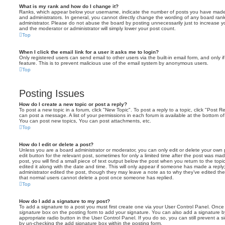
What is my rank and how do I change it?
Ranks, which appear below your username, indicate the number of posts you have made o
and administrators. In general, you cannot directly change the wording of any board ran
administrator. Please do not abuse the board by posting unnecessarily just to increase you
and the moderator or administrator will simply lower your post count.
Top
When I click the email link for a user it asks me to login?
Only registered users can send email to other users via the built-in email form, and only i
feature. This is to prevent malicious use of the email system by anonymous users.
Top
Posting Issues
How do I create a new topic or post a reply?
To post a new topic in a forum, click "New Topic". To post a reply to a topic, click "Post 
can post a message. A list of your permissions in each forum is available at the bottom 
You can post new topics, You can post attachments, etc.
Top
How do I edit or delete a post?
Unless you are a board administrator or moderator, you can only edit or delete your own p
edit button for the relevant post, sometimes for only a limited time after the post was ma
post, you will find a small piece of text output below the post when you return to the topi
edited it along with the date and time. This will only appear if someone has made a reply; 
administrator edited the post, though they may leave a note as to why they’ve edited the
that normal users cannot delete a post once someone has replied.
Top
How do I add a signature to my post?
To add a signature to a post you must first create one via your User Control Panel. Onc
signature
box on the posting form to add your signature. You can also add a signature by
appropriate radio button in the User Control Panel. If you do so, you can still prevent a 
by un-checking the add signature box within the posting form.