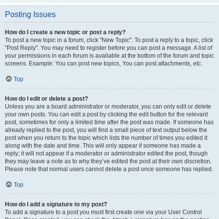
Posting Issues
How do I create a new topic or post a reply?
To post a new topic in a forum, click "New Topic". To post a reply to a topic, click
"Post Reply". You may need to register before you can post a message. A list of
your permissions in each forum is available at the bottom of the forum and topic
screens. Example: You can post new topics, You can post attachments, etc.
Top
How do I edit or delete a post?
Unless you are a board administrator or moderator, you can only edit or delete
your own posts. You can edit a post by clicking the edit button for the relevant
post, sometimes for only a limited time after the post was made. If someone has
already replied to the post, you will find a small piece of text output below the
post when you return to the topic which lists the number of times you edited it
along with the date and time. This will only appear if someone has made a
reply; it will not appear if a moderator or administrator edited the post, though
they may leave a note as to why they’ve edited the post at their own discretion.
Please note that normal users cannot delete a post once someone has replied.
Top
How do I add a signature to my post?
To add a signature to a post you must first create one via your User Control