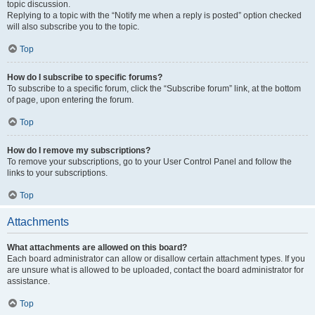
topic discussion.
Replying to a topic with the “Notify me when a reply is posted” option checked
will also subscribe you to the topic.
Top
How do I subscribe to specific forums?
To subscribe to a specific forum, click the “Subscribe forum” link, at the bottom
of page, upon entering the forum.
Top
How do I remove my subscriptions?
To remove your subscriptions, go to your User Control Panel and follow the
links to your subscriptions.
Top
Attachments
What attachments are allowed on this board?
Each board administrator can allow or disallow certain attachment types. If you
are unsure what is allowed to be uploaded, contact the board administrator for
assistance.
Top