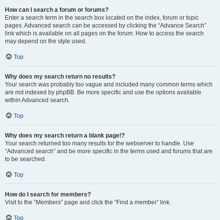
How can I search a forum or forums?
Enter a search term in the search box located on the index, forum or topic
pages. Advanced search can be accessed by clicking the “Advance Search”
link which is available on all pages on the forum. How to access the search
may depend on the style used.
Top
Why does my search return no results?
Your search was probably too vague and included many common terms which
are not indexed by phpBB. Be more specific and use the options available
within Advanced search.
Top
Why does my search return a blank page!?
Your search returned too many results for the webserver to handle. Use
“Advanced search” and be more specific in the terms used and forums that are
to be searched.
Top
How do I search for members?
Visit to the “Members” page and click the “Find a member” link.
Top