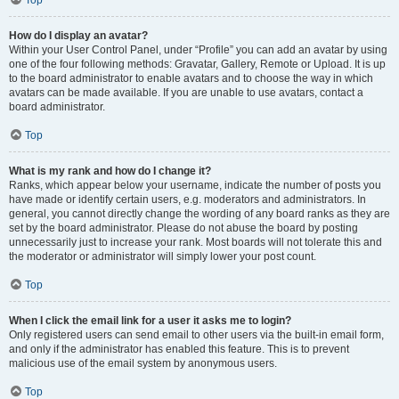
How do I display an avatar?
Within your User Control Panel, under “Profile” you can add an avatar by using
one of the four following methods: Gravatar, Gallery, Remote or Upload. It is up
to the board administrator to enable avatars and to choose the way in which
avatars can be made available. If you are unable to use avatars, contact a
board administrator.
Top
What is my rank and how do I change it?
Ranks, which appear below your username, indicate the number of posts you
have made or identify certain users, e.g. moderators and administrators. In
general, you cannot directly change the wording of any board ranks as they are
set by the board administrator. Please do not abuse the board by posting
unnecessarily just to increase your rank. Most boards will not tolerate this and
the moderator or administrator will simply lower your post count.
Top
When I click the email link for a user it asks me to login?
Only registered users can send email to other users via the built-in email form,
and only if the administrator has enabled this feature. This is to prevent
malicious use of the email system by anonymous users.
Top