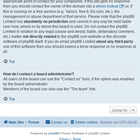
appropriate point of contact for your complaints. If this still gets no response
then you should contact the owner of the domain (do a
whois lookup
) or, if
this is running on a free service (e.g. Yahoo!, free.fr, f2s.com, etc.), the
management or abuse department of that service. Please note that the phpBB
Limited has
absolutely no jurisdiction
and cannot in any way be held liable
over how, where or by whom this board is used. Do not contact the phpBB
Limited in relation to any legal (cease and desist, liable, defamatory comment,
etc.) matter
not directly related
to the phpBB.com website or the discrete
software of phpBB itself. If you do email phpBB Limited
about any third party
use of this software then you should expect a terse response or no response at
all.
Top
How do I contact a board administrator?
All users of the board can use the “Contact us” form, if the option was enabled
by the board administrator.
Members of the board can also use the “The team” link.
Top
Jump to
Main Site
Forum
Contact us
Delete cookies
All times are
UTC+01:00
Powered by
phpBB
® Forum Software © phpBB Limited
Privacy
|
Terms