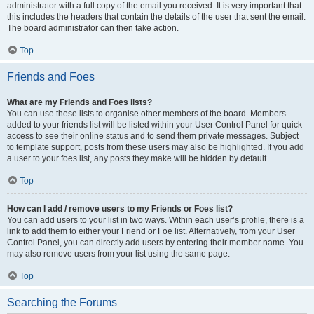
administrator with a full copy of the email you received. It is very important that
this includes the headers that contain the details of the user that sent the email.
The board administrator can then take action.
Top
Friends and Foes
What are my Friends and Foes lists?
You can use these lists to organise other members of the board. Members
added to your friends list will be listed within your User Control Panel for quick
access to see their online status and to send them private messages. Subject
to template support, posts from these users may also be highlighted. If you add
a user to your foes list, any posts they make will be hidden by default.
Top
How can I add / remove users to my Friends or Foes list?
You can add users to your list in two ways. Within each user’s profile, there is a
link to add them to either your Friend or Foe list. Alternatively, from your User
Control Panel, you can directly add users by entering their member name. You
may also remove users from your list using the same page.
Top
Searching the Forums