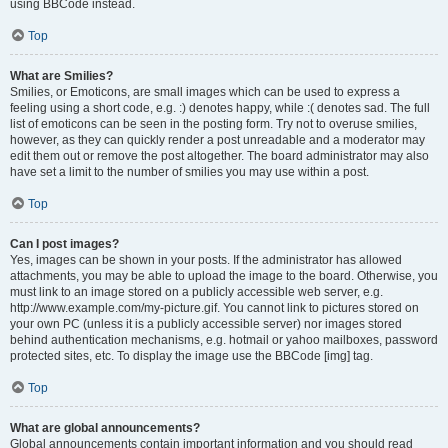
using BBCode instead.
Top
What are Smilies?
Smilies, or Emoticons, are small images which can be used to express a
feeling using a short code, e.g. :) denotes happy, while :( denotes sad. The full
list of emoticons can be seen in the posting form. Try not to overuse smilies,
however, as they can quickly render a post unreadable and a moderator may
edit them out or remove the post altogether. The board administrator may also
have set a limit to the number of smilies you may use within a post.
Top
Can I post images?
Yes, images can be shown in your posts. If the administrator has allowed
attachments, you may be able to upload the image to the board. Otherwise, you
must link to an image stored on a publicly accessible web server, e.g.
http://www.example.com/my-picture.gif. You cannot link to pictures stored on
your own PC (unless it is a publicly accessible server) nor images stored
behind authentication mechanisms, e.g. hotmail or yahoo mailboxes, password
protected sites, etc. To display the image use the BBCode [img] tag.
Top
What are global announcements?
Global announcements contain important information and you should read