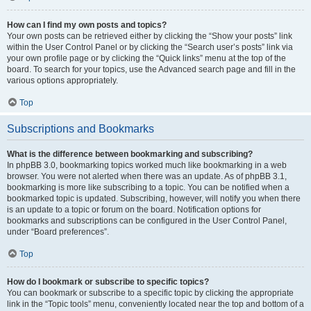
How can I find my own posts and topics?
Your own posts can be retrieved either by clicking the “Show your posts” link
within the User Control Panel or by clicking the “Search user’s posts” link via
your own profile page or by clicking the “Quick links” menu at the top of the
board. To search for your topics, use the Advanced search page and fill in the
various options appropriately.
Top
Subscriptions and Bookmarks
What is the difference between bookmarking and subscribing?
In phpBB 3.0, bookmarking topics worked much like bookmarking in a web
browser. You were not alerted when there was an update. As of phpBB 3.1,
bookmarking is more like subscribing to a topic. You can be notified when a
bookmarked topic is updated. Subscribing, however, will notify you when there
is an update to a topic or forum on the board. Notification options for
bookmarks and subscriptions can be configured in the User Control Panel,
under “Board preferences”.
Top
How do I bookmark or subscribe to specific topics?
You can bookmark or subscribe to a specific topic by clicking the appropriate
link in the “Topic tools” menu, conveniently located near the top and bottom of a