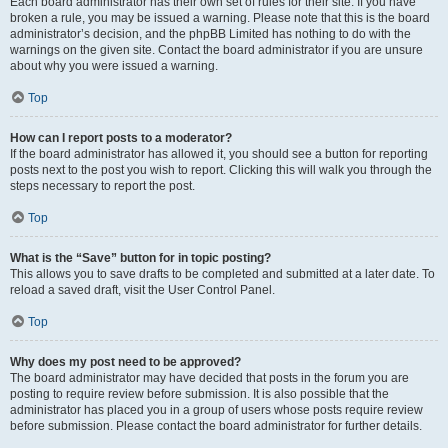
Each board administrator has their own set of rules for their site. If you have
broken a rule, you may be issued a warning. Please note that this is the board
administrator’s decision, and the phpBB Limited has nothing to do with the
warnings on the given site. Contact the board administrator if you are unsure
about why you were issued a warning.
Top
How can I report posts to a moderator?
If the board administrator has allowed it, you should see a button for reporting
posts next to the post you wish to report. Clicking this will walk you through the
steps necessary to report the post.
Top
What is the “Save” button for in topic posting?
This allows you to save drafts to be completed and submitted at a later date. To
reload a saved draft, visit the User Control Panel.
Top
Why does my post need to be approved?
The board administrator may have decided that posts in the forum you are
posting to require review before submission. It is also possible that the
administrator has placed you in a group of users whose posts require review
before submission. Please contact the board administrator for further details.