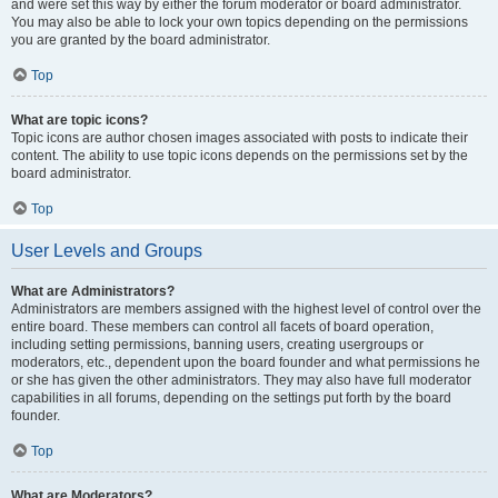
and were set this way by either the forum moderator or board administrator.
You may also be able to lock your own topics depending on the permissions
you are granted by the board administrator.
Top
What are topic icons?
Topic icons are author chosen images associated with posts to indicate their
content. The ability to use topic icons depends on the permissions set by the
board administrator.
Top
User Levels and Groups
What are Administrators?
Administrators are members assigned with the highest level of control over the
entire board. These members can control all facets of board operation,
including setting permissions, banning users, creating usergroups or
moderators, etc., dependent upon the board founder and what permissions he
or she has given the other administrators. They may also have full moderator
capabilities in all forums, depending on the settings put forth by the board
founder.
Top
What are Moderators?