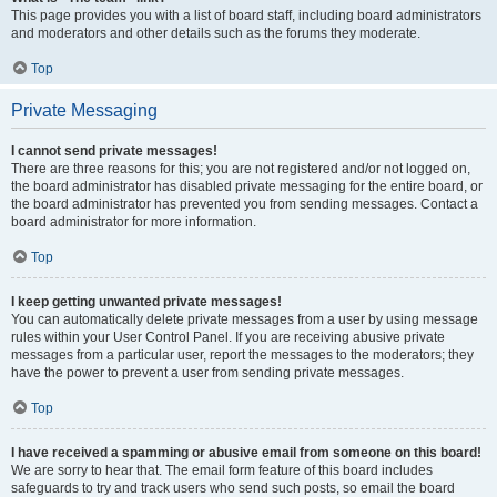
This page provides you with a list of board staff, including board administrators
and moderators and other details such as the forums they moderate.
Top
Private Messaging
I cannot send private messages!
There are three reasons for this; you are not registered and/or not logged on,
the board administrator has disabled private messaging for the entire board, or
the board administrator has prevented you from sending messages. Contact a
board administrator for more information.
Top
I keep getting unwanted private messages!
You can automatically delete private messages from a user by using message
rules within your User Control Panel. If you are receiving abusive private
messages from a particular user, report the messages to the moderators; they
have the power to prevent a user from sending private messages.
Top
I have received a spamming or abusive email from someone on this board!
We are sorry to hear that. The email form feature of this board includes
safeguards to try and track users who send such posts, so email the board