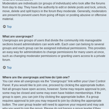
Moderators are individuals (or groups of individuals) who look after the forums
from day to day. They have the authority to edit or delete posts and lock, unlock,
move, delete and split topics in the forum they moderate. Generally, moderators
are present to prevent users from going off-topic or posting abusive or offensive
material.
Top
What are usergroups?
Usergroups are groups of users that divide the community into manageable
sections board administrators can work with. Each user can belong to several
groups and each group can be assigned individual permissions. This provides
an easy way for administrators to change permissions for many users at once,
such as changing moderator permissions or granting users access to a private
forum.
Top
Where are the usergroups and how do I join one?
You can view all usergroups via the “Usergroups” link within your User Control
Panel. If you would like to join one, proceed by clicking the appropriate button.
Not all groups have open access, however. Some may require approval to join,
some may be closed and some may even have hidden memberships. If the
group is open, you can join it by clicking the appropriate button. If a group
requires approval to join you may request to join by clicking the appropriate
button. The user group leader will need to approve your request and may ask
why you want to join the group. Please do not harass a group leader if they