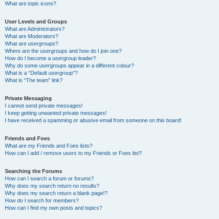
What are topic icons?
User Levels and Groups
What are Administrators?
What are Moderators?
What are usergroups?
Where are the usergroups and how do I join one?
How do I become a usergroup leader?
Why do some usergroups appear in a different colour?
What is a “Default usergroup”?
What is “The team” link?
Private Messaging
I cannot send private messages!
I keep getting unwanted private messages!
I have received a spamming or abusive email from someone on this board!
Friends and Foes
What are my Friends and Foes lists?
How can I add / remove users to my Friends or Foes list?
Searching the Forums
How can I search a forum or forums?
Why does my search return no results?
Why does my search return a blank page!?
How do I search for members?
How can I find my own posts and topics?