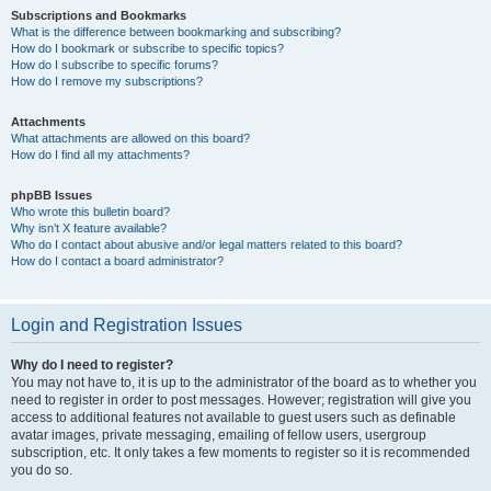
Subscriptions and Bookmarks
What is the difference between bookmarking and subscribing?
How do I bookmark or subscribe to specific topics?
How do I subscribe to specific forums?
How do I remove my subscriptions?
Attachments
What attachments are allowed on this board?
How do I find all my attachments?
phpBB Issues
Who wrote this bulletin board?
Why isn’t X feature available?
Who do I contact about abusive and/or legal matters related to this board?
How do I contact a board administrator?
Login and Registration Issues
Why do I need to register?
You may not have to, it is up to the administrator of the board as to whether you
need to register in order to post messages. However; registration will give you
access to additional features not available to guest users such as definable
avatar images, private messaging, emailing of fellow users, usergroup
subscription, etc. It only takes a few moments to register so it is recommended
you do so.