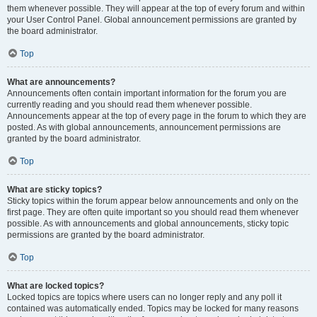
them whenever possible. They will appear at the top of every forum and within
your User Control Panel. Global announcement permissions are granted by
the board administrator.
Top
What are announcements?
Announcements often contain important information for the forum you are
currently reading and you should read them whenever possible.
Announcements appear at the top of every page in the forum to which they are
posted. As with global announcements, announcement permissions are
granted by the board administrator.
Top
What are sticky topics?
Sticky topics within the forum appear below announcements and only on the
first page. They are often quite important so you should read them whenever
possible. As with announcements and global announcements, sticky topic
permissions are granted by the board administrator.
Top
What are locked topics?
Locked topics are topics where users can no longer reply and any poll it
contained was automatically ended. Topics may be locked for many reasons