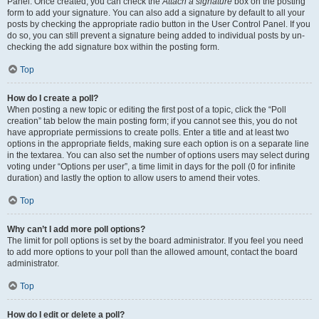
Panel. Once created, you can check the
Attach a signature
box on the posting
form to add your signature. You can also add a signature by default to all your
posts by checking the appropriate radio button in the User Control Panel. If you
do so, you can still prevent a signature being added to individual posts by un-
checking the add signature box within the posting form.
Top
How do I create a poll?
When posting a new topic or editing the first post of a topic, click the “Poll
creation” tab below the main posting form; if you cannot see this, you do not
have appropriate permissions to create polls. Enter a title and at least two
options in the appropriate fields, making sure each option is on a separate line
in the textarea. You can also set the number of options users may select during
voting under “Options per user”, a time limit in days for the poll (0 for infinite
duration) and lastly the option to allow users to amend their votes.
Top
Why can’t I add more poll options?
The limit for poll options is set by the board administrator. If you feel you need
to add more options to your poll than the allowed amount, contact the board
administrator.
Top
How do I edit or delete a poll?