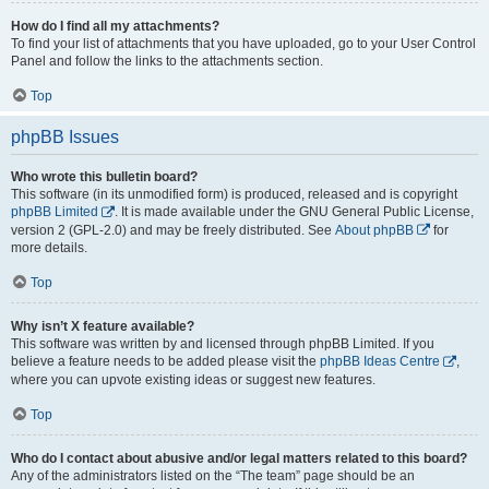
How do I find all my attachments?
To find your list of attachments that you have uploaded, go to your User Control
Panel and follow the links to the attachments section.
Top
phpBB Issues
Who wrote this bulletin board?
This software (in its unmodified form) is produced, released and is copyright
phpBB Limited
. It is made available under the GNU General Public License,
version 2 (GPL-2.0) and may be freely distributed. See
About phpBB
for
more details.
Top
Why isn’t X feature available?
This software was written by and licensed through phpBB Limited. If you
believe a feature needs to be added please visit the
phpBB Ideas Centre
,
where you can upvote existing ideas or suggest new features.
Top
Who do I contact about abusive and/or legal matters related to this board?
Any of the administrators listed on the “The team” page should be an