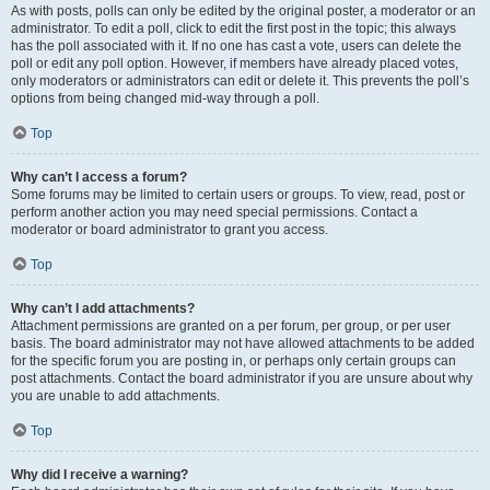
As with posts, polls can only be edited by the original poster, a moderator or an
administrator. To edit a poll, click to edit the first post in the topic; this always
has the poll associated with it. If no one has cast a vote, users can delete the
poll or edit any poll option. However, if members have already placed votes,
only moderators or administrators can edit or delete it. This prevents the poll’s
options from being changed mid-way through a poll.
Top
Why can’t I access a forum?
Some forums may be limited to certain users or groups. To view, read, post or
perform another action you may need special permissions. Contact a
moderator or board administrator to grant you access.
Top
Why can’t I add attachments?
Attachment permissions are granted on a per forum, per group, or per user
basis. The board administrator may not have allowed attachments to be added
for the specific forum you are posting in, or perhaps only certain groups can
post attachments. Contact the board administrator if you are unsure about why
you are unable to add attachments.
Top
Why did I receive a warning?