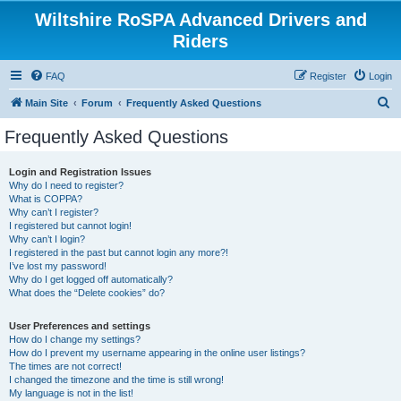
Wiltshire RoSPA Advanced Drivers and
Riders
FAQ
Register
Login
S
Main Site
Forum
Frequently Asked Questions
e
Frequently Asked Questions
a
r
Login and Registration Issues
Why do I need to register?
c
What is COPPA?
h
Why can’t I register?
I registered but cannot login!
Why can’t I login?
I registered in the past but cannot login any more?!
I’ve lost my password!
Why do I get logged off automatically?
What does the “Delete cookies” do?
User Preferences and settings
How do I change my settings?
How do I prevent my username appearing in the online user listings?
The times are not correct!
I changed the timezone and the time is still wrong!
My language is not in the list!