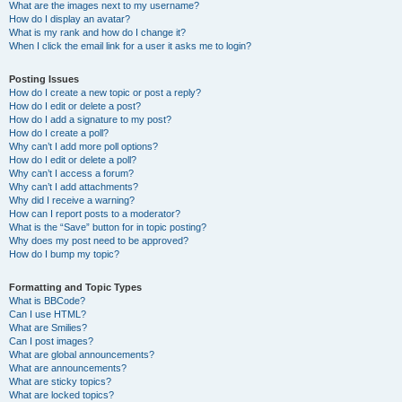
What are the images next to my username?
How do I display an avatar?
What is my rank and how do I change it?
When I click the email link for a user it asks me to login?
Posting Issues
How do I create a new topic or post a reply?
How do I edit or delete a post?
How do I add a signature to my post?
How do I create a poll?
Why can’t I add more poll options?
How do I edit or delete a poll?
Why can’t I access a forum?
Why can’t I add attachments?
Why did I receive a warning?
How can I report posts to a moderator?
What is the “Save” button for in topic posting?
Why does my post need to be approved?
How do I bump my topic?
Formatting and Topic Types
What is BBCode?
Can I use HTML?
What are Smilies?
Can I post images?
What are global announcements?
What are announcements?
What are sticky topics?
What are locked topics?