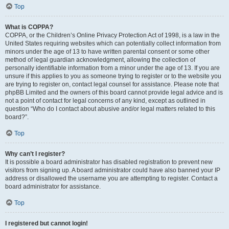
Top
What is COPPA?
COPPA, or the Children’s Online Privacy Protection Act of 1998, is a law in the
United States requiring websites which can potentially collect information from
minors under the age of 13 to have written parental consent or some other
method of legal guardian acknowledgment, allowing the collection of
personally identifiable information from a minor under the age of 13. If you are
unsure if this applies to you as someone trying to register or to the website you
are trying to register on, contact legal counsel for assistance. Please note that
phpBB Limited and the owners of this board cannot provide legal advice and is
not a point of contact for legal concerns of any kind, except as outlined in
question “Who do I contact about abusive and/or legal matters related to this
board?”.
Top
Why can’t I register?
It is possible a board administrator has disabled registration to prevent new
visitors from signing up. A board administrator could have also banned your IP
address or disallowed the username you are attempting to register. Contact a
board administrator for assistance.
Top
I registered but cannot login!