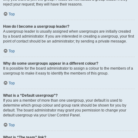
reject your request; they will have their reasons.
Top
How do I become a usergroup leader?
A usergroup leader is usually assigned when usergroups are initially created
by a board administrator. If you are interested in creating a usergroup, your first
point of contact should be an administrator; try sending a private message.
Top
Why do some usergroups appear in a different colour?
It is possible for the board administrator to assign a colour to the members of a
usergroup to make it easy to identify the members of this group.
Top
What is a “Default usergroup”?
If you are a member of more than one usergroup, your default is used to
determine which group colour and group rank should be shown for you by
default. The board administrator may grant you permission to change your
default usergroup via your User Control Panel.
Top
What is “The team” link?