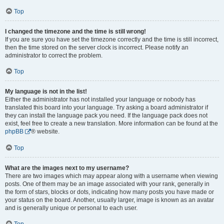
Top
I changed the timezone and the time is still wrong!
If you are sure you have set the timezone correctly and the time is still incorrect,
then the time stored on the server clock is incorrect. Please notify an
administrator to correct the problem.
Top
My language is not in the list!
Either the administrator has not installed your language or nobody has
translated this board into your language. Try asking a board administrator if
they can install the language pack you need. If the language pack does not
exist, feel free to create a new translation. More information can be found at the
phpBB
® website.
Top
What are the images next to my username?
There are two images which may appear along with a username when viewing
posts. One of them may be an image associated with your rank, generally in
the form of stars, blocks or dots, indicating how many posts you have made or
your status on the board. Another, usually larger, image is known as an avatar
and is generally unique or personal to each user.
Top