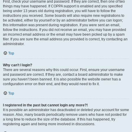
First, check your username and password. If they are correct, then one of two
things may have happened. If COPPA support is enabled and you specified
being under 13 years old during registration, you will have to follow the
instructions you received. Some boards will also require new registrations to
be activated, either by yourself or by an administrator before you can logon;
this information was present during registration. If you were sent an email,
follow the instructions. If you did not receive an email, you may have provided
an incorrect email address or the email may have been picked up by a spam
filer. If you are sure the email address you provided is correct, try contacting an
administrator.
Top
Why can’t I login?
There are several reasons why this could occur. First, ensure your username
and password are correct. If they are, contact a board administrator to make
sure you haven’t been banned. It is also possible the website owner has a
configuration error on their end, and they would need to fix it.
Top
I registered in the past but cannot login any more?!
It is possible an administrator has deactivated or deleted your account for some
reason. Also, many boards periodically remove users who have not posted for
a long time to reduce the size of the database. If this has happened, try
registering again and being more involved in discussions.