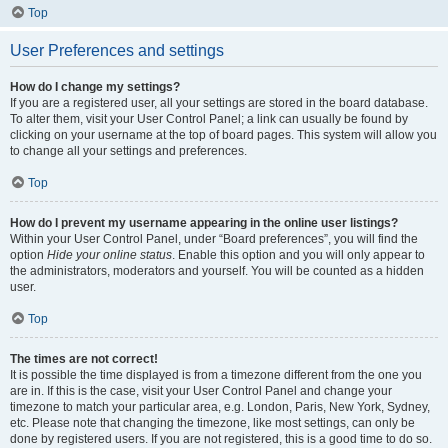
Top
User Preferences and settings
How do I change my settings?
If you are a registered user, all your settings are stored in the board database.
To alter them, visit your User Control Panel; a link can usually be found by
clicking on your username at the top of board pages. This system will allow you
to change all your settings and preferences.
Top
How do I prevent my username appearing in the online user listings?
Within your User Control Panel, under “Board preferences”, you will find the
option
Hide your online status
. Enable this option and you will only appear to
the administrators, moderators and yourself. You will be counted as a hidden
user.
Top
The times are not correct!
It is possible the time displayed is from a timezone different from the one you
are in. If this is the case, visit your User Control Panel and change your
timezone to match your particular area, e.g. London, Paris, New York, Sydney,
etc. Please note that changing the timezone, like most settings, can only be
done by registered users. If you are not registered, this is a good time to do so.