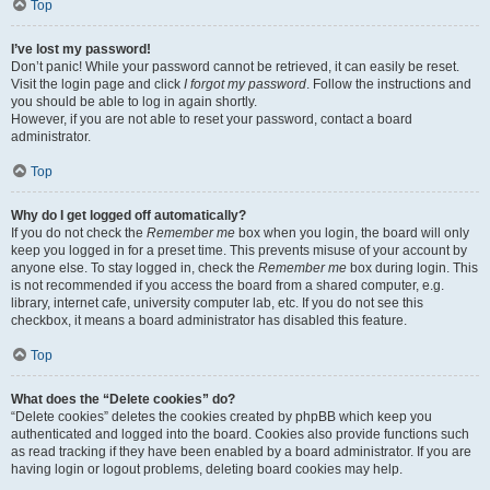
Top
I’ve lost my password!
Don’t panic! While your password cannot be retrieved, it can easily be reset.
Visit the login page and click
I forgot my password
. Follow the instructions and
you should be able to log in again shortly.
However, if you are not able to reset your password, contact a board
administrator.
Top
Why do I get logged off automatically?
If you do not check the
Remember me
box when you login, the board will only
keep you logged in for a preset time. This prevents misuse of your account by
anyone else. To stay logged in, check the
Remember me
box during login. This
is not recommended if you access the board from a shared computer, e.g.
library, internet cafe, university computer lab, etc. If you do not see this
checkbox, it means a board administrator has disabled this feature.
Top
What does the “Delete cookies” do?
“Delete cookies” deletes the cookies created by phpBB which keep you
authenticated and logged into the board. Cookies also provide functions such
as read tracking if they have been enabled by a board administrator. If you are
having login or logout problems, deleting board cookies may help.