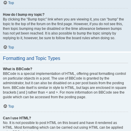
Top
How do I bump my topic?
By clicking the “Bump topic” link when you are viewing it, you can “bump” the
topic to the top of the forum on the first page. However, if you do not see this,
then topic bumping may be disabled or the time allowance between bumps
has not yet been reached. It is also possible to bump the topic simply by
replying to it, however, be sure to follow the board rules when doing so.
Top
Formatting and Topic Types
What is BBCode?
BBCode is a special implementation of HTML, offering great formatting control
on particular objects in a post. The use of BBCode is granted by the
administrator, but it can also be disabled on a per post basis from the posting
form. BBCode itself is similar in style to HTML, but tags are enclosed in square
brackets [ and ] rather than < and >. For more information on BBCode see the
guide which can be accessed from the posting page.
Top
Can I use HTML?
No. It is not possible to post HTML on this board and have it rendered as
HTML. Most formatting which can be carried out using HTML can be applied