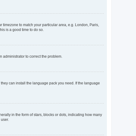
our timezone to match your particular area, e.g. London, Paris,
his is a good time to do so.
an administrator to correct the problem.
f they can install the language pack you need. If the language
lly in the form of stars, blocks or dots, indicating how many
 user.