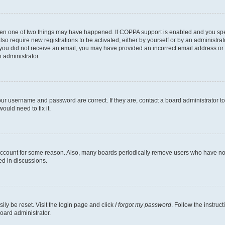
then one of two things may have happened. If COPPA support is enabled and you speci
lso require new registrations to be activated, either by yourself or by an administra
. If you did not receive an email, you may have provided an incorrect email address o
n administrator.
our username and password are correct. If they are, contact a board administrator t
ould need to fix it.
 account for some reason. Also, many boards periodically remove users who have not p
ed in discussions.
ily be reset. Visit the login page and click
I forgot my password
. Follow the instruc
oard administrator.