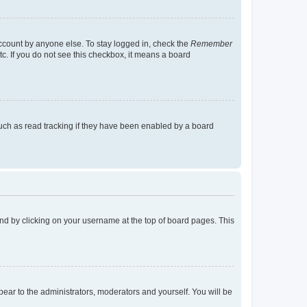
account by anyone else. To stay logged in, check the
Remember
tc. If you do not see this checkbox, it means a board
uch as read tracking if they have been enabled by a board
found by clicking on your username at the top of board pages. This
ppear to the administrators, moderators and yourself. You will be