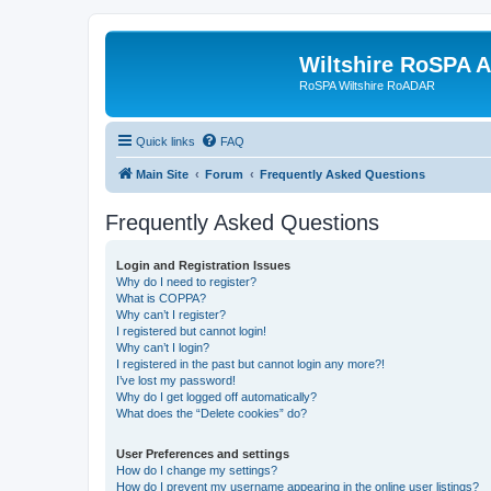
Wiltshire RoSPA A
RoSPA Wiltshire RoADAR
Quick links
FAQ
Main Site
Forum
Frequently Asked Questions
Frequently Asked Questions
Login and Registration Issues
Why do I need to register?
What is COPPA?
Why can’t I register?
I registered but cannot login!
Why can’t I login?
I registered in the past but cannot login any more?!
I’ve lost my password!
Why do I get logged off automatically?
What does the “Delete cookies” do?
User Preferences and settings
How do I change my settings?
How do I prevent my username appearing in the online user listings?