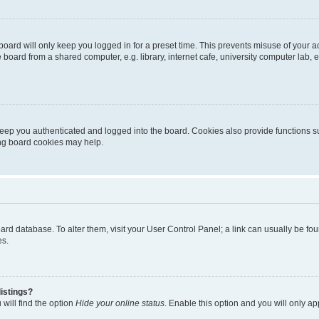
oard will only keep you logged in for a preset time. This prevents misuse of your 
oard from a shared computer, e.g. library, internet cafe, university computer lab, e
eep you authenticated and logged into the board. Cookies also provide functions s
ting board cookies may help.
 board database. To alter them, visit your User Control Panel; a link can usually be 
es.
istings?
will find the option
Hide your online status
. Enable this option and you will only a