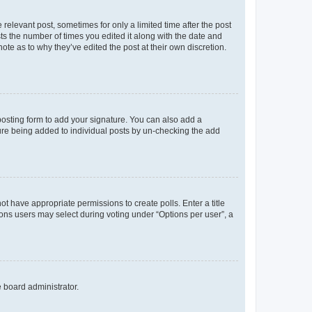
 relevant post, sometimes for only a limited time after the post
sts the number of times you edited it along with the date and
ote as to why they’ve edited the post at their own discretion.
osting form to add your signature. You can also add a
ature being added to individual posts by un-checking the add
not have appropriate permissions to create polls. Enter a title
tions users may select during voting under “Options per user”, a
e board administrator.