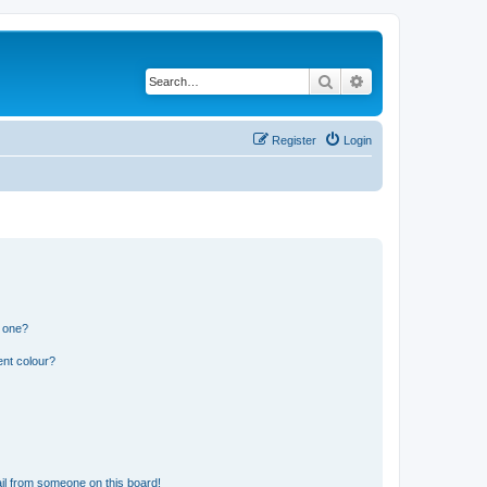
Search
Advanced search
Register
Login
n one?
ent colour?
il from someone on this board!