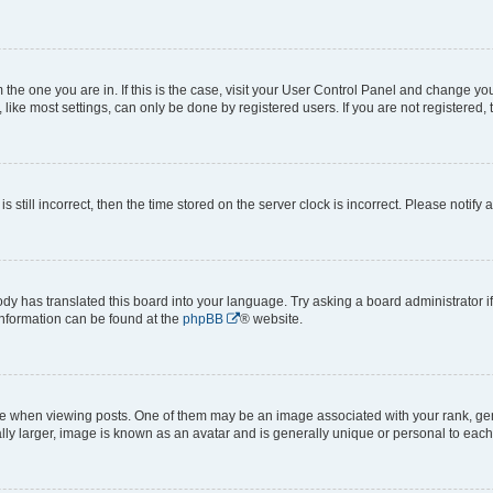
om the one you are in. If this is the case, visit your User Control Panel and change y
ike most settings, can only be done by registered users. If you are not registered, t
s still incorrect, then the time stored on the server clock is incorrect. Please notify 
ody has translated this board into your language. Try asking a board administrator i
 information can be found at the
phpBB
® website.
hen viewing posts. One of them may be an image associated with your rank, genera
ly larger, image is known as an avatar and is generally unique or personal to each