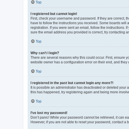
Top
I registered but cannot login!
First, check your username and password. If they are correct, 
have to follow the instructions you received. Some boards will a
registration. If you were sent an email, follow the instructions
sure the email address you provided is correct, try contacting a
Top
Why can’t I login?
There are several reasons why this could occur. First, ensure y
website owner has a configuration error on their end, and they w
Top
I registered in the past but cannot login any more?!
It is possible an administrator has deactivated or deleted your
this has happened, try registering again and being more involv
Top
I’ve lost my password!
Don’t panic! While your password cannot be retrieved, it can eas
However, if you are not able to reset your password, contact a b