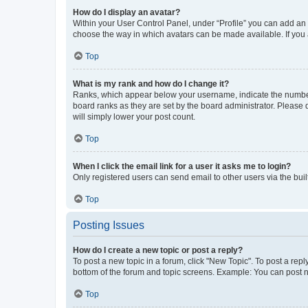
How do I display an avatar?
Within your User Control Panel, under “Profile” you can add an a
choose the way in which avatars can be made available. If you a
Top
What is my rank and how do I change it?
Ranks, which appear below your username, indicate the number o
board ranks as they are set by the board administrator. Please 
will simply lower your post count.
Top
When I click the email link for a user it asks me to login?
Only registered users can send email to other users via the buil
Top
Posting Issues
How do I create a new topic or post a reply?
To post a new topic in a forum, click "New Topic". To post a repl
bottom of the forum and topic screens. Example: You can post n
Top