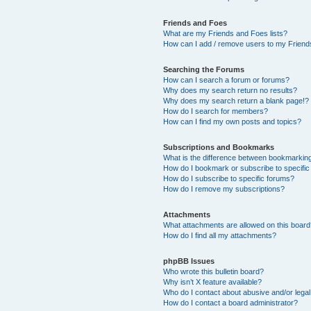
Friends and Foes
What are my Friends and Foes lists?
How can I add / remove users to my Friends
Searching the Forums
How can I search a forum or forums?
Why does my search return no results?
Why does my search return a blank page!?
How do I search for members?
How can I find my own posts and topics?
Subscriptions and Bookmarks
What is the difference between bookmarkin
How do I bookmark or subscribe to specific
How do I subscribe to specific forums?
How do I remove my subscriptions?
Attachments
What attachments are allowed on this boar
How do I find all my attachments?
phpBB Issues
Who wrote this bulletin board?
Why isn’t X feature available?
Who do I contact about abusive and/or legal 
How do I contact a board administrator?