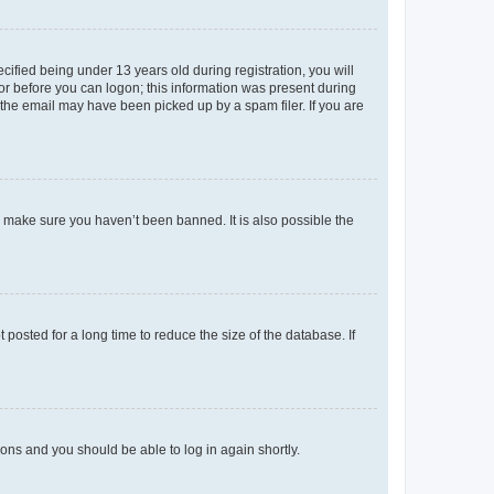
fied being under 13 years old during registration, you will
tor before you can logon; this information was present during
r the email may have been picked up by a spam filer. If you are
o make sure you haven’t been banned. It is also possible the
osted for a long time to reduce the size of the database. If
tions and you should be able to log in again shortly.