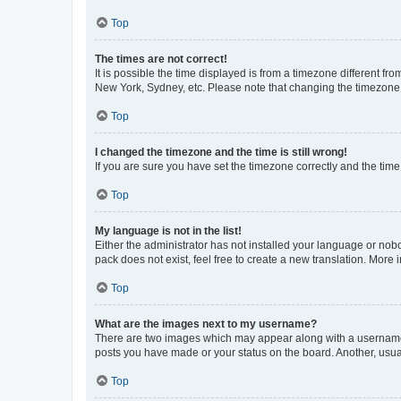
Top
The times are not correct!
It is possible the time displayed is from a timezone different fr
New York, Sydney, etc. Please note that changing the timezone, l
Top
I changed the timezone and the time is still wrong!
If you are sure you have set the timezone correctly and the time i
Top
My language is not in the list!
Either the administrator has not installed your language or nob
pack does not exist, feel free to create a new translation. More
Top
What are the images next to my username?
There are two images which may appear along with a username w
posts you have made or your status on the board. Another, usual
Top