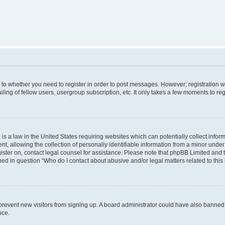
s to whether you need to register in order to post messages. However; registration wi
ing of fellow users, usergroup subscription, etc. It only takes a few moments to re
is a law in the United States requiring websites which can potentially collect infor
allowing the collection of personally identifiable information from a minor under th
egister on, contact legal counsel for assistance. Please note that phpBB Limited and
ined in question “Who do I contact about abusive and/or legal matters related to this
to prevent new visitors from signing up. A board administrator could have also bann
nce.