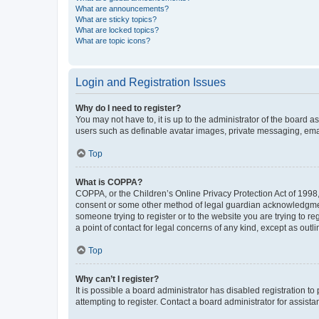
What are announcements?
What are sticky topics?
What are locked topics?
What are topic icons?
Login and Registration Issues
Why do I need to register?
You may not have to, it is up to the administrator of the board a
users such as definable avatar images, private messaging, email
Top
What is COPPA?
COPPA, or the Children’s Online Privacy Protection Act of 1998, 
consent or some other method of legal guardian acknowledgment, 
someone trying to register or to the website you are trying to r
a point of contact for legal concerns of any kind, except as outl
Top
Why can’t I register?
It is possible a board administrator has disabled registration 
attempting to register. Contact a board administrator for assista