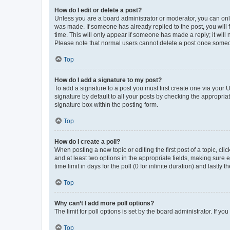
How do I edit or delete a post?
Unless you are a board administrator or moderator, you can only e
was made. If someone has already replied to the post, you will f
time. This will only appear if someone has made a reply; it will 
Please note that normal users cannot delete a post once someo
Top
How do I add a signature to my post?
To add a signature to a post you must first create one via your
signature by default to all your posts by checking the appropria
signature box within the posting form.
Top
How do I create a poll?
When posting a new topic or editing the first post of a topic, cli
and at least two options in the appropriate fields, making sure 
time limit in days for the poll (0 for infinite duration) and lastly
Top
Why can’t I add more poll options?
The limit for poll options is set by the board administrator. If 
Top