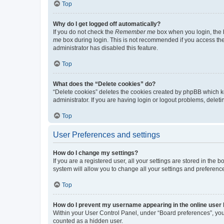
Top
Why do I get logged off automatically?
If you do not check the
Remember me
box when you login, the b
me
box during login. This is not recommended if you access the b
administrator has disabled this feature.
Top
What does the “Delete cookies” do?
“Delete cookies” deletes the cookies created by phpBB which k
administrator. If you are having login or logout problems, dele
Top
User Preferences and settings
How do I change my settings?
If you are a registered user, all your settings are stored in the
system will allow you to change all your settings and preferenc
Top
How do I prevent my username appearing in the online user l
Within your User Control Panel, under “Board preferences”, you 
counted as a hidden user.