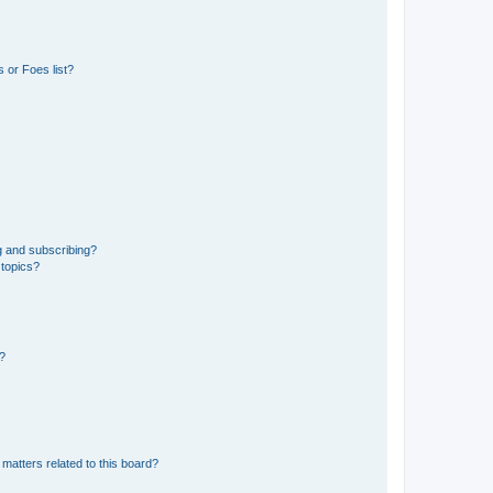
 or Foes list?
g and subscribing?
 topics?
d?
matters related to this board?