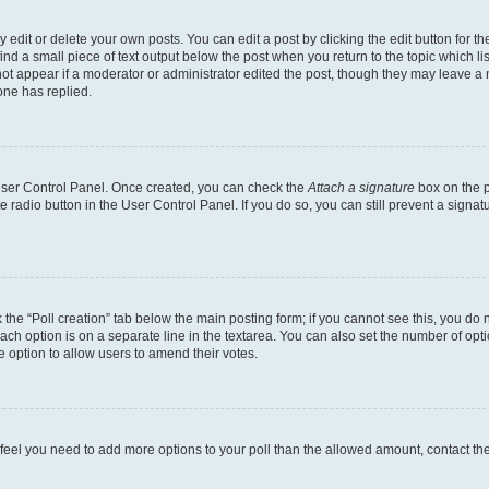
dit or delete your own posts. You can edit a post by clicking the edit button for the
ind a small piece of text output below the post when you return to the topic which li
not appear if a moderator or administrator edited the post, though they may leave a n
ne has replied.
 User Control Panel. Once created, you can check the
Attach a signature
box on the p
te radio button in the User Control Panel. If you do so, you can still prevent a sign
ck the “Poll creation” tab below the main posting form; if you cannot see this, you do 
each option is on a separate line in the textarea. You can also set the number of op
 the option to allow users to amend their votes.
you feel you need to add more options to your poll than the allowed amount, contact th