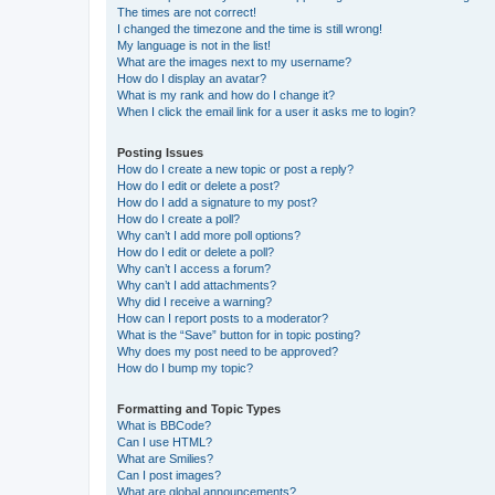
The times are not correct!
I changed the timezone and the time is still wrong!
My language is not in the list!
What are the images next to my username?
How do I display an avatar?
What is my rank and how do I change it?
When I click the email link for a user it asks me to login?
Posting Issues
How do I create a new topic or post a reply?
How do I edit or delete a post?
How do I add a signature to my post?
How do I create a poll?
Why can’t I add more poll options?
How do I edit or delete a poll?
Why can’t I access a forum?
Why can’t I add attachments?
Why did I receive a warning?
How can I report posts to a moderator?
What is the “Save” button for in topic posting?
Why does my post need to be approved?
How do I bump my topic?
Formatting and Topic Types
What is BBCode?
Can I use HTML?
What are Smilies?
Can I post images?
What are global announcements?