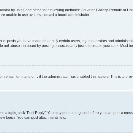
vatar by using one of the four following methods: Gravatar, Gallery, Remote or Uplo
re unable to use avatars, contact a board administrator.
f posts you have made or identify certain users, e.g. moderators and administrato
do not abuse the board by posting unnecessarily just to increase your rank. Most boa
t-in email form, and only if the administrator has enabled this feature. This is to 
y to a topic, click "Post Reply". You may need to register before you can post a messa
ew topics, You can post attachments, etc.