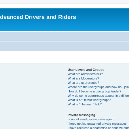
dvanced Drivers and Riders
User Levels and Groups
What are Administrators?
What are Moderators?
What are usergroups?
Where are the usergroups and how do I joi
How do I become a usergroup leader?
Why do some usergroups appear in a differ
What is a “Default usergroup”?
What is “The team” link?
Private Messaging
I cannot send private messages!
I keep getting unwanted private messages!
I have received a spamming or abusive ema