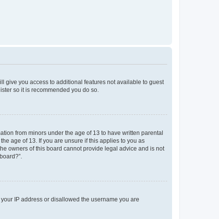
ll give you access to additional features not available to guest
gister so it is recommended you do so.
mation from minors under the age of 13 to have written parental
e age of 13. If you are unsure if this applies to you as
 the owners of this board cannot provide legal advice and is not
 board?”.
ed your IP address or disallowed the username you are