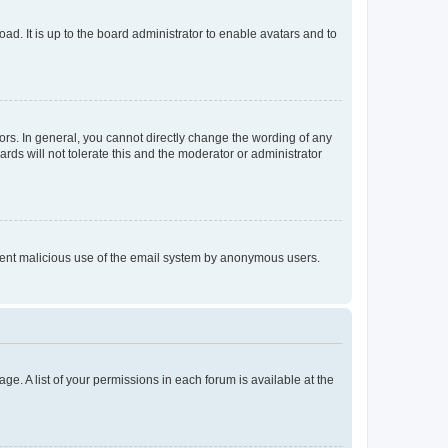
ad. It is up to the board administrator to enable avatars and to
rs. In general, you cannot directly change the wording of any
rds will not tolerate this and the moderator or administrator
prevent malicious use of the email system by anonymous users.
ge. A list of your permissions in each forum is available at the