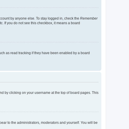
account by anyone else. To stay logged in, check the
Remember
tc. If you do not see this checkbox, it means a board
uch as read tracking if they have been enabled by a board
found by clicking on your username at the top of board pages. This
ppear to the administrators, moderators and yourself. You will be