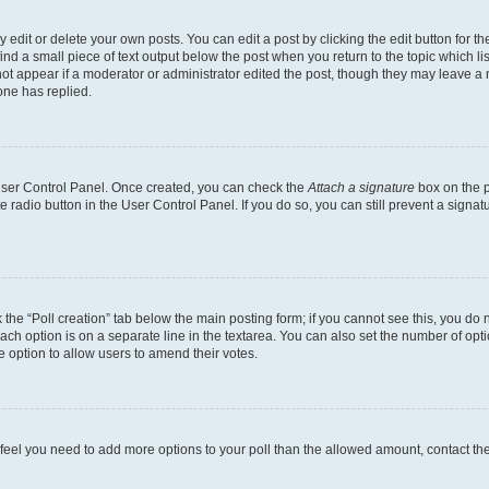
dit or delete your own posts. You can edit a post by clicking the edit button for the
ind a small piece of text output below the post when you return to the topic which li
not appear if a moderator or administrator edited the post, though they may leave a n
ne has replied.
 User Control Panel. Once created, you can check the
Attach a signature
box on the p
te radio button in the User Control Panel. If you do so, you can still prevent a sign
ck the “Poll creation” tab below the main posting form; if you cannot see this, you do 
each option is on a separate line in the textarea. You can also set the number of op
 the option to allow users to amend their votes.
you feel you need to add more options to your poll than the allowed amount, contact th