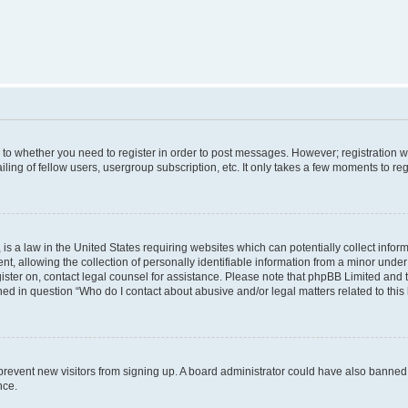
s to whether you need to register in order to post messages. However; registration wi
ing of fellow users, usergroup subscription, etc. It only takes a few moments to re
is a law in the United States requiring websites which can potentially collect infor
allowing the collection of personally identifiable information from a minor under th
egister on, contact legal counsel for assistance. Please note that phpBB Limited and
ined in question “Who do I contact about abusive and/or legal matters related to this
to prevent new visitors from signing up. A board administrator could have also bann
nce.