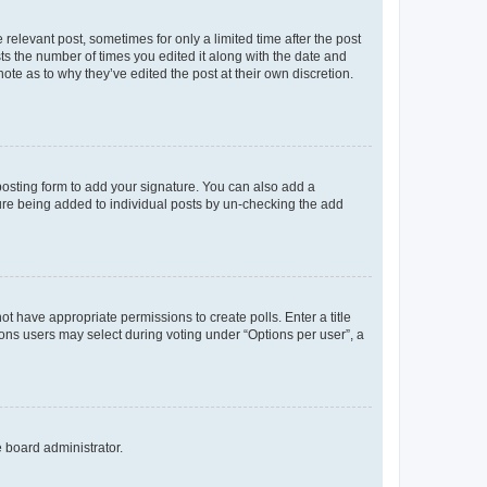
 relevant post, sometimes for only a limited time after the post
sts the number of times you edited it along with the date and
ote as to why they’ve edited the post at their own discretion.
osting form to add your signature. You can also add a
ature being added to individual posts by un-checking the add
not have appropriate permissions to create polls. Enter a title
tions users may select during voting under “Options per user”, a
e board administrator.