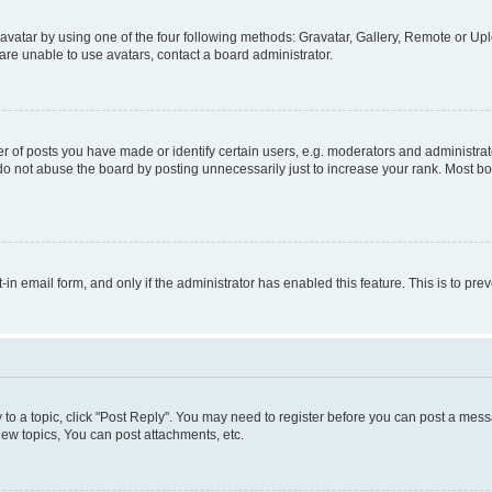
vatar by using one of the four following methods: Gravatar, Gallery, Remote or Uplo
re unable to use avatars, contact a board administrator.
f posts you have made or identify certain users, e.g. moderators and administrato
do not abuse the board by posting unnecessarily just to increase your rank. Most boa
t-in email form, and only if the administrator has enabled this feature. This is to 
y to a topic, click "Post Reply". You may need to register before you can post a messa
ew topics, You can post attachments, etc.