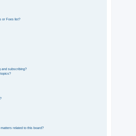
 or Foes list?
g and subscribing?
 topics?
d?
matters related to this board?