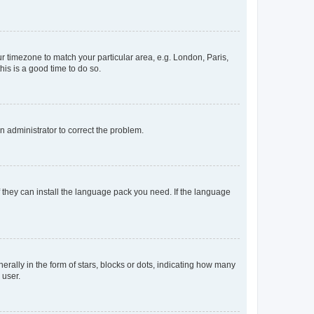
our timezone to match your particular area, e.g. London, Paris,
his is a good time to do so.
an administrator to correct the problem.
f they can install the language pack you need. If the language
lly in the form of stars, blocks or dots, indicating how many
 user.