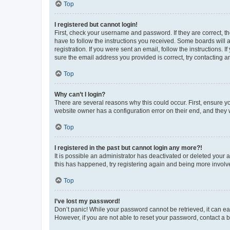
Top
I registered but cannot login!
First, check your username and password. If they are correct, 
have to follow the instructions you received. Some boards will a
registration. If you were sent an email, follow the instructions
sure the email address you provided is correct, try contacting a
Top
Why can’t I login?
There are several reasons why this could occur. First, ensure y
website owner has a configuration error on their end, and they w
Top
I registered in the past but cannot login any more?!
It is possible an administrator has deactivated or deleted your
this has happened, try registering again and being more involv
Top
I’ve lost my password!
Don’t panic! While your password cannot be retrieved, it can eas
However, if you are not able to reset your password, contact a b