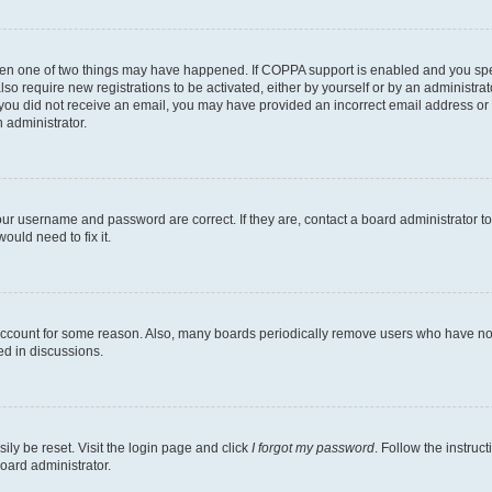
then one of two things may have happened. If COPPA support is enabled and you speci
lso require new registrations to be activated, either by yourself or by an administra
. If you did not receive an email, you may have provided an incorrect email address o
n administrator.
our username and password are correct. If they are, contact a board administrator t
ould need to fix it.
 account for some reason. Also, many boards periodically remove users who have not p
ed in discussions.
ily be reset. Visit the login page and click
I forgot my password
. Follow the instruc
oard administrator.