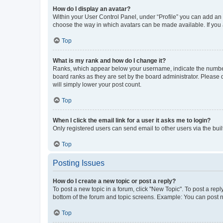
How do I display an avatar?
Within your User Control Panel, under “Profile” you can add an a
choose the way in which avatars can be made available. If you a
Top
What is my rank and how do I change it?
Ranks, which appear below your username, indicate the number o
board ranks as they are set by the board administrator. Please 
will simply lower your post count.
Top
When I click the email link for a user it asks me to login?
Only registered users can send email to other users via the buil
Top
Posting Issues
How do I create a new topic or post a reply?
To post a new topic in a forum, click "New Topic". To post a repl
bottom of the forum and topic screens. Example: You can post n
Top