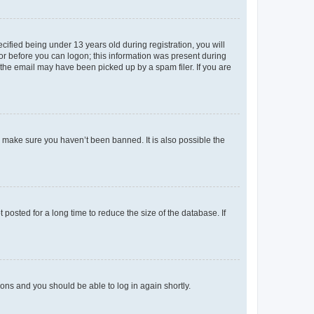
fied being under 13 years old during registration, you will
tor before you can logon; this information was present during
r the email may have been picked up by a spam filer. If you are
o make sure you haven’t been banned. It is also possible the
osted for a long time to reduce the size of the database. If
tions and you should be able to log in again shortly.