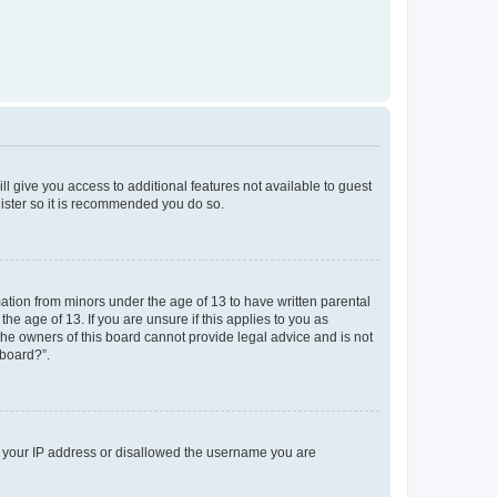
ll give you access to additional features not available to guest
gister so it is recommended you do so.
mation from minors under the age of 13 to have written parental
e age of 13. If you are unsure if this applies to you as
 the owners of this board cannot provide legal advice and is not
 board?”.
ed your IP address or disallowed the username you are