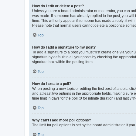
How do I edit or delete a post?
Unless you are a board administrator or moderator, you can only e
was made. If someone has already replied to the post, you will f
time. This will only appear if someone has made a reply; it will 
Please note that normal users cannot delete a post once someo
Top
How do I add a signature to my post?
To add a signature to a post you must first create one via your
signature by default to all your posts by checking the appropria
signature box within the posting form.
Top
How do I create a poll?
When posting a new topic or editing the first post of a topic, cli
and at least two options in the appropriate fields, making sure 
time limit in days for the poll (0 for infinite duration) and lastly
Top
Why can’t I add more poll options?
The limit for poll options is set by the board administrator. If 
Top