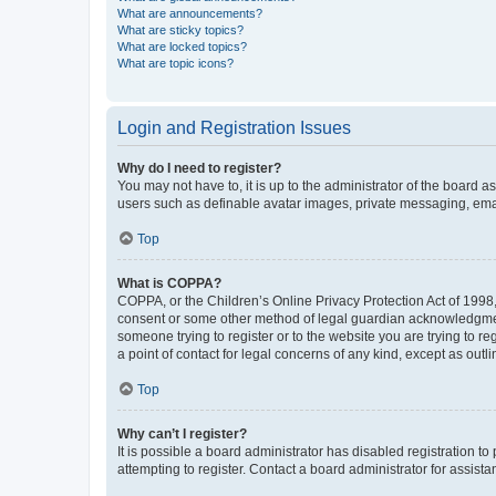
What are announcements?
What are sticky topics?
What are locked topics?
What are topic icons?
Login and Registration Issues
Why do I need to register?
You may not have to, it is up to the administrator of the board a
users such as definable avatar images, private messaging, email
Top
What is COPPA?
COPPA, or the Children’s Online Privacy Protection Act of 1998, 
consent or some other method of legal guardian acknowledgment, 
someone trying to register or to the website you are trying to r
a point of contact for legal concerns of any kind, except as outl
Top
Why can’t I register?
It is possible a board administrator has disabled registration 
attempting to register. Contact a board administrator for assista