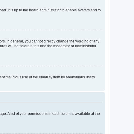
ad. It is up to the board administrator to enable avatars and to
rs. In general, you cannot directly change the wording of any
rds will not tolerate this and the moderator or administrator
prevent malicious use of the email system by anonymous users.
ge. A list of your permissions in each forum is available at the