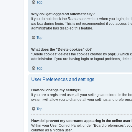
Top
Why do I get logged off automatically?
If you do not check the
Remember me
box when you login, the b
me
box during login. This is not recommended if you access the b
administrator has disabled this feature.
Top
What does the “Delete cookies” do?
“Delete cookies” deletes the cookies created by phpBB which k
administrator. If you are having login or logout problems, dele
Top
User Preferences and settings
How do I change my settings?
If you are a registered user, all your settings are stored in the
system will allow you to change all your settings and preferenc
Top
How do I prevent my username appearing in the online user l
Within your User Control Panel, under “Board preferences”, you 
counted as a hidden user.