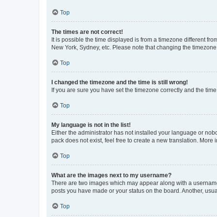
Top
The times are not correct!
It is possible the time displayed is from a timezone different fr
New York, Sydney, etc. Please note that changing the timezone, l
Top
I changed the timezone and the time is still wrong!
If you are sure you have set the timezone correctly and the time i
Top
My language is not in the list!
Either the administrator has not installed your language or nob
pack does not exist, feel free to create a new translation. More
Top
What are the images next to my username?
There are two images which may appear along with a username w
posts you have made or your status on the board. Another, usual
Top