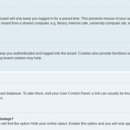
oard will only keep you logged in for a preset time. This prevents misuse of your 
oard from a shared computer, e.g. library, internet cafe, university computer lab, e
eep you authenticated and logged into the board. Cookies also provide functions s
ting board cookies may help.
 board database. To alter them, visit your User Control Panel; a link can usually be 
es.
istings?
will find the option
Hide your online status
. Enable this option and you will only a