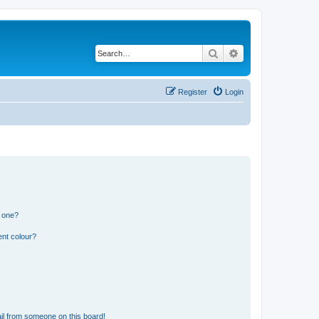
Search
Advanced search
Register
Login
n one?
ent colour?
il from someone on this board!