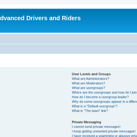
dvanced Drivers and Riders
User Levels and Groups
What are Administrators?
What are Moderators?
What are usergroups?
Where are the usergroups and how do I joi
How do I become a usergroup leader?
Why do some usergroups appear in a differ
What is a “Default usergroup”?
What is “The team” link?
Private Messaging
I cannot send private messages!
I keep getting unwanted private messages!
I have received a spamming or abusive ema