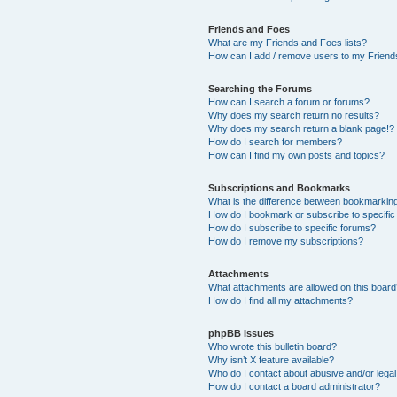
Friends and Foes
What are my Friends and Foes lists?
How can I add / remove users to my Friends
Searching the Forums
How can I search a forum or forums?
Why does my search return no results?
Why does my search return a blank page!?
How do I search for members?
How can I find my own posts and topics?
Subscriptions and Bookmarks
What is the difference between bookmarkin
How do I bookmark or subscribe to specific
How do I subscribe to specific forums?
How do I remove my subscriptions?
Attachments
What attachments are allowed on this boar
How do I find all my attachments?
phpBB Issues
Who wrote this bulletin board?
Why isn’t X feature available?
Who do I contact about abusive and/or legal 
How do I contact a board administrator?