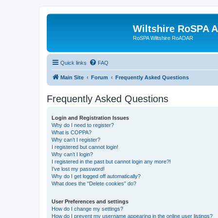
Wiltshire RoSPA A
RoSPA Wiltshire RoADAR
Quick links
FAQ
Main Site
Forum
Frequently Asked Questions
Frequently Asked Questions
Login and Registration Issues
Why do I need to register?
What is COPPA?
Why can’t I register?
I registered but cannot login!
Why can’t I login?
I registered in the past but cannot login any more?!
I’ve lost my password!
Why do I get logged off automatically?
What does the “Delete cookies” do?
User Preferences and settings
How do I change my settings?
How do I prevent my username appearing in the online user listings?