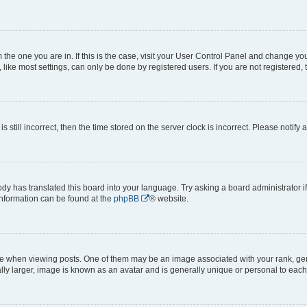
om the one you are in. If this is the case, visit your User Control Panel and change y
ike most settings, can only be done by registered users. If you are not registered, t
s still incorrect, then the time stored on the server clock is incorrect. Please notify 
ody has translated this board into your language. Try asking a board administrator i
 information can be found at the
phpBB
® website.
hen viewing posts. One of them may be an image associated with your rank, genera
ly larger, image is known as an avatar and is generally unique or personal to each