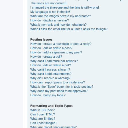
The times are not correct!
I changed the timezone and the time is still wrong!
My language is not in the list!
What are the images next to my username?
How do I display an avatar?
What is my rank and how do I change it?
When I click the email link for a user it asks me to login?
Posting Issues
How do I create a new topic or post a reply?
How do I edit or delete a post?
How do I add a signature to my post?
How do I create a poll?
Why can’t I add more poll options?
How do I edit or delete a poll?
Why can’t I access a forum?
Why can’t I add attachments?
Why did I receive a warning?
How can I report posts to a moderator?
What is the “Save” button for in topic posting?
Why does my post need to be approved?
How do I bump my topic?
Formatting and Topic Types
What is BBCode?
Can I use HTML?
What are Smilies?
Can I post images?
What are global announcements?