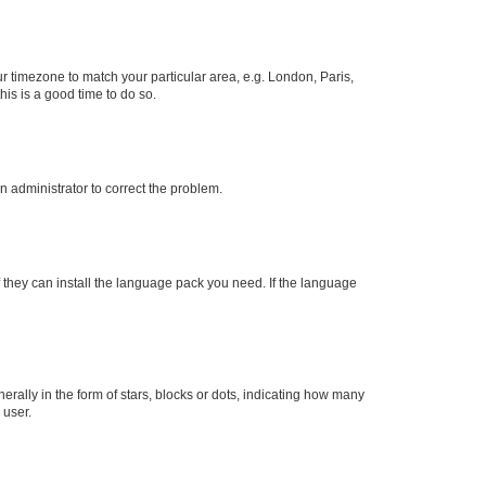
our timezone to match your particular area, e.g. London, Paris,
his is a good time to do so.
an administrator to correct the problem.
f they can install the language pack you need. If the language
lly in the form of stars, blocks or dots, indicating how many
 user.