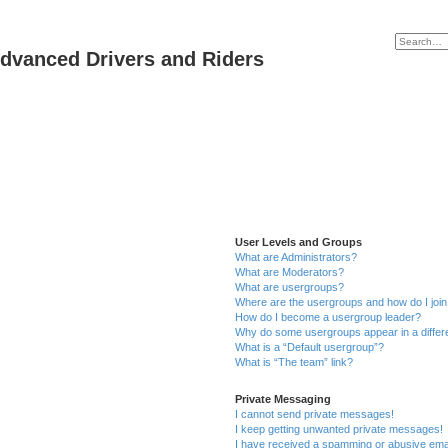
dvanced Drivers and Riders
User Levels and Groups
What are Administrators?
What are Moderators?
What are usergroups?
Where are the usergroups and how do I joi
How do I become a usergroup leader?
Why do some usergroups appear in a differ
What is a “Default usergroup”?
What is “The team” link?
Private Messaging
I cannot send private messages!
I keep getting unwanted private messages!
I have received a spamming or abusive ema