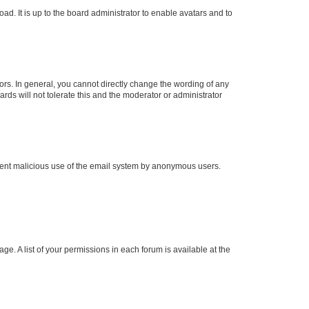
ad. It is up to the board administrator to enable avatars and to
rs. In general, you cannot directly change the wording of any
rds will not tolerate this and the moderator or administrator
prevent malicious use of the email system by anonymous users.
ge. A list of your permissions in each forum is available at the