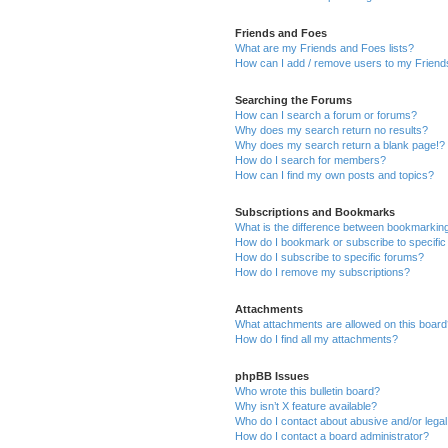
Friends and Foes
What are my Friends and Foes lists?
How can I add / remove users to my Friends
Searching the Forums
How can I search a forum or forums?
Why does my search return no results?
Why does my search return a blank page!?
How do I search for members?
How can I find my own posts and topics?
Subscriptions and Bookmarks
What is the difference between bookmarkin
How do I bookmark or subscribe to specific
How do I subscribe to specific forums?
How do I remove my subscriptions?
Attachments
What attachments are allowed on this boar
How do I find all my attachments?
phpBB Issues
Who wrote this bulletin board?
Why isn’t X feature available?
Who do I contact about abusive and/or legal 
How do I contact a board administrator?