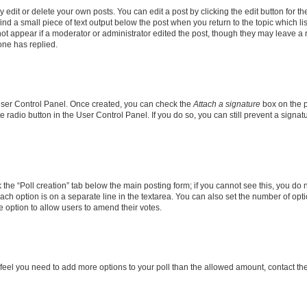
dit or delete your own posts. You can edit a post by clicking the edit button for the
ind a small piece of text output below the post when you return to the topic which li
not appear if a moderator or administrator edited the post, though they may leave a n
ne has replied.
 User Control Panel. Once created, you can check the
Attach a signature
box on the p
te radio button in the User Control Panel. If you do so, you can still prevent a sign
ck the “Poll creation” tab below the main posting form; if you cannot see this, you do 
each option is on a separate line in the textarea. You can also set the number of op
 the option to allow users to amend their votes.
you feel you need to add more options to your poll than the allowed amount, contact th