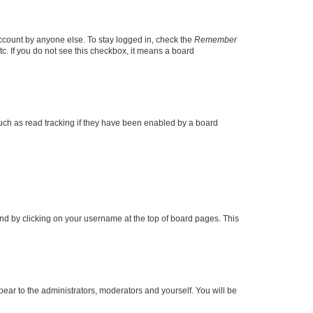
account by anyone else. To stay logged in, check the
Remember
tc. If you do not see this checkbox, it means a board
uch as read tracking if they have been enabled by a board
found by clicking on your username at the top of board pages. This
ppear to the administrators, moderators and yourself. You will be