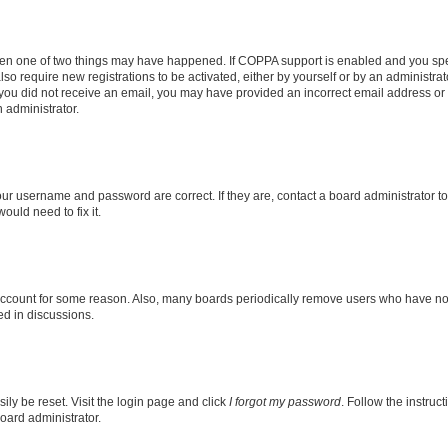
then one of two things may have happened. If COPPA support is enabled and you speci
lso require new registrations to be activated, either by yourself or by an administra
. If you did not receive an email, you may have provided an incorrect email address o
n administrator.
our username and password are correct. If they are, contact a board administrator t
ould need to fix it.
 account for some reason. Also, many boards periodically remove users who have not p
ed in discussions.
ily be reset. Visit the login page and click
I forgot my password
. Follow the instruc
oard administrator.