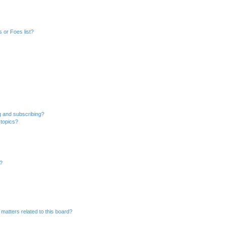
 or Foes list?
g and subscribing?
 topics?
d?
matters related to this board?