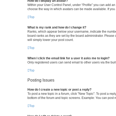
How do I display an avatar?
Within your User Control Panel, under “Profile” you can add an a
choose the way in which avatars can be made available. If you a
Top
What is my rank and how do I change it?
Ranks, which appear below your username, indicate the number o
board ranks as they are set by the board administrator. Please 
will simply lower your post count.
Top
When I click the email link for a user it asks me to login?
Only registered users can send email to other users via the buil
Top
Posting Issues
How do I create a new topic or post a reply?
To post a new topic in a forum, click "New Topic". To post a repl
bottom of the forum and topic screens. Example: You can post n
Top