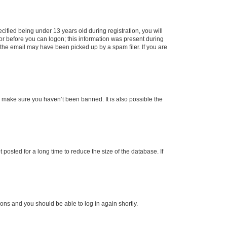
fied being under 13 years old during registration, you will
tor before you can logon; this information was present during
r the email may have been picked up by a spam filer. If you are
o make sure you haven’t been banned. It is also possible the
osted for a long time to reduce the size of the database. If
tions and you should be able to log in again shortly.