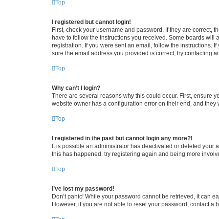
Top
I registered but cannot login!
First, check your username and password. If they are correct, 
have to follow the instructions you received. Some boards will a
registration. If you were sent an email, follow the instructions
sure the email address you provided is correct, try contacting a
Top
Why can’t I login?
There are several reasons why this could occur. First, ensure y
website owner has a configuration error on their end, and they w
Top
I registered in the past but cannot login any more?!
It is possible an administrator has deactivated or deleted your
this has happened, try registering again and being more involv
Top
I’ve lost my password!
Don’t panic! While your password cannot be retrieved, it can eas
However, if you are not able to reset your password, contact a b