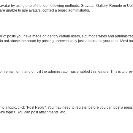
vatar by using one of the four following methods: Gravatar, Gallery, Remote or Uplo
re unable to use avatars, contact a board administrator.
f posts you have made or identify certain users, e.g. moderators and administrato
do not abuse the board by posting unnecessarily just to increase your rank. Most boa
t-in email form, and only if the administrator has enabled this feature. This is to 
y to a topic, click "Post Reply". You may need to register before you can post a messa
ew topics, You can post attachments, etc.