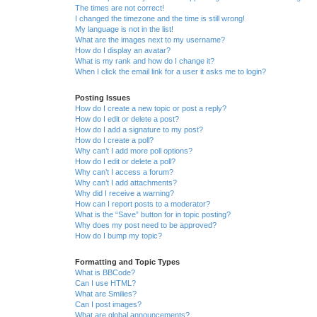
The times are not correct!
I changed the timezone and the time is still wrong!
My language is not in the list!
What are the images next to my username?
How do I display an avatar?
What is my rank and how do I change it?
When I click the email link for a user it asks me to login?
Posting Issues
How do I create a new topic or post a reply?
How do I edit or delete a post?
How do I add a signature to my post?
How do I create a poll?
Why can’t I add more poll options?
How do I edit or delete a poll?
Why can’t I access a forum?
Why can’t I add attachments?
Why did I receive a warning?
How can I report posts to a moderator?
What is the “Save” button for in topic posting?
Why does my post need to be approved?
How do I bump my topic?
Formatting and Topic Types
What is BBCode?
Can I use HTML?
What are Smilies?
Can I post images?
What are global announcements?