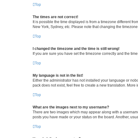
Top
The times are not correct!
It is possible the time displayed is from a timezone different fr
New York, Sydney, etc. Please note that changing the timezone, l
Top
I changed the timezone and the time is still wrong!
If you are sure you have set the timezone correctly and the time i
Top
My language is not in the list!
Either the administrator has not installed your language or nob
pack does not exist, feel free to create a new translation. More
Top
What are the images next to my username?
There are two images which may appear along with a username w
posts you have made or your status on the board. Another, usual
Top