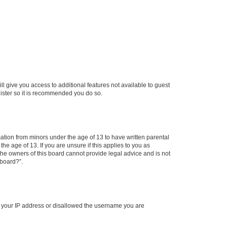
ll give you access to additional features not available to guest
gister so it is recommended you do so.
mation from minors under the age of 13 to have written parental
e age of 13. If you are unsure if this applies to you as
 the owners of this board cannot provide legal advice and is not
 board?”.
ed your IP address or disallowed the username you are