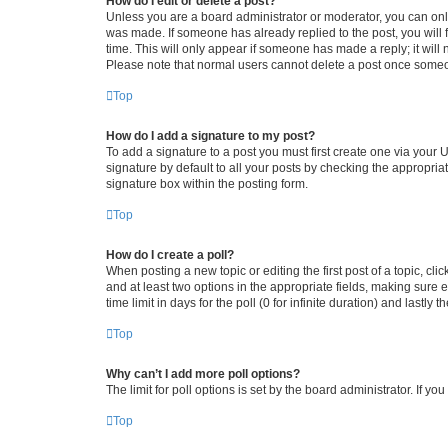
How do I edit or delete a post?
Unless you are a board administrator or moderator, you can only e
was made. If someone has already replied to the post, you will f
time. This will only appear if someone has made a reply; it will 
Please note that normal users cannot delete a post once someo
Top
How do I add a signature to my post?
To add a signature to a post you must first create one via your
signature by default to all your posts by checking the appropria
signature box within the posting form.
Top
How do I create a poll?
When posting a new topic or editing the first post of a topic, cli
and at least two options in the appropriate fields, making sure 
time limit in days for the poll (0 for infinite duration) and lastly
Top
Why can’t I add more poll options?
The limit for poll options is set by the board administrator. If 
Top