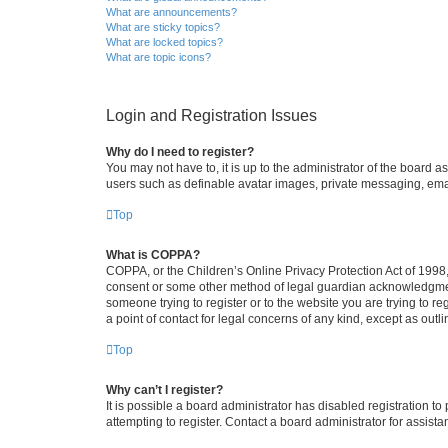
What are announcements?
What are sticky topics?
What are locked topics?
What are topic icons?
Login and Registration Issues
Why do I need to register?
You may not have to, it is up to the administrator of the board a
users such as definable avatar images, private messaging, email
Top
What is COPPA?
COPPA, or the Children’s Online Privacy Protection Act of 1998, 
consent or some other method of legal guardian acknowledgment, 
someone trying to register or to the website you are trying to r
a point of contact for legal concerns of any kind, except as outl
Top
Why can’t I register?
It is possible a board administrator has disabled registration 
attempting to register. Contact a board administrator for assista