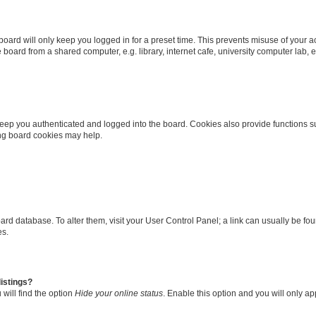
oard will only keep you logged in for a preset time. This prevents misuse of your 
oard from a shared computer, e.g. library, internet cafe, university computer lab, e
eep you authenticated and logged into the board. Cookies also provide functions s
ting board cookies may help.
 board database. To alter them, visit your User Control Panel; a link can usually be 
es.
istings?
will find the option
Hide your online status
. Enable this option and you will only a