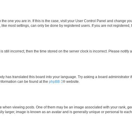
om the one you are in. If this is the case, visit your User Control Panel and change y
ike most settings, can only be done by registered users. If you are not registered, t
s still incorrect, then the time stored on the server clock is incorrect. Please notify 
ody has translated this board into your language. Try asking a board administrator i
 information can be found at the
phpBB
® website.
hen viewing posts. One of them may be an image associated with your rank, genera
ly larger, image is known as an avatar and is generally unique or personal to each