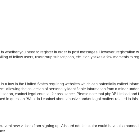
s to whether you need to register in order to post messages. However; registration wi
ing of fellow users, usergroup subscription, etc. It only takes a few moments to re
is a law in the United States requiring websites which can potentially collect infor
allowing the collection of personally identifiable information from a minor under th
egister on, contact legal counsel for assistance. Please note that phpBB Limited and
ined in question “Who do I contact about abusive and/or legal matters related to this
to prevent new visitors from signing up. A board administrator could have also bann
nce.