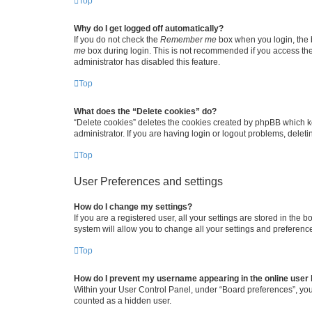
Top
Why do I get logged off automatically?
If you do not check the
Remember me
box when you login, the b
me
box during login. This is not recommended if you access the b
administrator has disabled this feature.
Top
What does the “Delete cookies” do?
“Delete cookies” deletes the cookies created by phpBB which k
administrator. If you are having login or logout problems, dele
Top
User Preferences and settings
How do I change my settings?
If you are a registered user, all your settings are stored in the
system will allow you to change all your settings and preferenc
Top
How do I prevent my username appearing in the online user l
Within your User Control Panel, under “Board preferences”, you 
counted as a hidden user.