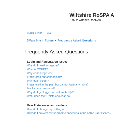
Wiltshire RoSPA A
RoSPA Wiltshire RoADAR
Quick links
FAQ
Main Site
Forum
Frequently Asked Questions
Frequently Asked Questions
Login and Registration Issues
Why do I need to register?
What is COPPA?
Why can’t I register?
I registered but cannot login!
Why can’t I login?
I registered in the past but cannot login any more?!
I’ve lost my password!
Why do I get logged off automatically?
What does the “Delete cookies” do?
User Preferences and settings
How do I change my settings?
How do I prevent my username appearing in the online user listings?