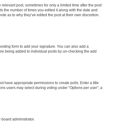
 relevant post, sometimes for only a limited time after the post
sts the number of times you edited it along with the date and
ote as to why they’ve edited the post at their own discretion.
osting form to add your signature. You can also add a
ature being added to individual posts by un-checking the add
not have appropriate permissions to create polls. Enter a title
tions users may select during voting under “Options per user”, a
e board administrator.