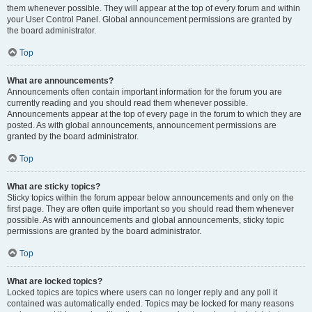
them whenever possible. They will appear at the top of every forum and within
your User Control Panel. Global announcement permissions are granted by
the board administrator.
Top
What are announcements?
Announcements often contain important information for the forum you are
currently reading and you should read them whenever possible.
Announcements appear at the top of every page in the forum to which they are
posted. As with global announcements, announcement permissions are
granted by the board administrator.
Top
What are sticky topics?
Sticky topics within the forum appear below announcements and only on the
first page. They are often quite important so you should read them whenever
possible. As with announcements and global announcements, sticky topic
permissions are granted by the board administrator.
Top
What are locked topics?
Locked topics are topics where users can no longer reply and any poll it
contained was automatically ended. Topics may be locked for many reasons