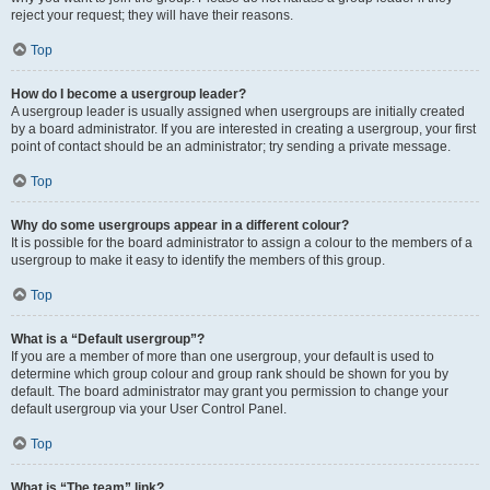
reject your request; they will have their reasons.
Top
How do I become a usergroup leader?
A usergroup leader is usually assigned when usergroups are initially created
by a board administrator. If you are interested in creating a usergroup, your first
point of contact should be an administrator; try sending a private message.
Top
Why do some usergroups appear in a different colour?
It is possible for the board administrator to assign a colour to the members of a
usergroup to make it easy to identify the members of this group.
Top
What is a “Default usergroup”?
If you are a member of more than one usergroup, your default is used to
determine which group colour and group rank should be shown for you by
default. The board administrator may grant you permission to change your
default usergroup via your User Control Panel.
Top
What is “The team” link?