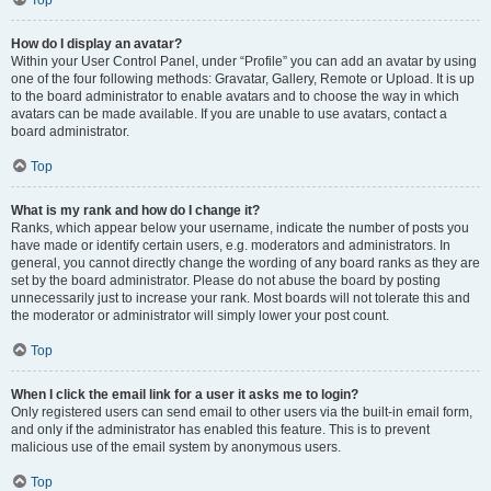
How do I display an avatar?
Within your User Control Panel, under “Profile” you can add an avatar by using
one of the four following methods: Gravatar, Gallery, Remote or Upload. It is up
to the board administrator to enable avatars and to choose the way in which
avatars can be made available. If you are unable to use avatars, contact a
board administrator.
Top
What is my rank and how do I change it?
Ranks, which appear below your username, indicate the number of posts you
have made or identify certain users, e.g. moderators and administrators. In
general, you cannot directly change the wording of any board ranks as they are
set by the board administrator. Please do not abuse the board by posting
unnecessarily just to increase your rank. Most boards will not tolerate this and
the moderator or administrator will simply lower your post count.
Top
When I click the email link for a user it asks me to login?
Only registered users can send email to other users via the built-in email form,
and only if the administrator has enabled this feature. This is to prevent
malicious use of the email system by anonymous users.
Top