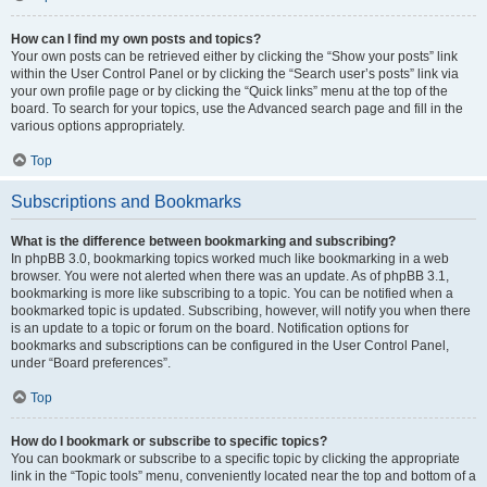
How can I find my own posts and topics?
Your own posts can be retrieved either by clicking the “Show your posts” link
within the User Control Panel or by clicking the “Search user’s posts” link via
your own profile page or by clicking the “Quick links” menu at the top of the
board. To search for your topics, use the Advanced search page and fill in the
various options appropriately.
Top
Subscriptions and Bookmarks
What is the difference between bookmarking and subscribing?
In phpBB 3.0, bookmarking topics worked much like bookmarking in a web
browser. You were not alerted when there was an update. As of phpBB 3.1,
bookmarking is more like subscribing to a topic. You can be notified when a
bookmarked topic is updated. Subscribing, however, will notify you when there
is an update to a topic or forum on the board. Notification options for
bookmarks and subscriptions can be configured in the User Control Panel,
under “Board preferences”.
Top
How do I bookmark or subscribe to specific topics?
You can bookmark or subscribe to a specific topic by clicking the appropriate
link in the “Topic tools” menu, conveniently located near the top and bottom of a