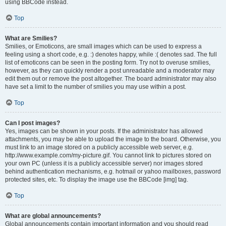
using BBCode instead.
Top
What are Smilies?
Smilies, or Emoticons, are small images which can be used to express a
feeling using a short code, e.g. :) denotes happy, while :( denotes sad. The full
list of emoticons can be seen in the posting form. Try not to overuse smilies,
however, as they can quickly render a post unreadable and a moderator may
edit them out or remove the post altogether. The board administrator may also
have set a limit to the number of smilies you may use within a post.
Top
Can I post images?
Yes, images can be shown in your posts. If the administrator has allowed
attachments, you may be able to upload the image to the board. Otherwise, you
must link to an image stored on a publicly accessible web server, e.g.
http://www.example.com/my-picture.gif. You cannot link to pictures stored on
your own PC (unless it is a publicly accessible server) nor images stored
behind authentication mechanisms, e.g. hotmail or yahoo mailboxes, password
protected sites, etc. To display the image use the BBCode [img] tag.
Top
What are global announcements?
Global announcements contain important information and you should read