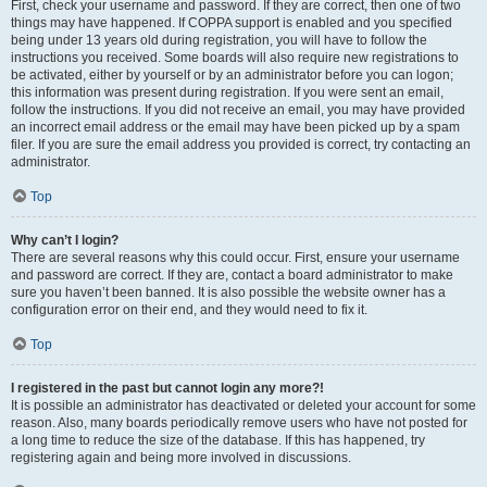
First, check your username and password. If they are correct, then one of two
things may have happened. If COPPA support is enabled and you specified
being under 13 years old during registration, you will have to follow the
instructions you received. Some boards will also require new registrations to
be activated, either by yourself or by an administrator before you can logon;
this information was present during registration. If you were sent an email,
follow the instructions. If you did not receive an email, you may have provided
an incorrect email address or the email may have been picked up by a spam
filer. If you are sure the email address you provided is correct, try contacting an
administrator.
Top
Why can’t I login?
There are several reasons why this could occur. First, ensure your username
and password are correct. If they are, contact a board administrator to make
sure you haven’t been banned. It is also possible the website owner has a
configuration error on their end, and they would need to fix it.
Top
I registered in the past but cannot login any more?!
It is possible an administrator has deactivated or deleted your account for some
reason. Also, many boards periodically remove users who have not posted for
a long time to reduce the size of the database. If this has happened, try
registering again and being more involved in discussions.