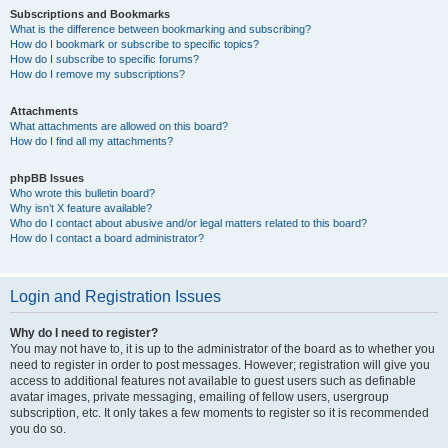
Subscriptions and Bookmarks
What is the difference between bookmarking and subscribing?
How do I bookmark or subscribe to specific topics?
How do I subscribe to specific forums?
How do I remove my subscriptions?
Attachments
What attachments are allowed on this board?
How do I find all my attachments?
phpBB Issues
Who wrote this bulletin board?
Why isn’t X feature available?
Who do I contact about abusive and/or legal matters related to this board?
How do I contact a board administrator?
Login and Registration Issues
Why do I need to register?
You may not have to, it is up to the administrator of the board as to whether you
need to register in order to post messages. However; registration will give you
access to additional features not available to guest users such as definable
avatar images, private messaging, emailing of fellow users, usergroup
subscription, etc. It only takes a few moments to register so it is recommended
you do so.