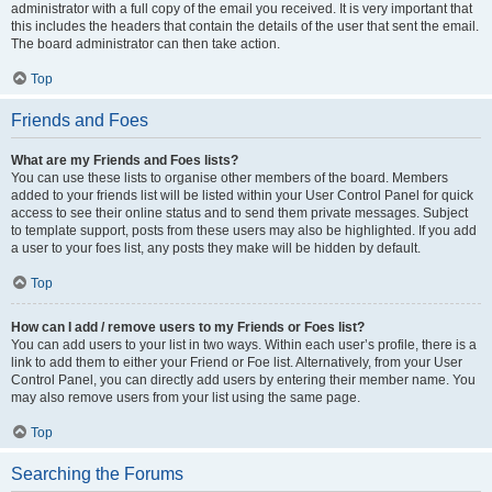
administrator with a full copy of the email you received. It is very important that
this includes the headers that contain the details of the user that sent the email.
The board administrator can then take action.
Top
Friends and Foes
What are my Friends and Foes lists?
You can use these lists to organise other members of the board. Members
added to your friends list will be listed within your User Control Panel for quick
access to see their online status and to send them private messages. Subject
to template support, posts from these users may also be highlighted. If you add
a user to your foes list, any posts they make will be hidden by default.
Top
How can I add / remove users to my Friends or Foes list?
You can add users to your list in two ways. Within each user’s profile, there is a
link to add them to either your Friend or Foe list. Alternatively, from your User
Control Panel, you can directly add users by entering their member name. You
may also remove users from your list using the same page.
Top
Searching the Forums