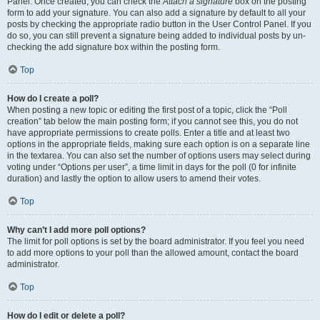
Panel. Once created, you can check the
Attach a signature
box on the posting
form to add your signature. You can also add a signature by default to all your
posts by checking the appropriate radio button in the User Control Panel. If you
do so, you can still prevent a signature being added to individual posts by un-
checking the add signature box within the posting form.
Top
How do I create a poll?
When posting a new topic or editing the first post of a topic, click the “Poll
creation” tab below the main posting form; if you cannot see this, you do not
have appropriate permissions to create polls. Enter a title and at least two
options in the appropriate fields, making sure each option is on a separate line
in the textarea. You can also set the number of options users may select during
voting under “Options per user”, a time limit in days for the poll (0 for infinite
duration) and lastly the option to allow users to amend their votes.
Top
Why can’t I add more poll options?
The limit for poll options is set by the board administrator. If you feel you need
to add more options to your poll than the allowed amount, contact the board
administrator.
Top
How do I edit or delete a poll?