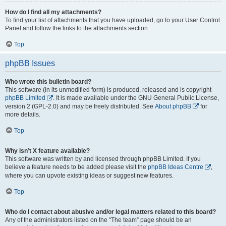
How do I find all my attachments?
To find your list of attachments that you have uploaded, go to your User Control
Panel and follow the links to the attachments section.
Top
phpBB Issues
Who wrote this bulletin board?
This software (in its unmodified form) is produced, released and is copyright
phpBB Limited
. It is made available under the GNU General Public License,
version 2 (GPL-2.0) and may be freely distributed. See
About phpBB
for
more details.
Top
Why isn’t X feature available?
This software was written by and licensed through phpBB Limited. If you
believe a feature needs to be added please visit the
phpBB Ideas Centre
,
where you can upvote existing ideas or suggest new features.
Top
Who do I contact about abusive and/or legal matters related to this board?
Any of the administrators listed on the “The team” page should be an