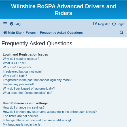
Wiltshire RoSPA Advanced Drivers and
Riders
FAQ
Register
Login
S
Main Site
Forum
Frequently Asked Questions
e
Frequently Asked Questions
a
r
Login and Registration Issues
Why do I need to register?
c
What is COPPA?
h
Why can’t I register?
I registered but cannot login!
Why can’t I login?
I registered in the past but cannot login any more?!
I’ve lost my password!
Why do I get logged off automatically?
What does the “Delete cookies” do?
User Preferences and settings
How do I change my settings?
How do I prevent my username appearing in the online user listings?
The times are not correct!
I changed the timezone and the time is still wrong!
My language is not in the list!