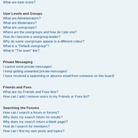
What are topic icons?
User Levels and Groups
What are Administrators?
What are Moderators?
What are usergroups?
Where are the usergroups and how do I join one?
How do I become a usergroup leader?
Why do some usergroups appear in a different colour?
What is a “Default usergroup”?
What is “The team” link?
Private Messaging
I cannot send private messages!
I keep getting unwanted private messages!
I have received a spamming or abusive email from someone on this board!
Friends and Foes
What are my Friends and Foes lists?
How can I add / remove users to my Friends or Foes list?
Searching the Forums
How can I search a forum or forums?
Why does my search return no results?
Why does my search return a blank page!?
How do I search for members?
How can I find my own posts and topics?