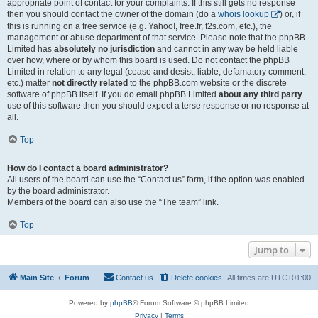
appropriate point of contact for your complaints. If this still gets no response
then you should contact the owner of the domain (do a
whois lookup
) or, if
this is running on a free service (e.g. Yahoo!, free.fr, f2s.com, etc.), the
management or abuse department of that service. Please note that the phpBB
Limited has
absolutely no jurisdiction
and cannot in any way be held liable
over how, where or by whom this board is used. Do not contact the phpBB
Limited in relation to any legal (cease and desist, liable, defamatory comment,
etc.) matter
not directly related
to the phpBB.com website or the discrete
software of phpBB itself. If you do email phpBB Limited
about any third party
use of this software then you should expect a terse response or no response at
all.
Top
How do I contact a board administrator?
All users of the board can use the “Contact us” form, if the option was enabled
by the board administrator.
Members of the board can also use the “The team” link.
Top
Jump to
Main Site
Forum
Contact us
Delete cookies
All times are
UTC+01:00
Powered by
phpBB
® Forum Software © phpBB Limited
Privacy
|
Terms