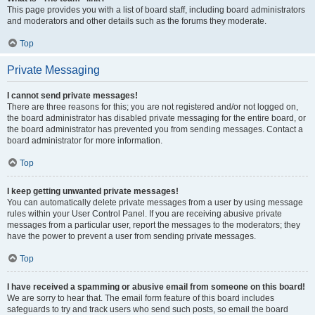
This page provides you with a list of board staff, including board administrators
and moderators and other details such as the forums they moderate.
Top
Private Messaging
I cannot send private messages!
There are three reasons for this; you are not registered and/or not logged on,
the board administrator has disabled private messaging for the entire board, or
the board administrator has prevented you from sending messages. Contact a
board administrator for more information.
Top
I keep getting unwanted private messages!
You can automatically delete private messages from a user by using message
rules within your User Control Panel. If you are receiving abusive private
messages from a particular user, report the messages to the moderators; they
have the power to prevent a user from sending private messages.
Top
I have received a spamming or abusive email from someone on this board!
We are sorry to hear that. The email form feature of this board includes
safeguards to try and track users who send such posts, so email the board