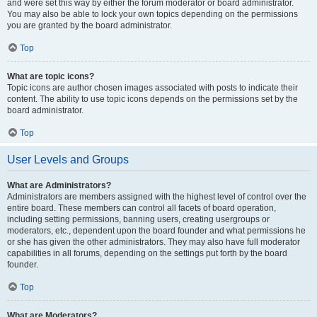
and were set this way by either the forum moderator or board administrator.
You may also be able to lock your own topics depending on the permissions
you are granted by the board administrator.
Top
What are topic icons?
Topic icons are author chosen images associated with posts to indicate their
content. The ability to use topic icons depends on the permissions set by the
board administrator.
Top
User Levels and Groups
What are Administrators?
Administrators are members assigned with the highest level of control over the
entire board. These members can control all facets of board operation,
including setting permissions, banning users, creating usergroups or
moderators, etc., dependent upon the board founder and what permissions he
or she has given the other administrators. They may also have full moderator
capabilities in all forums, depending on the settings put forth by the board
founder.
Top
What are Moderators?