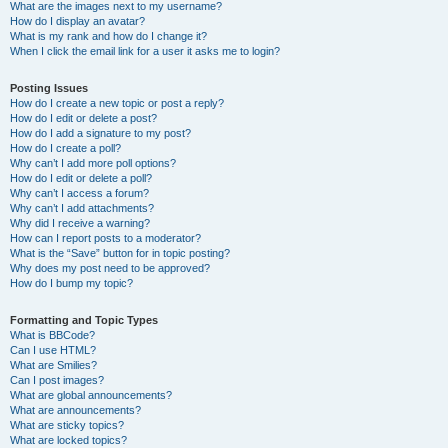
What are the images next to my username?
How do I display an avatar?
What is my rank and how do I change it?
When I click the email link for a user it asks me to login?
Posting Issues
How do I create a new topic or post a reply?
How do I edit or delete a post?
How do I add a signature to my post?
How do I create a poll?
Why can’t I add more poll options?
How do I edit or delete a poll?
Why can’t I access a forum?
Why can’t I add attachments?
Why did I receive a warning?
How can I report posts to a moderator?
What is the “Save” button for in topic posting?
Why does my post need to be approved?
How do I bump my topic?
Formatting and Topic Types
What is BBCode?
Can I use HTML?
What are Smilies?
Can I post images?
What are global announcements?
What are announcements?
What are sticky topics?
What are locked topics?