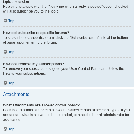
topic discussion.
Replying to a topic with the “Notify me when a reply is posted” option checked
will also subscribe you to the topic.
Top
How do I subscribe to specific forums?
To subscribe to a specific forum, click the “Subscribe forum” link, at the bottom
of page, upon entering the forum.
Top
How do I remove my subscriptions?
To remove your subscriptions, go to your User Control Panel and follow the
links to your subscriptions.
Top
Attachments
What attachments are allowed on this board?
Each board administrator can allow or disallow certain attachment types. If you
are unsure what is allowed to be uploaded, contact the board administrator for
assistance.
Top