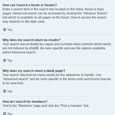
How can I search a forum or forums?
Enter a search term in the search box located on the index, forum or topic
pages. Advanced search can be accessed by clicking the “Advance Search”
link which is available on all pages on the forum. How to access the search
may depend on the style used.
Top
Why does my search return no results?
Your search was probably too vague and included many common terms which
are not indexed by phpBB. Be more specific and use the options available
within Advanced search.
Top
Why does my search return a blank page!?
Your search returned too many results for the webserver to handle. Use
“Advanced search” and be more specific in the terms used and forums that are
to be searched.
Top
How do I search for members?
Visit to the “Members” page and click the “Find a member” link.
Top