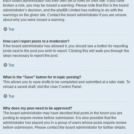
Each board administrator has their own set of rules for their site. If you have
broken a rule, you may be issued a warning. Please note that this is the board
administrator’s decision, and the phpBB Limited has nothing to do with the
warnings on the given site. Contact the board administrator if you are unsure
about why you were issued a warning.
Top
How can I report posts to a moderator?
If the board administrator has allowed it, you should see a button for reporting
posts next to the post you wish to report. Clicking this will walk you through the
steps necessary to report the post.
Top
What is the “Save” button for in topic posting?
This allows you to save drafts to be completed and submitted at a later date. To
reload a saved draft, visit the User Control Panel.
Top
Why does my post need to be approved?
The board administrator may have decided that posts in the forum you are
posting to require review before submission. It is also possible that the
administrator has placed you in a group of users whose posts require review
before submission. Please contact the board administrator for further details.