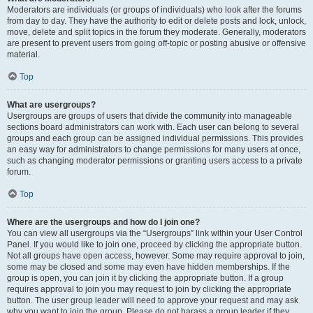
Moderators are individuals (or groups of individuals) who look after the forums
from day to day. They have the authority to edit or delete posts and lock, unlock,
move, delete and split topics in the forum they moderate. Generally, moderators
are present to prevent users from going off-topic or posting abusive or offensive
material.
Top
What are usergroups?
Usergroups are groups of users that divide the community into manageable
sections board administrators can work with. Each user can belong to several
groups and each group can be assigned individual permissions. This provides
an easy way for administrators to change permissions for many users at once,
such as changing moderator permissions or granting users access to a private
forum.
Top
Where are the usergroups and how do I join one?
You can view all usergroups via the “Usergroups” link within your User Control
Panel. If you would like to join one, proceed by clicking the appropriate button.
Not all groups have open access, however. Some may require approval to join,
some may be closed and some may even have hidden memberships. If the
group is open, you can join it by clicking the appropriate button. If a group
requires approval to join you may request to join by clicking the appropriate
button. The user group leader will need to approve your request and may ask
why you want to join the group. Please do not harass a group leader if they