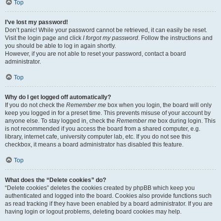
Top
I’ve lost my password!
Don’t panic! While your password cannot be retrieved, it can easily be reset.
Visit the login page and click
I forgot my password
. Follow the instructions and
you should be able to log in again shortly.
However, if you are not able to reset your password, contact a board
administrator.
Top
Why do I get logged off automatically?
If you do not check the
Remember me
box when you login, the board will only
keep you logged in for a preset time. This prevents misuse of your account by
anyone else. To stay logged in, check the
Remember me
box during login. This
is not recommended if you access the board from a shared computer, e.g.
library, internet cafe, university computer lab, etc. If you do not see this
checkbox, it means a board administrator has disabled this feature.
Top
What does the “Delete cookies” do?
“Delete cookies” deletes the cookies created by phpBB which keep you
authenticated and logged into the board. Cookies also provide functions such
as read tracking if they have been enabled by a board administrator. If you are
having login or logout problems, deleting board cookies may help.