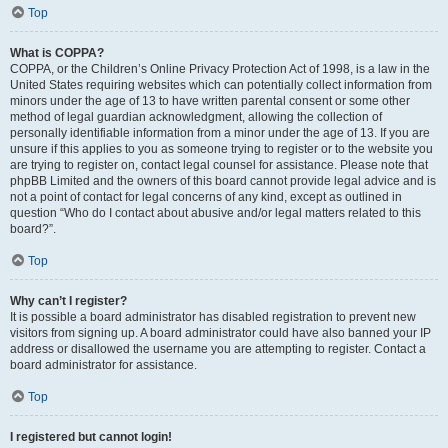
Top
What is COPPA?
COPPA, or the Children’s Online Privacy Protection Act of 1998, is a law in the
United States requiring websites which can potentially collect information from
minors under the age of 13 to have written parental consent or some other
method of legal guardian acknowledgment, allowing the collection of
personally identifiable information from a minor under the age of 13. If you are
unsure if this applies to you as someone trying to register or to the website you
are trying to register on, contact legal counsel for assistance. Please note that
phpBB Limited and the owners of this board cannot provide legal advice and is
not a point of contact for legal concerns of any kind, except as outlined in
question “Who do I contact about abusive and/or legal matters related to this
board?”.
Top
Why can’t I register?
It is possible a board administrator has disabled registration to prevent new
visitors from signing up. A board administrator could have also banned your IP
address or disallowed the username you are attempting to register. Contact a
board administrator for assistance.
Top
I registered but cannot login!