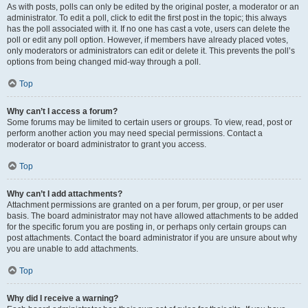
As with posts, polls can only be edited by the original poster, a moderator or an
administrator. To edit a poll, click to edit the first post in the topic; this always
has the poll associated with it. If no one has cast a vote, users can delete the
poll or edit any poll option. However, if members have already placed votes,
only moderators or administrators can edit or delete it. This prevents the poll’s
options from being changed mid-way through a poll.
Top
Why can’t I access a forum?
Some forums may be limited to certain users or groups. To view, read, post or
perform another action you may need special permissions. Contact a
moderator or board administrator to grant you access.
Top
Why can’t I add attachments?
Attachment permissions are granted on a per forum, per group, or per user
basis. The board administrator may not have allowed attachments to be added
for the specific forum you are posting in, or perhaps only certain groups can
post attachments. Contact the board administrator if you are unsure about why
you are unable to add attachments.
Top
Why did I receive a warning?