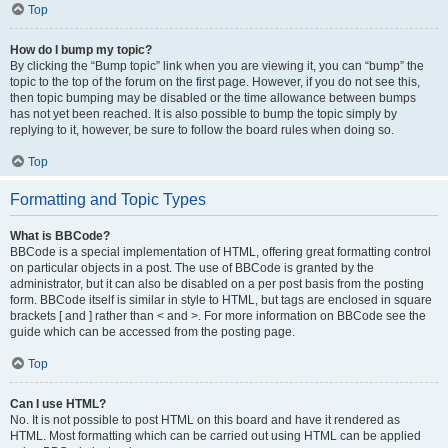
Top
How do I bump my topic?
By clicking the “Bump topic” link when you are viewing it, you can “bump” the
topic to the top of the forum on the first page. However, if you do not see this,
then topic bumping may be disabled or the time allowance between bumps
has not yet been reached. It is also possible to bump the topic simply by
replying to it, however, be sure to follow the board rules when doing so.
Top
Formatting and Topic Types
What is BBCode?
BBCode is a special implementation of HTML, offering great formatting control
on particular objects in a post. The use of BBCode is granted by the
administrator, but it can also be disabled on a per post basis from the posting
form. BBCode itself is similar in style to HTML, but tags are enclosed in square
brackets [ and ] rather than < and >. For more information on BBCode see the
guide which can be accessed from the posting page.
Top
Can I use HTML?
No. It is not possible to post HTML on this board and have it rendered as
HTML. Most formatting which can be carried out using HTML can be applied