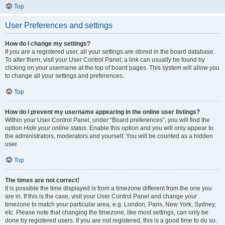
Top
User Preferences and settings
How do I change my settings?
If you are a registered user, all your settings are stored in the board database.
To alter them, visit your User Control Panel; a link can usually be found by
clicking on your username at the top of board pages. This system will allow you
to change all your settings and preferences.
Top
How do I prevent my username appearing in the online user listings?
Within your User Control Panel, under “Board preferences”, you will find the
option
Hide your online status
. Enable this option and you will only appear to
the administrators, moderators and yourself. You will be counted as a hidden
user.
Top
The times are not correct!
It is possible the time displayed is from a timezone different from the one you
are in. If this is the case, visit your User Control Panel and change your
timezone to match your particular area, e.g. London, Paris, New York, Sydney,
etc. Please note that changing the timezone, like most settings, can only be
done by registered users. If you are not registered, this is a good time to do so.