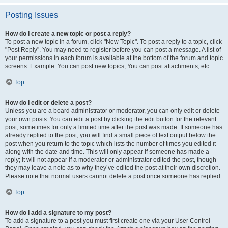
Posting Issues
How do I create a new topic or post a reply?
To post a new topic in a forum, click "New Topic". To post a reply to a topic, click
"Post Reply". You may need to register before you can post a message. A list of
your permissions in each forum is available at the bottom of the forum and topic
screens. Example: You can post new topics, You can post attachments, etc.
Top
How do I edit or delete a post?
Unless you are a board administrator or moderator, you can only edit or delete
your own posts. You can edit a post by clicking the edit button for the relevant
post, sometimes for only a limited time after the post was made. If someone has
already replied to the post, you will find a small piece of text output below the
post when you return to the topic which lists the number of times you edited it
along with the date and time. This will only appear if someone has made a
reply; it will not appear if a moderator or administrator edited the post, though
they may leave a note as to why they’ve edited the post at their own discretion.
Please note that normal users cannot delete a post once someone has replied.
Top
How do I add a signature to my post?
To add a signature to a post you must first create one via your User Control