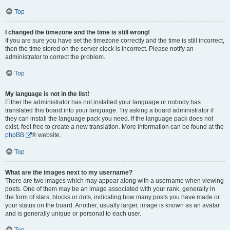
Top
I changed the timezone and the time is still wrong!
If you are sure you have set the timezone correctly and the time is still incorrect,
then the time stored on the server clock is incorrect. Please notify an
administrator to correct the problem.
Top
My language is not in the list!
Either the administrator has not installed your language or nobody has
translated this board into your language. Try asking a board administrator if
they can install the language pack you need. If the language pack does not
exist, feel free to create a new translation. More information can be found at the
phpBB
® website.
Top
What are the images next to my username?
There are two images which may appear along with a username when viewing
posts. One of them may be an image associated with your rank, generally in
the form of stars, blocks or dots, indicating how many posts you have made or
your status on the board. Another, usually larger, image is known as an avatar
and is generally unique or personal to each user.
Top