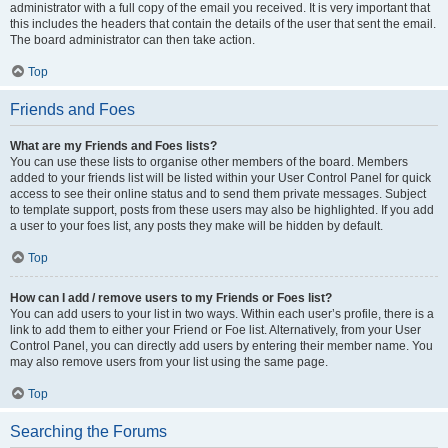
administrator with a full copy of the email you received. It is very important that
this includes the headers that contain the details of the user that sent the email.
The board administrator can then take action.
Top
Friends and Foes
What are my Friends and Foes lists?
You can use these lists to organise other members of the board. Members
added to your friends list will be listed within your User Control Panel for quick
access to see their online status and to send them private messages. Subject
to template support, posts from these users may also be highlighted. If you add
a user to your foes list, any posts they make will be hidden by default.
Top
How can I add / remove users to my Friends or Foes list?
You can add users to your list in two ways. Within each user’s profile, there is a
link to add them to either your Friend or Foe list. Alternatively, from your User
Control Panel, you can directly add users by entering their member name. You
may also remove users from your list using the same page.
Top
Searching the Forums