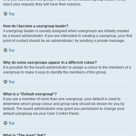
reject your request; they will have their reasons.
Top
How do I become a usergroup leader?
A usergroup leader is usually assigned when usergroups are initially created
by a board administrator. If you are interested in creating a usergroup, your first
point of contact should be an administrator; try sending a private message.
Top
Why do some usergroups appear in a different colour?
It is possible for the board administrator to assign a colour to the members of a
usergroup to make it easy to identify the members of this group.
Top
What is a “Default usergroup”?
If you are a member of more than one usergroup, your default is used to
determine which group colour and group rank should be shown for you by
default. The board administrator may grant you permission to change your
default usergroup via your User Control Panel.
Top
What is “The team” link?