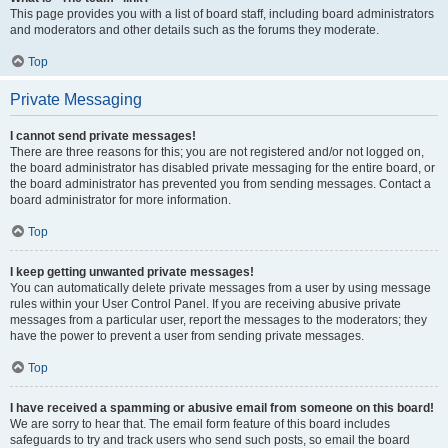
This page provides you with a list of board staff, including board administrators
and moderators and other details such as the forums they moderate.
Top
Private Messaging
I cannot send private messages!
There are three reasons for this; you are not registered and/or not logged on,
the board administrator has disabled private messaging for the entire board, or
the board administrator has prevented you from sending messages. Contact a
board administrator for more information.
Top
I keep getting unwanted private messages!
You can automatically delete private messages from a user by using message
rules within your User Control Panel. If you are receiving abusive private
messages from a particular user, report the messages to the moderators; they
have the power to prevent a user from sending private messages.
Top
I have received a spamming or abusive email from someone on this board!
We are sorry to hear that. The email form feature of this board includes
safeguards to try and track users who send such posts, so email the board