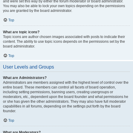
and were set this way by either the forum moderator or board administrator.
You may also be able to lock your own topics depending on the permissions
you are granted by the board administrator.
Top
What are topic icons?
Topic icons are author chosen images associated with posts to indicate their
content. The ability to use topic icons depends on the permissions set by the
board administrator.
Top
User Levels and Groups
What are Administrators?
Administrators are members assigned with the highest level of control over the
entire board. These members can control all facets of board operation,
including setting permissions, banning users, creating usergroups or
moderators, etc., dependent upon the board founder and what permissions he
or she has given the other administrators. They may also have full moderator
capabilities in all forums, depending on the settings put forth by the board
founder.
Top
What are Moderators?