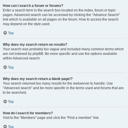
How can I search a forum or forums?
Enter a search term in the search box located on the index, forum or topic
pages. Advanced search can be accessed by clicking the “Advance Search”
link which is available on all pages on the forum. How to access the search
may depend on the style used.
Top
Why does my search return no results?
Your search was probably too vague and included many common terms which
are not indexed by phpBB. Be more specific and use the options available
within Advanced search.
Top
Why does my search return a blank page!?
Your search returned too many results for the webserver to handle. Use
“Advanced search” and be more specific in the terms used and forums that are
to be searched.
Top
How do I search for members?
Visit to the “Members” page and click the “Find a member” link.
Top