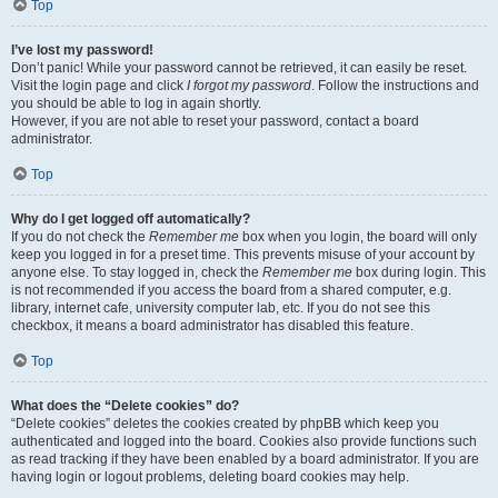
Top
I’ve lost my password!
Don’t panic! While your password cannot be retrieved, it can easily be reset.
Visit the login page and click
I forgot my password
. Follow the instructions and
you should be able to log in again shortly.
However, if you are not able to reset your password, contact a board
administrator.
Top
Why do I get logged off automatically?
If you do not check the
Remember me
box when you login, the board will only
keep you logged in for a preset time. This prevents misuse of your account by
anyone else. To stay logged in, check the
Remember me
box during login. This
is not recommended if you access the board from a shared computer, e.g.
library, internet cafe, university computer lab, etc. If you do not see this
checkbox, it means a board administrator has disabled this feature.
Top
What does the “Delete cookies” do?
“Delete cookies” deletes the cookies created by phpBB which keep you
authenticated and logged into the board. Cookies also provide functions such
as read tracking if they have been enabled by a board administrator. If you are
having login or logout problems, deleting board cookies may help.