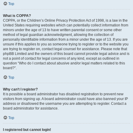
Top
What is COPPA?
COPPA, or the Children’s Online Privacy Protection Act of 1998, is a law in the
United States requiring websites which can potentially collect information from
minors under the age of 13 to have written parental consent or some other
method of legal guardian acknowledgment, allowing the collection of
personally identifiable information from a minor under the age of 13. If you are
unsure if this applies to you as someone trying to register or to the website you
are trying to register on, contact legal counsel for assistance. Please note that
phpBB Limited and the owners of this board cannot provide legal advice and is
not a point of contact for legal concerns of any kind, except as outlined in
question “Who do I contact about abusive and/or legal matters related to this
board?”.
Top
Why can’t I register?
It is possible a board administrator has disabled registration to prevent new
visitors from signing up. A board administrator could have also banned your IP
address or disallowed the username you are attempting to register. Contact a
board administrator for assistance.
Top
I registered but cannot login!