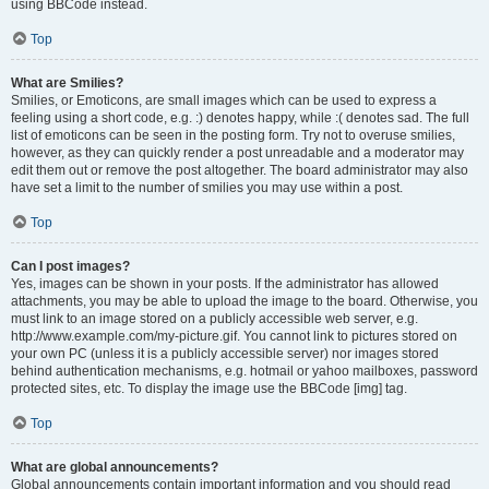
using BBCode instead.
Top
What are Smilies?
Smilies, or Emoticons, are small images which can be used to express a
feeling using a short code, e.g. :) denotes happy, while :( denotes sad. The full
list of emoticons can be seen in the posting form. Try not to overuse smilies,
however, as they can quickly render a post unreadable and a moderator may
edit them out or remove the post altogether. The board administrator may also
have set a limit to the number of smilies you may use within a post.
Top
Can I post images?
Yes, images can be shown in your posts. If the administrator has allowed
attachments, you may be able to upload the image to the board. Otherwise, you
must link to an image stored on a publicly accessible web server, e.g.
http://www.example.com/my-picture.gif. You cannot link to pictures stored on
your own PC (unless it is a publicly accessible server) nor images stored
behind authentication mechanisms, e.g. hotmail or yahoo mailboxes, password
protected sites, etc. To display the image use the BBCode [img] tag.
Top
What are global announcements?
Global announcements contain important information and you should read