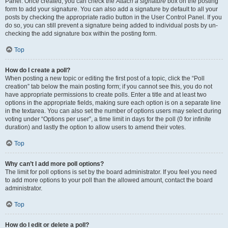
Panel. Once created, you can check the
Attach a signature
box on the posting
form to add your signature. You can also add a signature by default to all your
posts by checking the appropriate radio button in the User Control Panel. If you
do so, you can still prevent a signature being added to individual posts by un-
checking the add signature box within the posting form.
Top
How do I create a poll?
When posting a new topic or editing the first post of a topic, click the “Poll
creation” tab below the main posting form; if you cannot see this, you do not
have appropriate permissions to create polls. Enter a title and at least two
options in the appropriate fields, making sure each option is on a separate line
in the textarea. You can also set the number of options users may select during
voting under “Options per user”, a time limit in days for the poll (0 for infinite
duration) and lastly the option to allow users to amend their votes.
Top
Why can’t I add more poll options?
The limit for poll options is set by the board administrator. If you feel you need
to add more options to your poll than the allowed amount, contact the board
administrator.
Top
How do I edit or delete a poll?