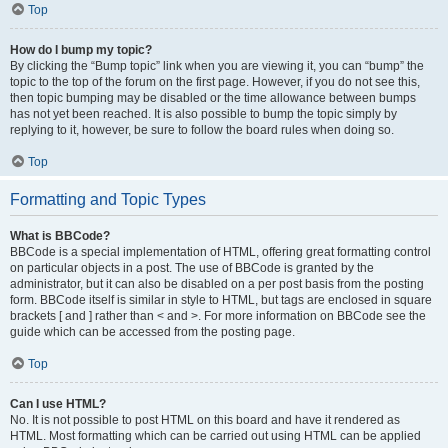
Top
How do I bump my topic?
By clicking the “Bump topic” link when you are viewing it, you can “bump” the
topic to the top of the forum on the first page. However, if you do not see this,
then topic bumping may be disabled or the time allowance between bumps
has not yet been reached. It is also possible to bump the topic simply by
replying to it, however, be sure to follow the board rules when doing so.
Top
Formatting and Topic Types
What is BBCode?
BBCode is a special implementation of HTML, offering great formatting control
on particular objects in a post. The use of BBCode is granted by the
administrator, but it can also be disabled on a per post basis from the posting
form. BBCode itself is similar in style to HTML, but tags are enclosed in square
brackets [ and ] rather than < and >. For more information on BBCode see the
guide which can be accessed from the posting page.
Top
Can I use HTML?
No. It is not possible to post HTML on this board and have it rendered as
HTML. Most formatting which can be carried out using HTML can be applied