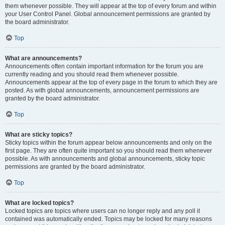
them whenever possible. They will appear at the top of every forum and within
your User Control Panel. Global announcement permissions are granted by
the board administrator.
Top
What are announcements?
Announcements often contain important information for the forum you are
currently reading and you should read them whenever possible.
Announcements appear at the top of every page in the forum to which they are
posted. As with global announcements, announcement permissions are
granted by the board administrator.
Top
What are sticky topics?
Sticky topics within the forum appear below announcements and only on the
first page. They are often quite important so you should read them whenever
possible. As with announcements and global announcements, sticky topic
permissions are granted by the board administrator.
Top
What are locked topics?
Locked topics are topics where users can no longer reply and any poll it
contained was automatically ended. Topics may be locked for many reasons