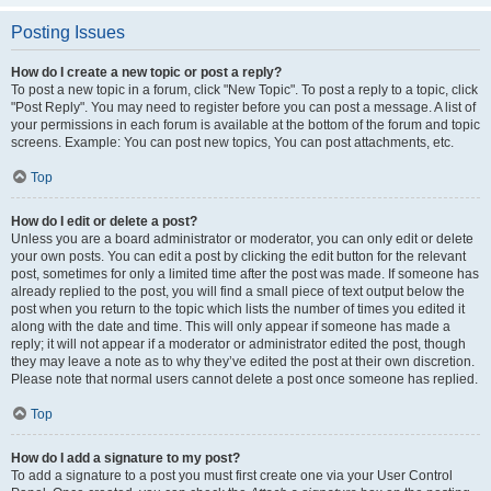
Posting Issues
How do I create a new topic or post a reply?
To post a new topic in a forum, click "New Topic". To post a reply to a topic, click
"Post Reply". You may need to register before you can post a message. A list of
your permissions in each forum is available at the bottom of the forum and topic
screens. Example: You can post new topics, You can post attachments, etc.
Top
How do I edit or delete a post?
Unless you are a board administrator or moderator, you can only edit or delete
your own posts. You can edit a post by clicking the edit button for the relevant
post, sometimes for only a limited time after the post was made. If someone has
already replied to the post, you will find a small piece of text output below the
post when you return to the topic which lists the number of times you edited it
along with the date and time. This will only appear if someone has made a
reply; it will not appear if a moderator or administrator edited the post, though
they may leave a note as to why they’ve edited the post at their own discretion.
Please note that normal users cannot delete a post once someone has replied.
Top
How do I add a signature to my post?
To add a signature to a post you must first create one via your User Control