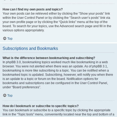
How can I find my own posts and topics?
Your own posts can be retrieved either by clicking the “Show your posts” link
within the User Control Panel or by clicking the “Search user’s posts” link via
your own profile page or by clicking the “Quick links” menu at the top of the
board. To search for your topics, use the Advanced search page and fill in the
various options appropriately.
Top
Subscriptions and Bookmarks
What is the difference between bookmarking and subscribing?
In phpBB 3.0, bookmarking topics worked much like bookmarking in a web
browser. You were not alerted when there was an update. As of phpBB 3.1,
bookmarking is more like subscribing to a topic. You can be notified when a
bookmarked topic is updated. Subscribing, however, will notify you when there
is an update to a topic or forum on the board. Notification options for
bookmarks and subscriptions can be configured in the User Control Panel,
under “Board preferences”.
Top
How do I bookmark or subscribe to specific topics?
You can bookmark or subscribe to a specific topic by clicking the appropriate
link in the “Topic tools” menu, conveniently located near the top and bottom of a