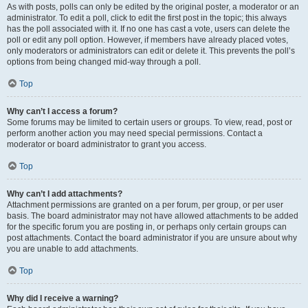
As with posts, polls can only be edited by the original poster, a moderator or an
administrator. To edit a poll, click to edit the first post in the topic; this always
has the poll associated with it. If no one has cast a vote, users can delete the
poll or edit any poll option. However, if members have already placed votes,
only moderators or administrators can edit or delete it. This prevents the poll’s
options from being changed mid-way through a poll.
Top
Why can’t I access a forum?
Some forums may be limited to certain users or groups. To view, read, post or
perform another action you may need special permissions. Contact a
moderator or board administrator to grant you access.
Top
Why can’t I add attachments?
Attachment permissions are granted on a per forum, per group, or per user
basis. The board administrator may not have allowed attachments to be added
for the specific forum you are posting in, or perhaps only certain groups can
post attachments. Contact the board administrator if you are unsure about why
you are unable to add attachments.
Top
Why did I receive a warning?