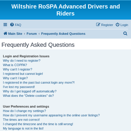
Wiltshire RoSPA Advanced Drivers and
Riders
FAQ
Register
Login
S
Main Site
Forum
Frequently Asked Questions
e
Frequently Asked Questions
a
r
Login and Registration Issues
Why do I need to register?
c
What is COPPA?
h
Why can’t I register?
I registered but cannot login!
Why can’t I login?
I registered in the past but cannot login any more?!
I’ve lost my password!
Why do I get logged off automatically?
What does the “Delete cookies” do?
User Preferences and settings
How do I change my settings?
How do I prevent my username appearing in the online user listings?
The times are not correct!
I changed the timezone and the time is still wrong!
My language is not in the list!