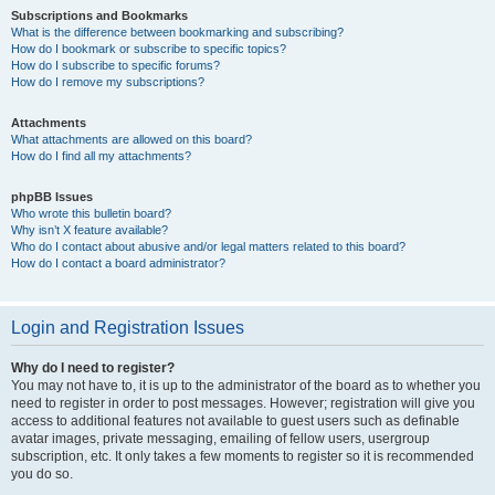
Subscriptions and Bookmarks
What is the difference between bookmarking and subscribing?
How do I bookmark or subscribe to specific topics?
How do I subscribe to specific forums?
How do I remove my subscriptions?
Attachments
What attachments are allowed on this board?
How do I find all my attachments?
phpBB Issues
Who wrote this bulletin board?
Why isn’t X feature available?
Who do I contact about abusive and/or legal matters related to this board?
How do I contact a board administrator?
Login and Registration Issues
Why do I need to register?
You may not have to, it is up to the administrator of the board as to whether you
need to register in order to post messages. However; registration will give you
access to additional features not available to guest users such as definable
avatar images, private messaging, emailing of fellow users, usergroup
subscription, etc. It only takes a few moments to register so it is recommended
you do so.