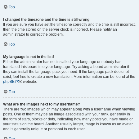
Top
I changed the timezone and the time is still wrong!
If you are sure you have set the timezone correctly and the time is still incorrect,
then the time stored on the server clock is incorrect. Please notify an
administrator to correct the problem.
Top
My language is not in the list!
Either the administrator has not installed your language or nobody has
translated this board into your language. Try asking a board administrator if
they can install the language pack you need. If the language pack does not
exist, feel free to create a new translation. More information can be found at the
phpBB
® website.
Top
What are the images next to my username?
There are two images which may appear along with a username when viewing
posts. One of them may be an image associated with your rank, generally in
the form of stars, blocks or dots, indicating how many posts you have made or
your status on the board. Another, usually larger, image is known as an avatar
and is generally unique or personal to each user.
Top