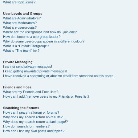
What are topic icons?
User Levels and Groups
What are Administrators?
What are Moderators?
What are usergroups?
Where are the usergroups and how do I join one?
How do I become a usergroup leader?
Why do some usergroups appear in a different colour?
What is a “Default usergroup”?
What is “The team” link?
Private Messaging
I cannot send private messages!
I keep getting unwanted private messages!
I have received a spamming or abusive email from someone on this board!
Friends and Foes
What are my Friends and Foes lists?
How can I add / remove users to my Friends or Foes list?
Searching the Forums
How can I search a forum or forums?
Why does my search return no results?
Why does my search return a blank page!?
How do I search for members?
How can I find my own posts and topics?