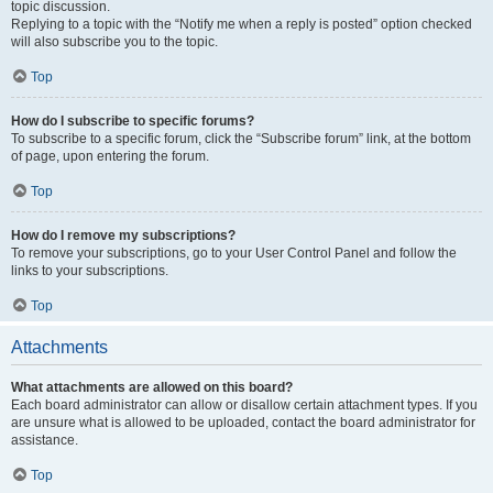
topic discussion.
Replying to a topic with the “Notify me when a reply is posted” option checked
will also subscribe you to the topic.
Top
How do I subscribe to specific forums?
To subscribe to a specific forum, click the “Subscribe forum” link, at the bottom
of page, upon entering the forum.
Top
How do I remove my subscriptions?
To remove your subscriptions, go to your User Control Panel and follow the
links to your subscriptions.
Top
Attachments
What attachments are allowed on this board?
Each board administrator can allow or disallow certain attachment types. If you
are unsure what is allowed to be uploaded, contact the board administrator for
assistance.
Top