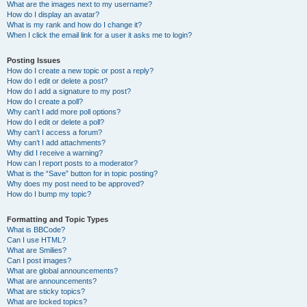
What are the images next to my username?
How do I display an avatar?
What is my rank and how do I change it?
When I click the email link for a user it asks me to login?
Posting Issues
How do I create a new topic or post a reply?
How do I edit or delete a post?
How do I add a signature to my post?
How do I create a poll?
Why can’t I add more poll options?
How do I edit or delete a poll?
Why can’t I access a forum?
Why can’t I add attachments?
Why did I receive a warning?
How can I report posts to a moderator?
What is the “Save” button for in topic posting?
Why does my post need to be approved?
How do I bump my topic?
Formatting and Topic Types
What is BBCode?
Can I use HTML?
What are Smilies?
Can I post images?
What are global announcements?
What are announcements?
What are sticky topics?
What are locked topics?