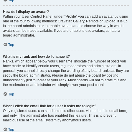
How do I display an avatar?
Within your User Control Panel, under “Profile” you can add an avatar by using
one of the four following methods: Gravatar, Gallery, Remote or Upload. It is up
to the board administrator to enable avatars and to choose the way in which
avatars can be made available. If you are unable to use avatars, contact a
board administrator.
Top
What is my rank and how do I change it?
Ranks, which appear below your username, indicate the number of posts you
have made or identify certain users, e.g. moderators and administrators. In
general, you cannot directly change the wording of any board ranks as they are
set by the board administrator. Please do not abuse the board by posting
unnecessarily just to increase your rank. Most boards will not tolerate this and
the moderator or administrator will simply lower your post count.
Top
When I click the email link for a user it asks me to login?
Only registered users can send email to other users via the built-in email form,
and only if the administrator has enabled this feature. This is to prevent
malicious use of the email system by anonymous users.
Top