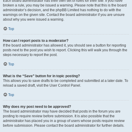
Each board administrator has their own set of rules for their site. If you have
broken a rule, you may be issued a warning. Please note that this is the board
administrator’s decision, and the phpBB Limited has nothing to do with the
warnings on the given site. Contact the board administrator if you are unsure
about why you were issued a warning.
Top
How can I report posts to a moderator?
If the board administrator has allowed it, you should see a button for reporting
posts next to the post you wish to report. Clicking this will walk you through the
steps necessary to report the post.
Top
What is the “Save” button for in topic posting?
This allows you to save drafts to be completed and submitted at a later date. To
reload a saved draft, visit the User Control Panel.
Top
Why does my post need to be approved?
The board administrator may have decided that posts in the forum you are
posting to require review before submission. It is also possible that the
administrator has placed you in a group of users whose posts require review
before submission. Please contact the board administrator for further details.