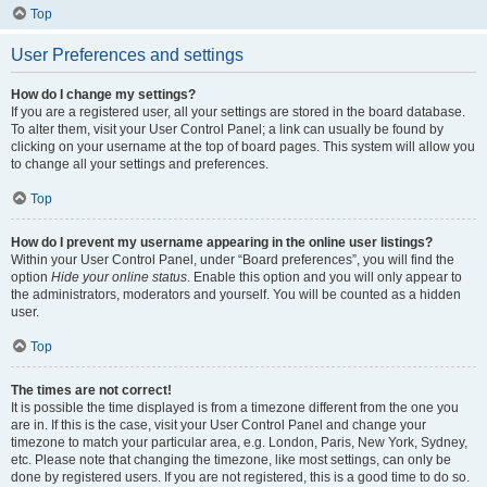
Top
User Preferences and settings
How do I change my settings?
If you are a registered user, all your settings are stored in the board database.
To alter them, visit your User Control Panel; a link can usually be found by
clicking on your username at the top of board pages. This system will allow you
to change all your settings and preferences.
Top
How do I prevent my username appearing in the online user listings?
Within your User Control Panel, under “Board preferences”, you will find the
option
Hide your online status
. Enable this option and you will only appear to
the administrators, moderators and yourself. You will be counted as a hidden
user.
Top
The times are not correct!
It is possible the time displayed is from a timezone different from the one you
are in. If this is the case, visit your User Control Panel and change your
timezone to match your particular area, e.g. London, Paris, New York, Sydney,
etc. Please note that changing the timezone, like most settings, can only be
done by registered users. If you are not registered, this is a good time to do so.