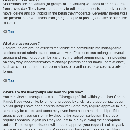
Moderators are individuals (or groups of individuals) who look after the forums
from day to day. They have the authority to edit or delete posts and lock, unlock,
move, delete and split topics in the forum they moderate. Generally, moderators
are present to prevent users from going off-topic or posting abusive or offensive
material.
Top
What are usergroups?
Usergroups are groups of users that divide the community into manageable
sections board administrators can work with. Each user can belong to several
groups and each group can be assigned individual permissions. This provides
an easy way for administrators to change permissions for many users at once,
such as changing moderator permissions or granting users access to a private
forum.
Top
Where are the usergroups and how do I join one?
You can view all usergroups via the “Usergroups” link within your User Control
Panel. If you would like to join one, proceed by clicking the appropriate button.
Not all groups have open access, however. Some may require approval to join,
some may be closed and some may even have hidden memberships. If the
group is open, you can join it by clicking the appropriate button. If a group
requires approval to join you may request to join by clicking the appropriate
button. The user group leader will need to approve your request and may ask
why you want to join the group. Please do not harass a group leader if they