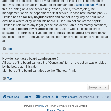
appropriate point of contact for your complaints. If this still gets no response
then you should contact the owner of the domain (do a
whois lookup
) or, if
this is running on a free service (e.g. Yahoo!, free.fr, f2s.com, etc.), the
management or abuse department of that service. Please note that the phpBB
Limited has
absolutely no jurisdiction
and cannot in any way be held liable
over how, where or by whom this board is used. Do not contact the phpBB
Limited in relation to any legal (cease and desist, liable, defamatory comment,
etc.) matter
not directly related
to the phpBB.com website or the discrete
software of phpBB itself. If you do email phpBB Limited
about any third party
use of this software then you should expect a terse response or no response at
all.
Top
How do I contact a board administrator?
All users of the board can use the “Contact us” form, if the option was enabled
by the board administrator.
Members of the board can also use the “The team” link.
Top
Jump to
Main Site
Forum
Contact us
Delete cookies
All times are
UTC+01:00
Powered by
phpBB
® Forum Software © phpBB Limited
Privacy
|
Terms