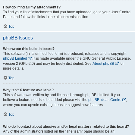
How do I find all my attachments?
To find your list of attachments that you have uploaded, go to your User Control
Panel and follow the links to the attachments section.
Top
phpBB Issues
Who wrote this bulletin board?
This software (in its unmodified form) is produced, released and is copyright
phpBB Limited
. It is made available under the GNU General Public License,
version 2 (GPL-2.0) and may be freely distributed. See
About phpBB
for
more details.
Top
Why isn’t X feature available?
This software was written by and licensed through phpBB Limited. If you
believe a feature needs to be added please visit the
phpBB Ideas Centre
,
where you can upvote existing ideas or suggest new features.
Top
Who do I contact about abusive and/or legal matters related to this board?
Any of the administrators listed on the “The team” page should be an