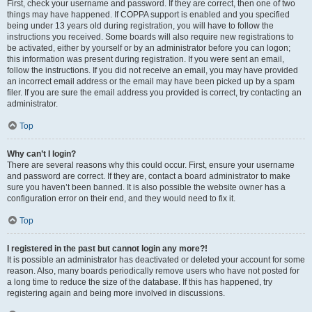
First, check your username and password. If they are correct, then one of two
things may have happened. If COPPA support is enabled and you specified
being under 13 years old during registration, you will have to follow the
instructions you received. Some boards will also require new registrations to
be activated, either by yourself or by an administrator before you can logon;
this information was present during registration. If you were sent an email,
follow the instructions. If you did not receive an email, you may have provided
an incorrect email address or the email may have been picked up by a spam
filer. If you are sure the email address you provided is correct, try contacting an
administrator.
Top
Why can’t I login?
There are several reasons why this could occur. First, ensure your username
and password are correct. If they are, contact a board administrator to make
sure you haven’t been banned. It is also possible the website owner has a
configuration error on their end, and they would need to fix it.
Top
I registered in the past but cannot login any more?!
It is possible an administrator has deactivated or deleted your account for some
reason. Also, many boards periodically remove users who have not posted for
a long time to reduce the size of the database. If this has happened, try
registering again and being more involved in discussions.