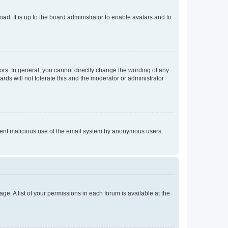
ad. It is up to the board administrator to enable avatars and to
rs. In general, you cannot directly change the wording of any
rds will not tolerate this and the moderator or administrator
prevent malicious use of the email system by anonymous users.
ge. A list of your permissions in each forum is available at the