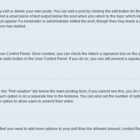
dit or delete your own posts. You can edit a post by clicking the edit button for the
ind a small piece of text output below the post when you return to the topic which li
not appear if a moderator or administrator edited the post, though they may leave a n
ne has replied.
 User Control Panel. Once created, you can check the
Attach a signature
box on the p
te radio button in the User Control Panel. If you do so, you can still prevent a sign
ck the “Poll creation” tab below the main posting form; if you cannot see this, you do 
each option is on a separate line in the textarea. You can also set the number of op
 the option to allow users to amend their votes.
you feel you need to add more options to your poll than the allowed amount, contact th