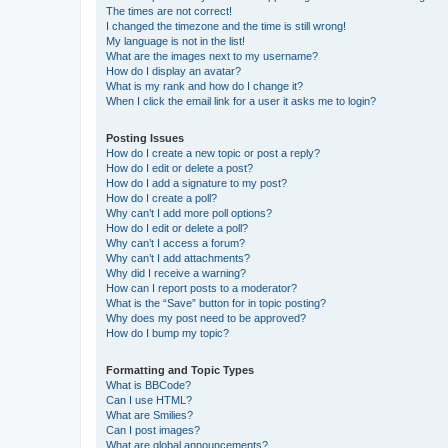
The times are not correct!
I changed the timezone and the time is still wrong!
My language is not in the list!
What are the images next to my username?
How do I display an avatar?
What is my rank and how do I change it?
When I click the email link for a user it asks me to login?
Posting Issues
How do I create a new topic or post a reply?
How do I edit or delete a post?
How do I add a signature to my post?
How do I create a poll?
Why can’t I add more poll options?
How do I edit or delete a poll?
Why can’t I access a forum?
Why can’t I add attachments?
Why did I receive a warning?
How can I report posts to a moderator?
What is the “Save” button for in topic posting?
Why does my post need to be approved?
How do I bump my topic?
Formatting and Topic Types
What is BBCode?
Can I use HTML?
What are Smilies?
Can I post images?
What are global announcements?