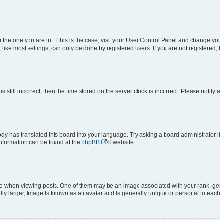
om the one you are in. If this is the case, visit your User Control Panel and change y
ike most settings, can only be done by registered users. If you are not registered, t
s still incorrect, then the time stored on the server clock is incorrect. Please notify 
ody has translated this board into your language. Try asking a board administrator i
 information can be found at the
phpBB
® website.
hen viewing posts. One of them may be an image associated with your rank, genera
ly larger, image is known as an avatar and is generally unique or personal to each