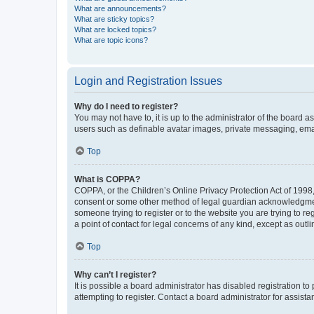
What are announcements?
What are sticky topics?
What are locked topics?
What are topic icons?
Login and Registration Issues
Why do I need to register?
You may not have to, it is up to the administrator of the board a
users such as definable avatar images, private messaging, email
Top
What is COPPA?
COPPA, or the Children’s Online Privacy Protection Act of 1998, 
consent or some other method of legal guardian acknowledgment, 
someone trying to register or to the website you are trying to r
a point of contact for legal concerns of any kind, except as outl
Top
Why can’t I register?
It is possible a board administrator has disabled registration 
attempting to register. Contact a board administrator for assista