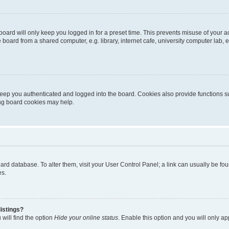
oard will only keep you logged in for a preset time. This prevents misuse of your 
oard from a shared computer, e.g. library, internet cafe, university computer lab, e
eep you authenticated and logged into the board. Cookies also provide functions s
ting board cookies may help.
 board database. To alter them, visit your User Control Panel; a link can usually be 
es.
istings?
will find the option
Hide your online status
. Enable this option and you will only a