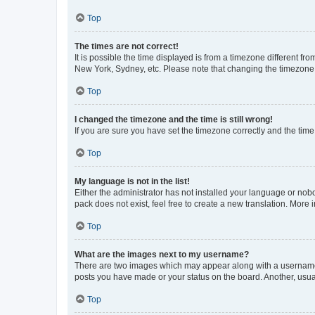
Top
The times are not correct!
It is possible the time displayed is from a timezone different fr
New York, Sydney, etc. Please note that changing the timezone, l
Top
I changed the timezone and the time is still wrong!
If you are sure you have set the timezone correctly and the time i
Top
My language is not in the list!
Either the administrator has not installed your language or nob
pack does not exist, feel free to create a new translation. More
Top
What are the images next to my username?
There are two images which may appear along with a username w
posts you have made or your status on the board. Another, usual
Top