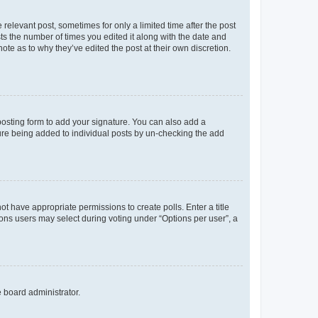
 relevant post, sometimes for only a limited time after the post
sts the number of times you edited it along with the date and
ote as to why they’ve edited the post at their own discretion.
osting form to add your signature. You can also add a
ature being added to individual posts by un-checking the add
not have appropriate permissions to create polls. Enter a title
tions users may select during voting under “Options per user”, a
e board administrator.