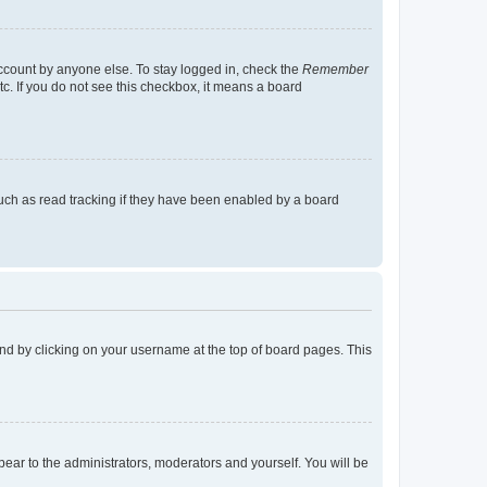
account by anyone else. To stay logged in, check the
Remember
tc. If you do not see this checkbox, it means a board
uch as read tracking if they have been enabled by a board
found by clicking on your username at the top of board pages. This
ppear to the administrators, moderators and yourself. You will be