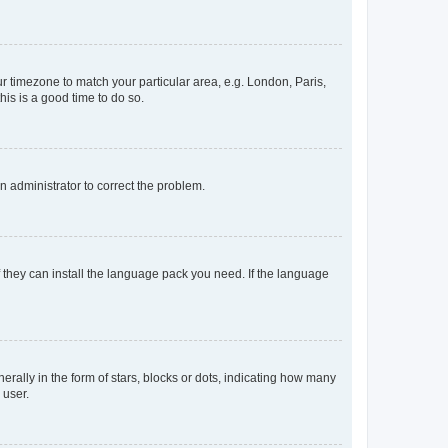
our timezone to match your particular area, e.g. London, Paris,
his is a good time to do so.
an administrator to correct the problem.
f they can install the language pack you need. If the language
lly in the form of stars, blocks or dots, indicating how many
 user.