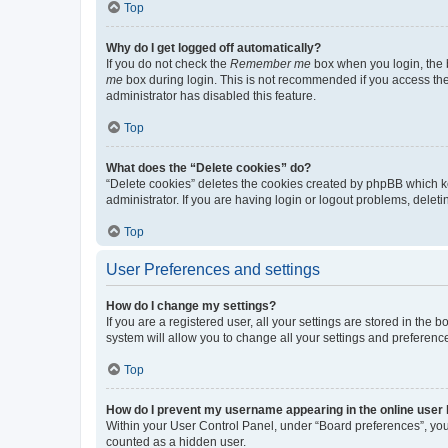
Top
Why do I get logged off automatically?
If you do not check the
Remember me
box when you login, the b
me
box during login. This is not recommended if you access the b
administrator has disabled this feature.
Top
What does the “Delete cookies” do?
“Delete cookies” deletes the cookies created by phpBB which k
administrator. If you are having login or logout problems, dele
Top
User Preferences and settings
How do I change my settings?
If you are a registered user, all your settings are stored in the
system will allow you to change all your settings and preferenc
Top
How do I prevent my username appearing in the online user l
Within your User Control Panel, under “Board preferences”, you 
counted as a hidden user.