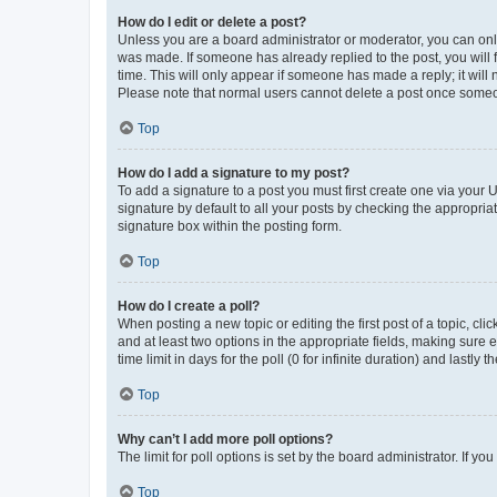
How do I edit or delete a post?
Unless you are a board administrator or moderator, you can only e
was made. If someone has already replied to the post, you will f
time. This will only appear if someone has made a reply; it will 
Please note that normal users cannot delete a post once someo
Top
How do I add a signature to my post?
To add a signature to a post you must first create one via your
signature by default to all your posts by checking the appropria
signature box within the posting form.
Top
How do I create a poll?
When posting a new topic or editing the first post of a topic, cli
and at least two options in the appropriate fields, making sure 
time limit in days for the poll (0 for infinite duration) and lastly
Top
Why can’t I add more poll options?
The limit for poll options is set by the board administrator. If 
Top