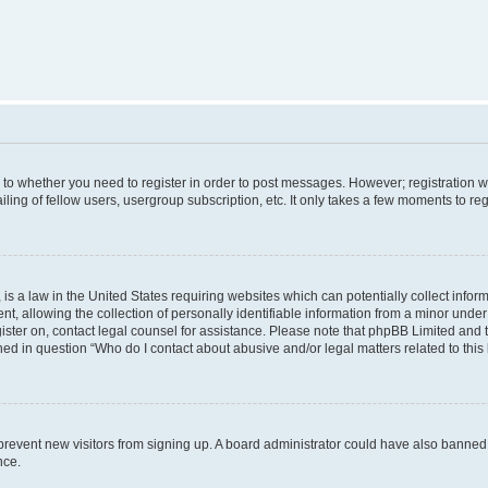
s to whether you need to register in order to post messages. However; registration wi
ing of fellow users, usergroup subscription, etc. It only takes a few moments to re
is a law in the United States requiring websites which can potentially collect infor
allowing the collection of personally identifiable information from a minor under th
egister on, contact legal counsel for assistance. Please note that phpBB Limited and
ined in question “Who do I contact about abusive and/or legal matters related to this
to prevent new visitors from signing up. A board administrator could have also bann
nce.