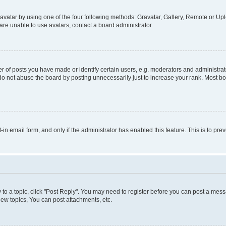
vatar by using one of the four following methods: Gravatar, Gallery, Remote or Uplo
re unable to use avatars, contact a board administrator.
f posts you have made or identify certain users, e.g. moderators and administrato
do not abuse the board by posting unnecessarily just to increase your rank. Most boa
t-in email form, and only if the administrator has enabled this feature. This is to 
y to a topic, click "Post Reply". You may need to register before you can post a messa
ew topics, You can post attachments, etc.