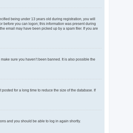
fied being under 13 years old during registration, you will
tor before you can logon; this information was present during
r the email may have been picked up by a spam filer. If you are
o make sure you haven’t been banned. It is also possible the
osted for a long time to reduce the size of the database. If
tions and you should be able to log in again shortly.