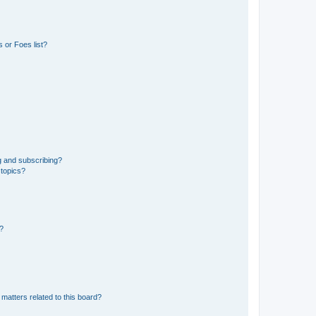
 or Foes list?
g and subscribing?
 topics?
d?
matters related to this board?