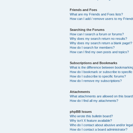
Friends and Foes
What are my Friends and Foes lists?
How can I add / remove users to my Friends
Searching the Forums
How can I search a forum or forums?
Why does my search return no results?
Why does my search return a blank page!?
How do I search for members?
How can I find my own posts and topics?
Subscriptions and Bookmarks
What is the difference between bookmarkin
How do I bookmark or subscribe to specific
How do I subscribe to specific forums?
How do I remove my subscriptions?
Attachments
What attachments are allowed on this boar
How do I find all my attachments?
phpBB Issues
Who wrote this bulletin board?
Why isn’t X feature available?
Who do I contact about abusive and/or legal 
How do I contact a board administrator?