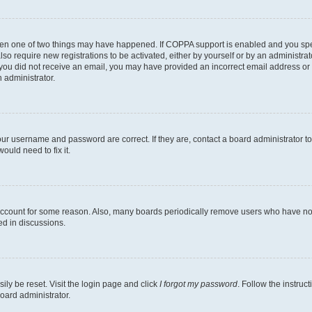
then one of two things may have happened. If COPPA support is enabled and you speci
lso require new registrations to be activated, either by yourself or by an administra
. If you did not receive an email, you may have provided an incorrect email address o
n administrator.
our username and password are correct. If they are, contact a board administrator t
ould need to fix it.
 account for some reason. Also, many boards periodically remove users who have not p
ed in discussions.
ily be reset. Visit the login page and click
I forgot my password
. Follow the instruc
oard administrator.