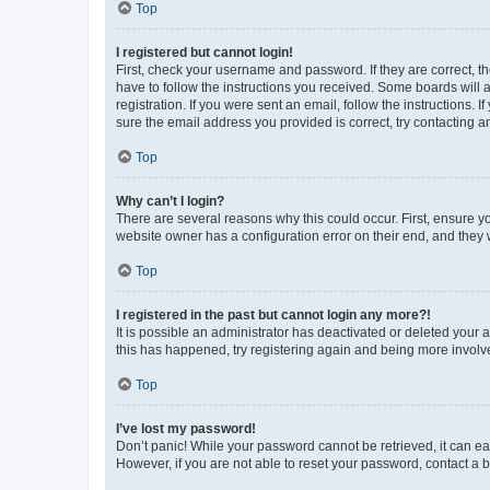
Top
I registered but cannot login!
First, check your username and password. If they are correct, 
have to follow the instructions you received. Some boards will a
registration. If you were sent an email, follow the instructions
sure the email address you provided is correct, try contacting a
Top
Why can’t I login?
There are several reasons why this could occur. First, ensure y
website owner has a configuration error on their end, and they w
Top
I registered in the past but cannot login any more?!
It is possible an administrator has deactivated or deleted your
this has happened, try registering again and being more involv
Top
I’ve lost my password!
Don’t panic! While your password cannot be retrieved, it can eas
However, if you are not able to reset your password, contact a b