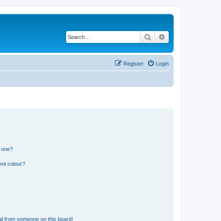
Search
Advanced search
Register
Login
n one?
ent colour?
il from someone on this board!