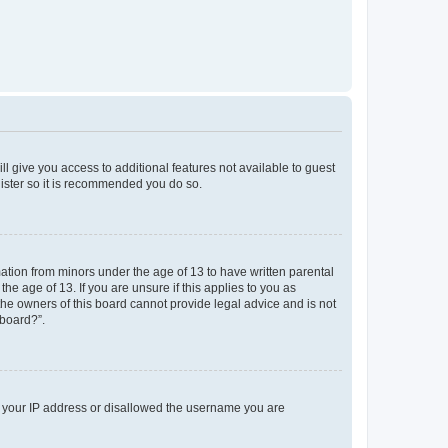
ll give you access to additional features not available to guest
gister so it is recommended you do so.
mation from minors under the age of 13 to have written parental
e age of 13. If you are unsure if this applies to you as
 the owners of this board cannot provide legal advice and is not
 board?”.
ed your IP address or disallowed the username you are