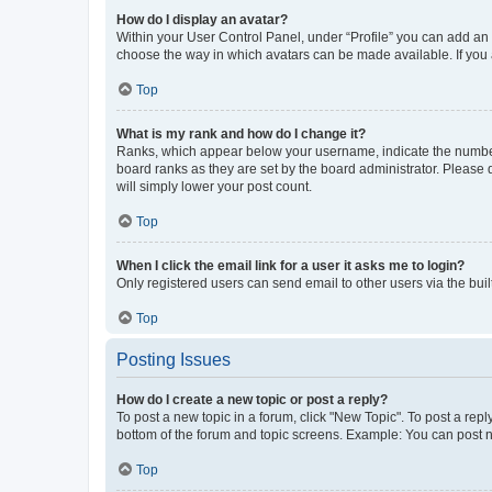
How do I display an avatar?
Within your User Control Panel, under “Profile” you can add an a
choose the way in which avatars can be made available. If you a
Top
What is my rank and how do I change it?
Ranks, which appear below your username, indicate the number o
board ranks as they are set by the board administrator. Please 
will simply lower your post count.
Top
When I click the email link for a user it asks me to login?
Only registered users can send email to other users via the buil
Top
Posting Issues
How do I create a new topic or post a reply?
To post a new topic in a forum, click "New Topic". To post a repl
bottom of the forum and topic screens. Example: You can post n
Top