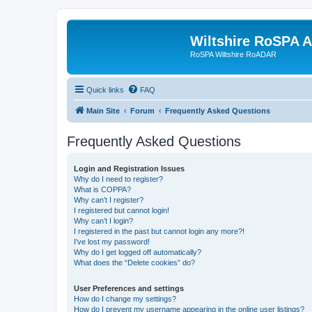
Wiltshire RoSPA A
RoSPA Wiltshire RoADAR
Quick links
FAQ
Main Site
Forum
Frequently Asked Questions
Frequently Asked Questions
Login and Registration Issues
Why do I need to register?
What is COPPA?
Why can’t I register?
I registered but cannot login!
Why can’t I login?
I registered in the past but cannot login any more?!
I’ve lost my password!
Why do I get logged off automatically?
What does the “Delete cookies” do?
User Preferences and settings
How do I change my settings?
How do I prevent my username appearing in the online user listings?