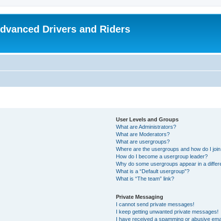
dvanced Drivers and Riders
User Levels and Groups
What are Administrators?
What are Moderators?
What are usergroups?
Where are the usergroups and how do I joi
How do I become a usergroup leader?
Why do some usergroups appear in a differ
What is a “Default usergroup”?
What is “The team” link?
Private Messaging
I cannot send private messages!
I keep getting unwanted private messages!
I have received a spamming or abusive ema