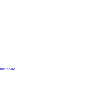
this board!