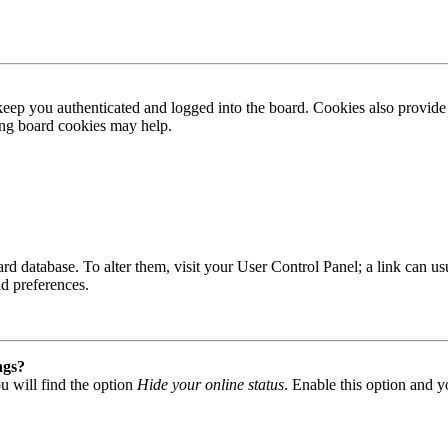
ep you authenticated and logged into the board. Cookies also provide 
ting board cookies may help.
 board database. To alter them, visit your User Control Panel; a link can
nd preferences.
ngs?
u will find the option
Hide your online status
. Enable this option and y