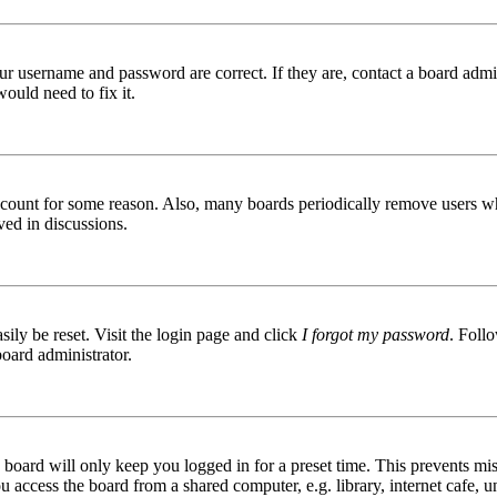
ur username and password are correct. If they are, contact a board admin
ould need to fix it.
 account for some reason. Also, many boards periodically remove users wh
ved in discussions.
ily be reset. Visit the login page and click
I forgot my password
. Follo
board administrator.
board will only keep you logged in for a preset time. This prevents mis
access the board from a shared computer, e.g. library, internet cafe, un