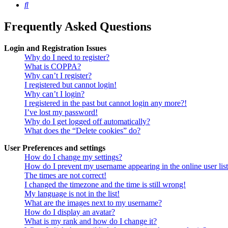
Search
Frequently Asked Questions
Login and Registration Issues
Why do I need to register?
What is COPPA?
Why can’t I register?
I registered but cannot login!
Why can’t I login?
I registered in the past but cannot login any more?!
I’ve lost my password!
Why do I get logged off automatically?
What does the “Delete cookies” do?
User Preferences and settings
How do I change my settings?
How do I prevent my username appearing in the online user lis
The times are not correct!
I changed the timezone and the time is still wrong!
My language is not in the list!
What are the images next to my username?
How do I display an avatar?
What is my rank and how do I change it?