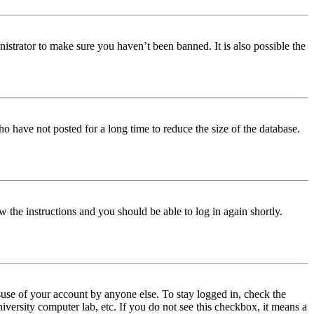
istrator to make sure you haven’t been banned. It is also possible the
o have not posted for a long time to reduce the size of the database.
w the instructions and you should be able to log in again shortly.
use of your account by anyone else. To stay logged in, check the
iversity computer lab, etc. If you do not see this checkbox, it means a