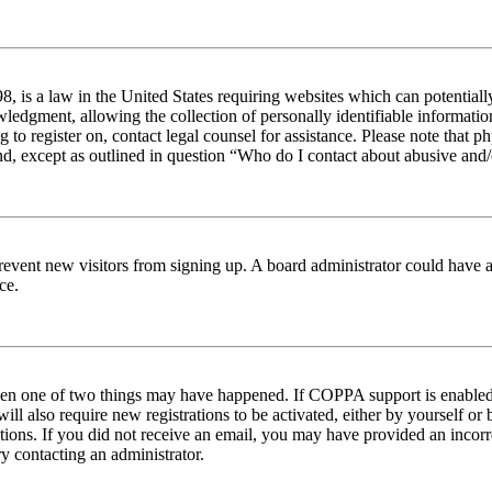
 is a law in the United States requiring websites which can potentiall
edgment, allowing the collection of personally identifiable information 
ng to register on, contact legal counsel for assistance. Please note tha
nd, except as outlined in question “Who do I contact about abusive and/o
to prevent new visitors from signing up. A board administrator could hav
ce.
then one of two things may have happened. If COPPA support is enabled 
ill also require new registrations to be activated, either by yourself or
ructions. If you did not receive an email, you may have provided an inc
try contacting an administrator.