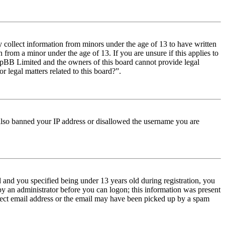
y collect information from minors under the age of 13 to have written
from a minor under the age of 13. If you are unsure if this applies to
t phpBB Limited and the owners of this board cannot provide legal
r legal matters related to this board?”.
e also banned your IP address or disallowed the username you are
and you specified being under 13 years old during registration, you
 by an administrator before you can logon; this information was present
orrect email address or the email may have been picked up by a spam