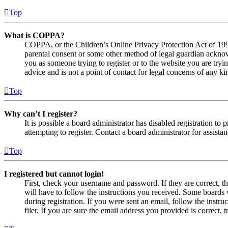
Top
What is COPPA?
COPPA, or the Children’s Online Privacy Protection Act of 1998,
parental consent or some other method of legal guardian acknowl
you as someone trying to register or to the website you are tryi
advice and is not a point of contact for legal concerns of any ki
Top
Why can’t I register?
It is possible a board administrator has disabled registration 
attempting to register. Contact a board administrator for assistan
Top
I registered but cannot login!
First, check your username and password. If they are correct, 
will have to follow the instructions you received. Some boards w
during registration. If you were sent an email, follow the inst
filer. If you are sure the email address you provided is correct, 