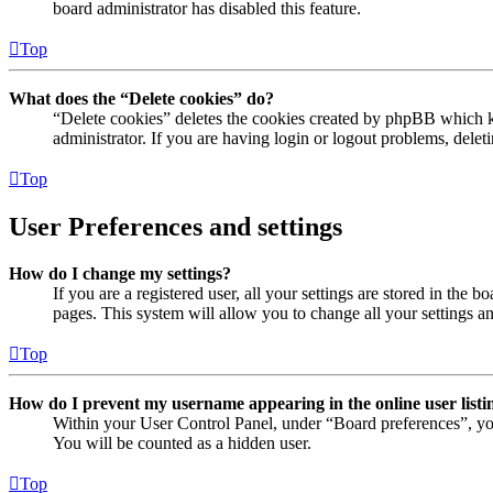
board administrator has disabled this feature.
Top
What does the “Delete cookies” do?
“Delete cookies” deletes the cookies created by phpBB which ke
administrator. If you are having login or logout problems, dele
Top
User Preferences and settings
How do I change my settings?
If you are a registered user, all your settings are stored in the
pages. This system will allow you to change all your settings a
Top
How do I prevent my username appearing in the online user listi
Within your User Control Panel, under “Board preferences”, yo
You will be counted as a hidden user.
Top