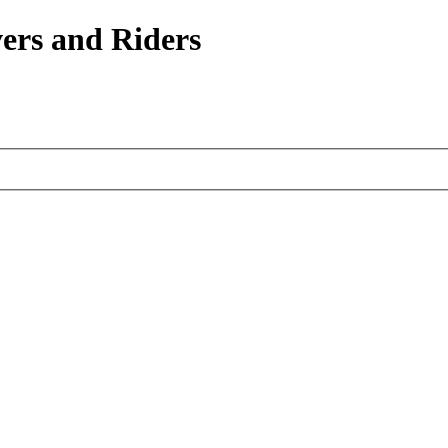
ers and Riders