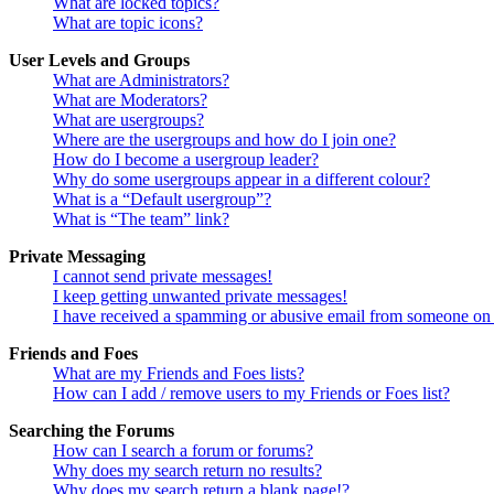
What are locked topics?
What are topic icons?
User Levels and Groups
What are Administrators?
What are Moderators?
What are usergroups?
Where are the usergroups and how do I join one?
How do I become a usergroup leader?
Why do some usergroups appear in a different colour?
What is a “Default usergroup”?
What is “The team” link?
Private Messaging
I cannot send private messages!
I keep getting unwanted private messages!
I have received a spamming or abusive email from someone on 
Friends and Foes
What are my Friends and Foes lists?
How can I add / remove users to my Friends or Foes list?
Searching the Forums
How can I search a forum or forums?
Why does my search return no results?
Why does my search return a blank page!?