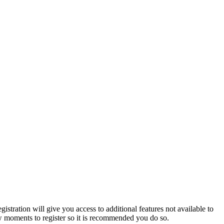
istration will give you access to additional features not available to
few moments to register so it is recommended you do so.