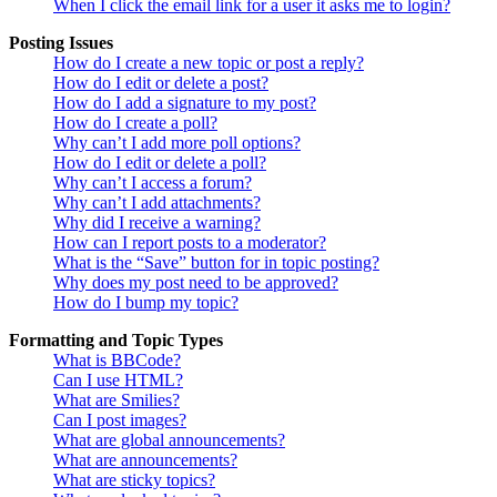
When I click the email link for a user it asks me to login?
Posting Issues
How do I create a new topic or post a reply?
How do I edit or delete a post?
How do I add a signature to my post?
How do I create a poll?
Why can’t I add more poll options?
How do I edit or delete a poll?
Why can’t I access a forum?
Why can’t I add attachments?
Why did I receive a warning?
How can I report posts to a moderator?
What is the “Save” button for in topic posting?
Why does my post need to be approved?
How do I bump my topic?
Formatting and Topic Types
What is BBCode?
Can I use HTML?
What are Smilies?
Can I post images?
What are global announcements?
What are announcements?
What are sticky topics?