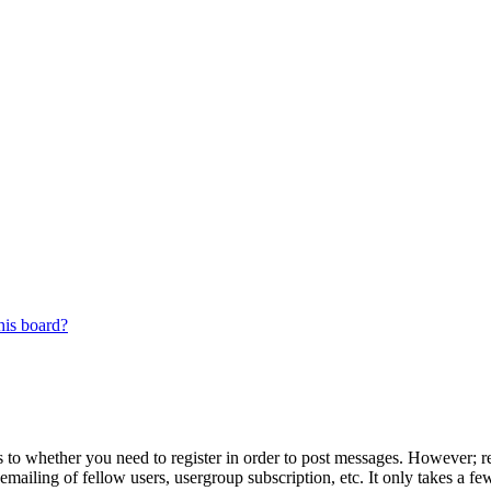
his board?
s to whether you need to register in order to post messages. However; reg
emailing of fellow users, usergroup subscription, etc. It only takes a 