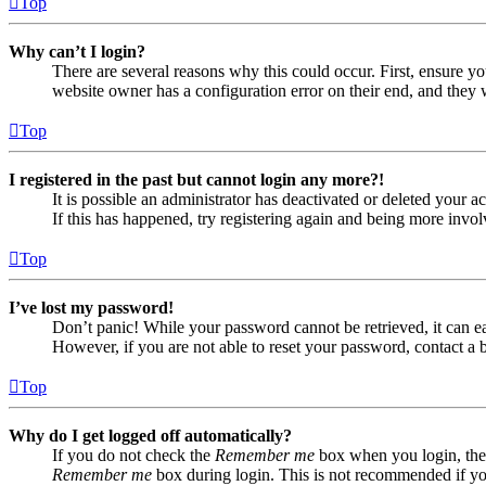
Top
Why can’t I login?
There are several reasons why this could occur. First, ensure yo
website owner has a configuration error on their end, and they w
Top
I registered in the past but cannot login any more?!
It is possible an administrator has deactivated or deleted your
If this has happened, try registering again and being more invol
Top
I’ve lost my password!
Don’t panic! While your password cannot be retrieved, it can eas
However, if you are not able to reset your password, contact a 
Top
Why do I get logged off automatically?
If you do not check the
Remember me
box when you login, the 
Remember me
box during login. This is not recommended if you 