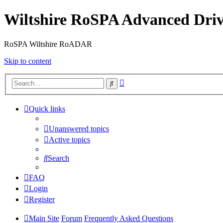
Wiltshire RoSPA Advanced Driv
RoSPA Wiltshire RoADAR
Skip to content
Advanced
Search
search
Quick links
Unanswered topics
Active topics
Search
FAQ
Login
Register
Main Site
Forum
Frequently Asked Questions