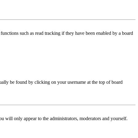
functions such as read tracking if they have been enabled by a board
 usually be found by clicking on your username at the top of board
ou will only appear to the administrators, moderators and yourself.