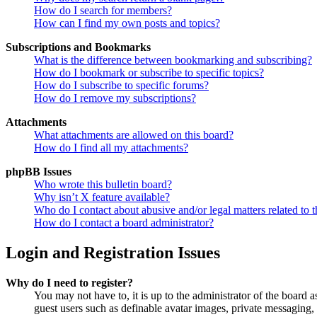
How do I search for members?
How can I find my own posts and topics?
Subscriptions and Bookmarks
What is the difference between bookmarking and subscribing?
How do I bookmark or subscribe to specific topics?
How do I subscribe to specific forums?
How do I remove my subscriptions?
Attachments
What attachments are allowed on this board?
How do I find all my attachments?
phpBB Issues
Who wrote this bulletin board?
Why isn’t X feature available?
Who do I contact about abusive and/or legal matters related to t
How do I contact a board administrator?
Login and Registration Issues
Why do I need to register?
You may not have to, it is up to the administrator of the board a
guest users such as definable avatar images, private messaging, 