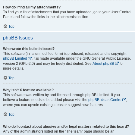
How do I find all my attachments?
To find your list of attachments that you have uploaded, go to your User Control
Panel and follow the links to the attachments section.
Top
phpBB Issues
Who wrote this bulletin board?
This software (in its unmodified form) is produced, released and is copyright
phpBB Limited
. It is made available under the GNU General Public License,
version 2 (GPL-2.0) and may be freely distributed. See
About phpBB
for
more details.
Top
Why isn’t X feature available?
This software was written by and licensed through phpBB Limited. If you
believe a feature needs to be added please visit the
phpBB Ideas Centre
,
where you can upvote existing ideas or suggest new features.
Top
Who do I contact about abusive and/or legal matters related to this board?
Any of the administrators listed on the “The team” page should be an