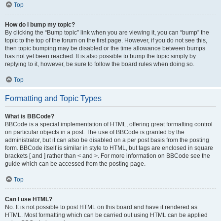
Top
How do I bump my topic?
By clicking the “Bump topic” link when you are viewing it, you can “bump” the
topic to the top of the forum on the first page. However, if you do not see this,
then topic bumping may be disabled or the time allowance between bumps
has not yet been reached. It is also possible to bump the topic simply by
replying to it, however, be sure to follow the board rules when doing so.
Top
Formatting and Topic Types
What is BBCode?
BBCode is a special implementation of HTML, offering great formatting control
on particular objects in a post. The use of BBCode is granted by the
administrator, but it can also be disabled on a per post basis from the posting
form. BBCode itself is similar in style to HTML, but tags are enclosed in square
brackets [ and ] rather than < and >. For more information on BBCode see the
guide which can be accessed from the posting page.
Top
Can I use HTML?
No. It is not possible to post HTML on this board and have it rendered as
HTML. Most formatting which can be carried out using HTML can be applied