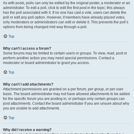
As with posts, polls can only be edited by the original poster, a moderator or an
administrator. To edit a poll, click to edit the first post in the topic; this always
has the poll associated with it. If no one has cast a vote, users can delete the
poll or edit any poll option. However, if members have already placed votes,
only moderators or administrators can edit or delete it. This prevents the poll’s
options from being changed mid-way through a poll.
Top
Why can’t I access a forum?
Some forums may be limited to certain users or groups. To view, read, post or
perform another action you may need special permissions. Contact a
moderator or board administrator to grant you access.
Top
Why can’t I add attachments?
Attachment permissions are granted on a per forum, per group, or per user
basis. The board administrator may not have allowed attachments to be added
for the specific forum you are posting in, or perhaps only certain groups can
post attachments. Contact the board administrator if you are unsure about why
you are unable to add attachments.
Top
Why did I receive a warning?