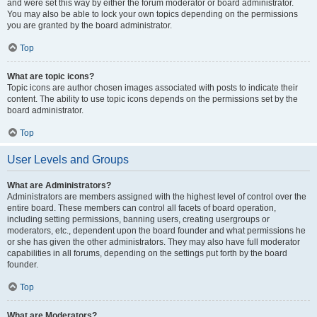
and were set this way by either the forum moderator or board administrator.
You may also be able to lock your own topics depending on the permissions
you are granted by the board administrator.
Top
What are topic icons?
Topic icons are author chosen images associated with posts to indicate their
content. The ability to use topic icons depends on the permissions set by the
board administrator.
Top
User Levels and Groups
What are Administrators?
Administrators are members assigned with the highest level of control over the
entire board. These members can control all facets of board operation,
including setting permissions, banning users, creating usergroups or
moderators, etc., dependent upon the board founder and what permissions he
or she has given the other administrators. They may also have full moderator
capabilities in all forums, depending on the settings put forth by the board
founder.
Top
What are Moderators?