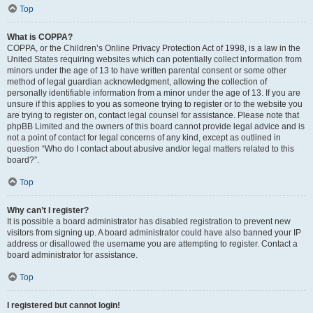
Top
What is COPPA?
COPPA, or the Children’s Online Privacy Protection Act of 1998, is a law in the
United States requiring websites which can potentially collect information from
minors under the age of 13 to have written parental consent or some other
method of legal guardian acknowledgment, allowing the collection of
personally identifiable information from a minor under the age of 13. If you are
unsure if this applies to you as someone trying to register or to the website you
are trying to register on, contact legal counsel for assistance. Please note that
phpBB Limited and the owners of this board cannot provide legal advice and is
not a point of contact for legal concerns of any kind, except as outlined in
question “Who do I contact about abusive and/or legal matters related to this
board?”.
Top
Why can’t I register?
It is possible a board administrator has disabled registration to prevent new
visitors from signing up. A board administrator could have also banned your IP
address or disallowed the username you are attempting to register. Contact a
board administrator for assistance.
Top
I registered but cannot login!