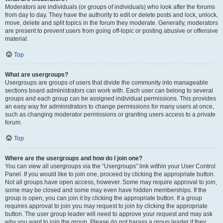
Moderators are individuals (or groups of individuals) who look after the forums
from day to day. They have the authority to edit or delete posts and lock, unlock,
move, delete and split topics in the forum they moderate. Generally, moderators
are present to prevent users from going off-topic or posting abusive or offensive
material.
Top
What are usergroups?
Usergroups are groups of users that divide the community into manageable
sections board administrators can work with. Each user can belong to several
groups and each group can be assigned individual permissions. This provides
an easy way for administrators to change permissions for many users at once,
such as changing moderator permissions or granting users access to a private
forum.
Top
Where are the usergroups and how do I join one?
You can view all usergroups via the “Usergroups” link within your User Control
Panel. If you would like to join one, proceed by clicking the appropriate button.
Not all groups have open access, however. Some may require approval to join,
some may be closed and some may even have hidden memberships. If the
group is open, you can join it by clicking the appropriate button. If a group
requires approval to join you may request to join by clicking the appropriate
button. The user group leader will need to approve your request and may ask
why you want to join the group. Please do not harass a group leader if they