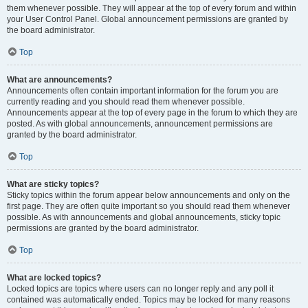
them whenever possible. They will appear at the top of every forum and within
your User Control Panel. Global announcement permissions are granted by
the board administrator.
Top
What are announcements?
Announcements often contain important information for the forum you are
currently reading and you should read them whenever possible.
Announcements appear at the top of every page in the forum to which they are
posted. As with global announcements, announcement permissions are
granted by the board administrator.
Top
What are sticky topics?
Sticky topics within the forum appear below announcements and only on the
first page. They are often quite important so you should read them whenever
possible. As with announcements and global announcements, sticky topic
permissions are granted by the board administrator.
Top
What are locked topics?
Locked topics are topics where users can no longer reply and any poll it
contained was automatically ended. Topics may be locked for many reasons