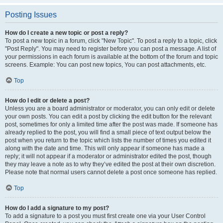
Posting Issues
How do I create a new topic or post a reply?
To post a new topic in a forum, click "New Topic". To post a reply to a topic, click
"Post Reply". You may need to register before you can post a message. A list of
your permissions in each forum is available at the bottom of the forum and topic
screens. Example: You can post new topics, You can post attachments, etc.
Top
How do I edit or delete a post?
Unless you are a board administrator or moderator, you can only edit or delete
your own posts. You can edit a post by clicking the edit button for the relevant
post, sometimes for only a limited time after the post was made. If someone has
already replied to the post, you will find a small piece of text output below the
post when you return to the topic which lists the number of times you edited it
along with the date and time. This will only appear if someone has made a
reply; it will not appear if a moderator or administrator edited the post, though
they may leave a note as to why they’ve edited the post at their own discretion.
Please note that normal users cannot delete a post once someone has replied.
Top
How do I add a signature to my post?
To add a signature to a post you must first create one via your User Control