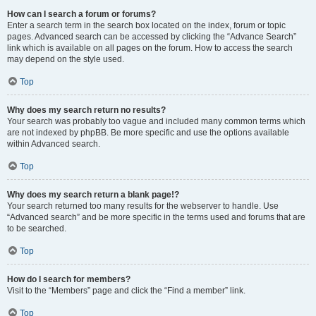
How can I search a forum or forums?
Enter a search term in the search box located on the index, forum or topic
pages. Advanced search can be accessed by clicking the “Advance Search”
link which is available on all pages on the forum. How to access the search
may depend on the style used.
Top
Why does my search return no results?
Your search was probably too vague and included many common terms which
are not indexed by phpBB. Be more specific and use the options available
within Advanced search.
Top
Why does my search return a blank page!?
Your search returned too many results for the webserver to handle. Use
“Advanced search” and be more specific in the terms used and forums that are
to be searched.
Top
How do I search for members?
Visit to the “Members” page and click the “Find a member” link.
Top