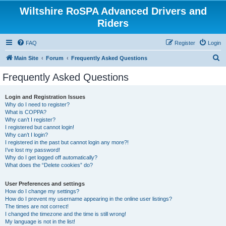
Wiltshire RoSPA Advanced Drivers and
Riders
FAQ
Register
Login
S
Main Site
Forum
Frequently Asked Questions
e
Frequently Asked Questions
a
r
Login and Registration Issues
Why do I need to register?
c
What is COPPA?
h
Why can’t I register?
I registered but cannot login!
Why can’t I login?
I registered in the past but cannot login any more?!
I’ve lost my password!
Why do I get logged off automatically?
What does the “Delete cookies” do?
User Preferences and settings
How do I change my settings?
How do I prevent my username appearing in the online user listings?
The times are not correct!
I changed the timezone and the time is still wrong!
My language is not in the list!