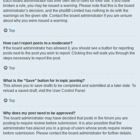
Each board administrator has their own set of rules for their site. If you have
broken a rule, you may be issued a warning. Please note that this is the board
administrator’s decision, and the phpBB Limited has nothing to do with the
warnings on the given site. Contact the board administrator if you are unsure
about why you were issued a warning.
Top
How can I report posts to a moderator?
If the board administrator has allowed it, you should see a button for reporting
posts next to the post you wish to report. Clicking this will walk you through the
steps necessary to report the post.
Top
What is the “Save” button for in topic posting?
This allows you to save drafts to be completed and submitted at a later date. To
reload a saved draft, visit the User Control Panel.
Top
Why does my post need to be approved?
The board administrator may have decided that posts in the forum you are
posting to require review before submission. It is also possible that the
administrator has placed you in a group of users whose posts require review
before submission. Please contact the board administrator for further details.