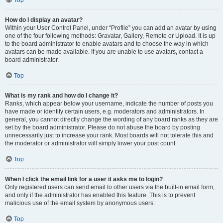
How do I display an avatar?
Within your User Control Panel, under “Profile” you can add an avatar by using
one of the four following methods: Gravatar, Gallery, Remote or Upload. It is up
to the board administrator to enable avatars and to choose the way in which
avatars can be made available. If you are unable to use avatars, contact a
board administrator.
Top
What is my rank and how do I change it?
Ranks, which appear below your username, indicate the number of posts you
have made or identify certain users, e.g. moderators and administrators. In
general, you cannot directly change the wording of any board ranks as they are
set by the board administrator. Please do not abuse the board by posting
unnecessarily just to increase your rank. Most boards will not tolerate this and
the moderator or administrator will simply lower your post count.
Top
When I click the email link for a user it asks me to login?
Only registered users can send email to other users via the built-in email form,
and only if the administrator has enabled this feature. This is to prevent
malicious use of the email system by anonymous users.
Top