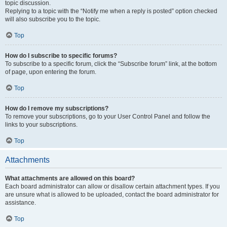
topic discussion.
Replying to a topic with the “Notify me when a reply is posted” option checked
will also subscribe you to the topic.
Top
How do I subscribe to specific forums?
To subscribe to a specific forum, click the “Subscribe forum” link, at the bottom
of page, upon entering the forum.
Top
How do I remove my subscriptions?
To remove your subscriptions, go to your User Control Panel and follow the
links to your subscriptions.
Top
Attachments
What attachments are allowed on this board?
Each board administrator can allow or disallow certain attachment types. If you
are unsure what is allowed to be uploaded, contact the board administrator for
assistance.
Top