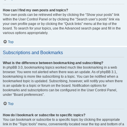
How can I find my own posts and topics?
Your own posts can be retrieved either by clicking the “Show your posts” link
within the User Control Panel or by clicking the “Search user’s posts” link via
your own profile page or by clicking the “Quick links” menu at the top of the
board. To search for your topics, use the Advanced search page and fill in the
various options appropriately.
Top
Subscriptions and Bookmarks
What is the difference between bookmarking and subscribing?
In phpBB 3.0, bookmarking topics worked much like bookmarking in a web
browser. You were not alerted when there was an update. As of phpBB 3.1,
bookmarking is more like subscribing to a topic. You can be notified when a
bookmarked topic is updated. Subscribing, however, will notify you when there
is an update to a topic or forum on the board. Notification options for
bookmarks and subscriptions can be configured in the User Control Panel,
under “Board preferences”.
Top
How do I bookmark or subscribe to specific topics?
You can bookmark or subscribe to a specific topic by clicking the appropriate
link in the “Topic tools” menu, conveniently located near the top and bottom of a