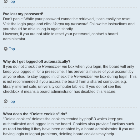
Top
I’ve lost my password!
Don’t panic! While your password cannot be retrieved, it can easily be reset.
Visit the login page and click
I forgot my password
. Follow the instructions and
you should be able to log in again shortly.
However, if you are not able to reset your password, contact a board
administrator.
Top
Why do I get logged off automatically?
If you do not check the
Remember me
box when you login, the board will only
keep you logged in for a preset time. This prevents misuse of your account by
anyone else. To stay logged in, check the
Remember me
box during login. This
is not recommended if you access the board from a shared computer, e.g.
library, internet cafe, university computer lab, etc. If you do not see this
checkbox, it means a board administrator has disabled this feature.
Top
What does the “Delete cookies” do?
“Delete cookies” deletes the cookies created by phpBB which keep you
authenticated and logged into the board. Cookies also provide functions such
as read tracking if they have been enabled by a board administrator. If you are
having login or logout problems, deleting board cookies may help.