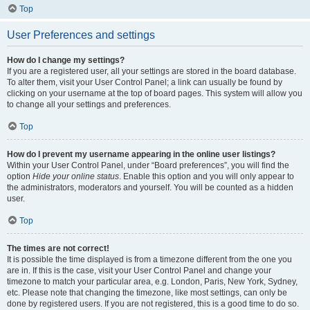
Top
User Preferences and settings
How do I change my settings?
If you are a registered user, all your settings are stored in the board database.
To alter them, visit your User Control Panel; a link can usually be found by
clicking on your username at the top of board pages. This system will allow you
to change all your settings and preferences.
Top
How do I prevent my username appearing in the online user listings?
Within your User Control Panel, under “Board preferences”, you will find the
option
Hide your online status
. Enable this option and you will only appear to
the administrators, moderators and yourself. You will be counted as a hidden
user.
Top
The times are not correct!
It is possible the time displayed is from a timezone different from the one you
are in. If this is the case, visit your User Control Panel and change your
timezone to match your particular area, e.g. London, Paris, New York, Sydney,
etc. Please note that changing the timezone, like most settings, can only be
done by registered users. If you are not registered, this is a good time to do so.