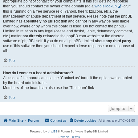
appropriate point of contact for your complaints. If this still gets no response
then you should contact the owner of the domain (do a
whois lookup
) or, if
this is running on a free service (e.g. Yahoo!, free.fr, f2s.com, etc.), the
management or abuse department of that service. Please note that the phpBB
Limited has
absolutely no jurisdiction
and cannot in any way be held liable
over how, where or by whom this board is used. Do not contact the phpBB
Limited in relation to any legal (cease and desist, liable, defamatory comment,
etc.) matter
not directly related
to the phpBB.com website or the discrete
software of phpBB itself. If you do email phpBB Limited
about any third party
use of this software then you should expect a terse response or no response at
all.
Top
How do I contact a board administrator?
All users of the board can use the “Contact us” form, if the option was enabled
by the board administrator.
Members of the board can also use the “The team” link.
Top
Jump to
Main Site
Forum
Contact us
Delete cookies
All times are
UTC+01:00
Powered by
phpBB
® Forum Software © phpBB Limited
Privacy
|
Terms