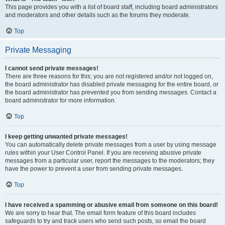
This page provides you with a list of board staff, including board administrators
and moderators and other details such as the forums they moderate.
Top
Private Messaging
I cannot send private messages!
There are three reasons for this; you are not registered and/or not logged on,
the board administrator has disabled private messaging for the entire board, or
the board administrator has prevented you from sending messages. Contact a
board administrator for more information.
Top
I keep getting unwanted private messages!
You can automatically delete private messages from a user by using message
rules within your User Control Panel. If you are receiving abusive private
messages from a particular user, report the messages to the moderators; they
have the power to prevent a user from sending private messages.
Top
I have received a spamming or abusive email from someone on this board!
We are sorry to hear that. The email form feature of this board includes
safeguards to try and track users who send such posts, so email the board