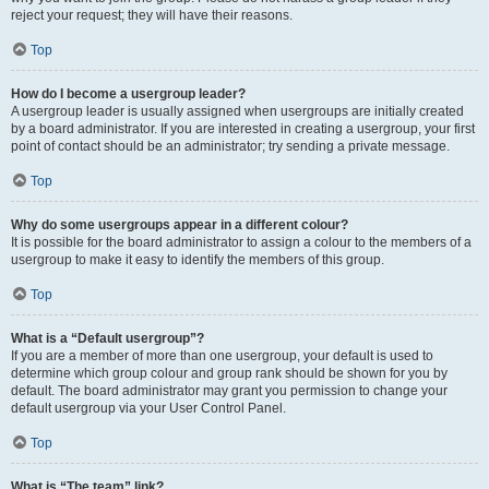
reject your request; they will have their reasons.
Top
How do I become a usergroup leader?
A usergroup leader is usually assigned when usergroups are initially created
by a board administrator. If you are interested in creating a usergroup, your first
point of contact should be an administrator; try sending a private message.
Top
Why do some usergroups appear in a different colour?
It is possible for the board administrator to assign a colour to the members of a
usergroup to make it easy to identify the members of this group.
Top
What is a “Default usergroup”?
If you are a member of more than one usergroup, your default is used to
determine which group colour and group rank should be shown for you by
default. The board administrator may grant you permission to change your
default usergroup via your User Control Panel.
Top
What is “The team” link?