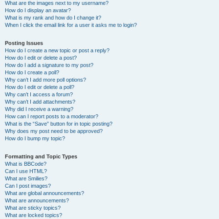
What are the images next to my username?
How do I display an avatar?
What is my rank and how do I change it?
When I click the email link for a user it asks me to login?
Posting Issues
How do I create a new topic or post a reply?
How do I edit or delete a post?
How do I add a signature to my post?
How do I create a poll?
Why can’t I add more poll options?
How do I edit or delete a poll?
Why can’t I access a forum?
Why can’t I add attachments?
Why did I receive a warning?
How can I report posts to a moderator?
What is the “Save” button for in topic posting?
Why does my post need to be approved?
How do I bump my topic?
Formatting and Topic Types
What is BBCode?
Can I use HTML?
What are Smilies?
Can I post images?
What are global announcements?
What are announcements?
What are sticky topics?
What are locked topics?