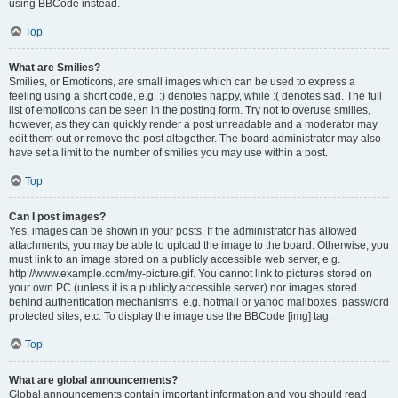
using BBCode instead.
Top
What are Smilies?
Smilies, or Emoticons, are small images which can be used to express a
feeling using a short code, e.g. :) denotes happy, while :( denotes sad. The full
list of emoticons can be seen in the posting form. Try not to overuse smilies,
however, as they can quickly render a post unreadable and a moderator may
edit them out or remove the post altogether. The board administrator may also
have set a limit to the number of smilies you may use within a post.
Top
Can I post images?
Yes, images can be shown in your posts. If the administrator has allowed
attachments, you may be able to upload the image to the board. Otherwise, you
must link to an image stored on a publicly accessible web server, e.g.
http://www.example.com/my-picture.gif. You cannot link to pictures stored on
your own PC (unless it is a publicly accessible server) nor images stored
behind authentication mechanisms, e.g. hotmail or yahoo mailboxes, password
protected sites, etc. To display the image use the BBCode [img] tag.
Top
What are global announcements?
Global announcements contain important information and you should read