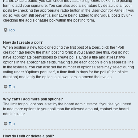
Panel. Once created, you can check the
Attach a signature
box on the posting
form to add your signature. You can also add a signature by default to all your
posts by checking the appropriate radio button in the User Control Panel. If you
do so, you can still prevent a signature being added to individual posts by un-
checking the add signature box within the posting form.
Top
How do I create a poll?
When posting a new topic or editing the first post of a topic, click the “Poll
creation” tab below the main posting form; if you cannot see this, you do not
have appropriate permissions to create polls. Enter a title and at least two
options in the appropriate fields, making sure each option is on a separate line
in the textarea. You can also set the number of options users may select during
voting under “Options per user”, a time limit in days for the poll (0 for infinite
duration) and lastly the option to allow users to amend their votes.
Top
Why can’t I add more poll options?
The limit for poll options is set by the board administrator. If you feel you need
to add more options to your poll than the allowed amount, contact the board
administrator.
Top
How do I edit or delete a poll?