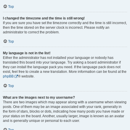
Top
I changed the timezone and the time is still wrong!
If you are sure you have set the timezone correctly and the time is still incorrect,
then the time stored on the server clock is incorrect. Please notify an
administrator to correct the problem.
Top
My language is not in the list!
Either the administrator has not installed your language or nobody has
translated this board into your language. Try asking a board administrator if
they can install the language pack you need. If the language pack does not
exist, feel free to create a new translation. More information can be found at the
phpBB
® website.
Top
What are the images next to my username?
There are two images which may appear along with a username when viewing
posts. One of them may be an image associated with your rank, generally in
the form of stars, blocks or dots, indicating how many posts you have made or
your status on the board. Another, usually larger, image is known as an avatar
and is generally unique or personal to each user.
Top