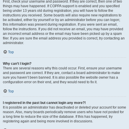
First, check your username and password. If they are correct, then one of two
things may have happened. If COPPA support is enabled and you specified
being under 13 years old during registration, you will have to follow the
instructions you received. Some boards will also require new registrations to
be activated, either by yourself or by an administrator before you can logon;
this information was present during registration. If you were sent an email,
follow the instructions. If you did not receive an email, you may have provided
an incorrect email address or the email may have been picked up by a spam
filer. If you are sure the email address you provided is correct, try contacting an
administrator.
Top
Why can’t I login?
There are several reasons why this could occur. First, ensure your username
and password are correct. If they are, contact a board administrator to make
sure you haven’t been banned. It is also possible the website owner has a
configuration error on their end, and they would need to fix it.
Top
I registered in the past but cannot login any more?!
It is possible an administrator has deactivated or deleted your account for some
reason. Also, many boards periodically remove users who have not posted for
a long time to reduce the size of the database. If this has happened, try
registering again and being more involved in discussions.