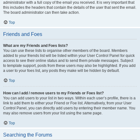
administrator with a full copy of the email you received. It is very important that
this includes the headers that contain the details of the user that sent the email.
The board administrator can then take action.
Top
Friends and Foes
What are my Friends and Foes lists?
You can use these lists to organise other members of the board. Members
added to your friends list will be listed within your User Control Panel for quick
access to see their online status and to send them private messages. Subject
to template support, posts from these users may also be highlighted. If you add
a user to your foes list, any posts they make will be hidden by default.
Top
How can I add / remove users to my Friends or Foes list?
You can add users to your list in two ways. Within each user’s profile, there is a
link to add them to either your Friend or Foe list. Alternatively, from your User
Control Panel, you can directly add users by entering their member name. You
may also remove users from your list using the same page.
Top
Searching the Forums