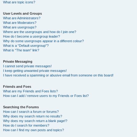
What are topic icons?
User Levels and Groups
What are Administrators?
What are Moderators?
What are usergroups?
Where are the usergroups and how do I join one?
How do I become a usergroup leader?
Why do some usergroups appear in a different colour?
What is a “Default usergroup”?
What is “The team” link?
Private Messaging
I cannot send private messages!
I keep getting unwanted private messages!
I have received a spamming or abusive email from someone on this board!
Friends and Foes
What are my Friends and Foes lists?
How can I add / remove users to my Friends or Foes list?
Searching the Forums
How can I search a forum or forums?
Why does my search return no results?
Why does my search return a blank page!?
How do I search for members?
How can I find my own posts and topics?