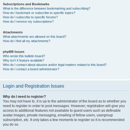
Subscriptions and Bookmarks
What is the difference between bookmarking and subscribing?
How do I bookmark or subscribe to specific topics?
How do I subscribe to specific forums?
How do I remove my subscriptions?
Attachments
What attachments are allowed on this board?
How do I find all my attachments?
phpBB Issues
Who wrote this bulletin board?
Why isn’t X feature available?
Who do I contact about abusive and/or legal matters related to this board?
How do I contact a board administrator?
Login and Registration Issues
Why do I need to register?
You may not have to, it is up to the administrator of the board as to whether you
need to register in order to post messages. However; registration will give you
access to additional features not available to guest users such as definable
avatar images, private messaging, emailing of fellow users, usergroup
subscription, etc. It only takes a few moments to register so it is recommended
you do so.