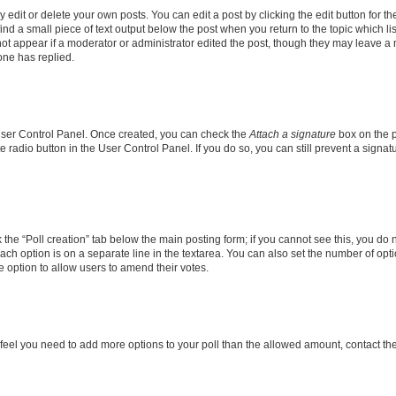
dit or delete your own posts. You can edit a post by clicking the edit button for the
ind a small piece of text output below the post when you return to the topic which li
not appear if a moderator or administrator edited the post, though they may leave a n
ne has replied.
 User Control Panel. Once created, you can check the
Attach a signature
box on the p
te radio button in the User Control Panel. If you do so, you can still prevent a sign
ck the “Poll creation” tab below the main posting form; if you cannot see this, you do 
each option is on a separate line in the textarea. You can also set the number of op
 the option to allow users to amend their votes.
you feel you need to add more options to your poll than the allowed amount, contact th