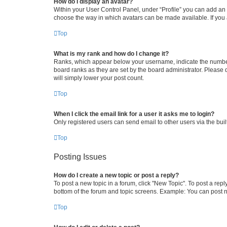
How do I display an avatar?
Within your User Control Panel, under “Profile” you can add an a
choose the way in which avatars can be made available. If you a
Top
What is my rank and how do I change it?
Ranks, which appear below your username, indicate the number o
board ranks as they are set by the board administrator. Please 
will simply lower your post count.
Top
When I click the email link for a user it asks me to login?
Only registered users can send email to other users via the buil
Top
Posting Issues
How do I create a new topic or post a reply?
To post a new topic in a forum, click "New Topic". To post a repl
bottom of the forum and topic screens. Example: You can post n
Top