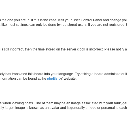
om the one you are in. If this is the case, visit your User Control Panel and change y
ike most settings, can only be done by registered users. If you are not registered, t
s still incorrect, then the time stored on the server clock is incorrect. Please notify 
ody has translated this board into your language. Try asking a board administrator i
 information can be found at the
phpBB
® website.
hen viewing posts. One of them may be an image associated with your rank, genera
ly larger, image is known as an avatar and is generally unique or personal to each