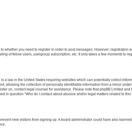
s to whether you need to register in order to post messages. However; registration wi
ing of fellow users, usergroup subscription, etc. It only takes a few moments to re
is a law in the United States requiring websites which can potentially collect infor
allowing the collection of personally identifiable information from a minor under th
egister on, contact legal counsel for assistance. Please note that phpBB Limited and
ined in question “Who do I contact about abusive and/or legal matters related to this
to prevent new visitors from signing up. A board administrator could have also bann
nce.