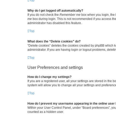
Top
Why do I get logged off automatically?
If you do not check the
Remember me
box when you login, the b
me
box during login. This is not recommended if you access the b
administrator has disabled this feature.
Top
What does the “Delete cookies” do?
“Delete cookies” deletes the cookies created by phpBB which k
administrator. If you are having login or logout problems, dele
Top
User Preferences and settings
How do I change my settings?
If you are a registered user, all your settings are stored in the
system will allow you to change all your settings and preferenc
Top
How do I prevent my username appearing in the online user l
Within your User Control Panel, under “Board preferences”, you 
counted as a hidden user.