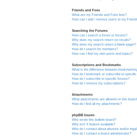
Friends and Foes
What are my Friends and Foes lists?
How can I add / remove users to my Friends
Searching the Forums
How can I search a forum or forums?
Why does my search return no results?
Why does my search return a blank page!?
How do I search for members?
How can I find my own posts and topics?
Subscriptions and Bookmarks
What is the difference between bookmarkin
How do I bookmark or subscribe to specific
How do I subscribe to specific forums?
How do I remove my subscriptions?
Attachments
What attachments are allowed on this boar
How do I find all my attachments?
phpBB Issues
Who wrote this bulletin board?
Why isn’t X feature available?
Who do I contact about abusive and/or legal 
How do I contact a board administrator?