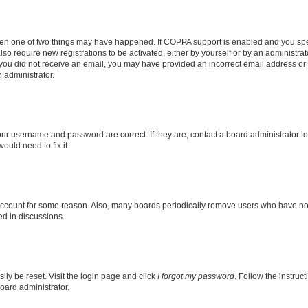
then one of two things may have happened. If COPPA support is enabled and you speci
lso require new registrations to be activated, either by yourself or by an administra
. If you did not receive an email, you may have provided an incorrect email address o
n administrator.
our username and password are correct. If they are, contact a board administrator t
ould need to fix it.
 account for some reason. Also, many boards periodically remove users who have not p
ed in discussions.
ily be reset. Visit the login page and click
I forgot my password
. Follow the instruc
oard administrator.