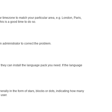
our timezone to match your particular area, e.g. London, Paris,
his is a good time to do so.
an administrator to correct the problem.
f they can install the language pack you need. If the language
lly in the form of stars, blocks or dots, indicating how many
 user.