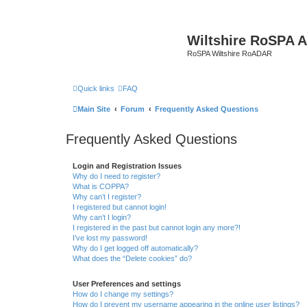
Wiltshire RoSPA A
RoSPA Wiltshire RoADAR
Quick links
FAQ
Main Site
Forum
Frequently Asked Questions
Frequently Asked Questions
Login and Registration Issues
Why do I need to register?
What is COPPA?
Why can’t I register?
I registered but cannot login!
Why can’t I login?
I registered in the past but cannot login any more?!
I’ve lost my password!
Why do I get logged off automatically?
What does the “Delete cookies” do?
User Preferences and settings
How do I change my settings?
How do I prevent my username appearing in the online user listings?