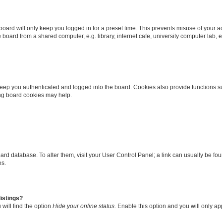
oard will only keep you logged in for a preset time. This prevents misuse of your 
oard from a shared computer, e.g. library, internet cafe, university computer lab, e
eep you authenticated and logged into the board. Cookies also provide functions s
ting board cookies may help.
 board database. To alter them, visit your User Control Panel; a link can usually be 
es.
istings?
will find the option
Hide your online status
. Enable this option and you will only a