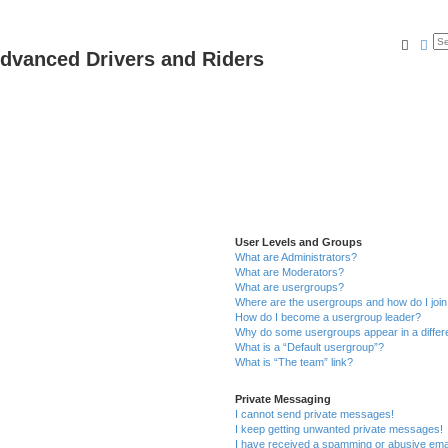
Searc
Ad
dvanced Drivers and Riders
User Levels and Groups
What are Administrators?
What are Moderators?
What are usergroups?
Where are the usergroups and how do I joi
How do I become a usergroup leader?
Why do some usergroups appear in a differ
What is a “Default usergroup”?
What is “The team” link?
Private Messaging
I cannot send private messages!
I keep getting unwanted private messages!
I have received a spamming or abusive ema