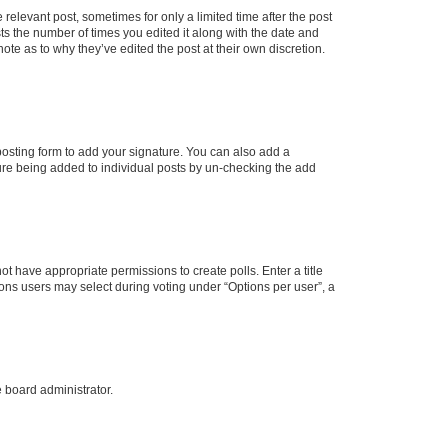
 relevant post, sometimes for only a limited time after the post
sts the number of times you edited it along with the date and
ote as to why they’ve edited the post at their own discretion.
osting form to add your signature. You can also add a
ature being added to individual posts by un-checking the add
not have appropriate permissions to create polls. Enter a title
tions users may select during voting under “Options per user”, a
e board administrator.