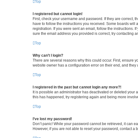
Top
I registered but cannot login!
First, check your username and password. If they are correct, 
have to follow the instructions you received. Some boards will a
registration. If you were sent an email, follow the instructions
sure the email address you provided is correct, try contacting a
Top
Why can’t I login?
There are several reasons why this could occur. First, ensure y
website owner has a configuration error on their end, and they w
Top
I registered in the past but cannot login any more?!
It is possible an administrator has deactivated or deleted your
this has happened, try registering again and being more involv
Top
I’ve lost my password!
Don’t panic! While your password cannot be retrieved, it can eas
However, if you are not able to reset your password, contact a b