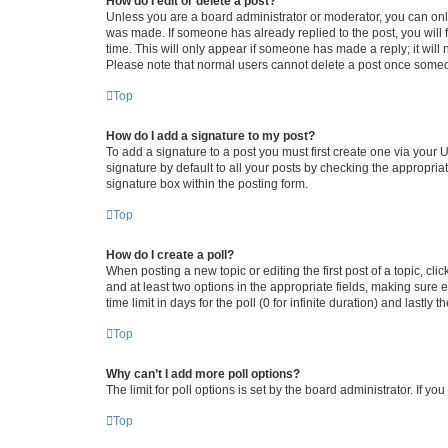
How do I edit or delete a post?
Unless you are a board administrator or moderator, you can only e
was made. If someone has already replied to the post, you will f
time. This will only appear if someone has made a reply; it will 
Please note that normal users cannot delete a post once someo
Top
How do I add a signature to my post?
To add a signature to a post you must first create one via your
signature by default to all your posts by checking the appropria
signature box within the posting form.
Top
How do I create a poll?
When posting a new topic or editing the first post of a topic, cli
and at least two options in the appropriate fields, making sure 
time limit in days for the poll (0 for infinite duration) and lastly
Top
Why can’t I add more poll options?
The limit for poll options is set by the board administrator. If 
Top