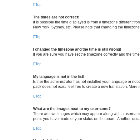
Top
The times are not correct!
It is possible the time displayed is from a timezone different fr
New York, Sydney, etc. Please note that changing the timezone, l
Top
I changed the timezone and the time is still wrong!
If you are sure you have set the timezone correctly and the time i
Top
My language is not in the list!
Either the administrator has not installed your language or nob
pack does not exist, feel free to create a new translation. More
Top
What are the images next to my username?
There are two images which may appear along with a username w
posts you have made or your status on the board. Another, usual
Top