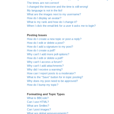
The times are not correct!
I changed the timezone and the time is still wrong!
My language is not in the list!
What are the images next to my username?
How do I display an avatar?
What is my rank and how do I change it?
When I click the email link for a user it asks me to login?
Posting Issues
How do I create a new topic or post a reply?
How do I edit or delete a post?
How do I add a signature to my post?
How do I create a poll?
Why can’t I add more poll options?
How do I edit or delete a poll?
Why can’t I access a forum?
Why can’t I add attachments?
Why did I receive a warning?
How can I report posts to a moderator?
What is the “Save” button for in topic posting?
Why does my post need to be approved?
How do I bump my topic?
Formatting and Topic Types
What is BBCode?
Can I use HTML?
What are Smilies?
Can I post images?
What are global announcements?