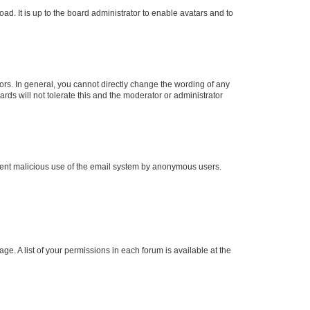
ad. It is up to the board administrator to enable avatars and to
rs. In general, you cannot directly change the wording of any
rds will not tolerate this and the moderator or administrator
prevent malicious use of the email system by anonymous users.
ge. A list of your permissions in each forum is available at the