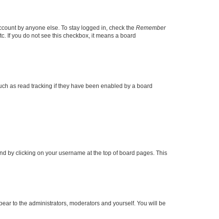
account by anyone else. To stay logged in, check the
Remember
tc. If you do not see this checkbox, it means a board
uch as read tracking if they have been enabled by a board
found by clicking on your username at the top of board pages. This
ppear to the administrators, moderators and yourself. You will be