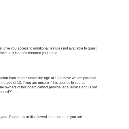
ll give you access to additional features not available to guest
gister so it is recommended you do so.
mation from minors under the age of 13 to have written parental
e age of 13. If you are unsure if this applies to you as
 the owners of this board cannot provide legal advice and is not
 board?”.
ed your IP address or disallowed the username you are