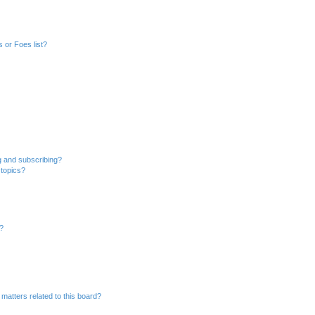
 or Foes list?
g and subscribing?
 topics?
d?
matters related to this board?