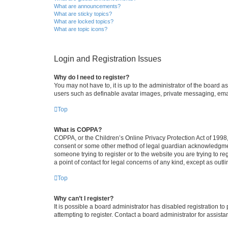
What are announcements?
What are sticky topics?
What are locked topics?
What are topic icons?
Login and Registration Issues
Why do I need to register?
You may not have to, it is up to the administrator of the board a
users such as definable avatar images, private messaging, email
Top
What is COPPA?
COPPA, or the Children’s Online Privacy Protection Act of 1998, 
consent or some other method of legal guardian acknowledgment, 
someone trying to register or to the website you are trying to r
a point of contact for legal concerns of any kind, except as outl
Top
Why can’t I register?
It is possible a board administrator has disabled registration 
attempting to register. Contact a board administrator for assista