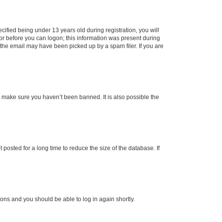
fied being under 13 years old during registration, you will
tor before you can logon; this information was present during
r the email may have been picked up by a spam filer. If you are
o make sure you haven’t been banned. It is also possible the
osted for a long time to reduce the size of the database. If
tions and you should be able to log in again shortly.