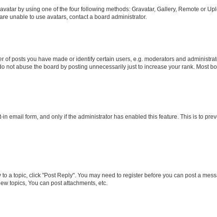
vatar by using one of the four following methods: Gravatar, Gallery, Remote or Uplo
re unable to use avatars, contact a board administrator.
f posts you have made or identify certain users, e.g. moderators and administrato
do not abuse the board by posting unnecessarily just to increase your rank. Most boa
t-in email form, and only if the administrator has enabled this feature. This is to 
y to a topic, click "Post Reply". You may need to register before you can post a messa
ew topics, You can post attachments, etc.