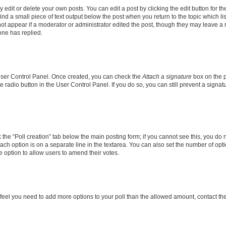
dit or delete your own posts. You can edit a post by clicking the edit button for the
ind a small piece of text output below the post when you return to the topic which li
not appear if a moderator or administrator edited the post, though they may leave a n
ne has replied.
 User Control Panel. Once created, you can check the
Attach a signature
box on the p
te radio button in the User Control Panel. If you do so, you can still prevent a sign
ck the “Poll creation” tab below the main posting form; if you cannot see this, you do 
each option is on a separate line in the textarea. You can also set the number of op
 the option to allow users to amend their votes.
you feel you need to add more options to your poll than the allowed amount, contact th