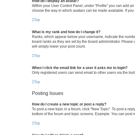
How do I display an avatar?
Within your User Control Panel, under “Profile” you can add an a
choose the way in which avatars can be made available. If you a
Top
What is my rank and how do I change it?
Ranks, which appear below your username, indicate the number o
board ranks as they are set by the board administrator. Please 
will simply lower your post count.
Top
When I click the email link for a user it asks me to login?
Only registered users can send email to other users via the buil
Top
Posting Issues
How do I create a new topic or post a reply?
To post a new topic in a forum, click "New Topic". To post a repl
bottom of the forum and topic screens. Example: You can post n
Top