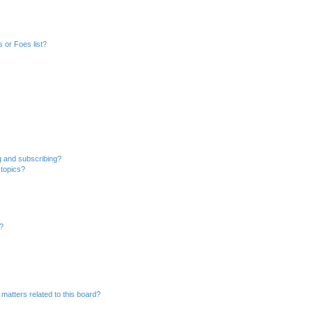
 or Foes list?
g and subscribing?
 topics?
d?
matters related to this board?