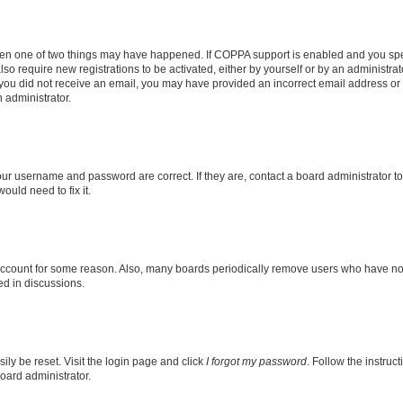
then one of two things may have happened. If COPPA support is enabled and you speci
lso require new registrations to be activated, either by yourself or by an administra
. If you did not receive an email, you may have provided an incorrect email address o
n administrator.
our username and password are correct. If they are, contact a board administrator t
ould need to fix it.
 account for some reason. Also, many boards periodically remove users who have not p
ed in discussions.
ily be reset. Visit the login page and click
I forgot my password
. Follow the instruc
oard administrator.