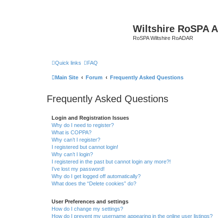
Wiltshire RoSPA A
RoSPA Wiltshire RoADAR
Quick links
FAQ
Main Site
Forum
Frequently Asked Questions
Frequently Asked Questions
Login and Registration Issues
Why do I need to register?
What is COPPA?
Why can’t I register?
I registered but cannot login!
Why can’t I login?
I registered in the past but cannot login any more?!
I’ve lost my password!
Why do I get logged off automatically?
What does the “Delete cookies” do?
User Preferences and settings
How do I change my settings?
How do I prevent my username appearing in the online user listings?