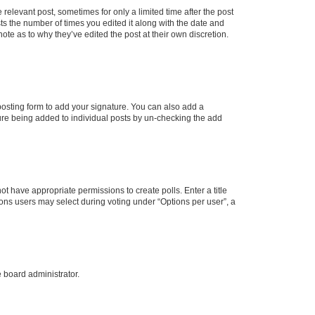
 relevant post, sometimes for only a limited time after the post
sts the number of times you edited it along with the date and
ote as to why they’ve edited the post at their own discretion.
osting form to add your signature. You can also add a
ature being added to individual posts by un-checking the add
not have appropriate permissions to create polls. Enter a title
tions users may select during voting under “Options per user”, a
e board administrator.