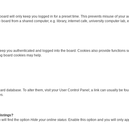
oard will only keep you logged in for a preset time. This prevents misuse of your 
oard from a shared computer, e.g. library, internet cafe, university computer lab, e
eep you authenticated and logged into the board. Cookies also provide functions s
ting board cookies may help.
 board database. To alter them, visit your User Control Panel; a link can usually be 
es.
istings?
will find the option
Hide your online status
. Enable this option and you will only a