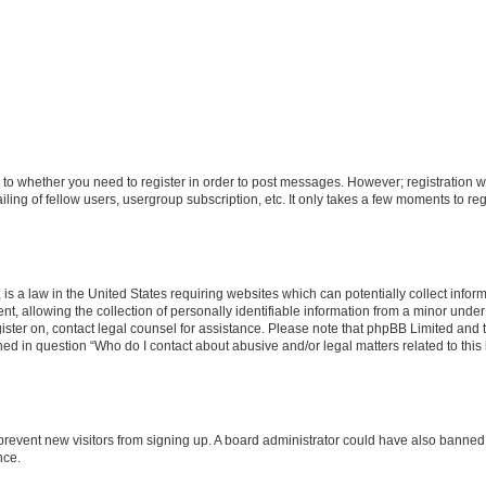
s to whether you need to register in order to post messages. However; registration wi
ing of fellow users, usergroup subscription, etc. It only takes a few moments to re
is a law in the United States requiring websites which can potentially collect infor
allowing the collection of personally identifiable information from a minor under th
egister on, contact legal counsel for assistance. Please note that phpBB Limited and
ined in question “Who do I contact about abusive and/or legal matters related to this
to prevent new visitors from signing up. A board administrator could have also bann
nce.