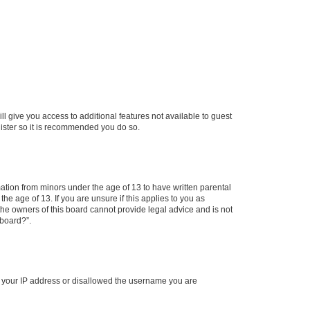
ll give you access to additional features not available to guest
gister so it is recommended you do so.
mation from minors under the age of 13 to have written parental
e age of 13. If you are unsure if this applies to you as
 the owners of this board cannot provide legal advice and is not
 board?”.
ed your IP address or disallowed the username you are