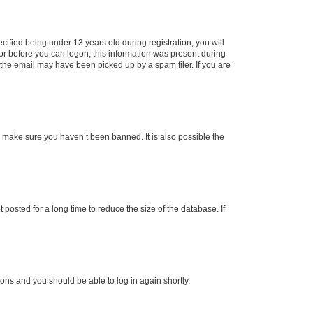
fied being under 13 years old during registration, you will
tor before you can logon; this information was present during
r the email may have been picked up by a spam filer. If you are
o make sure you haven’t been banned. It is also possible the
osted for a long time to reduce the size of the database. If
tions and you should be able to log in again shortly.