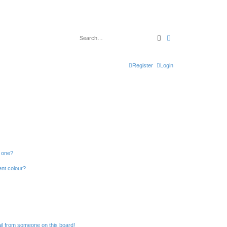
Search
Advanced search
Register
Login
n one?
ent colour?
il from someone on this board!