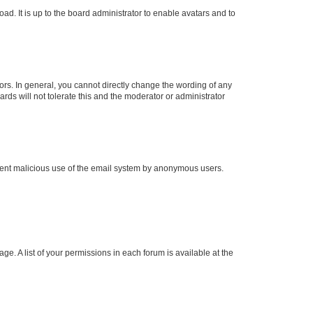
ad. It is up to the board administrator to enable avatars and to
rs. In general, you cannot directly change the wording of any
rds will not tolerate this and the moderator or administrator
prevent malicious use of the email system by anonymous users.
ge. A list of your permissions in each forum is available at the