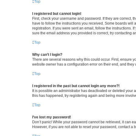
Top
I registered but cannot login!
First, check your username and password. If they are correct, 
have to follow the instructions you received. Some boards will a
registration. If you were sent an email, follow the instructions
sure the email address you provided is correct, try contacting a
Top
Why can’t I login?
There are several reasons why this could occur. First, ensure y
website owner has a configuration error on their end, and they w
Top
I registered in the past but cannot login any more?!
It is possible an administrator has deactivated or deleted your
this has happened, try registering again and being more involv
Top
I’ve lost my password!
Don’t panic! While your password cannot be retrieved, it can eas
However, if you are not able to reset your password, contact a b