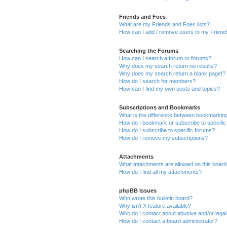
Friends and Foes
What are my Friends and Foes lists?
How can I add / remove users to my Friends
Searching the Forums
How can I search a forum or forums?
Why does my search return no results?
Why does my search return a blank page!?
How do I search for members?
How can I find my own posts and topics?
Subscriptions and Bookmarks
What is the difference between bookmarkin
How do I bookmark or subscribe to specific
How do I subscribe to specific forums?
How do I remove my subscriptions?
Attachments
What attachments are allowed on this boar
How do I find all my attachments?
phpBB Issues
Who wrote this bulletin board?
Why isn’t X feature available?
Who do I contact about abusive and/or legal 
How do I contact a board administrator?