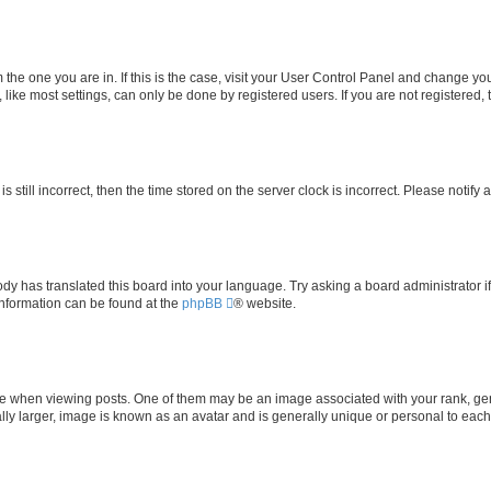
om the one you are in. If this is the case, visit your User Control Panel and change y
ike most settings, can only be done by registered users. If you are not registered, t
s still incorrect, then the time stored on the server clock is incorrect. Please notify 
ody has translated this board into your language. Try asking a board administrator i
 information can be found at the
phpBB
® website.
hen viewing posts. One of them may be an image associated with your rank, genera
ly larger, image is known as an avatar and is generally unique or personal to each