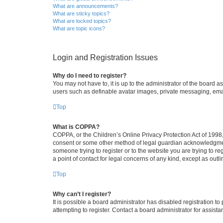
What are announcements?
What are sticky topics?
What are locked topics?
What are topic icons?
Login and Registration Issues
Why do I need to register?
You may not have to, it is up to the administrator of the board a
users such as definable avatar images, private messaging, email
Top
What is COPPA?
COPPA, or the Children’s Online Privacy Protection Act of 1998, 
consent or some other method of legal guardian acknowledgment, 
someone trying to register or to the website you are trying to r
a point of contact for legal concerns of any kind, except as outl
Top
Why can’t I register?
It is possible a board administrator has disabled registration 
attempting to register. Contact a board administrator for assista