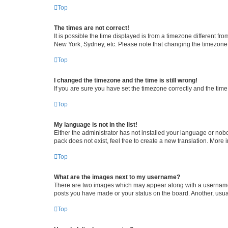
Top
The times are not correct!
It is possible the time displayed is from a timezone different fr
New York, Sydney, etc. Please note that changing the timezone, l
Top
I changed the timezone and the time is still wrong!
If you are sure you have set the timezone correctly and the time i
Top
My language is not in the list!
Either the administrator has not installed your language or nob
pack does not exist, feel free to create a new translation. More
Top
What are the images next to my username?
There are two images which may appear along with a username w
posts you have made or your status on the board. Another, usual
Top