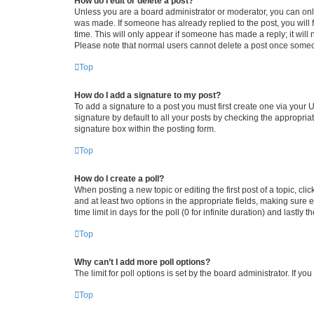
How do I edit or delete a post?
Unless you are a board administrator or moderator, you can only e
was made. If someone has already replied to the post, you will f
time. This will only appear if someone has made a reply; it will 
Please note that normal users cannot delete a post once someo
Top
How do I add a signature to my post?
To add a signature to a post you must first create one via your
signature by default to all your posts by checking the appropria
signature box within the posting form.
Top
How do I create a poll?
When posting a new topic or editing the first post of a topic, cli
and at least two options in the appropriate fields, making sure 
time limit in days for the poll (0 for infinite duration) and lastly
Top
Why can’t I add more poll options?
The limit for poll options is set by the board administrator. If 
Top