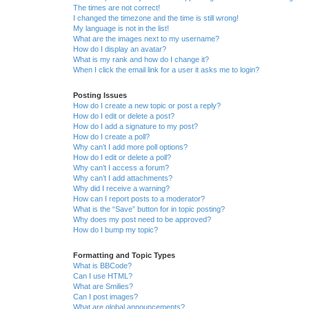
The times are not correct!
I changed the timezone and the time is still wrong!
My language is not in the list!
What are the images next to my username?
How do I display an avatar?
What is my rank and how do I change it?
When I click the email link for a user it asks me to login?
Posting Issues
How do I create a new topic or post a reply?
How do I edit or delete a post?
How do I add a signature to my post?
How do I create a poll?
Why can’t I add more poll options?
How do I edit or delete a poll?
Why can’t I access a forum?
Why can’t I add attachments?
Why did I receive a warning?
How can I report posts to a moderator?
What is the “Save” button for in topic posting?
Why does my post need to be approved?
How do I bump my topic?
Formatting and Topic Types
What is BBCode?
Can I use HTML?
What are Smilies?
Can I post images?
What are global announcements?