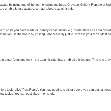
vatar by using one of the four following methods: Gravatar, Gallery, Remote or Uplo
re unable to use avatars, contact a board administrator.
f posts you have made or identify certain users, e.g. moderators and administrato
do not abuse the board by posting unnecessarily just to increase your rank. Most boa
t-in email form, and only if the administrator has enabled this feature. This is to 
y to a topic, click "Post Reply". You may need to register before you can post a messa
ew topics, You can post attachments, etc.