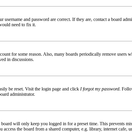
ur username and password are correct. If they are, contact a board admin
ould need to fix it.
 account for some reason. Also, many boards periodically remove users wh
ved in discussions.
ily be reset. Visit the login page and click
I forgot my password
. Follo
board administrator.
board will only keep you logged in for a preset time. This prevents mis
access the board from a shared computer, e.g. library, internet cafe, un