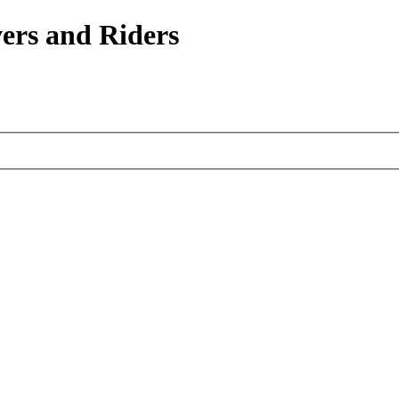
ers and Riders