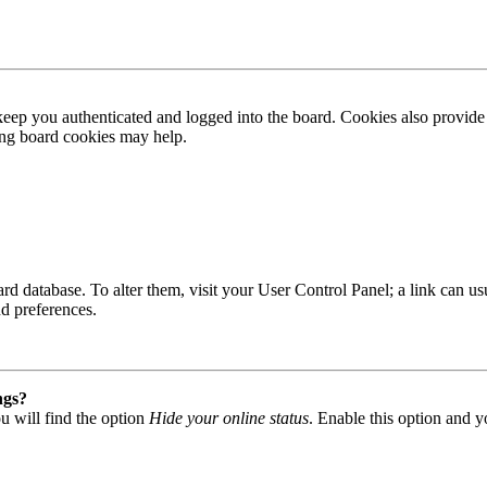
ep you authenticated and logged into the board. Cookies also provide 
ting board cookies may help.
 board database. To alter them, visit your User Control Panel; a link can
nd preferences.
ngs?
u will find the option
Hide your online status
. Enable this option and y