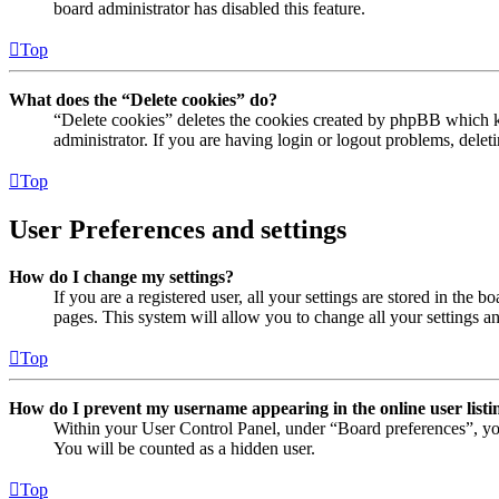
board administrator has disabled this feature.
Top
What does the “Delete cookies” do?
“Delete cookies” deletes the cookies created by phpBB which ke
administrator. If you are having login or logout problems, dele
Top
User Preferences and settings
How do I change my settings?
If you are a registered user, all your settings are stored in the
pages. This system will allow you to change all your settings a
Top
How do I prevent my username appearing in the online user listi
Within your User Control Panel, under “Board preferences”, yo
You will be counted as a hidden user.
Top