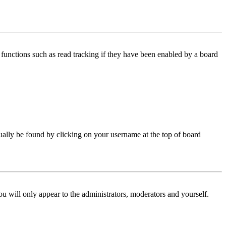
functions such as read tracking if they have been enabled by a board
 usually be found by clicking on your username at the top of board
ou will only appear to the administrators, moderators and yourself.