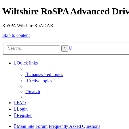
Wiltshire RoSPA Advanced Driv
RoSPA Wiltshire RoADAR
Skip to content
Advanced
Search
search
Quick links
Unanswered topics
Active topics
Search
FAQ
Login
Register
Main Site
Forum
Frequently Asked Questions