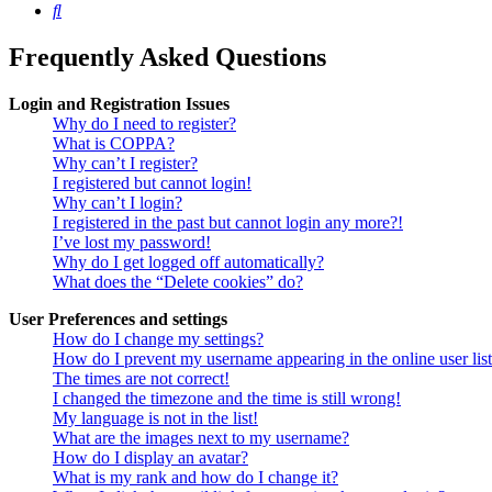
Search
Frequently Asked Questions
Login and Registration Issues
Why do I need to register?
What is COPPA?
Why can’t I register?
I registered but cannot login!
Why can’t I login?
I registered in the past but cannot login any more?!
I’ve lost my password!
Why do I get logged off automatically?
What does the “Delete cookies” do?
User Preferences and settings
How do I change my settings?
How do I prevent my username appearing in the online user lis
The times are not correct!
I changed the timezone and the time is still wrong!
My language is not in the list!
What are the images next to my username?
How do I display an avatar?
What is my rank and how do I change it?