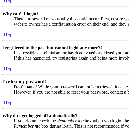
Top
Why can’t I login?
There are several reasons why this could occur. First, ensure yo
website owner has a configuration error on their end, and they w
Top
I registered in the past but cannot login any more?!
It is possible an administrator has deactivated or deleted your
If this has happened, try registering again and being more invol
Top
I’ve lost my password!
Don’t panic! While your password cannot be retrieved, it can eas
However, if you are not able to reset your password, contact a 
Top
Why do I get logged off automatically?
If you do not check the
Remember me
box when you login, the 
Remember me
box during login. This is not recommended if you 