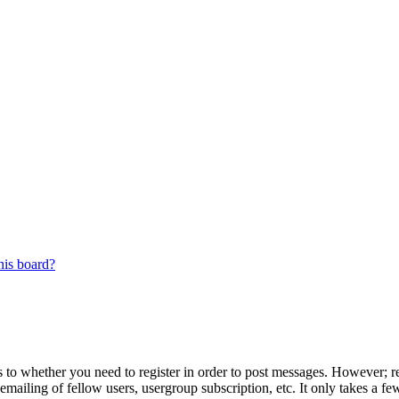
his board?
s to whether you need to register in order to post messages. However; reg
emailing of fellow users, usergroup subscription, etc. It only takes a 