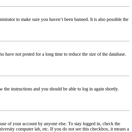
istrator to make sure you haven’t been banned. It is also possible the
o have not posted for a long time to reduce the size of the database.
w the instructions and you should be able to log in again shortly.
use of your account by anyone else. To stay logged in, check the
iversity computer lab, etc. If you do not see this checkbox, it means a