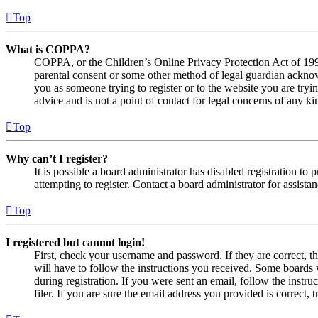
Top
What is COPPA?
COPPA, or the Children’s Online Privacy Protection Act of 1998,
parental consent or some other method of legal guardian acknowl
you as someone trying to register or to the website you are tryi
advice and is not a point of contact for legal concerns of any ki
Top
Why can’t I register?
It is possible a board administrator has disabled registration 
attempting to register. Contact a board administrator for assistan
Top
I registered but cannot login!
First, check your username and password. If they are correct, 
will have to follow the instructions you received. Some boards w
during registration. If you were sent an email, follow the inst
filer. If you are sure the email address you provided is correct, 