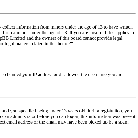
y collect information from minors under the age of 13 to have written
from a minor under the age of 13. If you are unsure if this applies to
t phpBB Limited and the owners of this board cannot provide legal
r legal matters related to this board?”.
e also banned your IP address or disallowed the username you are
and you specified being under 13 years old during registration, you
 by an administrator before you can logon; this information was present
orrect email address or the email may have been picked up by a spam