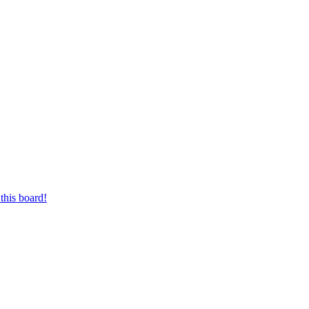
this board!