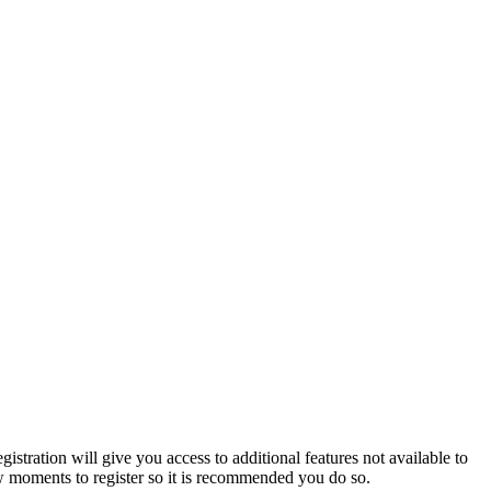
istration will give you access to additional features not available to
few moments to register so it is recommended you do so.