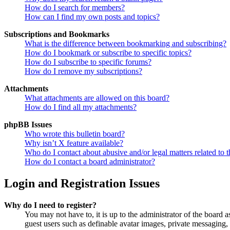
How do I search for members?
How can I find my own posts and topics?
Subscriptions and Bookmarks
What is the difference between bookmarking and subscribing?
How do I bookmark or subscribe to specific topics?
How do I subscribe to specific forums?
How do I remove my subscriptions?
Attachments
What attachments are allowed on this board?
How do I find all my attachments?
phpBB Issues
Who wrote this bulletin board?
Why isn’t X feature available?
Who do I contact about abusive and/or legal matters related to t
How do I contact a board administrator?
Login and Registration Issues
Why do I need to register?
You may not have to, it is up to the administrator of the board a
guest users such as definable avatar images, private messaging, 