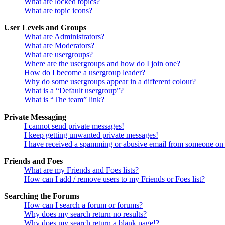
What are locked topics?
What are topic icons?
User Levels and Groups
What are Administrators?
What are Moderators?
What are usergroups?
Where are the usergroups and how do I join one?
How do I become a usergroup leader?
Why do some usergroups appear in a different colour?
What is a “Default usergroup”?
What is “The team” link?
Private Messaging
I cannot send private messages!
I keep getting unwanted private messages!
I have received a spamming or abusive email from someone on 
Friends and Foes
What are my Friends and Foes lists?
How can I add / remove users to my Friends or Foes list?
Searching the Forums
How can I search a forum or forums?
Why does my search return no results?
Why does my search return a blank page!?