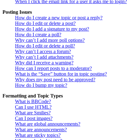
When I click the email link for a user it asks me to login?
Posting Issues
How do I create a new topic or post a reply?
How do I edit or delete a post?
How do I add a signature to my post?
How do I create a poll?
Why can’t I add more poll options?
How do I edit or delete a poll?
Why can’t I access a forum?
Why can’t I add attachments?
Why did I receive a warning?
How can I report posts to a moderator?
What is the “Save” button for in topic posting?
Why does my post need to be approved?
How do I bump my topic?
Formatting and Topic Types
What is BBCode?
Can I use HTML?
What are Smilies?
Can I post images?
What are global announcements?
What are announcements?
What are sticky topics?