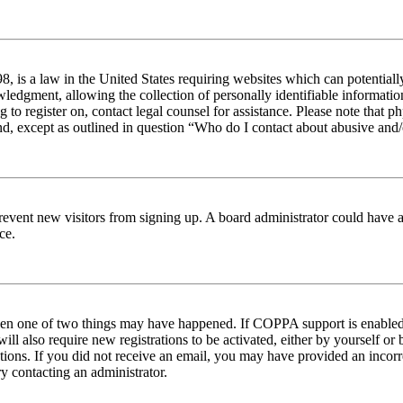
 is a law in the United States requiring websites which can potentiall
edgment, allowing the collection of personally identifiable information 
ng to register on, contact legal counsel for assistance. Please note tha
nd, except as outlined in question “Who do I contact about abusive and/o
to prevent new visitors from signing up. A board administrator could hav
ce.
then one of two things may have happened. If COPPA support is enabled 
ill also require new registrations to be activated, either by yourself or
ructions. If you did not receive an email, you may have provided an inc
try contacting an administrator.