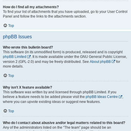
How do I find all my attachments?
To find your list of attachments that you have uploaded, go to your User Control
Panel and follow the links to the attachments section.
Top
phpBB Issues
Who wrote this bulletin board?
This software (in its unmodified form) is produced, released and is copyright
phpBB Limited
. It is made available under the GNU General Public License,
version 2 (GPL-2.0) and may be freely distributed. See
About phpBB
for
more details.
Top
Why isn’t X feature available?
This software was written by and licensed through phpBB Limited. If you
believe a feature needs to be added please visit the
phpBB Ideas Centre
,
where you can upvote existing ideas or suggest new features.
Top
Who do I contact about abusive and/or legal matters related to this board?
Any of the administrators listed on the “The team” page should be an