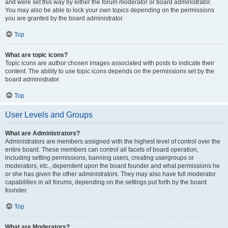
and were set this way by either the forum moderator or board administrator.
You may also be able to lock your own topics depending on the permissions
you are granted by the board administrator.
Top
What are topic icons?
Topic icons are author chosen images associated with posts to indicate their
content. The ability to use topic icons depends on the permissions set by the
board administrator.
Top
User Levels and Groups
What are Administrators?
Administrators are members assigned with the highest level of control over the
entire board. These members can control all facets of board operation,
including setting permissions, banning users, creating usergroups or
moderators, etc., dependent upon the board founder and what permissions he
or she has given the other administrators. They may also have full moderator
capabilities in all forums, depending on the settings put forth by the board
founder.
Top
What are Moderators?