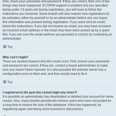
First, check your username and password. If they are correct, then one of two
things may have happened. If COPPA support is enabled and you specified
being under 13 years old during registration, you will have to follow the
instructions you received. Some boards will also require new registrations to
be activated, either by yourself or by an administrator before you can logon;
this information was present during registration. If you were sent an email,
follow the instructions. If you did not receive an email, you may have provided
an incorrect email address or the email may have been picked up by a spam
filer. If you are sure the email address you provided is correct, try contacting an
administrator.
Top
Why can’t I login?
There are several reasons why this could occur. First, ensure your username
and password are correct. If they are, contact a board administrator to make
sure you haven’t been banned. It is also possible the website owner has a
configuration error on their end, and they would need to fix it.
Top
I registered in the past but cannot login any more?!
It is possible an administrator has deactivated or deleted your account for some
reason. Also, many boards periodically remove users who have not posted for
a long time to reduce the size of the database. If this has happened, try
registering again and being more involved in discussions.