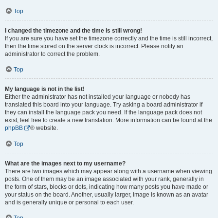
Top
I changed the timezone and the time is still wrong!
If you are sure you have set the timezone correctly and the time is still incorrect,
then the time stored on the server clock is incorrect. Please notify an
administrator to correct the problem.
Top
My language is not in the list!
Either the administrator has not installed your language or nobody has
translated this board into your language. Try asking a board administrator if
they can install the language pack you need. If the language pack does not
exist, feel free to create a new translation. More information can be found at the
phpBB
® website.
Top
What are the images next to my username?
There are two images which may appear along with a username when viewing
posts. One of them may be an image associated with your rank, generally in
the form of stars, blocks or dots, indicating how many posts you have made or
your status on the board. Another, usually larger, image is known as an avatar
and is generally unique or personal to each user.
Top