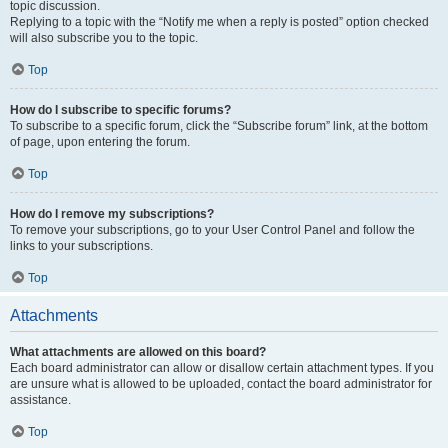
topic discussion.
Replying to a topic with the “Notify me when a reply is posted” option checked
will also subscribe you to the topic.
Top
How do I subscribe to specific forums?
To subscribe to a specific forum, click the “Subscribe forum” link, at the bottom
of page, upon entering the forum.
Top
How do I remove my subscriptions?
To remove your subscriptions, go to your User Control Panel and follow the
links to your subscriptions.
Top
Attachments
What attachments are allowed on this board?
Each board administrator can allow or disallow certain attachment types. If you
are unsure what is allowed to be uploaded, contact the board administrator for
assistance.
Top