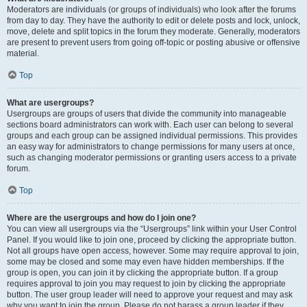
Moderators are individuals (or groups of individuals) who look after the forums
from day to day. They have the authority to edit or delete posts and lock, unlock,
move, delete and split topics in the forum they moderate. Generally, moderators
are present to prevent users from going off-topic or posting abusive or offensive
material.
Top
What are usergroups?
Usergroups are groups of users that divide the community into manageable
sections board administrators can work with. Each user can belong to several
groups and each group can be assigned individual permissions. This provides
an easy way for administrators to change permissions for many users at once,
such as changing moderator permissions or granting users access to a private
forum.
Top
Where are the usergroups and how do I join one?
You can view all usergroups via the “Usergroups” link within your User Control
Panel. If you would like to join one, proceed by clicking the appropriate button.
Not all groups have open access, however. Some may require approval to join,
some may be closed and some may even have hidden memberships. If the
group is open, you can join it by clicking the appropriate button. If a group
requires approval to join you may request to join by clicking the appropriate
button. The user group leader will need to approve your request and may ask
why you want to join the group. Please do not harass a group leader if they