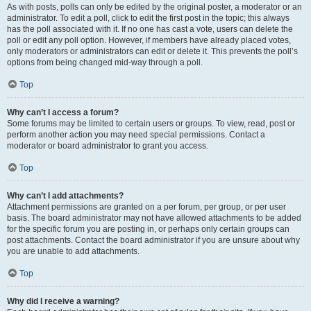
As with posts, polls can only be edited by the original poster, a moderator or an
administrator. To edit a poll, click to edit the first post in the topic; this always
has the poll associated with it. If no one has cast a vote, users can delete the
poll or edit any poll option. However, if members have already placed votes,
only moderators or administrators can edit or delete it. This prevents the poll’s
options from being changed mid-way through a poll.
Top
Why can’t I access a forum?
Some forums may be limited to certain users or groups. To view, read, post or
perform another action you may need special permissions. Contact a
moderator or board administrator to grant you access.
Top
Why can’t I add attachments?
Attachment permissions are granted on a per forum, per group, or per user
basis. The board administrator may not have allowed attachments to be added
for the specific forum you are posting in, or perhaps only certain groups can
post attachments. Contact the board administrator if you are unsure about why
you are unable to add attachments.
Top
Why did I receive a warning?