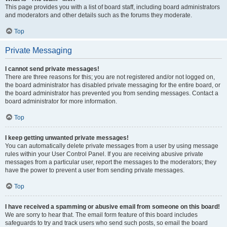
This page provides you with a list of board staff, including board administrators
and moderators and other details such as the forums they moderate.
Top
Private Messaging
I cannot send private messages!
There are three reasons for this; you are not registered and/or not logged on,
the board administrator has disabled private messaging for the entire board, or
the board administrator has prevented you from sending messages. Contact a
board administrator for more information.
Top
I keep getting unwanted private messages!
You can automatically delete private messages from a user by using message
rules within your User Control Panel. If you are receiving abusive private
messages from a particular user, report the messages to the moderators; they
have the power to prevent a user from sending private messages.
Top
I have received a spamming or abusive email from someone on this board!
We are sorry to hear that. The email form feature of this board includes
safeguards to try and track users who send such posts, so email the board