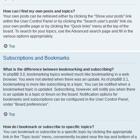
How can I find my own posts and topics?
Your own posts can be retrieved either by clicking the “Show your posts” link
within the User Control Panel or by clicking the “Search user’s posts” link via
your own profile page or by clicking the “Quick links” menu at the top of the
board. To search for your topics, use the Advanced search page and fill in the
various options appropriately.
Top
Subscriptions and Bookmarks
What is the difference between bookmarking and subscribing?
In phpBB 3.0, bookmarking topics worked much like bookmarking in a web
browser. You were not alerted when there was an update. As of phpBB 3.1,
bookmarking is more like subscribing to a topic. You can be notified when a
bookmarked topic is updated. Subscribing, however, will notify you when there
is an update to a topic or forum on the board. Notification options for
bookmarks and subscriptions can be configured in the User Control Panel,
under “Board preferences”.
Top
How do I bookmark or subscribe to specific topics?
You can bookmark or subscribe to a specific topic by clicking the appropriate
link in the “Topic tools” menu, conveniently located near the top and bottom of a