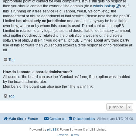
appropriate point of contact for your complaints. If this still gets no response
then you should contact the owner of the domain (do a
whois lookup
) or, if
this is running on a free service (e.g. Yahoo!, free.fr, f2s.com, etc.), the
management or abuse department of that service. Please note that the phpBB
Limited has
absolutely no jurisdiction
and cannot in any way be held liable
over how, where or by whom this board is used. Do not contact the phpBB
Limited in relation to any legal (cease and desist, liable, defamatory comment,
etc.) matter
not directly related
to the phpBB.com website or the discrete
software of phpBB itself. If you do email phpBB Limited
about any third party
use of this software then you should expect a terse response or no response at
all.
Top
How do I contact a board administrator?
All users of the board can use the “Contact us” form, if the option was enabled
by the board administrator.
Members of the board can also use the “The team” link.
Top
Jump to
Main Site
Forum
Contact us
Delete cookies
All times are
UTC+01:00
Powered by
phpBB
® Forum Software © phpBB Limited
Privacy
|
Terms