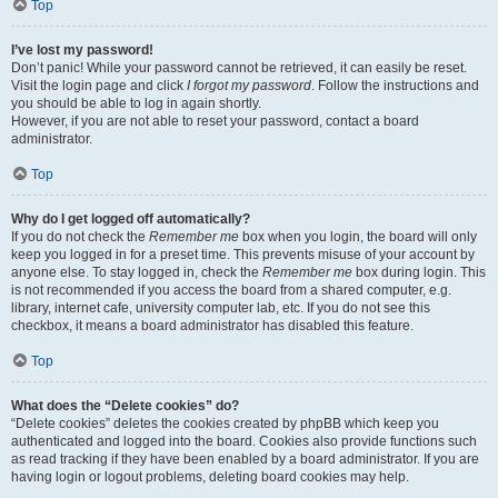
Top
I’ve lost my password!
Don’t panic! While your password cannot be retrieved, it can easily be reset.
Visit the login page and click
I forgot my password
. Follow the instructions and
you should be able to log in again shortly.
However, if you are not able to reset your password, contact a board
administrator.
Top
Why do I get logged off automatically?
If you do not check the
Remember me
box when you login, the board will only
keep you logged in for a preset time. This prevents misuse of your account by
anyone else. To stay logged in, check the
Remember me
box during login. This
is not recommended if you access the board from a shared computer, e.g.
library, internet cafe, university computer lab, etc. If you do not see this
checkbox, it means a board administrator has disabled this feature.
Top
What does the “Delete cookies” do?
“Delete cookies” deletes the cookies created by phpBB which keep you
authenticated and logged into the board. Cookies also provide functions such
as read tracking if they have been enabled by a board administrator. If you are
having login or logout problems, deleting board cookies may help.