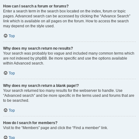
How can I search a forum or forums?
Enter a search term in the search box located on the index, forum or topic
pages. Advanced search can be accessed by clicking the “Advance Search”
link which is available on all pages on the forum. How to access the search
may depend on the style used.
Top
Why does my search return no results?
Your search was probably too vague and included many common terms which
are not indexed by phpBB. Be more specific and use the options available
within Advanced search.
Top
Why does my search return a blank page!?
Your search returned too many results for the webserver to handle. Use
“Advanced search” and be more specific in the terms used and forums that are
to be searched.
Top
How do I search for members?
Visit to the “Members” page and click the “Find a member” link.
Top