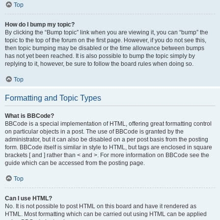
Top
How do I bump my topic?
By clicking the “Bump topic” link when you are viewing it, you can “bump” the
topic to the top of the forum on the first page. However, if you do not see this,
then topic bumping may be disabled or the time allowance between bumps
has not yet been reached. It is also possible to bump the topic simply by
replying to it, however, be sure to follow the board rules when doing so.
Top
Formatting and Topic Types
What is BBCode?
BBCode is a special implementation of HTML, offering great formatting control
on particular objects in a post. The use of BBCode is granted by the
administrator, but it can also be disabled on a per post basis from the posting
form. BBCode itself is similar in style to HTML, but tags are enclosed in square
brackets [ and ] rather than < and >. For more information on BBCode see the
guide which can be accessed from the posting page.
Top
Can I use HTML?
No. It is not possible to post HTML on this board and have it rendered as
HTML. Most formatting which can be carried out using HTML can be applied