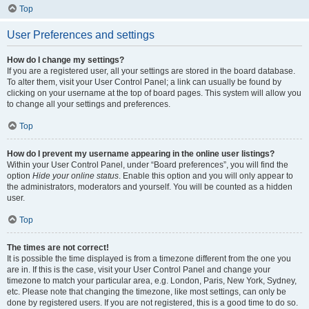
Top
User Preferences and settings
How do I change my settings?
If you are a registered user, all your settings are stored in the board database.
To alter them, visit your User Control Panel; a link can usually be found by
clicking on your username at the top of board pages. This system will allow you
to change all your settings and preferences.
Top
How do I prevent my username appearing in the online user listings?
Within your User Control Panel, under “Board preferences”, you will find the
option
Hide your online status
. Enable this option and you will only appear to
the administrators, moderators and yourself. You will be counted as a hidden
user.
Top
The times are not correct!
It is possible the time displayed is from a timezone different from the one you
are in. If this is the case, visit your User Control Panel and change your
timezone to match your particular area, e.g. London, Paris, New York, Sydney,
etc. Please note that changing the timezone, like most settings, can only be
done by registered users. If you are not registered, this is a good time to do so.