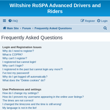
Wiltshire RoSPA Advanced Drivers and
Riders
FAQ
Register
Login
S
Main Site
Forum
Frequently Asked Questions
e
Frequently Asked Questions
a
r
Login and Registration Issues
Why do I need to register?
c
What is COPPA?
h
Why can’t I register?
I registered but cannot login!
Why can’t I login?
I registered in the past but cannot login any more?!
I’ve lost my password!
Why do I get logged off automatically?
What does the “Delete cookies” do?
User Preferences and settings
How do I change my settings?
How do I prevent my username appearing in the online user listings?
The times are not correct!
I changed the timezone and the time is still wrong!
My language is not in the list!