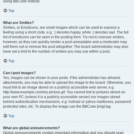
using BBCode instead.
Top
What are Smilies?
Smilies, or Emoticons, are small images which can be used to express a
feeling using a short code, e.g. :) denotes happy, while :( denotes sad. The full
list of emoticons can be seen in the posting form. Try not to overuse smilies,
however, as they can quickly render a post unreadable and a moderator may
edit them out or remove the post altogether. The board administrator may also
have set a limit to the number of smilies you may use within a post.
Top
Can I post images?
Yes, images can be shown in your posts. If the administrator has allowed
attachments, you may be able to upload the image to the board. Otherwise, you
must link to an image stored on a publicly accessible web server, e.g.
http://www.example.com/my-picture.gif. You cannot link to pictures stored on
your own PC (unless it is a publicly accessible server) nor images stored
behind authentication mechanisms, e.g. hotmail or yahoo mailboxes, password
protected sites, etc. To display the image use the BBCode [img] tag.
Top
What are global announcements?
Global announcements contain important information and you should read