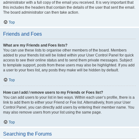
administrator with a full copy of the email you received. It is very important that
this includes the headers that contain the details of the user that sent the email.
The board administrator can then take action.
Top
Friends and Foes
What are my Friends and Foes lists?
You can use these lists to organise other members of the board. Members
added to your friends list will be listed within your User Control Panel for quick
access to see their online status and to send them private messages. Subject
to template support, posts from these users may also be highlighted. If you add
a user to your foes list, any posts they make will be hidden by default.
Top
How can I add / remove users to my Friends or Foes list?
You can add users to your list in two ways. Within each user’s profile, there is a
link to add them to either your Friend or Foe list. Alternatively, from your User
Control Panel, you can directly add users by entering their member name. You
may also remove users from your list using the same page.
Top
Searching the Forums