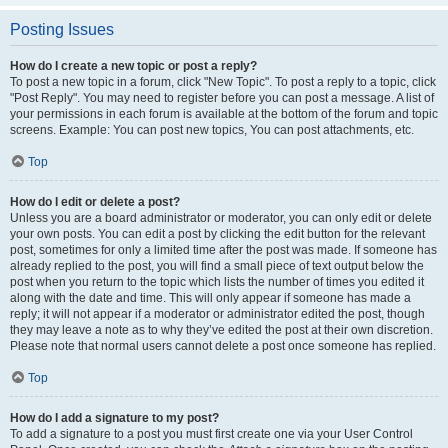
Posting Issues
How do I create a new topic or post a reply?
To post a new topic in a forum, click "New Topic". To post a reply to a topic, click
"Post Reply". You may need to register before you can post a message. A list of
your permissions in each forum is available at the bottom of the forum and topic
screens. Example: You can post new topics, You can post attachments, etc.
Top
How do I edit or delete a post?
Unless you are a board administrator or moderator, you can only edit or delete
your own posts. You can edit a post by clicking the edit button for the relevant
post, sometimes for only a limited time after the post was made. If someone has
already replied to the post, you will find a small piece of text output below the
post when you return to the topic which lists the number of times you edited it
along with the date and time. This will only appear if someone has made a
reply; it will not appear if a moderator or administrator edited the post, though
they may leave a note as to why they’ve edited the post at their own discretion.
Please note that normal users cannot delete a post once someone has replied.
Top
How do I add a signature to my post?
To add a signature to a post you must first create one via your User Control