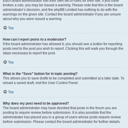
Each board administrator has their own set of rules for their site. If you have
broken a rule, you may be issued a warning. Please note that this is the board
administrator’s decision, and the phpBB Limited has nothing to do with the
warnings on the given site. Contact the board administrator if you are unsure
about why you were issued a warning.
Top
How can I report posts to a moderator?
If the board administrator has allowed it, you should see a button for reporting
posts next to the post you wish to report. Clicking this will walk you through the
steps necessary to report the post.
Top
What is the “Save” button for in topic posting?
This allows you to save drafts to be completed and submitted at a later date. To
reload a saved draft, visit the User Control Panel.
Top
Why does my post need to be approved?
The board administrator may have decided that posts in the forum you are
posting to require review before submission. It is also possible that the
administrator has placed you in a group of users whose posts require review
before submission. Please contact the board administrator for further details.