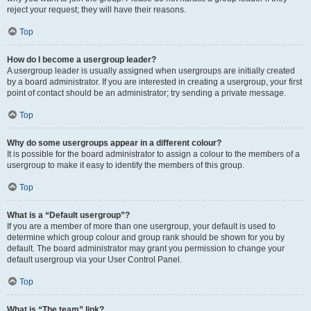
reject your request; they will have their reasons.
Top
How do I become a usergroup leader?
A usergroup leader is usually assigned when usergroups are initially created
by a board administrator. If you are interested in creating a usergroup, your first
point of contact should be an administrator; try sending a private message.
Top
Why do some usergroups appear in a different colour?
It is possible for the board administrator to assign a colour to the members of a
usergroup to make it easy to identify the members of this group.
Top
What is a “Default usergroup”?
If you are a member of more than one usergroup, your default is used to
determine which group colour and group rank should be shown for you by
default. The board administrator may grant you permission to change your
default usergroup via your User Control Panel.
Top
What is “The team” link?