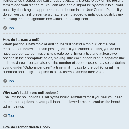
Panel. Once created, you can check the
Attach a signature
box on the posting
form to add your signature. You can also add a signature by default to all your
posts by checking the appropriate radio button in the User Control Panel. If you
do so, you can still prevent a signature being added to individual posts by un-
checking the add signature box within the posting form.
Top
How do I create a poll?
When posting a new topic or editing the first post of a topic, click the “Poll
creation” tab below the main posting form; if you cannot see this, you do not
have appropriate permissions to create polls. Enter a title and at least two
options in the appropriate fields, making sure each option is on a separate line
in the textarea. You can also set the number of options users may select during
voting under “Options per user”, a time limit in days for the poll (0 for infinite
duration) and lastly the option to allow users to amend their votes.
Top
Why can’t I add more poll options?
The limit for poll options is set by the board administrator. If you feel you need
to add more options to your poll than the allowed amount, contact the board
administrator.
Top
How do I edit or delete a poll?