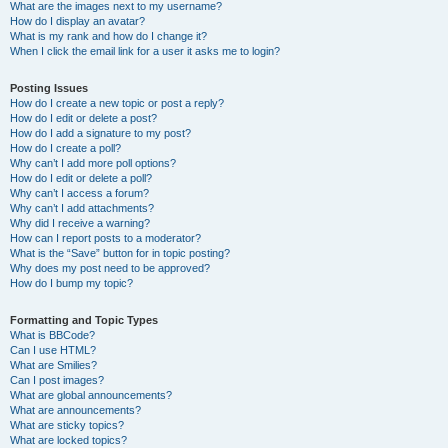
What are the images next to my username?
How do I display an avatar?
What is my rank and how do I change it?
When I click the email link for a user it asks me to login?
Posting Issues
How do I create a new topic or post a reply?
How do I edit or delete a post?
How do I add a signature to my post?
How do I create a poll?
Why can’t I add more poll options?
How do I edit or delete a poll?
Why can’t I access a forum?
Why can’t I add attachments?
Why did I receive a warning?
How can I report posts to a moderator?
What is the “Save” button for in topic posting?
Why does my post need to be approved?
How do I bump my topic?
Formatting and Topic Types
What is BBCode?
Can I use HTML?
What are Smilies?
Can I post images?
What are global announcements?
What are announcements?
What are sticky topics?
What are locked topics?