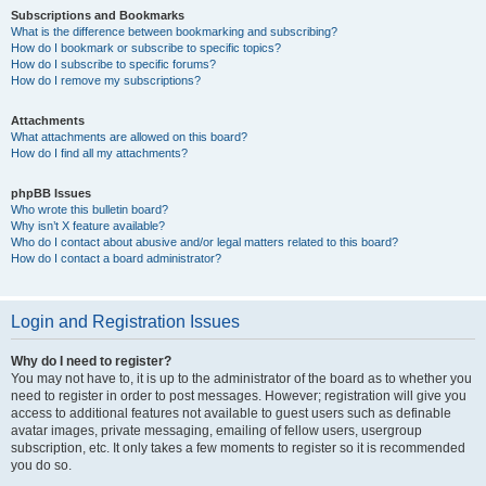
Subscriptions and Bookmarks
What is the difference between bookmarking and subscribing?
How do I bookmark or subscribe to specific topics?
How do I subscribe to specific forums?
How do I remove my subscriptions?
Attachments
What attachments are allowed on this board?
How do I find all my attachments?
phpBB Issues
Who wrote this bulletin board?
Why isn’t X feature available?
Who do I contact about abusive and/or legal matters related to this board?
How do I contact a board administrator?
Login and Registration Issues
Why do I need to register?
You may not have to, it is up to the administrator of the board as to whether you
need to register in order to post messages. However; registration will give you
access to additional features not available to guest users such as definable
avatar images, private messaging, emailing of fellow users, usergroup
subscription, etc. It only takes a few moments to register so it is recommended
you do so.