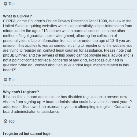
Top
What is COPPA?
COPPA, or the Children’s Online Privacy Protection Act of 1998, is a law in the
United States requiring websites which can potentially collect information from
minors under the age of 13 to have written parental consent or some other
method of legal guardian acknowledgment, allowing the collection of
personally identifiable information from a minor under the age of 13. If you are
unsure if this applies to you as someone trying to register or to the website you
are trying to register on, contact legal counsel for assistance. Please note that
phpBB Limited and the owners of this board cannot provide legal advice and is
not a point of contact for legal concerns of any kind, except as outlined in
question “Who do I contact about abusive and/or legal matters related to this
board?”.
Top
Why can’t I register?
It is possible a board administrator has disabled registration to prevent new
visitors from signing up. A board administrator could have also banned your IP
address or disallowed the username you are attempting to register. Contact a
board administrator for assistance.
Top
I registered but cannot login!