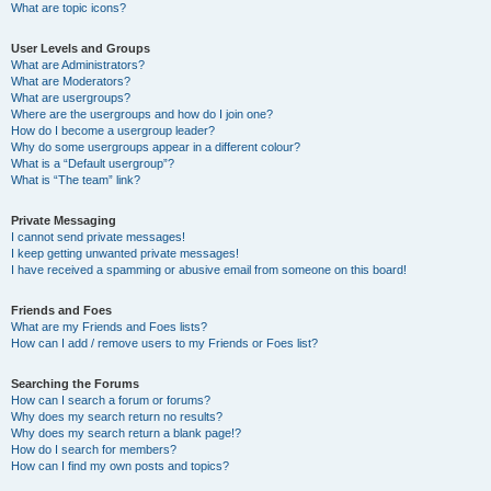
What are topic icons?
User Levels and Groups
What are Administrators?
What are Moderators?
What are usergroups?
Where are the usergroups and how do I join one?
How do I become a usergroup leader?
Why do some usergroups appear in a different colour?
What is a “Default usergroup”?
What is “The team” link?
Private Messaging
I cannot send private messages!
I keep getting unwanted private messages!
I have received a spamming or abusive email from someone on this board!
Friends and Foes
What are my Friends and Foes lists?
How can I add / remove users to my Friends or Foes list?
Searching the Forums
How can I search a forum or forums?
Why does my search return no results?
Why does my search return a blank page!?
How do I search for members?
How can I find my own posts and topics?