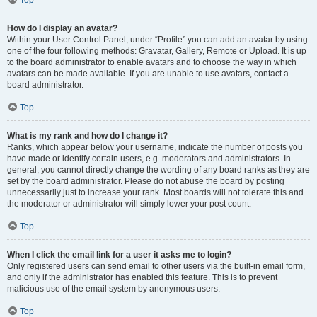
How do I display an avatar?
Within your User Control Panel, under “Profile” you can add an avatar by using
one of the four following methods: Gravatar, Gallery, Remote or Upload. It is up
to the board administrator to enable avatars and to choose the way in which
avatars can be made available. If you are unable to use avatars, contact a
board administrator.
Top
What is my rank and how do I change it?
Ranks, which appear below your username, indicate the number of posts you
have made or identify certain users, e.g. moderators and administrators. In
general, you cannot directly change the wording of any board ranks as they are
set by the board administrator. Please do not abuse the board by posting
unnecessarily just to increase your rank. Most boards will not tolerate this and
the moderator or administrator will simply lower your post count.
Top
When I click the email link for a user it asks me to login?
Only registered users can send email to other users via the built-in email form,
and only if the administrator has enabled this feature. This is to prevent
malicious use of the email system by anonymous users.
Top