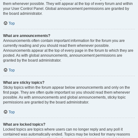
them whenever possible. They will appear at the top of every forum and within
your User Control Panel. Global announcement permissions are granted by
the board administrator.
Top
What are announcements?
Announcements often contain important information for the forum you are
currently reading and you should read them whenever possible.
Announcements appear at the top of every page in the forum to which they are
posted. As with global announcements, announcement permissions are
granted by the board administrator.
Top
What are sticky topics?
Sticky topics within the forum appear below announcements and only on the
first page. They are often quite important so you should read them whenever
possible. As with announcements and global announcements, sticky topic
permissions are granted by the board administrator.
Top
What are locked topics?
Locked topics are topics where users can no longer reply and any poll it
contained was automatically ended. Topics may be locked for many reasons