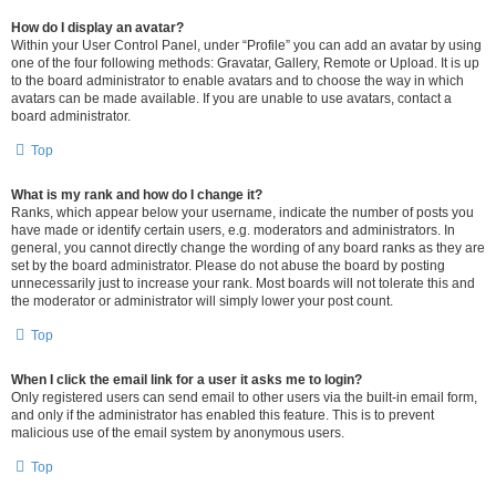
How do I display an avatar?
Within your User Control Panel, under “Profile” you can add an avatar by using
one of the four following methods: Gravatar, Gallery, Remote or Upload. It is up
to the board administrator to enable avatars and to choose the way in which
avatars can be made available. If you are unable to use avatars, contact a
board administrator.
Top
What is my rank and how do I change it?
Ranks, which appear below your username, indicate the number of posts you
have made or identify certain users, e.g. moderators and administrators. In
general, you cannot directly change the wording of any board ranks as they are
set by the board administrator. Please do not abuse the board by posting
unnecessarily just to increase your rank. Most boards will not tolerate this and
the moderator or administrator will simply lower your post count.
Top
When I click the email link for a user it asks me to login?
Only registered users can send email to other users via the built-in email form,
and only if the administrator has enabled this feature. This is to prevent
malicious use of the email system by anonymous users.
Top