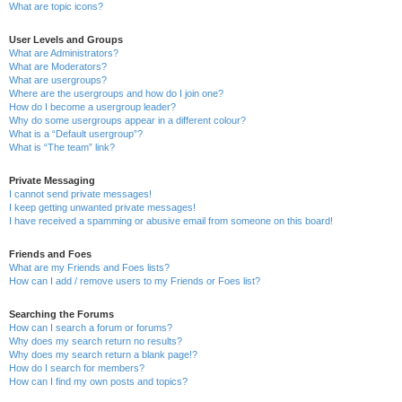
What are topic icons?
User Levels and Groups
What are Administrators?
What are Moderators?
What are usergroups?
Where are the usergroups and how do I join one?
How do I become a usergroup leader?
Why do some usergroups appear in a different colour?
What is a “Default usergroup”?
What is “The team” link?
Private Messaging
I cannot send private messages!
I keep getting unwanted private messages!
I have received a spamming or abusive email from someone on this board!
Friends and Foes
What are my Friends and Foes lists?
How can I add / remove users to my Friends or Foes list?
Searching the Forums
How can I search a forum or forums?
Why does my search return no results?
Why does my search return a blank page!?
How do I search for members?
How can I find my own posts and topics?