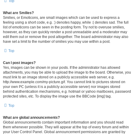
Top
What are Smilies?
Smilies, or Emoticons, are small images which can be used to express a
feeling using a short code, e.g. :) denotes happy, while :( denotes sad. The full
list of emoticons can be seen in the posting form. Try not to overuse smilies,
however, as they can quickly render a post unreadable and a moderator may
edit them out or remove the post altogether. The board administrator may also
have set a limit to the number of smilies you may use within a post.
Top
Can I post images?
Yes, images can be shown in your posts. If the administrator has allowed
attachments, you may be able to upload the image to the board. Otherwise, you
must link to an image stored on a publicly accessible web server, e.g.
http://www.example.com/my-picture.gif. You cannot link to pictures stored on
your own PC (unless it is a publicly accessible server) nor images stored
behind authentication mechanisms, e.g. hotmail or yahoo mailboxes, password
protected sites, etc. To display the image use the BBCode [img] tag.
Top
What are global announcements?
Global announcements contain important information and you should read
them whenever possible. They will appear at the top of every forum and within
your User Control Panel. Global announcement permissions are granted by