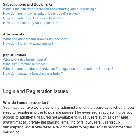
Subscriptions and Bookmarks
What is the difference between bookmarking and subscribing?
How do I bookmark or subscribe to specific topics?
How do I subscribe to specific forums?
How do I remove my subscriptions?
Attachments
What attachments are allowed on this board?
How do I find all my attachments?
phpBB Issues
Who wrote this bulletin board?
Why isn’t X feature available?
Who do I contact about abusive and/or legal matters related to this board?
How do I contact a board administrator?
Login and Registration Issues
Why do I need to register?
You may not have to, it is up to the administrator of the board as to whether you
need to register in order to post messages. However; registration will give you
access to additional features not available to guest users such as definable
avatar images, private messaging, emailing of fellow users, usergroup
subscription, etc. It only takes a few moments to register so it is recommended
you do so.