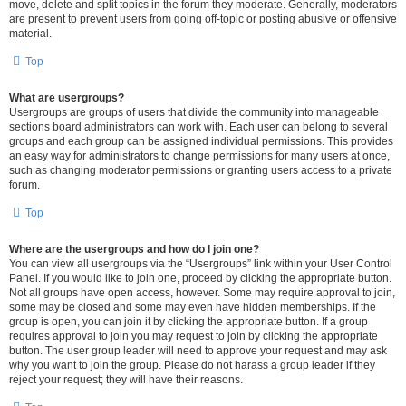
move, delete and split topics in the forum they moderate. Generally, moderators
are present to prevent users from going off-topic or posting abusive or offensive
material.
Top
What are usergroups?
Usergroups are groups of users that divide the community into manageable
sections board administrators can work with. Each user can belong to several
groups and each group can be assigned individual permissions. This provides
an easy way for administrators to change permissions for many users at once,
such as changing moderator permissions or granting users access to a private
forum.
Top
Where are the usergroups and how do I join one?
You can view all usergroups via the “Usergroups” link within your User Control
Panel. If you would like to join one, proceed by clicking the appropriate button.
Not all groups have open access, however. Some may require approval to join,
some may be closed and some may even have hidden memberships. If the
group is open, you can join it by clicking the appropriate button. If a group
requires approval to join you may request to join by clicking the appropriate
button. The user group leader will need to approve your request and may ask
why you want to join the group. Please do not harass a group leader if they
reject your request; they will have their reasons.