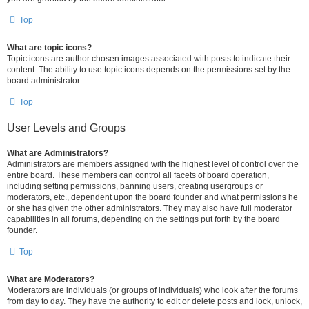
Top
What are topic icons?
Topic icons are author chosen images associated with posts to indicate their
content. The ability to use topic icons depends on the permissions set by the
board administrator.
Top
User Levels and Groups
What are Administrators?
Administrators are members assigned with the highest level of control over the
entire board. These members can control all facets of board operation,
including setting permissions, banning users, creating usergroups or
moderators, etc., dependent upon the board founder and what permissions he
or she has given the other administrators. They may also have full moderator
capabilities in all forums, depending on the settings put forth by the board
founder.
Top
What are Moderators?
Moderators are individuals (or groups of individuals) who look after the forums
from day to day. They have the authority to edit or delete posts and lock, unlock,