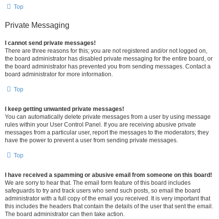
Top
Private Messaging
I cannot send private messages!
There are three reasons for this; you are not registered and/or not logged on,
the board administrator has disabled private messaging for the entire board, or
the board administrator has prevented you from sending messages. Contact a
board administrator for more information.
Top
I keep getting unwanted private messages!
You can automatically delete private messages from a user by using message
rules within your User Control Panel. If you are receiving abusive private
messages from a particular user, report the messages to the moderators; they
have the power to prevent a user from sending private messages.
Top
I have received a spamming or abusive email from someone on this board!
We are sorry to hear that. The email form feature of this board includes
safeguards to try and track users who send such posts, so email the board
administrator with a full copy of the email you received. It is very important that
this includes the headers that contain the details of the user that sent the email.
The board administrator can then take action.