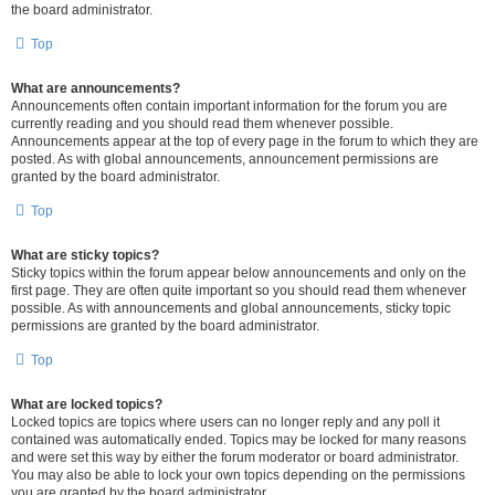
the board administrator.
Top
What are announcements?
Announcements often contain important information for the forum you are
currently reading and you should read them whenever possible.
Announcements appear at the top of every page in the forum to which they are
posted. As with global announcements, announcement permissions are
granted by the board administrator.
Top
What are sticky topics?
Sticky topics within the forum appear below announcements and only on the
first page. They are often quite important so you should read them whenever
possible. As with announcements and global announcements, sticky topic
permissions are granted by the board administrator.
Top
What are locked topics?
Locked topics are topics where users can no longer reply and any poll it
contained was automatically ended. Topics may be locked for many reasons
and were set this way by either the forum moderator or board administrator.
You may also be able to lock your own topics depending on the permissions
you are granted by the board administrator.