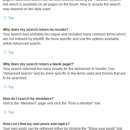
link which is available on all pages on the forum. How to access the search
may depend on the style used.
Top
Why does my search return no results?
Your search was probably too vague and included many common terms which
are not indexed by phpBB. Be more specific and use the options available
within Advanced search.
Top
Why does my search return a blank page!?
Your search returned too many results for the webserver to handle. Use
“Advanced search” and be more specific in the terms used and forums that are
to be searched.
Top
How do I search for members?
Visit to the “Members” page and click the “Find a member” link.
Top
How can I find my own posts and topics?
Your own posts can be retrieved either by clicking the “Show your posts” link