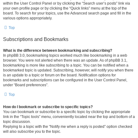
within the User Control Panel or by clicking the “Search user’s posts” link via
your own profile page or by clicking the “Quick links” menu at the top of the
board. To search for your topics, use the Advanced search page and fill in the
various options appropriately.
Top
Subscriptions and Bookmarks
What is the difference between bookmarking and subscribing?
In phpBB 3.0, bookmarking topics worked much like bookmarking in a web
browser. You were not alerted when there was an update. As of phpBB 3.1,
bookmarking is more like subscribing to a topic. You can be notified when a
bookmarked topic is updated. Subscribing, however, will notify you when there
is an update to a topic or forum on the board. Notification options for
bookmarks and subscriptions can be configured in the User Control Panel,
under “Board preferences”.
Top
How do I bookmark or subscribe to specific topics?
You can bookmark or subscribe to a specific topic by clicking the appropriate
link in the “Topic tools” menu, conveniently located near the top and bottom of a
topic discussion.
Replying to a topic with the “Notify me when a reply is posted” option checked
will also subscribe you to the topic.