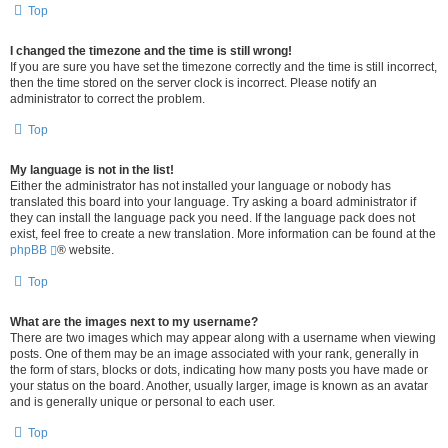
Top
I changed the timezone and the time is still wrong!
If you are sure you have set the timezone correctly and the time is still incorrect,
then the time stored on the server clock is incorrect. Please notify an
administrator to correct the problem.
Top
My language is not in the list!
Either the administrator has not installed your language or nobody has
translated this board into your language. Try asking a board administrator if
they can install the language pack you need. If the language pack does not
exist, feel free to create a new translation. More information can be found at the
phpBB
® website.
Top
What are the images next to my username?
There are two images which may appear along with a username when viewing
posts. One of them may be an image associated with your rank, generally in
the form of stars, blocks or dots, indicating how many posts you have made or
your status on the board. Another, usually larger, image is known as an avatar
and is generally unique or personal to each user.
Top