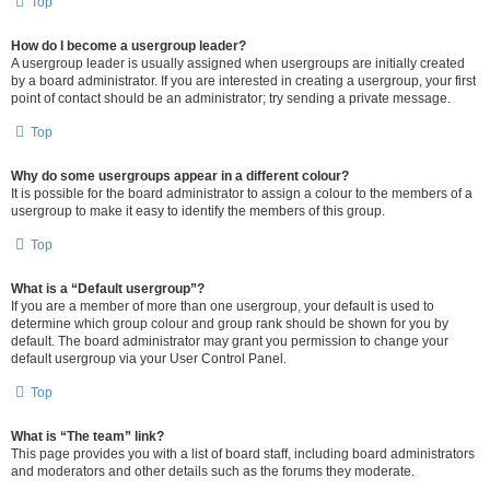
Top
How do I become a usergroup leader?
A usergroup leader is usually assigned when usergroups are initially created
by a board administrator. If you are interested in creating a usergroup, your first
point of contact should be an administrator; try sending a private message.
Top
Why do some usergroups appear in a different colour?
It is possible for the board administrator to assign a colour to the members of a
usergroup to make it easy to identify the members of this group.
Top
What is a “Default usergroup”?
If you are a member of more than one usergroup, your default is used to
determine which group colour and group rank should be shown for you by
default. The board administrator may grant you permission to change your
default usergroup via your User Control Panel.
Top
What is “The team” link?
This page provides you with a list of board staff, including board administrators
and moderators and other details such as the forums they moderate.