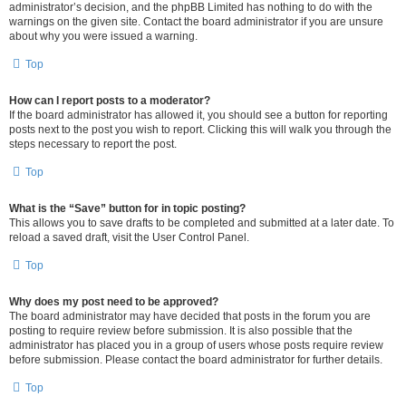
administrator’s decision, and the phpBB Limited has nothing to do with the
warnings on the given site. Contact the board administrator if you are unsure
about why you were issued a warning.
Top
How can I report posts to a moderator?
If the board administrator has allowed it, you should see a button for reporting
posts next to the post you wish to report. Clicking this will walk you through the
steps necessary to report the post.
Top
What is the “Save” button for in topic posting?
This allows you to save drafts to be completed and submitted at a later date. To
reload a saved draft, visit the User Control Panel.
Top
Why does my post need to be approved?
The board administrator may have decided that posts in the forum you are
posting to require review before submission. It is also possible that the
administrator has placed you in a group of users whose posts require review
before submission. Please contact the board administrator for further details.
Top