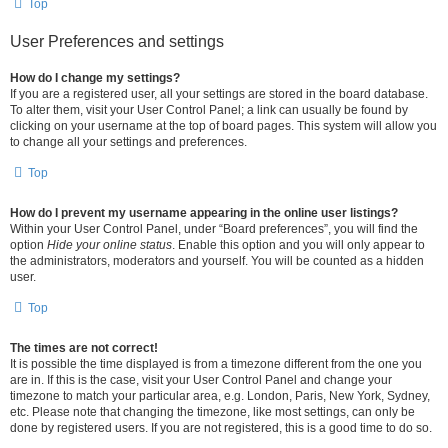
Top
User Preferences and settings
How do I change my settings?
If you are a registered user, all your settings are stored in the board database.
To alter them, visit your User Control Panel; a link can usually be found by
clicking on your username at the top of board pages. This system will allow you
to change all your settings and preferences.
Top
How do I prevent my username appearing in the online user listings?
Within your User Control Panel, under “Board preferences”, you will find the
option
Hide your online status
. Enable this option and you will only appear to
the administrators, moderators and yourself. You will be counted as a hidden
user.
Top
The times are not correct!
It is possible the time displayed is from a timezone different from the one you
are in. If this is the case, visit your User Control Panel and change your
timezone to match your particular area, e.g. London, Paris, New York, Sydney,
etc. Please note that changing the timezone, like most settings, can only be
done by registered users. If you are not registered, this is a good time to do so.