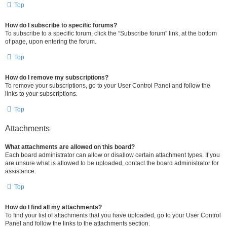
Top
How do I subscribe to specific forums?
To subscribe to a specific forum, click the “Subscribe forum” link, at the bottom
of page, upon entering the forum.
Top
How do I remove my subscriptions?
To remove your subscriptions, go to your User Control Panel and follow the
links to your subscriptions.
Top
Attachments
What attachments are allowed on this board?
Each board administrator can allow or disallow certain attachment types. If you
are unsure what is allowed to be uploaded, contact the board administrator for
assistance.
Top
How do I find all my attachments?
To find your list of attachments that you have uploaded, go to your User Control
Panel and follow the links to the attachments section.