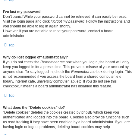
I’ve lost my password!
Don’t panic! While your password cannot be retrieved, it can easily be reset.
Visit the login page and click
I forgot my password
. Follow the instructions and
you should be able to log in again shortly.
However, if you are not able to reset your password, contact a board
administrator.
Top
Why do I get logged off automatically?
If you do not check the
Remember me
box when you login, the board will only
keep you logged in for a preset time. This prevents misuse of your account by
anyone else. To stay logged in, check the
Remember me
box during login. This
is not recommended if you access the board from a shared computer, e.g.
library, internet cafe, university computer lab, etc. If you do not see this
checkbox, it means a board administrator has disabled this feature.
Top
What does the “Delete cookies” do?
“Delete cookies” deletes the cookies created by phpBB which keep you
authenticated and logged into the board. Cookies also provide functions such
as read tracking if they have been enabled by a board administrator. If you are
having login or logout problems, deleting board cookies may help.