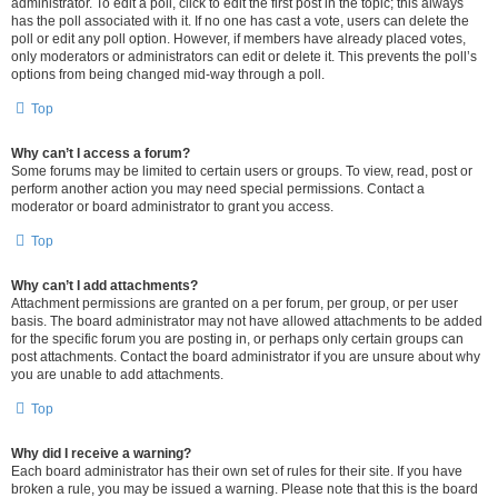
administrator. To edit a poll, click to edit the first post in the topic; this always
has the poll associated with it. If no one has cast a vote, users can delete the
poll or edit any poll option. However, if members have already placed votes,
only moderators or administrators can edit or delete it. This prevents the poll’s
options from being changed mid-way through a poll.
Top
Why can’t I access a forum?
Some forums may be limited to certain users or groups. To view, read, post or
perform another action you may need special permissions. Contact a
moderator or board administrator to grant you access.
Top
Why can’t I add attachments?
Attachment permissions are granted on a per forum, per group, or per user
basis. The board administrator may not have allowed attachments to be added
for the specific forum you are posting in, or perhaps only certain groups can
post attachments. Contact the board administrator if you are unsure about why
you are unable to add attachments.
Top
Why did I receive a warning?
Each board administrator has their own set of rules for their site. If you have
broken a rule, you may be issued a warning. Please note that this is the board