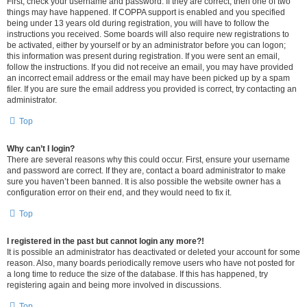
First, check your username and password. If they are correct, then one of two
things may have happened. If COPPA support is enabled and you specified
being under 13 years old during registration, you will have to follow the
instructions you received. Some boards will also require new registrations to
be activated, either by yourself or by an administrator before you can logon;
this information was present during registration. If you were sent an email,
follow the instructions. If you did not receive an email, you may have provided
an incorrect email address or the email may have been picked up by a spam
filer. If you are sure the email address you provided is correct, try contacting an
administrator.
Top
Why can’t I login?
There are several reasons why this could occur. First, ensure your username
and password are correct. If they are, contact a board administrator to make
sure you haven’t been banned. It is also possible the website owner has a
configuration error on their end, and they would need to fix it.
Top
I registered in the past but cannot login any more?!
It is possible an administrator has deactivated or deleted your account for some
reason. Also, many boards periodically remove users who have not posted for
a long time to reduce the size of the database. If this has happened, try
registering again and being more involved in discussions.
Top