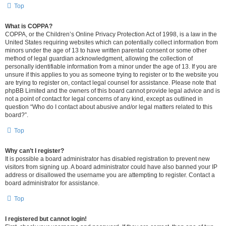
Top
What is COPPA?
COPPA, or the Children’s Online Privacy Protection Act of 1998, is a law in the
United States requiring websites which can potentially collect information from
minors under the age of 13 to have written parental consent or some other
method of legal guardian acknowledgment, allowing the collection of
personally identifiable information from a minor under the age of 13. If you are
unsure if this applies to you as someone trying to register or to the website you
are trying to register on, contact legal counsel for assistance. Please note that
phpBB Limited and the owners of this board cannot provide legal advice and is
not a point of contact for legal concerns of any kind, except as outlined in
question “Who do I contact about abusive and/or legal matters related to this
board?”.
Top
Why can’t I register?
It is possible a board administrator has disabled registration to prevent new
visitors from signing up. A board administrator could have also banned your IP
address or disallowed the username you are attempting to register. Contact a
board administrator for assistance.
Top
I registered but cannot login!