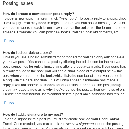
Posting Issues
How do I create a new topic or post a reply?
To post a new topic in a forum, click "New Topic". To post a reply to a topic, click
"Post Reply". You may need to register before you can post a message. A list of
your permissions in each forum is available at the bottom of the forum and topic
screens. Example: You can post new topics, You can post attachments, etc.
Top
How do I edit or delete a post?
Unless you are a board administrator or moderator, you can only edit or delete
your own posts. You can edit a post by clicking the edit button for the relevant
post, sometimes for only a limited time after the post was made. If someone has
already replied to the post, you will find a small piece of text output below the
post when you return to the topic which lists the number of times you edited it
along with the date and time. This will only appear if someone has made a
reply; it will not appear if a moderator or administrator edited the post, though
they may leave a note as to why they’ve edited the post at their own discretion.
Please note that normal users cannot delete a post once someone has replied.
Top
How do I add a signature to my post?
To add a signature to a post you must first create one via your User Control
Panel. Once created, you can check the
Attach a signature
box on the posting
form to add your signature. You can also add a signature by default to all your