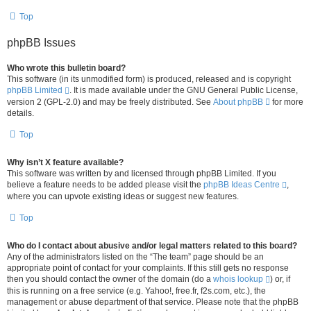
Top
phpBB Issues
Who wrote this bulletin board?
This software (in its unmodified form) is produced, released and is copyright
phpBB Limited
. It is made available under the GNU General Public License,
version 2 (GPL-2.0) and may be freely distributed. See
About phpBB
for more
details.
Top
Why isn’t X feature available?
This software was written by and licensed through phpBB Limited. If you
believe a feature needs to be added please visit the
phpBB Ideas Centre
,
where you can upvote existing ideas or suggest new features.
Top
Who do I contact about abusive and/or legal matters related to this board?
Any of the administrators listed on the “The team” page should be an
appropriate point of contact for your complaints. If this still gets no response
then you should contact the owner of the domain (do a
whois lookup
) or, if
this is running on a free service (e.g. Yahoo!, free.fr, f2s.com, etc.), the
management or abuse department of that service. Please note that the phpBB