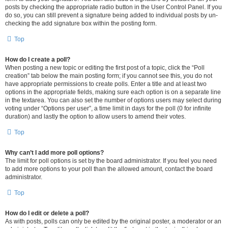
posts by checking the appropriate radio button in the User Control Panel. If you
do so, you can still prevent a signature being added to individual posts by un-
checking the add signature box within the posting form.
Top
How do I create a poll?
When posting a new topic or editing the first post of a topic, click the “Poll
creation” tab below the main posting form; if you cannot see this, you do not
have appropriate permissions to create polls. Enter a title and at least two
options in the appropriate fields, making sure each option is on a separate line
in the textarea. You can also set the number of options users may select during
voting under “Options per user”, a time limit in days for the poll (0 for infinite
duration) and lastly the option to allow users to amend their votes.
Top
Why can’t I add more poll options?
The limit for poll options is set by the board administrator. If you feel you need
to add more options to your poll than the allowed amount, contact the board
administrator.
Top
How do I edit or delete a poll?
As with posts, polls can only be edited by the original poster, a moderator or an