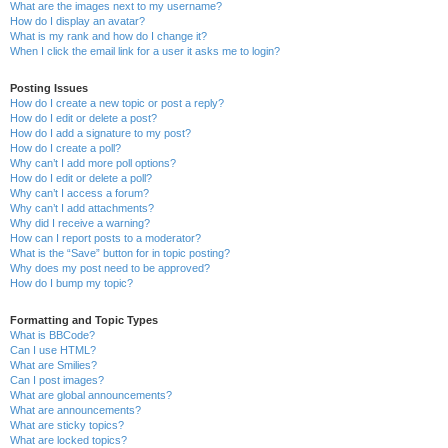
What are the images next to my username?
How do I display an avatar?
What is my rank and how do I change it?
When I click the email link for a user it asks me to login?
Posting Issues
How do I create a new topic or post a reply?
How do I edit or delete a post?
How do I add a signature to my post?
How do I create a poll?
Why can’t I add more poll options?
How do I edit or delete a poll?
Why can’t I access a forum?
Why can’t I add attachments?
Why did I receive a warning?
How can I report posts to a moderator?
What is the “Save” button for in topic posting?
Why does my post need to be approved?
How do I bump my topic?
Formatting and Topic Types
What is BBCode?
Can I use HTML?
What are Smilies?
Can I post images?
What are global announcements?
What are announcements?
What are sticky topics?
What are locked topics?