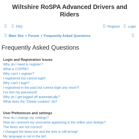
Wiltshire RoSPA Advanced Drivers and
Riders
FAQ
Register
Login
S
Main Site
Forum
Frequently Asked Questions
e
Frequently Asked Questions
a
r
Login and Registration Issues
Why do I need to register?
c
What is COPPA?
h
Why can’t I register?
I registered but cannot login!
Why can’t I login?
I registered in the past but cannot login any more?!
I’ve lost my password!
Why do I get logged off automatically?
What does the “Delete cookies” do?
User Preferences and settings
How do I change my settings?
How do I prevent my username appearing in the online user listings?
The times are not correct!
I changed the timezone and the time is still wrong!
My language is not in the list!