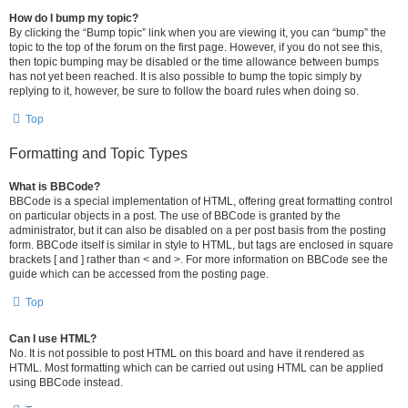
How do I bump my topic?
By clicking the “Bump topic” link when you are viewing it, you can “bump” the
topic to the top of the forum on the first page. However, if you do not see this,
then topic bumping may be disabled or the time allowance between bumps
has not yet been reached. It is also possible to bump the topic simply by
replying to it, however, be sure to follow the board rules when doing so.
Top
Formatting and Topic Types
What is BBCode?
BBCode is a special implementation of HTML, offering great formatting control
on particular objects in a post. The use of BBCode is granted by the
administrator, but it can also be disabled on a per post basis from the posting
form. BBCode itself is similar in style to HTML, but tags are enclosed in square
brackets [ and ] rather than < and >. For more information on BBCode see the
guide which can be accessed from the posting page.
Top
Can I use HTML?
No. It is not possible to post HTML on this board and have it rendered as
HTML. Most formatting which can be carried out using HTML can be applied
using BBCode instead.