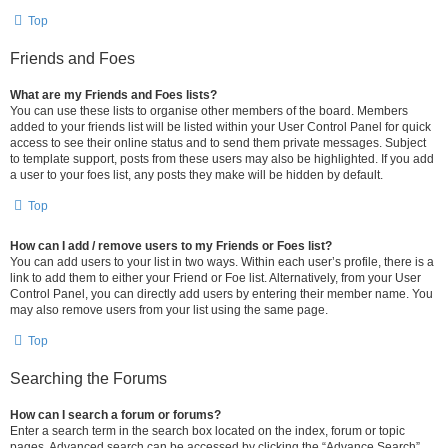
Top
Friends and Foes
What are my Friends and Foes lists?
You can use these lists to organise other members of the board. Members
added to your friends list will be listed within your User Control Panel for quick
access to see their online status and to send them private messages. Subject
to template support, posts from these users may also be highlighted. If you add
a user to your foes list, any posts they make will be hidden by default.
Top
How can I add / remove users to my Friends or Foes list?
You can add users to your list in two ways. Within each user’s profile, there is a
link to add them to either your Friend or Foe list. Alternatively, from your User
Control Panel, you can directly add users by entering their member name. You
may also remove users from your list using the same page.
Top
Searching the Forums
How can I search a forum or forums?
Enter a search term in the search box located on the index, forum or topic
pages. Advanced search can be accessed by clicking the “Advance Search”