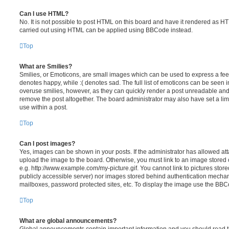
Can I use HTML?
No. It is not possible to post HTML on this board and have it rendered as H
carried out using HTML can be applied using BBCode instead.
Top
What are Smilies?
Smilies, or Emoticons, are small images which can be used to express a feeli
denotes happy, while :( denotes sad. The full list of emoticons can be seen in
overuse smilies, however, as they can quickly render a post unreadable an
remove the post altogether. The board administrator may also have set a lim
use within a post.
Top
Can I post images?
Yes, images can be shown in your posts. If the administrator has allowed a
upload the image to the board. Otherwise, you must link to an image stored 
e.g. http://www.example.com/my-picture.gif. You cannot link to pictures store
publicly accessible server) nor images stored behind authentication mechan
mailboxes, password protected sites, etc. To display the image use the BBCo
Top
What are global announcements?