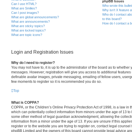
phpBB Issues
Can I use HTML?
Who wrote this bulle
What are Smilies?
Why isn’t X feature a
Can I post images?
Who do I contact abo
What are global announcements?
to this board?
What are announcements?
How do I contact a b
What are sticky topics?
What are locked topics?
What are topic icons?
Login and Registration Issues
Why do I need to register?
You may not have to, it is up to the administrator of the board as to whether 
messages. However; registration will give you access to additional features 
definable avatar images, private messaging, emailing of fellow users, usergro
few moments to register so it is recommended you do so.
Top
What is COPPA?
COPPA, or the Children’s Online Privacy Protection Act of 1998, is a law in 
which can potentially collect information from minors under the age of 13 to
some other method of legal guardian acknowledgment, allowing the collectio
information from a minor under the age of 13. If you are unsure if this appli
register or to the website you are trying to register on, contact legal counsel
phpBB Limited and the owners of this board cannot provide legal advice and i