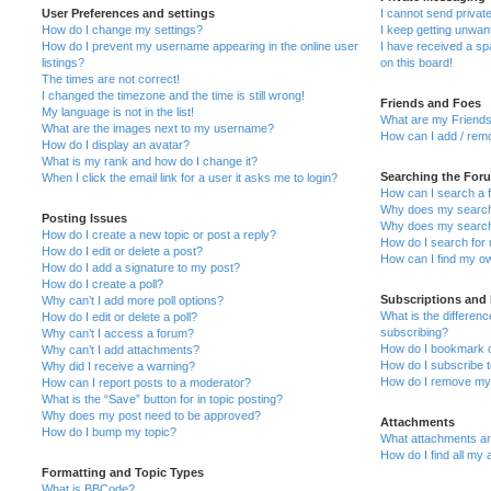
User Preferences and settings
I cannot send priva
How do I change my settings?
I keep getting unwa
How do I prevent my username appearing in the online user
I have received a s
listings?
on this board!
The times are not correct!
I changed the timezone and the time is still wrong!
Friends and Foes
My language is not in the list!
What are my Friends
What are the images next to my username?
How can I add / remo
How do I display an avatar?
What is my rank and how do I change it?
Searching the For
When I click the email link for a user it asks me to login?
How can I search a 
Why does my search 
Posting Issues
Why does my search 
How do I create a new topic or post a reply?
How do I search fo
How do I edit or delete a post?
How can I find my o
How do I add a signature to my post?
How do I create a poll?
Subscriptions and
Why can’t I add more poll options?
What is the differe
How do I edit or delete a poll?
subscribing?
Why can’t I access a forum?
How do I bookmark or
Why can’t I add attachments?
How do I subscribe t
Why did I receive a warning?
How do I remove my 
How can I report posts to a moderator?
What is the “Save” button for in topic posting?
Why does my post need to be approved?
Attachments
How do I bump my topic?
What attachments are
How do I find all my
Formatting and Topic Types
What is BBCode?