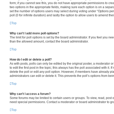
form; if you cannot see this, you do not have appropriate permissions to create
two options in the appropriate fields, making sure each option is on a separa
set the number of options users may select during voting under “Options per u
poll (0 for infinite duration) and lastly the option to allow users to amend thei
Top
Why can’t I add more poll options?
The limit for poll options is set by the board administrator. If you feel you n
than the allowed amount, contact the board administrator.
Top
How do I edit or delete a poll?
As with posts, polls can only be edited by the original poster, a moderator or a
to edit the first post in the topic; this always has the poll associated with it. 
delete the poll or edit any poll option. However, if members have already pl
administrators can edit or delete it. This prevents the poll’s options from b
Top
Why can’t I access a forum?
Some forums may be limited to certain users or groups. To view, read, post 
need special permissions. Contact a moderator or board administrator to gr
Top