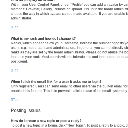
How do I display an avatar?
Within your User Control Panel, under “Profile” you can add an avatar by usi
methods: Gravatar, Gallery, Remote or Upload. It is up to the board administ
choose the way in which avatars can be made available. If you are unable t
administrator.
Top
What is my rank and how do I change it?
Ranks, which appear below your username, indicate the number of posts you
users, e.g. moderators and administrators. In general, you cannot directly 
ranks as they are set by the board administrator. Please do not abuse the bo
increase your rank. Most boards will not tolerate this and the moderator or a
post count.
Top
When I click the email link for a user it asks me to login?
Only registered users can send email to other users via the built-in email for
enabled this feature. This is to prevent malicious use of the email system 
Top
Posting Issues
How do I create a new topic or post a reply?
To post a new topic in a forum, click "New Topic". To post a reply to a topic,