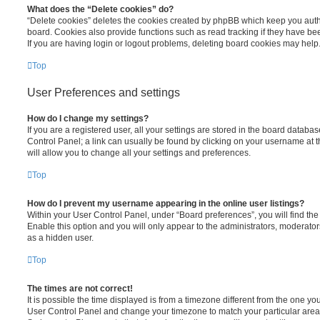
What does the “Delete cookies” do?
“Delete cookies” deletes the cookies created by phpBB which keep you auth
board. Cookies also provide functions such as read tracking if they have be
If you are having login or logout problems, deleting board cookies may help
Top
User Preferences and settings
How do I change my settings?
If you are a registered user, all your settings are stored in the board database
Control Panel; a link can usually be found by clicking on your username at 
will allow you to change all your settings and preferences.
Top
How do I prevent my username appearing in the online user listings?
Within your User Control Panel, under “Board preferences”, you will find th
Enable this option and you will only appear to the administrators, moderator
as a hidden user.
Top
The times are not correct!
It is possible the time displayed is from a timezone different from the one you ar
User Control Panel and change your timezone to match your particular area,