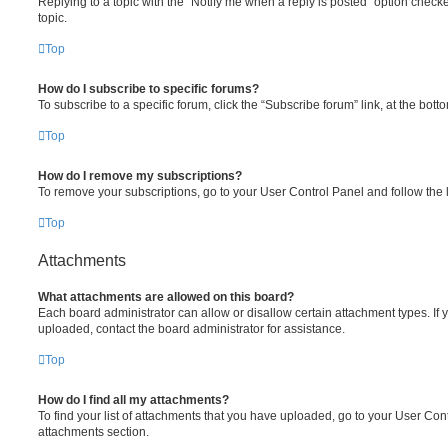
Replying to a topic with the “Notify me when a reply is posted” option checke
topic.
Top
How do I subscribe to specific forums?
To subscribe to a specific forum, click the “Subscribe forum” link, at the bot
Top
How do I remove my subscriptions?
To remove your subscriptions, go to your User Control Panel and follow the l
Top
Attachments
What attachments are allowed on this board?
Each board administrator can allow or disallow certain attachment types. If 
uploaded, contact the board administrator for assistance.
Top
How do I find all my attachments?
To find your list of attachments that you have uploaded, go to your User Cont
attachments section.