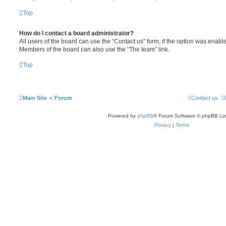
Top
How do I contact a board administrator?
All users of the board can use the “Contact us” form, if the option was enabl
Members of the board can also use the “The team” link.
Top
Main Site
Forum
Contact us
Powered by
phpBB
® Forum Software © phpBB Lim
Privacy
|
Terms