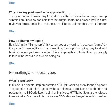
Top
Why does my post need to be approved?
The board administrator may have decided that posts in the forum you are po
submission. It is also possible that the administrator has placed you in a g
review before submission. Please contact the board administrator for further 
Top
How do I bump my topic?
By clicking the “Bump topic” link when you are viewing it, you can “bump” the
first page. However, if you do not see this, then topic bumping may be disa
bumps has not yet been reached. It is also possible to bump the topic simply 
to follow the board rules when doing so.
Top
Formatting and Topic Types
What is BBCode?
BBCode is a special implementation of HTML, offering great formatting contro
The use of BBCode is granted by the administrator, but it can also be disabl
posting form. BBCode itself is similar in style to HTML, but tags are enclosed
than < and >. For more information on BBCode see the guide which can be 
Top