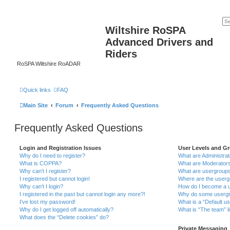
Wiltshire RoSPA
Advanced Drivers and
Riders
RoSPA Wiltshire RoADAR
Quick links
FAQ
Main Site
Forum
Frequently Asked Questions
Frequently Asked Questions
Login and Registration Issues
User Levels and G
Why do I need to register?
What are Administra
What is COPPA?
What are Moderator
Why can’t I register?
What are usergroup
I registered but cannot login!
Where are the userg
Why can’t I login?
How do I become a u
I registered in the past but cannot login any more?!
Why do some usergro
I’ve lost my password!
What is a “Default u
Why do I get logged off automatically?
What is “The team” l
What does the “Delete cookies” do?
Private Messaging