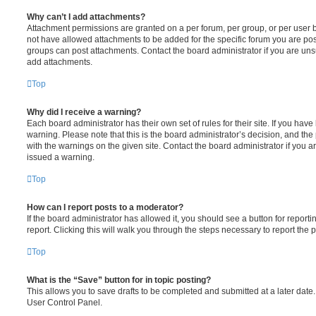
Why can’t I add attachments?
Attachment permissions are granted on a per forum, per group, or per user 
not have allowed attachments to be added for the specific forum you are post
groups can post attachments. Contact the board administrator if you are un
add attachments.
Top
Why did I receive a warning?
Each board administrator has their own set of rules for their site. If you hav
warning. Please note that this is the board administrator’s decision, and th
with the warnings on the given site. Contact the board administrator if you
issued a warning.
Top
How can I report posts to a moderator?
If the board administrator has allowed it, you should see a button for reporti
report. Clicking this will walk you through the steps necessary to report the p
Top
What is the “Save” button for in topic posting?
This allows you to save drafts to be completed and submitted at a later date. 
User Control Panel.