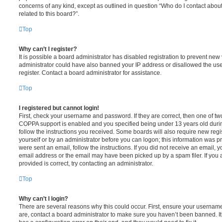
concerns of any kind, except as outlined in question “Who do I contact abou
related to this board?”.
Top
Why can’t I register?
It is possible a board administrator has disabled registration to prevent new 
administrator could have also banned your IP address or disallowed the us
register. Contact a board administrator for assistance.
Top
I registered but cannot login!
First, check your username and password. If they are correct, then one of t
COPPA support is enabled and you specified being under 13 years old during 
follow the instructions you received. Some boards will also require new regis
yourself or by an administrator before you can logon; this information was pre
were sent an email, follow the instructions. If you did not receive an email,
email address or the email may have been picked up by a spam filer. If you 
provided is correct, try contacting an administrator.
Top
Why can’t I login?
There are several reasons why this could occur. First, ensure your username
are, contact a board administrator to make sure you haven’t been banned. It