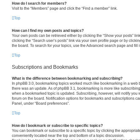
How do I search for members?
Visit to the “Members” page and click the “Find a member” link.
Top
How can I find my own posts and topics?
Your own posts can be retrieved either by clicking the “Show your posts” lin
clicking the “Search user’s posts” link via your own profile page or by clickin
the board. To search for your topics, use the Advanced search page and fill i
Top
Subscriptions and Bookmarks
What is the difference between bookmarking and subscribing?
In phpBB 3.0, bookmarking topics worked much like bookmarking in a web 
there was an update. As of phpBB 3.1, bookmarking is more like subscribing 
when a bookmarked topic is updated. Subscribing, however, will notify you w
forum on the board. Notification options for bookmarks and subscriptions ca
Panel, under “Board preferences”.
Top
How do I bookmark or subscribe to specific topics?
You can bookmark or subscribe to a specific topic by clicking the appropriate
conveniently located near the top and bottom of a topic discussion.