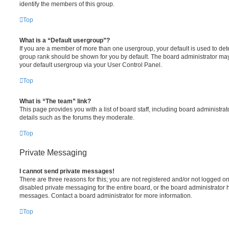
identify the members of this group.
Top
What is a “Default usergroup”?
If you are a member of more than one usergroup, your default is used to de
group rank should be shown for you by default. The board administrator ma
your default usergroup via your User Control Panel.
Top
What is “The team” link?
This page provides you with a list of board staff, including board administr
details such as the forums they moderate.
Top
Private Messaging
I cannot send private messages!
There are three reasons for this; you are not registered and/or not logged o
disabled private messaging for the entire board, or the board administrato
messages. Contact a board administrator for more information.
Top