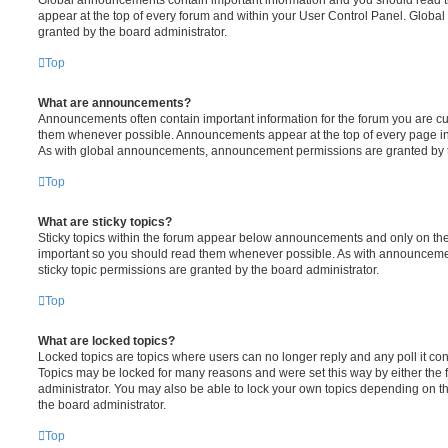
Global announcements contain important information and you should read 
appear at the top of every forum and within your User Control Panel. Glob
granted by the board administrator.
Top
What are announcements?
Announcements often contain important information for the forum you are c
them whenever possible. Announcements appear at the top of every page in 
As with global announcements, announcement permissions are granted by t
Top
What are sticky topics?
Sticky topics within the forum appear below announcements and only on the f
important so you should read them whenever possible. As with announcem
sticky topic permissions are granted by the board administrator.
Top
What are locked topics?
Locked topics are topics where users can no longer reply and any poll it c
Topics may be locked for many reasons and were set this way by either the
administrator. You may also be able to lock your own topics depending on t
the board administrator.
Top