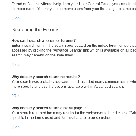
Friend or Foe list. Alternatively, from your User Control Panel, you can direct
member name. You may also remove users from your list using the same pa
Top
Searching the Forums
How can I search a forum or forums?
Enter a search term in the search box located on the index, forum or topic
accessed by clicking the “Advance Search” link which is available on all pa
search may depend on the style used.
Top
Why does my search return no results?
Your search was probably too vague and included many common terms whi
more specific and use the options available within Advanced search.
Top
Why does my search return a blank page!?
Your search returned too many results for the webserver to handle. Use “
specific in the terms used and forums that are to be searched.
Top