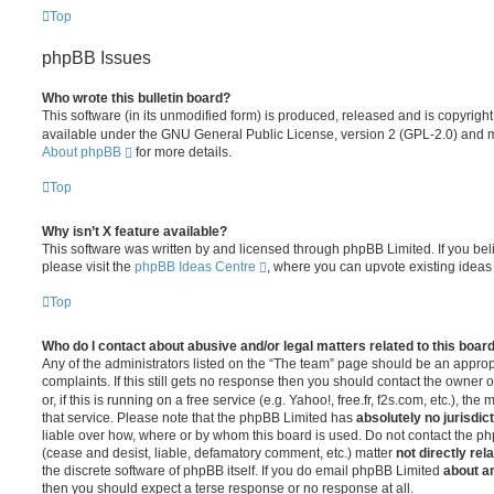
Top
phpBB Issues
Who wrote this bulletin board?
This software (in its unmodified form) is produced, released and is copyrigh
available under the GNU General Public License, version 2 (GPL-2.0) and ma
About phpBB
for more details.
Top
Why isn’t X feature available?
This software was written by and licensed through phpBB Limited. If you be
please visit the
phpBB Ideas Centre
, where you can upvote existing ideas
Top
Who do I contact about abusive and/or legal matters related to this boar
Any of the administrators listed on the “The team” page should be an appropr
complaints. If this still gets no response then you should contact the owner 
or, if this is running on a free service (e.g. Yahoo!, free.fr, f2s.com, etc.),
that service. Please note that the phpBB Limited has
absolutely no jurisdic
liable over how, where or by whom this board is used. Do not contact the php
(cease and desist, liable, defamatory comment, etc.) matter
not directly rel
the discrete software of phpBB itself. If you do email phpBB Limited
about an
then you should expect a terse response or no response at all.