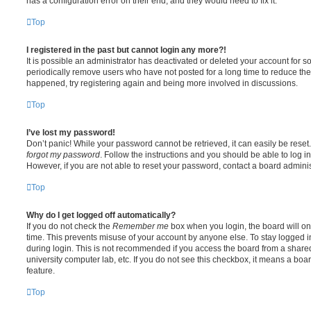
has a configuration error on their end, and they would need to fix it.
Top
I registered in the past but cannot login any more?!
It is possible an administrator has deactivated or deleted your account for
periodically remove users who have not posted for a long time to reduce the s
happened, try registering again and being more involved in discussions.
Top
I’ve lost my password!
Don’t panic! While your password cannot be retrieved, it can easily be reset.
forgot my password
. Follow the instructions and you should be able to log in
However, if you are not able to reset your password, contact a board adminis
Top
Why do I get logged off automatically?
If you do not check the
Remember me
box when you login, the board will on
time. This prevents misuse of your account by anyone else. To stay logged i
during login. This is not recommended if you access the board from a shared c
university computer lab, etc. If you do not see this checkbox, it means a boa
feature.
Top