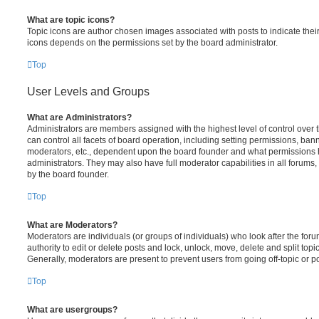
What are topic icons?
Topic icons are author chosen images associated with posts to indicate their 
icons depends on the permissions set by the board administrator.
Top
User Levels and Groups
What are Administrators?
Administrators are members assigned with the highest level of control over
can control all facets of board operation, including setting permissions, ban
moderators, etc., dependent upon the board founder and what permissions h
administrators. They may also have full moderator capabilities in all forums,
by the board founder.
Top
What are Moderators?
Moderators are individuals (or groups of individuals) who look after the for
authority to edit or delete posts and lock, unlock, move, delete and split top
Generally, moderators are present to prevent users from going off-topic or po
Top
What are usergroups?