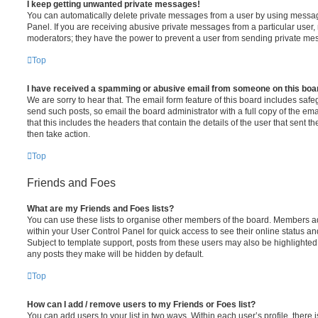
I keep getting unwanted private messages!
You can automatically delete private messages from a user by using messag
Panel. If you are receiving abusive private messages from a particular user,
moderators; they have the power to prevent a user from sending private me
Top
I have received a spamming or abusive email from someone on this boa
We are sorry to hear that. The email form feature of this board includes safe
send such posts, so email the board administrator with a full copy of the emai
that this includes the headers that contain the details of the user that sent 
then take action.
Top
Friends and Foes
What are my Friends and Foes lists?
You can use these lists to organise other members of the board. Members adde
within your User Control Panel for quick access to see their online status 
Subject to template support, posts from these users may also be highlighted. I
any posts they make will be hidden by default.
Top
How can I add / remove users to my Friends or Foes list?
You can add users to your list in two ways. Within each user’s profile, there i