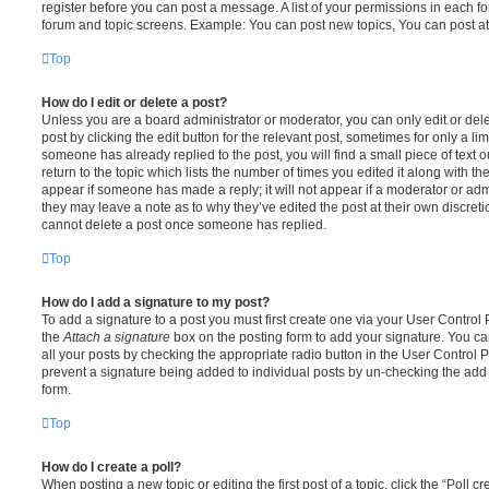
register before you can post a message. A list of your permissions in each fo
forum and topic screens. Example: You can post new topics, You can post at
Top
How do I edit or delete a post?
Unless you are a board administrator or moderator, you can only edit or del
post by clicking the edit button for the relevant post, sometimes for only a li
someone has already replied to the post, you will find a small piece of text
return to the topic which lists the number of times you edited it along with th
appear if someone has made a reply; it will not appear if a moderator or adm
they may leave a note as to why they’ve edited the post at their own discret
cannot delete a post once someone has replied.
Top
How do I add a signature to my post?
To add a signature to a post you must first create one via your User Contro
the
Attach a signature
box on the posting form to add your signature. You can
all your posts by checking the appropriate radio button in the User Control Pa
prevent a signature being added to individual posts by un-checking the add 
form.
Top
How do I create a poll?
When posting a new topic or editing the first post of a topic, click the “Poll 