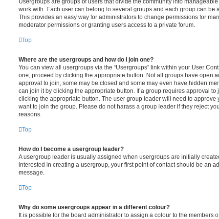
Usergroups are groups of users that divide the community into manageable 
work with. Each user can belong to several groups and each group can be a
This provides an easy way for administrators to change permissions for ma
moderator permissions or granting users access to a private forum.
Top
Where are the usergroups and how do I join one?
You can view all usergroups via the “Usergroups” link within your User Contro
one, proceed by clicking the appropriate button. Not all groups have open
approval to join, some may be closed and some may even have hidden memb
can join it by clicking the appropriate button. If a group requires approval to
clicking the appropriate button. The user group leader will need to approv
want to join the group. Please do not harass a group leader if they reject you
reasons.
Top
How do I become a usergroup leader?
A usergroup leader is usually assigned when usergroups are initially created
interested in creating a usergroup, your first point of contact should be an ad
message.
Top
Why do some usergroups appear in a different colour?
It is possible for the board administrator to assign a colour to the members o