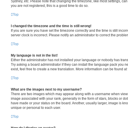
Sydney, etc. Please note that changing the timezone, like most settings, can 
you are not registered, this is a good time to do so.
Top
I changed the timezone and the time is still wrong!
If you are sure you have set the timezone correctly and the time is still incorr
server clock is incorrect. Please notify an administrator to correct the proble
Top
My language is not in the list!
Either the administrator has not installed your language or nobody has trans
Try asking a board administrator if they can install the language pack you n
exist, feel free to create a new translation. More information can be found at
Top
What are the images next to my username?
There are two images which may appear along with a username when viewi
image associated with your rank, generally in the form of stars, blocks or d
have made or your status on the board. Another, usually larger, image is kn
unique or personal to each user.
Top