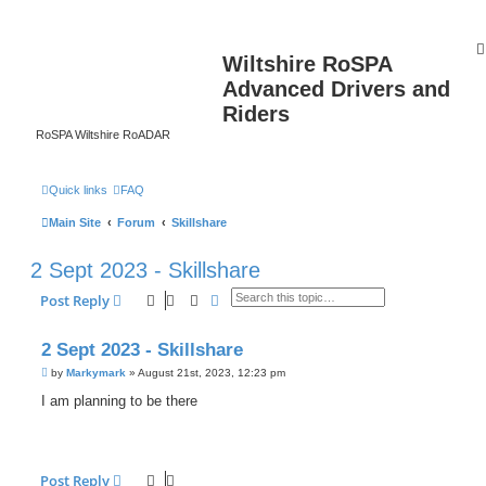
Wiltshire RoSPA
Advanced Drivers and
Riders
RoSPA Wiltshire RoADAR
Quick links
FAQ
Main Site
Forum
Skillshare
2 Sept 2023 - Skillshare
Search
Advanced search
Post Reply
2 Sept 2023 - Skillshare
P
by
Markymark
»
August 21st, 2023, 12:23 pm
o
s
I am planning to be there
t
Post Reply