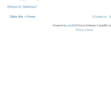
Return to “Skillshare”
Main Site
Forum
Contact us
Powered by
phpBB
® Forum Software © phpBB Lim
Privacy
|
Terms